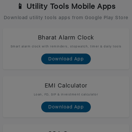
📱 Utility Tools Mobile Apps
Download utility tools apps from Google Play Store
Bharat Alarm Clock
Smart alarm clock with reminders, stopwatch, timer & daily tools
Download App
EMI Calculator
Loan, FD, SIP & investment calculator
Download App