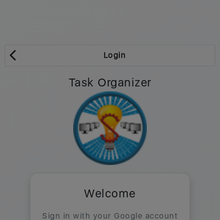
Login
Task Organizer
Welcome
Sign in with your Google account