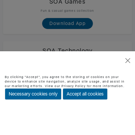
SOA Games
Fun & casual games collection
Download App
SOA Technology
Official SOA Technology mobile app
Download App
By clicking "Accept", you agree to the storing of cookies on your
device to enhance site navigation, analyze site usage, and assist in
our marketing efforts. View our Privacy Policy for more information.
Necessary cookies only
Accept all cookies
BMI Checker
Check BMI & health status easily
Download App