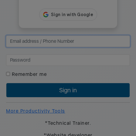
Remember me
Sign in
More Productivity Tools
*Technical Trainer.
*Website developer