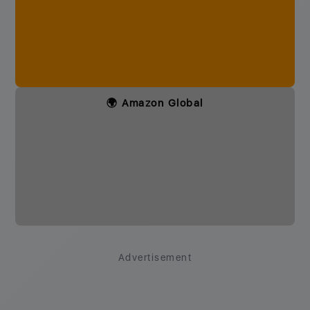
🌍 Amazon Global
Advertisement