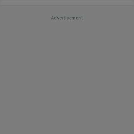
Advertisement