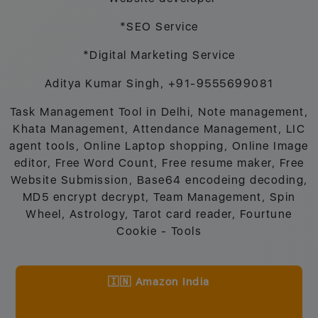
*SEO Service
*Digital Marketing Service
Aditya Kumar Singh, +91-9555699081
Task Management Tool in Delhi, Note management,
Khata Management, Attendance Management, LIC
agent tools, Online Laptop shopping, Online Image
editor, Free Word Count, Free resume maker, Free
Website Submission, Base64 encodeing decoding,
MD5 encrypt decrypt, Team Management, Spin
Wheel, Astrology, Tarot card reader, Fourtune
Cookie - Tools
🇮🇳 Amazon India