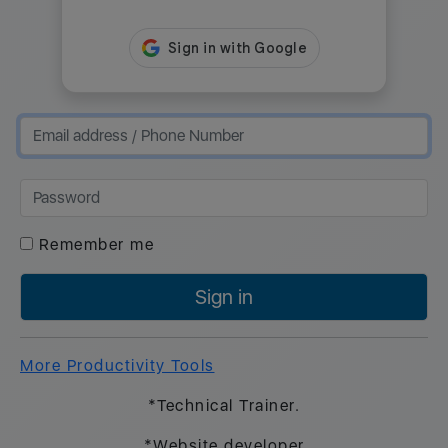
Remember me
Sign in
More Productivity Tools
*Technical Trainer.
*Website developer