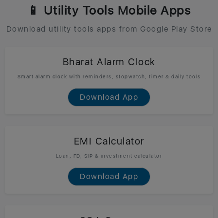
📱 Utility Tools Mobile Apps
Download utility tools apps from Google Play Store
Bharat Alarm Clock
Smart alarm clock with reminders, stopwatch, timer & daily tools
Download App
EMI Calculator
Loan, FD, SIP & investment calculator
Download App