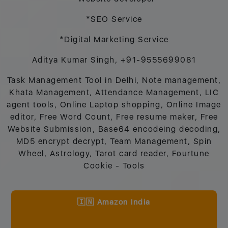
*SEO Service
*Digital Marketing Service
Aditya Kumar Singh, +91-9555699081
Task Management Tool in Delhi, Note management,
Khata Management, Attendance Management, LIC
agent tools, Online Laptop shopping, Online Image
editor, Free Word Count, Free resume maker, Free
Website Submission, Base64 encodeing decoding,
MD5 encrypt decrypt, Team Management, Spin
Wheel, Astrology, Tarot card reader, Fourtune
Cookie - Tools
🇮🇳 Amazon India