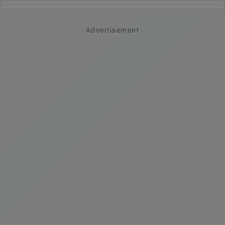
Advertisement