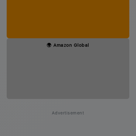
🌍 Amazon Global
Advertisement