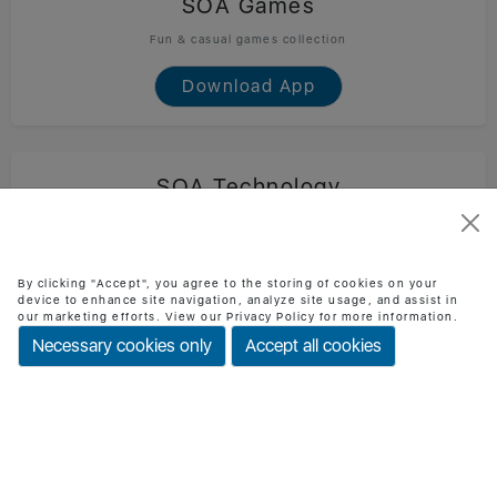
SOA Games
Fun & casual games collection
Download App
SOA Technology
Official SOA Technology mobile app
Download App
By clicking "Accept", you agree to the storing of cookies on your
device to enhance site navigation, analyze site usage, and assist in
our marketing efforts. View our Privacy Policy for more information.
Necessary cookies only
Accept all cookies
BMI Checker
Check BMI & health status easily
Download App