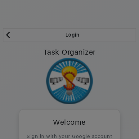
Login
Task Organizer
Welcome
Sign in with your Google account