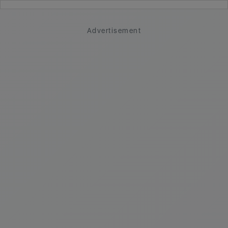
Advertisement