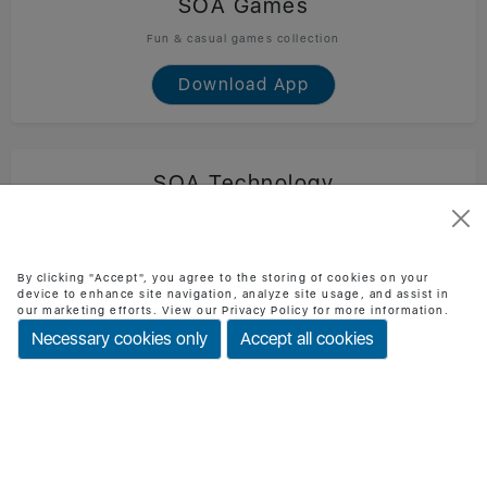
SOA Games
Fun & casual games collection
Download App
SOA Technology
Official SOA Technology mobile app
Download App
By clicking "Accept", you agree to the storing of cookies on your
device to enhance site navigation, analyze site usage, and assist in
our marketing efforts. View our Privacy Policy for more information.
Necessary cookies only
Accept all cookies
BMI Checker
Check BMI & health status easily
Download App