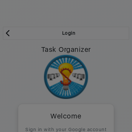
Login
Task Organizer
Welcome
Sign in with your Google account