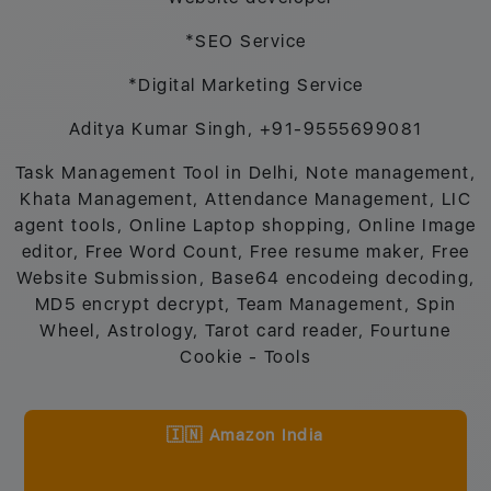
*SEO Service
*Digital Marketing Service
Aditya Kumar Singh, +91-9555699081
Task Management Tool in Delhi, Note management,
Khata Management, Attendance Management, LIC
agent tools, Online Laptop shopping, Online Image
editor, Free Word Count, Free resume maker, Free
Website Submission, Base64 encodeing decoding,
MD5 encrypt decrypt, Team Management, Spin
Wheel, Astrology, Tarot card reader, Fourtune
Cookie - Tools
🇮🇳 Amazon India