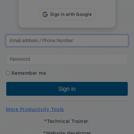
Remember me
Sign in
More Productivity Tools
*Technical Trainer.
*Website developer