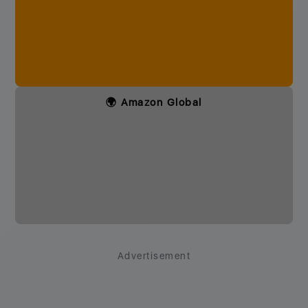
🌍 Amazon Global
Advertisement