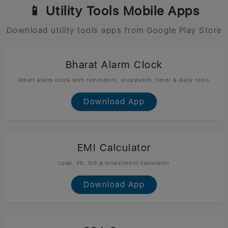
📱 Utility Tools Mobile Apps
Download utility tools apps from Google Play Store
Bharat Alarm Clock
Smart alarm clock with reminders, stopwatch, timer & daily tools
Download App
EMI Calculator
Loan, FD, SIP & investment calculator
Download App