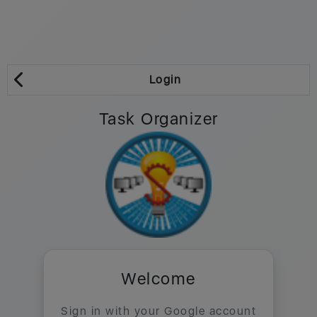
Login
Task Organizer
Welcome
Sign in with your Google account