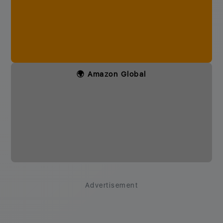
🌍 Amazon Global
Advertisement