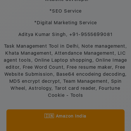
*SEO Service
*Digital Marketing Service
Aditya Kumar Singh, +91-9555699081
Task Management Tool in Delhi, Note management,
Khata Management, Attendance Management, LIC
agent tools, Online Laptop shopping, Online Image
editor, Free Word Count, Free resume maker, Free
Website Submission, Base64 encodeing decoding,
MD5 encrypt decrypt, Team Management, Spin
Wheel, Astrology, Tarot card reader, Fourtune
Cookie - Tools
🇮🇳 Amazon India