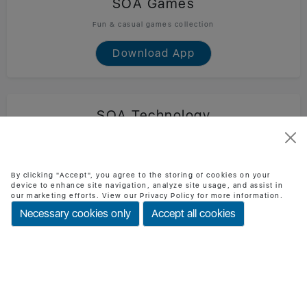
SOA Games
Fun & casual games collection
Download App
SOA Technology
Official SOA Technology mobile app
Download App
By clicking "Accept", you agree to the storing of cookies on your
device to enhance site navigation, analyze site usage, and assist in
our marketing efforts. View our Privacy Policy for more information.
Necessary cookies only
Accept all cookies
BMI Checker
Check BMI & health status easily
Download App