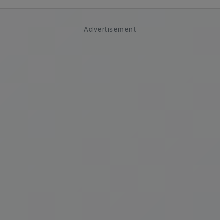
Advertisement