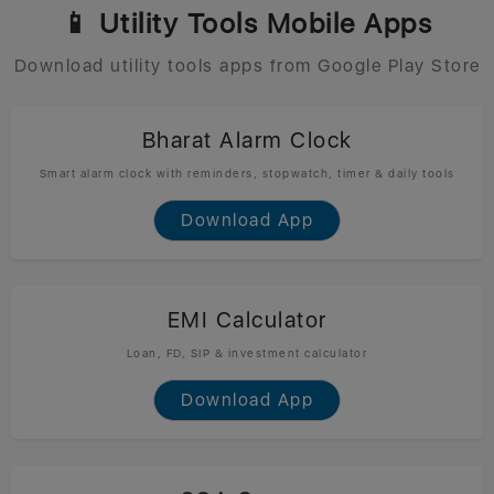
📱 Utility Tools Mobile Apps
Download utility tools apps from Google Play Store
Bharat Alarm Clock
Smart alarm clock with reminders, stopwatch, timer & daily tools
Download App
EMI Calculator
Loan, FD, SIP & investment calculator
Download App