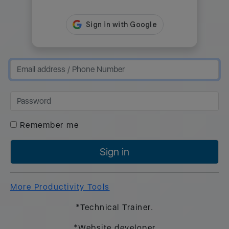
Remember me
Sign in
More Productivity Tools
*Technical Trainer.
*Website developer