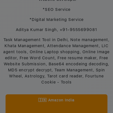
*SEO Service
*Digital Marketing Service
Aditya Kumar Singh, +91-9555699081
Task Management Tool in Delhi, Note management,
Khata Management, Attendance Management, LIC
agent tools, Online Laptop shopping, Online Image
editor, Free Word Count, Free resume maker, Free
Website Submission, Base64 encodeing decoding,
MD5 encrypt decrypt, Team Management, Spin
Wheel, Astrology, Tarot card reader, Fourtune
Cookie - Tools
🇮🇳 Amazon India