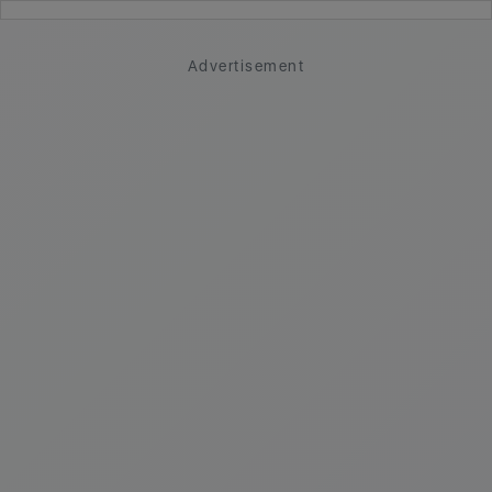
Advertisement