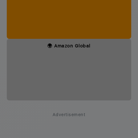
🌍 Amazon Global
Advertisement