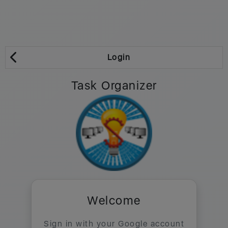
Login
Task Organizer
Welcome
Sign in with your Google account