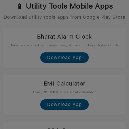
📱 Utility Tools Mobile Apps
Download utility tools apps from Google Play Store
Bharat Alarm Clock
Smart alarm clock with reminders, stopwatch, timer & daily tools
Download App
EMI Calculator
Loan, FD, SIP & investment calculator
Download App