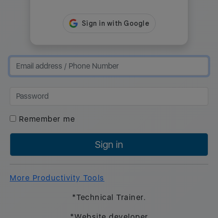
Remember me
Sign in
More Productivity Tools
*Technical Trainer.
*Website developer