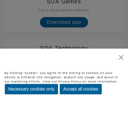
SOA Games
Fun & casual games collection
Download App
SOA Technology
Official SOA Technology mobile app
Download App
By clicking "Accept", you agree to the storing of cookies on your
device to enhance site navigation, analyze site usage, and assist in
our marketing efforts. View our Privacy Policy for more information.
Necessary cookies only
Accept all cookies
BMI Checker
Check BMI & health status easily
Download App