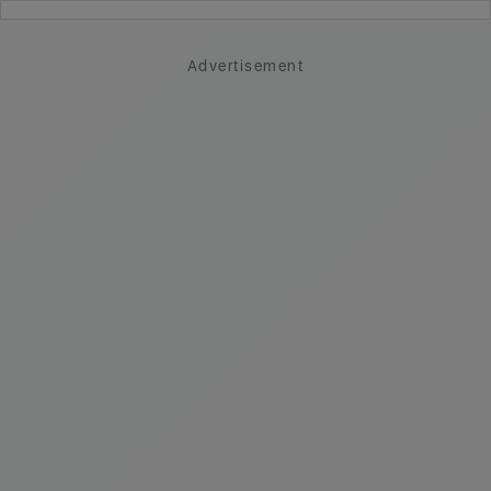
Advertisement