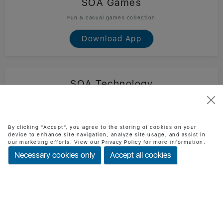
SOA Games
Fun & casual games collection
Download App
SOA Technology
Official SOA Technology mobile app
Download App
By clicking "Accept", you agree to the storing of cookies on your
device to enhance site navigation, analyze site usage, and assist in
our marketing efforts. View our Privacy Policy for more information.
Necessary cookies only
Accept all cookies
BMI Checker
Check BMI & health status easily
Download App