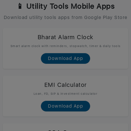
📱 Utility Tools Mobile Apps
Download utility tools apps from Google Play Store
Bharat Alarm Clock
Smart alarm clock with reminders, stopwatch, timer & daily tools
Download App
EMI Calculator
Loan, FD, SIP & investment calculator
Download App