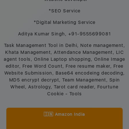
*SEO Service
*Digital Marketing Service
Aditya Kumar Singh, +91-9555699081
Task Management Tool in Delhi, Note management,
Khata Management, Attendance Management, LIC
agent tools, Online Laptop shopping, Online Image
editor, Free Word Count, Free resume maker, Free
Website Submission, Base64 encodeing decoding,
MD5 encrypt decrypt, Team Management, Spin
Wheel, Astrology, Tarot card reader, Fourtune
Cookie - Tools
🇮🇳 Amazon India