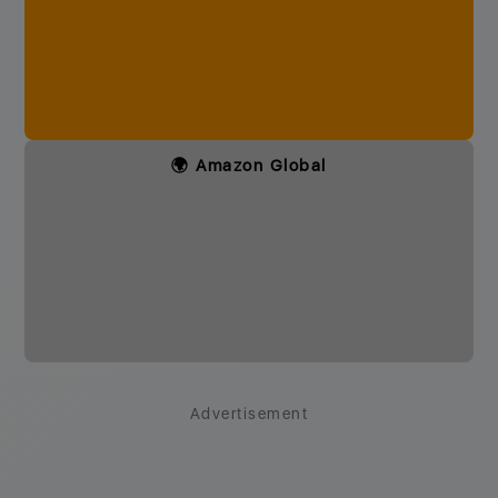
🌍 Amazon Global
Advertisement