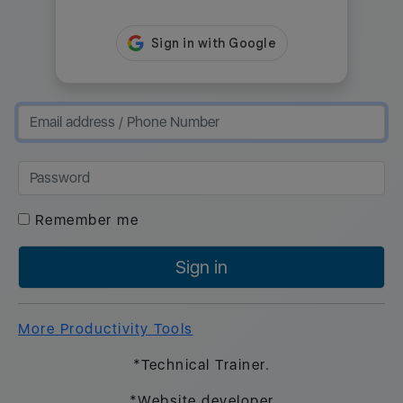
Remember me
Sign in
More Productivity Tools
*Technical Trainer.
*Website developer