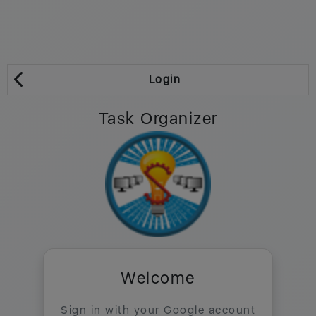
Login
Task Organizer
Welcome
Sign in with your Google account