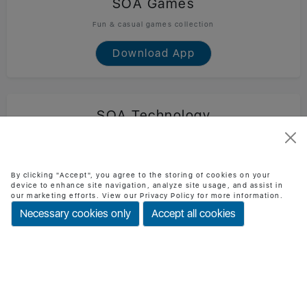
SOA Games
Fun & casual games collection
Download App
SOA Technology
Official SOA Technology mobile app
Download App
By clicking "Accept", you agree to the storing of cookies on your
device to enhance site navigation, analyze site usage, and assist in
our marketing efforts. View our Privacy Policy for more information.
Necessary cookies only
Accept all cookies
BMI Checker
Check BMI & health status easily
Download App