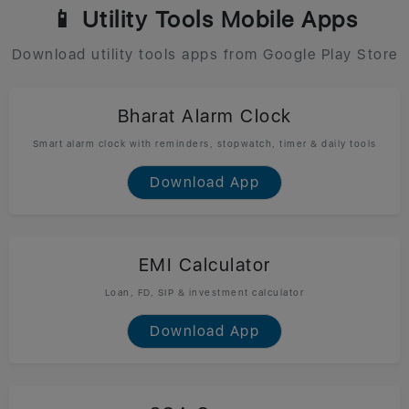
📱 Utility Tools Mobile Apps
Download utility tools apps from Google Play Store
Bharat Alarm Clock
Smart alarm clock with reminders, stopwatch, timer & daily tools
Download App
EMI Calculator
Loan, FD, SIP & investment calculator
Download App