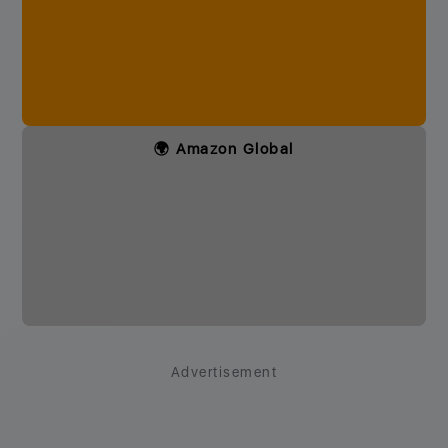
🌍 Amazon Global
Advertisement