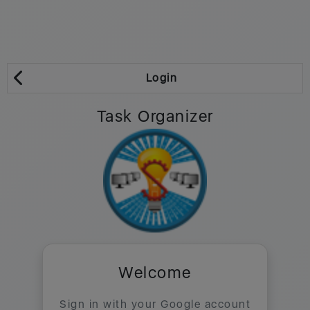
Login
Task Organizer
Welcome
Sign in with your Google account