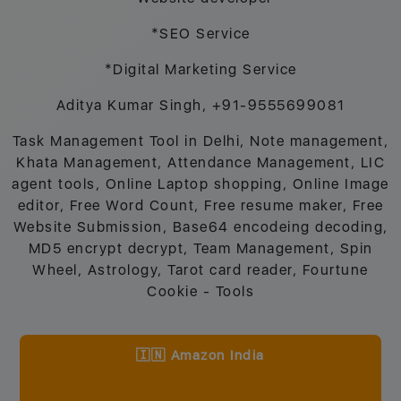
*SEO Service
*Digital Marketing Service
Aditya Kumar Singh, +91-9555699081
Task Management Tool in Delhi, Note management,
Khata Management, Attendance Management, LIC
agent tools, Online Laptop shopping, Online Image
editor, Free Word Count, Free resume maker, Free
Website Submission, Base64 encodeing decoding,
MD5 encrypt decrypt, Team Management, Spin
Wheel, Astrology, Tarot card reader, Fourtune
Cookie - Tools
🇮🇳 Amazon India