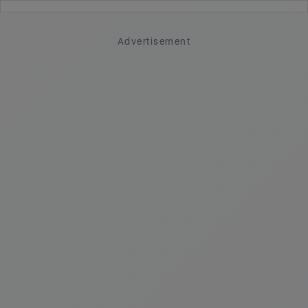
Advertisement