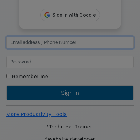
Remember me
Sign in
More Productivity Tools
*Technical Trainer.
*Website developer