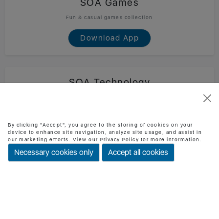
SOA Games
Fun & casual games collection
Download App
SOA Technology
Official SOA Technology mobile app
Download App
By clicking "Accept", you agree to the storing of cookies on your
device to enhance site navigation, analyze site usage, and assist in
our marketing efforts. View our Privacy Policy for more information.
Necessary cookies only
Accept all cookies
BMI Checker
Check BMI & health status easily
Download App