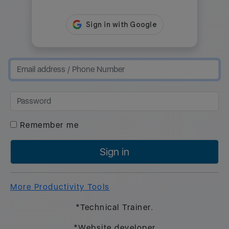
Remember me
Sign in
More Productivity Tools
*Technical Trainer.
*Website developer