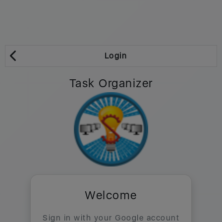
Login
Task Organizer
Welcome
Sign in with your Google account