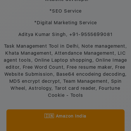
*SEO Service
*Digital Marketing Service
Aditya Kumar Singh, +91-9555699081
Task Management Tool in Delhi, Note management,
Khata Management, Attendance Management, LIC
agent tools, Online Laptop shopping, Online Image
editor, Free Word Count, Free resume maker, Free
Website Submission, Base64 encodeing decoding,
MD5 encrypt decrypt, Team Management, Spin
Wheel, Astrology, Tarot card reader, Fourtune
Cookie - Tools
🇮🇳 Amazon India