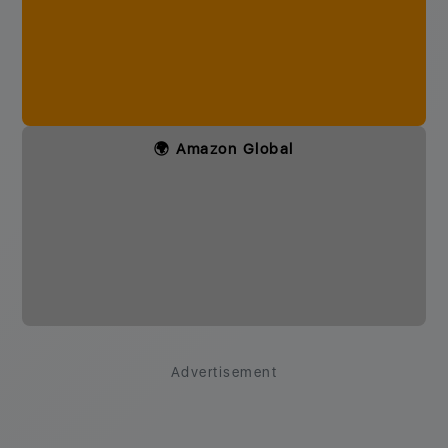
🌍 Amazon Global
Advertisement