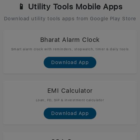
📱 Utility Tools Mobile Apps
Download utility tools apps from Google Play Store
Bharat Alarm Clock
Smart alarm clock with reminders, stopwatch, timer & daily tools
Download App
EMI Calculator
Loan, FD, SIP & investment calculator
Download App