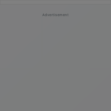
Advertisement