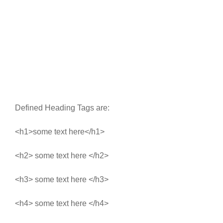
Defined Heading Tags are:
<h1>some text here</h1>
<h2> some text here </h2>
<h3> some text here </h3>
<h4> some text here </h4>