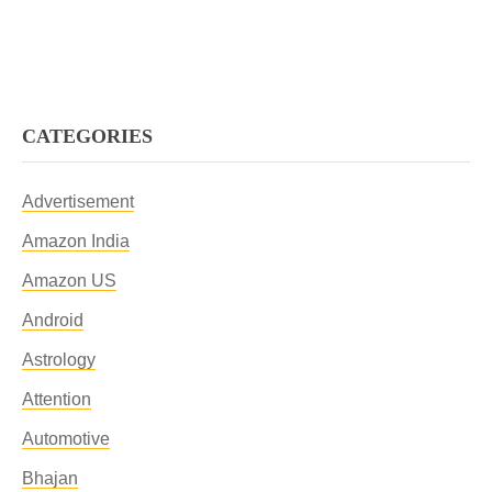
CATEGORIES
Advertisement
Amazon India
Amazon US
Android
Astrology
Attention
Automotive
Bhajan