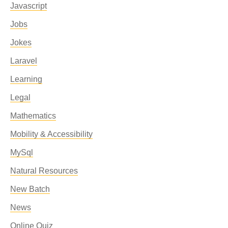
Javascript
Jobs
Jokes
Laravel
Learning
Legal
Mathematics
Mobility & Accessibility
MySql
Natural Resources
New Batch
News
Online Quiz