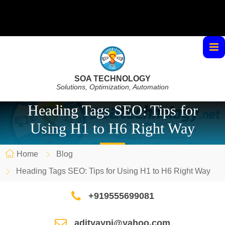
SOA TECHNOLOGY
Solutions, Optimization, Automation
Heading Tags SEO: Tips for
Using H1 to H6 Right Way
Home
Blog
Heading Tags SEO: Tips for Using H1 to H6 Right Way
+919555699081
adityaypi@yahoo.com