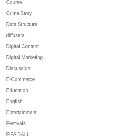
Course
Crime Story
Data Structure
diffusers
Digital Content
Digital Marketing
Discussion
E-Commerce
Education
English
Entertainment
Festivals
FIFA BALL'