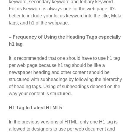
keyword, secondary keyword and tertiary keyword.
Focus Keyword is always one for the web page. It’s
better to include your focus keyword into the title, Meta
tags, and h1 of the webpage.
– Frequency of Using the Heading Tags especially
h1 tag
It is recommended that one should have to use h1 tag
per web page because h1 tag should be like a
newspaper heading and other content should be
structured with subheadings by following the hierarchy
of heading tags. Using of subheadings depend on the
way your content is structured.
H1 Tag In Latest HTML5
In the previous versions of HTML, only one H1 tag is
allowed to designers to use per web document and