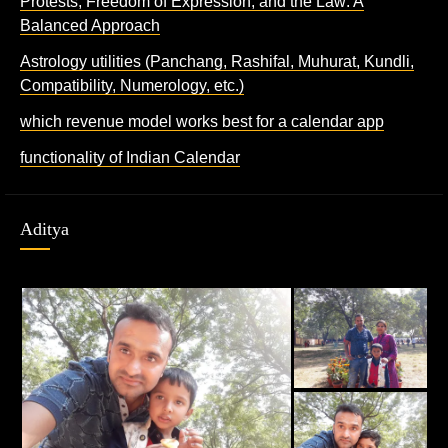
Protests, Freedom of Expression, and the Law: A
Balanced Approach
Astrology utilities (Panchang, Rashifal, Muhurat, Kundli,
Compatibility, Numerology, etc.)
which revenue model works best for a calendar app
functionality of Indian Calendar
Aditya