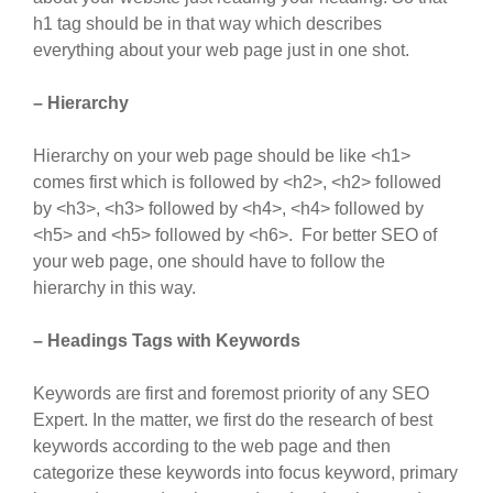
h1 tag should be in that way which describes
everything about your web page just in one shot.
– Hierarchy
Hierarchy on your web page should be like <h1>
comes first which is followed by <h2>, <h2> followed
by <h3>, <h3> followed by <h4>, <h4> followed by
<h5> and <h5> followed by <h6>. For better SEO of
your web page, one should have to follow the
hierarchy in this way.
– Headings Tags with Keywords
Keywords are first and foremost priority of any SEO
Expert. In the matter, we first do the research of best
keywords according to the web page and then
categorize these keywords into focus keyword, primary