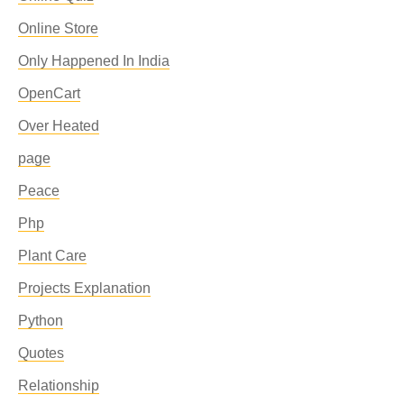
Online Store
Only Happened In India
OpenCart
Over Heated
page
Peace
Php
Plant Care
Projects Explanation
Python
Quotes
Relationship