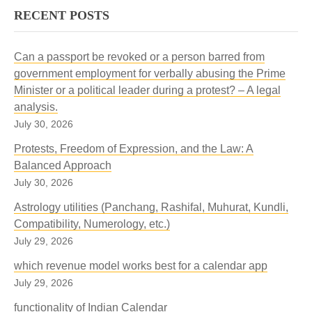
RECENT POSTS
Can a passport be revoked or a person barred from
government employment for verbally abusing the Prime
Minister or a political leader during a protest? – A legal
analysis.
July 30, 2026
Protests, Freedom of Expression, and the Law: A
Balanced Approach
July 30, 2026
Astrology utilities (Panchang, Rashifal, Muhurat, Kundli,
Compatibility, Numerology, etc.)
July 29, 2026
which revenue model works best for a calendar app
July 29, 2026
functionality of Indian Calendar