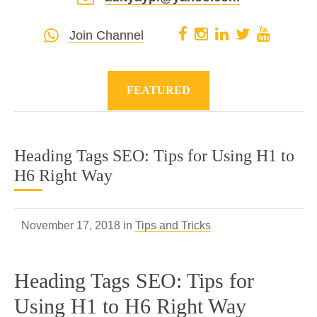
Join Channel
FEATURED
Heading Tags SEO: Tips for Using H1 to
H6 Right Way
November 17, 2018 in
Tips and Tricks
Heading Tags SEO: Tips for
Using H1 to H6 Right Way