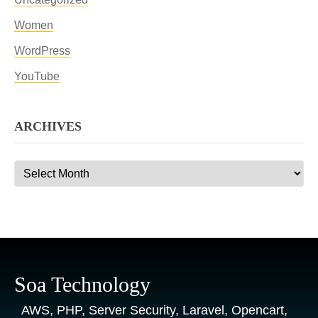
Women
WordPress
YouTube
ARCHIVES
Archives
Soa Technology
AWS, PHP, Server Security, Laravel, Opencart,