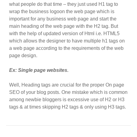
what people do that time – they just used H1 tag to
wrap the business logoon the web page which is
important for any business web page and start the
main heading of the web page with the H2 tag. But
with the help of updated version of Html i.e. HTML5
which allows the designer to have multiple h1 tags on
a web page according to the requirements of the web
page design.
Ex: Single page websites.
Well, Heading tags are crucial for the proper On page
SEO of your blog posts. One mistake which is common
among newbie bloggers is excessive use of H2 or H3
tags & at times skipping H2 tags & only using H3 tags.