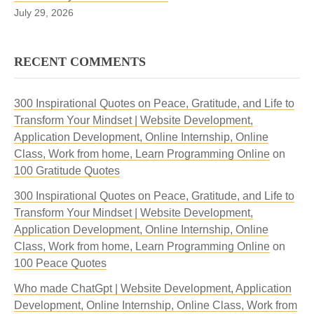
July 29, 2026
RECENT COMMENTS
300 Inspirational Quotes on Peace, Gratitude, and Life to
Transform Your Mindset | Website Development,
Application Development, Online Internship, Online
Class, Work from home, Learn Programming Online
on
100 Gratitude Quotes
300 Inspirational Quotes on Peace, Gratitude, and Life to
Transform Your Mindset | Website Development,
Application Development, Online Internship, Online
Class, Work from home, Learn Programming Online
on
100 Peace Quotes
Who made ChatGpt | Website Development, Application
Development, Online Internship, Online Class, Work from