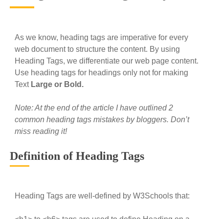
As we know, heading tags are imperative for every
web document to structure the content. By using
Heading Tags, we differentiate our web page content.
Use heading tags for headings only not for making
Text
Large or Bold.
Note: At the end of the article I have outlined 2
common heading tags mistakes by bloggers. Don’t
miss reading it!
Definition of Heading Tags
Heading Tags are well-defined by W3Schools that: