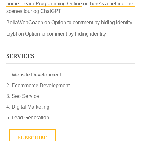
home, Learn Programming Online
on
here’s a behind-the-
scenes tour og ChatGPT
BellaWebCoach
on
Option to comment by hiding identity
toybf
on
Option to comment by hiding identity
SERVICES
Website Development
Ecommerce Development
Seo Service
Digital Marketing
Lead Generation
SUBSCRIBE