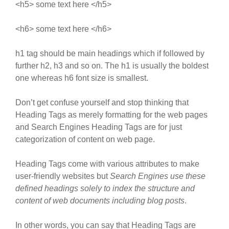
<h5> some text here </h5>
<h6> some text here </h6>
h1 tag should be main headings which if followed by
further h2, h3 and so on. The h1 is usually the boldest
one whereas h6 font size is smallest.
Don’t get confuse yourself and stop thinking that
Heading Tags as merely formatting for the web pages
and Search Engines Heading Tags are for just
categorization of content on web page.
Heading Tags come with various attributes to make
user-friendly websites but
Search Engines use these
defined headings solely to index the structure and
content of web documents including blog posts
.
In other words, you can say that Heading Tags are