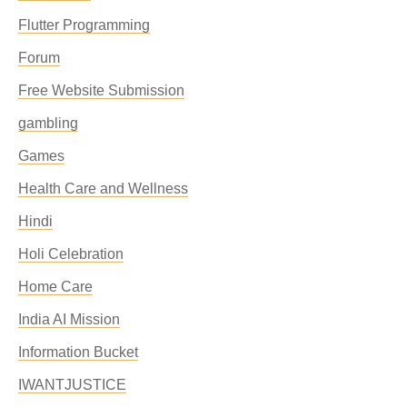
Flutter Programming
Forum
Free Website Submission
gambling
Games
Health Care and Wellness
Hindi
Holi Celebration
Home Care
India AI Mission
Information Bucket
IWANTJUSTICE