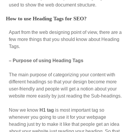
used to show the web document structure.
How to use Heading Tags for SEO?
Apart from the web designing point of view, there are a
few more things that you should know about Heading
Tags.
– Purpose of using Heading Tags
The main purpose of categorizing your content with
different headings so that your design become more
user-friendly and people will get a notion about your
website more easily by just reading the Sub-headings.
Now we know
H1 tag
is most important tag so
whenever you going to use it for your webpage
heading just try to make it like that people get an idea
about your website just reading your heading. So that