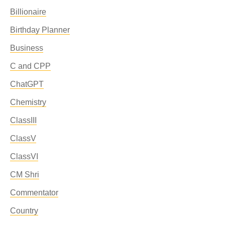
Billionaire
Birthday Planner
Business
C and CPP
ChatGPT
Chemistry
ClassIII
ClassV
ClassVI
CM Shri
Commentator
Country