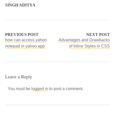
SINGH ADITYA
PREVIOUS POST
NEXT POST
how can access yahoo
Advantages and Drawbacks
notepad in yahoo app
of Inline Styles in CSS
Leave a Reply
You must be
logged in
to post a comment.