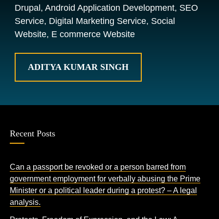
Drupal, Android Application Development, SEO
Service, Digital Marketing Service, Social
Website, E commerce Website
ADITYA KUMAR SINGH
Recent Posts
Can a passport be revoked or a person barred from
government employment for verbally abusing the Prime
Minister or a political leader during a protest? – A legal
analysis.