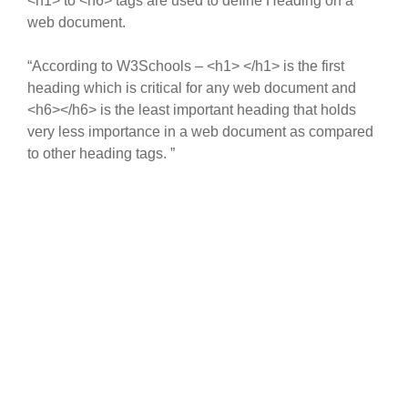
<h1> to <h6> tags are used to define Heading on a
web document.
“According to W3Schools – <h1> </h1> is the first
heading which is critical for any web document and
<h6></h6> is the least important heading that holds
very less importance in a web document as compared
to other heading tags. ”