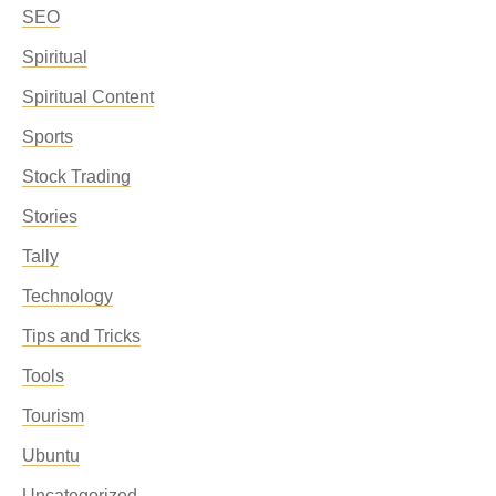
SEO
Spiritual
Spiritual Content
Sports
Stock Trading
Stories
Tally
Technology
Tips and Tricks
Tools
Tourism
Ubuntu
Uncategorized