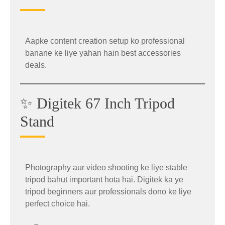
Aapke content creation setup ko professional
banane ke liye yahan hain best accessories
deals.
✨ Digitek 67 Inch Tripod
Stand
📱 OnePlus Nord 6 Offer
Photography aur video shooting ke liye stable
tripod bahut important hota hai. Digitek ka ye
The powerful
OnePlus Nord 6
is now available
tripod beginners aur professionals dono ke liye
at a massive discounted price during the summer
perfect choice hai.
sale.
Why Buy Logitech MX Master 3S?