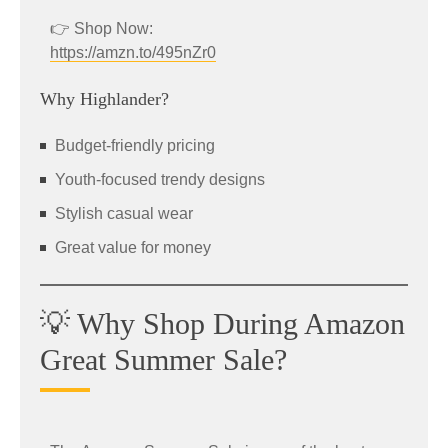
👉 Shop Now:
https://amzn.to/495nZr0
Why Highlander?
Budget-friendly pricing
Youth-focused trendy designs
Stylish casual wear
Great value for money
💡 Why Shop During Amazon
Great Summer Sale?