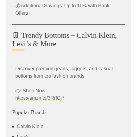
💰 Additional Savings: Up to 10% with Bank
Offers
👖 Trendy Bottoms – Calvin Klein,
Levi’s & More
Discover premium jeans, joggers, and casual
bottoms from top fashion brands.
👉 Shop Now:
https://amzn.to/3RrfGj7
Popular Brands
Calvin Klein
Levi’s