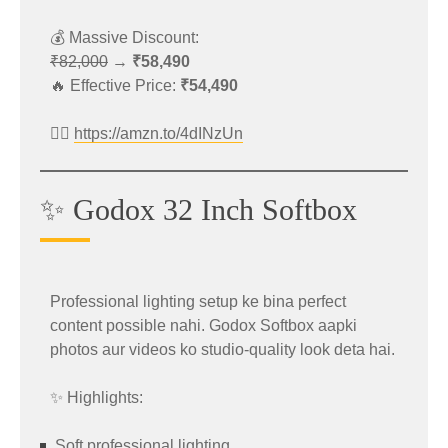
https://amzn.to/3RIUJAj
💰 Massive Discount:
₹82,000
→
₹58,490
Best For
🔥 Effective Price:
₹54,490
Digital drawing
👉🏻
https://amzn.to/4dINzUn
Online teaching
Graphic designing
✨ Godox 32 Inch Softbox
Photo editing
Beginners and professionals
Professional lighting setup ke bina perfect
content possible nahi. Godox Softbox aapki
📱 OnePlus 13s Summer Sale Offer
photos aur videos ko studio-quality look deta hai.
✨ Highlights:
The premium
OnePlus 13s
is available with a
major price cut.
Soft professional lighting