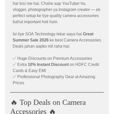
🔥 Best Smartphone Deals Under
har kisi me hai. Chahe aap YouTuber ho,
₹30K – ₹50K
vlogger, photographer ya Instagram creator — ek
🖱️ Logitech MX Master 3S Mouse
perfect setup ke liye quality camera accessories
Deal
bahut important hoti hain.
Explore the top smartphone offers available right
Isi liye SOA Technology lekar aaya hai
Great
now on Amazon.
Summer Sale 2026
ke best Camera Accessories
The highly popular
Logitech MX Master 3S
is
Deals jahan aapko mil raha hai:
now available at a huge discounted price.
👉
Check All Best Buys Here:
https://amzn.to/4dOyWyT
✅ Huge Discounts on Premium Accessories
Original Price: ₹12,495
✅ Extra
10% Instant Discount
on HDFC Credit
Sale Price: ₹6,995
Cards & Easy EMI
✅ Professional Photography Gear at Amazing
Effective Price: ₹5,795
Prices
👉 Buy Now:
https://amzn.to/4eKSWo0
🔥 Top Deals on Camera
Accessories 🔥