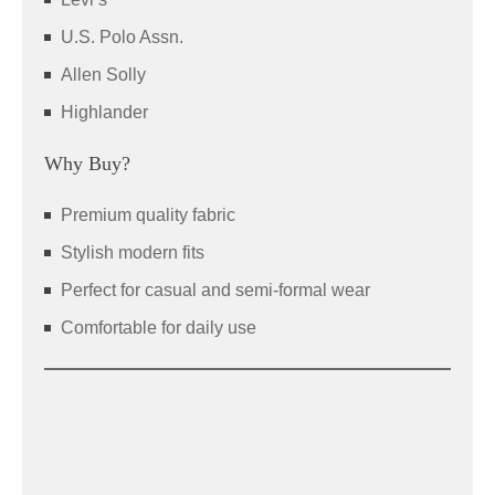
U.S. Polo Assn.
Allen Solly
Highlander
Why Buy?
Premium quality fabric
Stylish modern fits
Perfect for casual and semi-formal wear
Comfortable for daily use