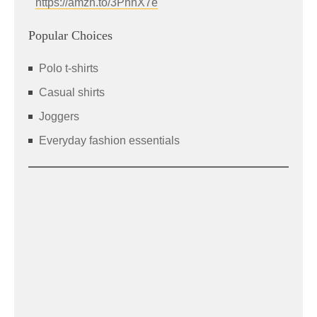
https://amzn.to/3PnnX7e
Popular Choices
Polo t-shirts
Casual shirts
Joggers
Everyday fashion essentials