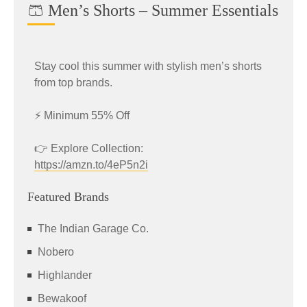
🩳 Men’s Shorts – Summer Essentials
Stay cool this summer with stylish men’s shorts
from top brands.
⚡ Minimum 55% Off
👉 Explore Collection:
https://amzn.to/4eP5n2i
Featured Brands
The Indian Garage Co.
Nobero
Highlander
Bewakoof