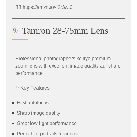
Includes Bank Offer
Stylish design
👉🏻
https://amzn.to/42r3wt0
👉 Shop Now:
Suitable for daily PC usage
https://amzn.to/4dsI7Vc
✨ Tamron 28-75mm Lens
✍️ Wacom CTL-472 Drawing Tablet
Features
Offer
Premium camera setup
Professional photographers ke liye premium
Fast charging technology
zoom lens with excellent image quality aur sharp
Creators and digital artists can grab the
Wacom
Stylish design
performance.
CTL-472/KO-CX
graphics tablet at a reduced
Smooth MIUI experience
price.
✨ Key Features:
Original Price: ₹4,699
Fast autofocus
Sale Price: ₹2,939
Sharp image quality
Effective Price: ₹2,739
Great low-light performance
Perfect for portraits & videos
👉 Buy Now: