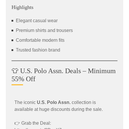
Highlights
Elegant casual wear
Premium shirts and trousers
Comfortable modern fits
Trusted fashion brand
👕 U.S. Polo Assn. Deals – Minimum
55% Off
The iconic
U.S. Polo Assn.
collection is
available at huge discounts during the sale.
👉 Grab the Deal: