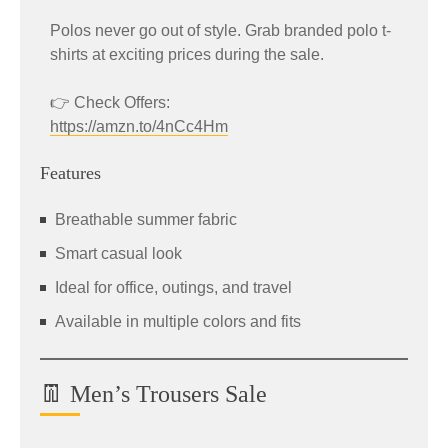
Polos never go out of style. Grab branded polo t-
shirts at exciting prices during the sale.
👉 Check Offers:
https://amzn.to/4nCc4Hm
Features
Breathable summer fabric
Smart casual look
Ideal for office, outings, and travel
Available in multiple colors and fits
👖 Men’s Trousers Sale