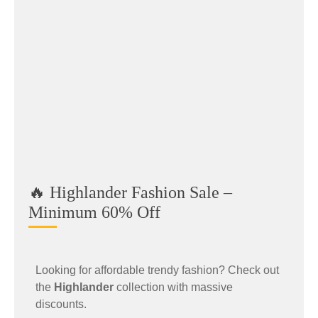
🔥 Highlander Fashion Sale –
Minimum 60% Off
Looking for affordable trendy fashion? Check out
the
Highlander
collection with massive
discounts.