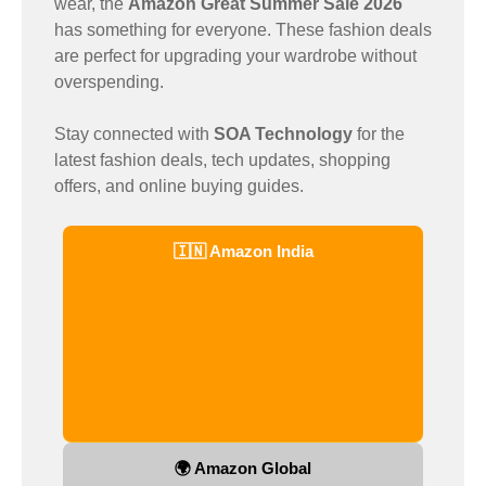
wear, the
Amazon Great Summer Sale 2026
has something for everyone. These fashion deals
are perfect for upgrading your wardrobe without
overspending.
Stay connected with
SOA Technology
for the
latest fashion deals, tech updates, shopping
offers, and online buying guides.
🇮🇳 Amazon India
🌍 Amazon Global