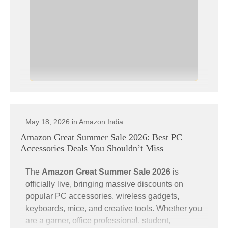
May 18, 2026 in
Amazon India
Amazon Great Summer Sale 2026: Best PC
Accessories Deals You Shouldn’t Miss
The
Amazon Great Summer Sale 2026
is
officially live, bringing massive discounts on
popular PC accessories, wireless gadgets,
keyboards, mice, and creative tools. Whether you
are a gamer, office professional, student,