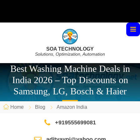
SOA TECHNOLOGY
Solutions, Optimization, Automation
Best Washing Machine Deals in
India 2026 – Top Discounts on
Samsung, LG, Bosch & Haier
Home
Blog
Amazon India
+919555699081
adityaypi@yahoo.com