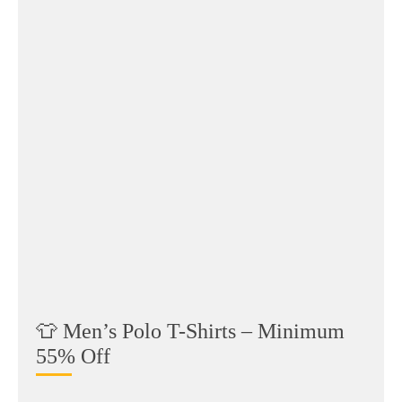
👕 Men’s Polo T-Shirts – Minimum
55% Off