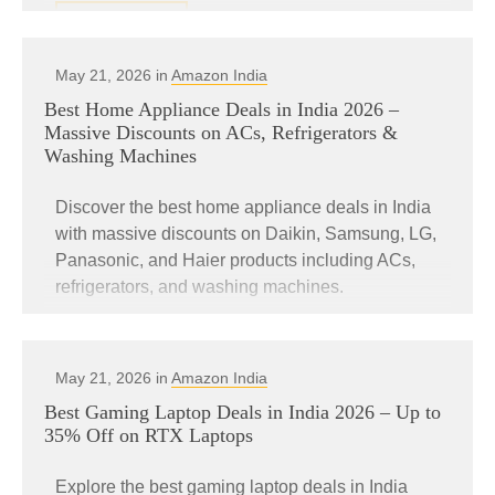
READ MORE
May 21, 2026 in
Amazon India
Best Home Appliance Deals in India 2026 –
Massive Discounts on ACs, Refrigerators &
Washing Machines
Discover the best home appliance deals in India
with massive discounts on Daikin, Samsung, LG,
Panasonic, and Haier products including ACs,
refrigerators, and washing machines.
READ MORE
May 21, 2026 in
Amazon India
Best Gaming Laptop Deals in India 2026 – Up to
35% Off on RTX Laptops
Explore the best gaming laptop deals in India