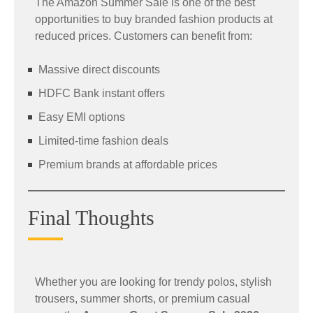
The Amazon Summer Sale is one of the best
opportunities to buy branded fashion products at
reduced prices. Customers can benefit from:
Massive direct discounts
HDFC Bank instant offers
Easy EMI options
Limited-time fashion deals
Premium brands at affordable prices
Final Thoughts
Whether you are looking for trendy polos, stylish
trousers, summer shorts, or premium casual