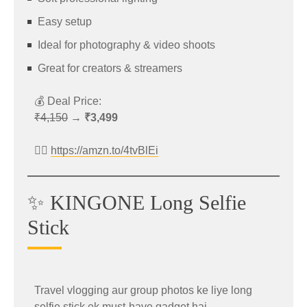
Easy setup
Original Price: ₹57,999
Ideal for photography & video shoots
Discounted Price: ₹46,999
Great for creators & streamers
Includes Credit Card EMI Offer
💰 Deal Price:
👉 Check Offer:
₹4,150
→
₹3,499
https://amzn.to/4tHNwht
👉🏻
https://amzn.to/4tvBlEi
Best For
Power users
✨ KINGONE Long Selfie
Photography enthusiasts
💡 Why You Should Shop
Stick
Gaming and multitasking
During Amazon Great
Summer Sale
📱 iQOO 15R Best Deal
Travel vlogging aur group photos ke liye long
selfie stick ek must-have gadget hai.