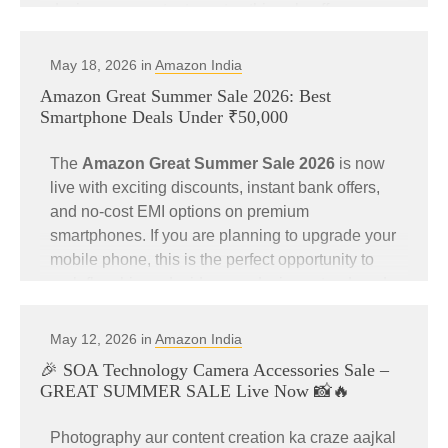
designer, or content creator, this sale offers some
of the best deals at unbeatable prices.
May 18, 2026 in
Amazon India
Customers can also get an
instant 10%
Amazon Great Summer Sale 2026: Best
discount on HDFC Bank Credit Cards and
Smartphone Deals Under ₹50,000
EASY EMI transactions
during the sale period.
The
Amazon Great Summer Sale 2026
is now
If you are planning to upgrade your workstation
live with exciting discounts, instant bank offers,
or gaming setup, now is the perfect time.
and no-cost EMI options on premium
smartphones. If you are planning to upgrade your
mobile phone, this is the perfect opportunity to
🔥 Blockbuster Deals on PC
grab flagship and mid-range devices at reduced
Accessories
prices.
May 12, 2026 in
Amazon India
Customers can enjoy an
instant 10% discount
🎉 SOA Technology Camera Accessories Sale –
on HDFC Bank Credit Cards and EASY EMI
GREAT SUMMER SALE Live Now 📸🔥
transactions
during the sale period.
Check out the top Amazon deals available right
now on premium PC accessories.
Photography aur content creation ka craze aajkal