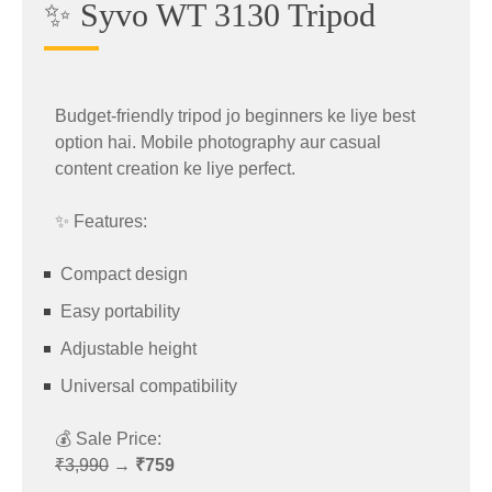
✨ Syvo WT 3130 Tripod
🎮 Zebronics Wireless Accessory
Powerful gaming processor
Deal
Fast refresh rate
Advanced cooling system
Budget-friendly tripod jo beginners ke liye best
The stylish
Zebronics Wireless
accessory is
Long-lasting battery
option hai. Mobile photography aur casual
now available at a massive discount.
content creation ke liye perfect.
📱 Redmi Note 14 Pro Plus Prime
Original Price: ₹3,399
✨ Features:
Deal
Sale Price: ₹1,189
Compact design
👉 Shop Now:
Easy portability
https://amzn.to/42GryAj
Redmi fans can now get the
Redmi Note 14 Pro
Adjustable height
Plus Prime
at a lower price.
Why It’s Popular
Universal compatibility
Original Price: ₹34,999
Budget-friendly pricing
💰 Sale Price:
Sale Price: ₹29,999
₹3,990
→
₹759
Wireless convenience