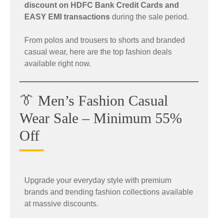
discount on HDFC Bank Credit Cards and
EASY EMI transactions
during the sale period.
From polos and trousers to shorts and branded
casual wear, here are the top fashion deals
available right now.
👔 Men’s Fashion Casual
Wear Sale – Minimum 55%
Off
Upgrade your everyday style with premium
brands and trending fashion collections available
at massive discounts.