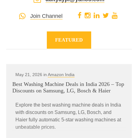
Join Channel
FEATURED
May 21, 2026 in
Amazon India
Best Washing Machine Deals in India 2026 – Top
Discounts on Samsung, LG, Bosch & Haier
Explore the best washing machine deals in India
with discounts on Samsung, LG, Bosch, and
Haier fully automatic 5-star washing machines at
unbeatable prices.