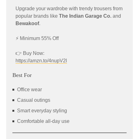
Upgrade your wardrobe with trendy trousers from
popular brands like
The Indian Garage Co.
and
Bewakoof
.
⚡ Minimum 55% Off
👉 Buy Now:
https://amzn.to/4nupV2l
Best For
Office wear
Casual outings
Smart everyday styling
Comfortable all-day use