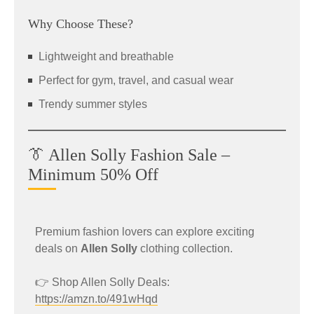
Why Choose These?
Lightweight and breathable
Perfect for gym, travel, and casual wear
Trendy summer styles
👔 Allen Solly Fashion Sale –
Minimum 50% Off
Premium fashion lovers can explore exciting
deals on
Allen Solly
clothing collection.
👉 Shop Allen Solly Deals:
https://amzn.to/491wHqd