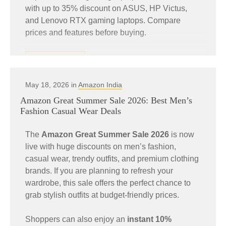
with up to 35% discount on ASUS, HP Victus,
and Lenovo RTX gaming laptops. Compare
prices and features before buying.
READ MORE
May 18, 2026 in
Amazon India
Amazon Great Summer Sale 2026: Best Men’s
Fashion Casual Wear Deals
The
Amazon Great Summer Sale 2026
is now
live with huge discounts on men’s fashion,
casual wear, trendy outfits, and premium clothing
brands. If you are planning to refresh your
wardrobe, this sale offers the perfect chance to
grab stylish outfits at budget-friendly prices.
Shoppers can also enjoy an
instant 10%