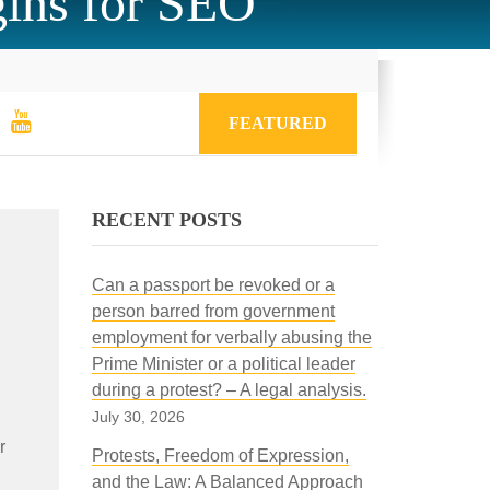
gins for SEO
FEATURED
RECENT POSTS
Can a passport be revoked or a
person barred from government
employment for verbally abusing the
Prime Minister or a political leader
during a protest? – A legal analysis.
July 30, 2026
r
Protests, Freedom of Expression,
and the Law: A Balanced Approach