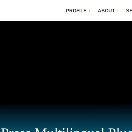
PROFILE
ABOUT
S