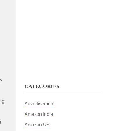
ly
CATEGORIES
ing
Advertisement
Amazon India
r
Amazon US