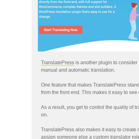
TranslatePress
is another plugin to consider i
manual and automatic translation.
One feature that makes TranslatePress stand o
from the front end. This makes it easy to see 
As a result, you get to control the quality of
on.
TranslatePress also makes it easy to create mu
assign someone else a custom translator role