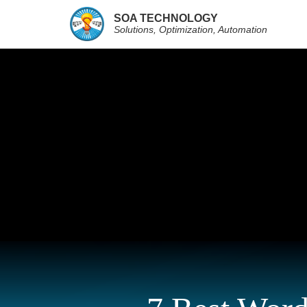
SOA TECHNOLOGY
Solutions, Optimization, Automation