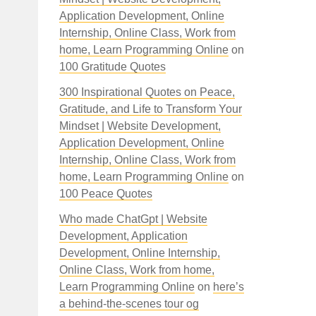
Application Development, Online
Internship, Online Class, Work from
home, Learn Programming Online
on
100 Gratitude Quotes
300 Inspirational Quotes on Peace,
Gratitude, and Life to Transform Your
Mindset | Website Development,
Application Development, Online
Internship, Online Class, Work from
home, Learn Programming Online
on
100 Peace Quotes
Who made ChatGpt | Website
Development, Application
Development, Online Internship,
Online Class, Work from home,
Learn Programming Online
on
here’s
a behind-the-scenes tour og