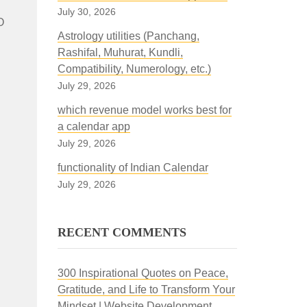
July 30, 2026
O
Astrology utilities (Panchang,
Rashifal, Muhurat, Kundli,
Compatibility, Numerology, etc.)
July 29, 2026
which revenue model works best for
a calendar app
July 29, 2026
functionality of Indian Calendar
July 29, 2026
RECENT COMMENTS
300 Inspirational Quotes on Peace,
Gratitude, and Life to Transform Your
Mindset | Website Development,