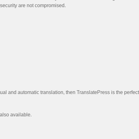
 security are not compromised.
al and automatic translation, then TranslatePress is the perfect
 also available.