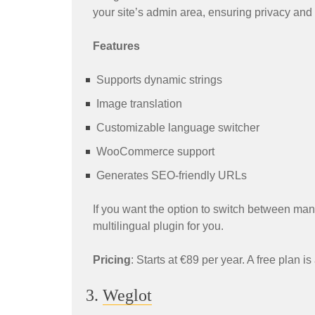
your site’s admin area, ensuring privacy and
Features
Supports dynamic strings
Image translation
Customizable language switcher
WooCommerce support
Generates SEO-friendly URLs
If you want the option to switch between manu
multilingual plugin for you.
Pricing
: Starts at €89 per year. A free plan is
3.
Weglot