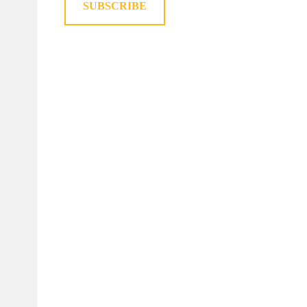
SUBSCRIBE