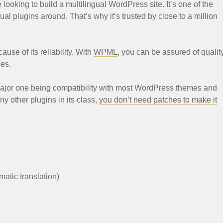
ooking to build a multilingual WordPress site. It’s one of the
al plugins around. That’s why it’s trusted by close to a million
ause of its reliability. With
WPML
, you can be assured of qualit
ces.
ajor one being compatibility with most WordPress themes and
y other plugins in its class,
you don’t need patches to make it
matic translation)