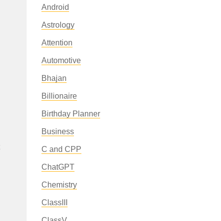
Android
Astrology
Attention
Automotive
Bhajan
Billionaire
Birthday Planner
Business
C and CPP
ChatGPT
Chemistry
ClassIII
ClassV