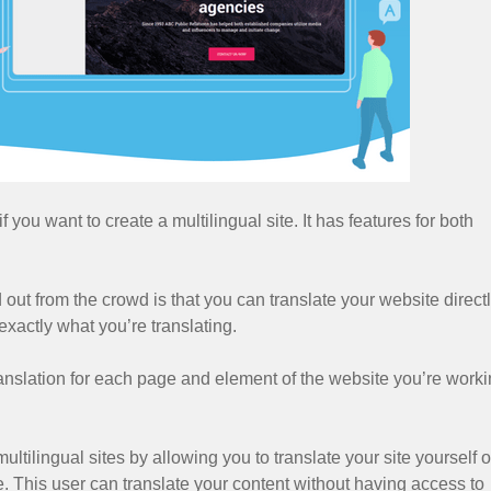
f you want to create a multilingual site. It has features for both
ut from the crowd is that you can translate your website direct
exactly what you’re translating.
 translation for each page and element of the website you’re work
ltilingual sites by allowing you to translate your site yourself o
. This user can translate your content without having access to