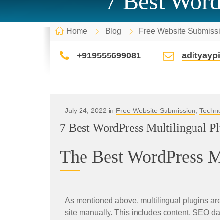
7 Best Word
Home
Blog
Free Website Submiss
+919555699081
adityay
July 24, 2022 in
Free Website Submission
,
Techn
7 Best WordPress Multilingual P
The Best WordPress Mu
As mentioned above, multilingual plugins are 
site manually. This includes content, SEO d