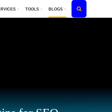
ERVICES
TOOLS
BLOGS