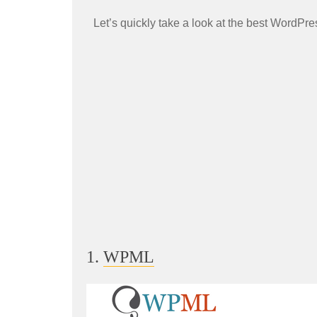
Let’s quickly take a look at the best WordPre
1.
WPML