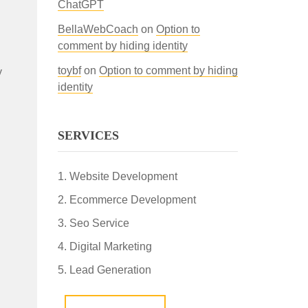
ChatGPT
BellaWebCoach
on
Option to
comment by hiding identity
toybf
on
Option to comment by hiding
y
identity
SERVICES
Website Development
Ecommerce Development
Seo Service
Digital Marketing
Lead Generation