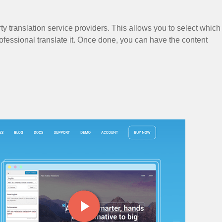
y translation service providers. This allows you to select which
ofessional translate it. Once done, you can have the content