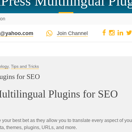
Press Multilingual Plu
ion
pi@yahoo.com
Join Channel
ology
,
Tips and Tricks
lugins for SEO
ltilingual Plugins for SEO
your best bet as they allow you to translate every aspect of you
ata, themes, plugins, URLs, and more.