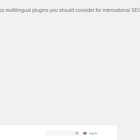
ss multilingual plugins you should consider for international SE