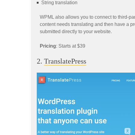
String translation
WPML also allows you to connect to third-part
content needs translating and then have a pr
submitted directly to your website.
Pricing
: Starts at $39
2.
TranslatePress