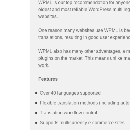
WPML
is our top recommendation for anyone l
oldest and most reliable WordPress multilingu
websites.
One reason many websites use
WPML
is bec
translations, resulting in good user experien
WPML
also has many other advantages, a m
plugins on the market. This means unlike man
work
.
Features
Over 40 languages supported
Flexible translation methods (including auto
Translation workflow control
Supports multicurrency e-commerce sites