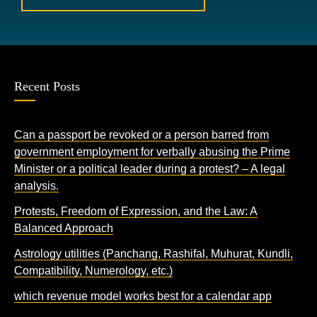
Recent Posts
Can a passport be revoked or a person barred from
government employment for verbally abusing the Prime
Minister or a political leader during a protest? – A legal
analysis.
Protests, Freedom of Expression, and the Law: A
Balanced Approach
Astrology utilities (Panchang, Rashifal, Muhurat, Kundli,
Compatibility, Numerology, etc.)
which revenue model works best for a calendar app