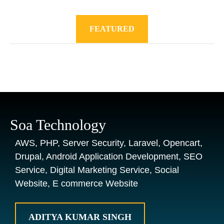
FEATURED
Soa Technology
AWS, PHP, Server Security, Laravel, Opencart,
Drupal, Android Application Development, SEO
Service, Digital Marketing Service, Social
Website, E commerce Website
ADITYA KUMAR SINGH