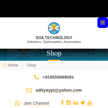
SOA TECHNOLOGY
Solutions, Optimization, Automation
Shop
Home
Shop
+919555699081
adityaypi@yahoo.com
Join Channel