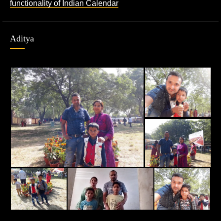
functionality of Indian Calendar
Aditya