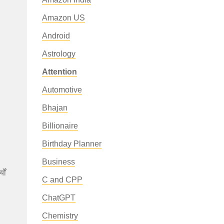
Amazon US
Android
Astrology
Attention
Automotive
Bhajan
Billionaire
Birthday Planner
Business
ों
C and CPP
ChatGPT
Chemistry