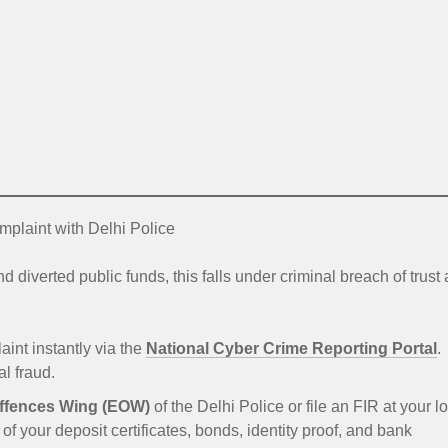
mplaint with Delhi Police
verted public funds, this falls under criminal breach of trust
aint instantly via the
National Cyber Crime Reporting Portal
.
l fraud.
ffences Wing (EOW)
of the Delhi Police or file an FIR at your l
 of your deposit certificates, bonds, identity proof, and bank