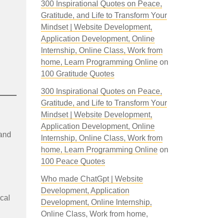
300 Inspirational Quotes on Peace,
Gratitude, and Life to Transform Your
Mindset | Website Development,
Application Development, Online
Internship, Online Class, Work from
home, Learn Programming Online
on
100 Gratitude Quotes
300 Inspirational Quotes on Peace,
Gratitude, and Life to Transform Your
Mindset | Website Development,
Application Development, Online
 and
Internship, Online Class, Work from
home, Learn Programming Online
on
100 Peace Quotes
Who made ChatGpt | Website
Development, Application
ocal
Development, Online Internship,
Online Class, Work from home,