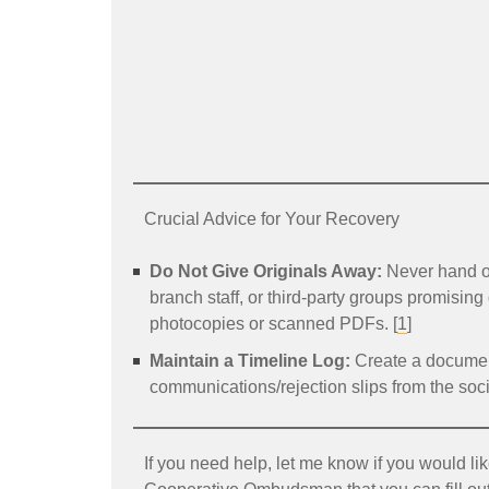
Crucial Advice for Your Recovery
Do Not Give Originals Away:
Never hand ov
branch staff, or third-party groups promising
photocopies or scanned PDFs. [
1
]
Maintain a Timeline Log:
Create a document
communications/rejection slips from the socie
If you need help, let me know if you would lik