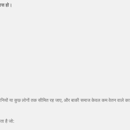
कास हो।
ों या कुछ लोगों तक सीमित रह जाए, और बाकी समाज केवल कम वेतन वाले कार्य
ा है जो: