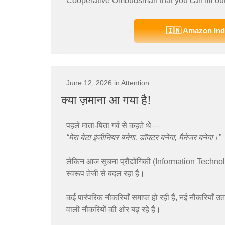
Cooperative Ombudsman that you can fill out
🇮🇳 Amazon Ind
June 12, 2026 in
Attention
क्या ज़माना आ गया है!
पहले माता-पिता गर्व से कहते थे —
“मेरा बेटा इंजीनियर बनेगा, डॉक्टर बनेगा, मैनेजर बनेगा।”
लेकिन आज सूचना प्रौद्योगिकी (Information Techno
स्वरूप तेजी से बदल रहा है।
कई पारंपरिक नौकरियाँ समाप्त हो रही हैं, नई नौकरियाँ उत
वाली नौकरियों की ओर बढ़ रहे हैं।