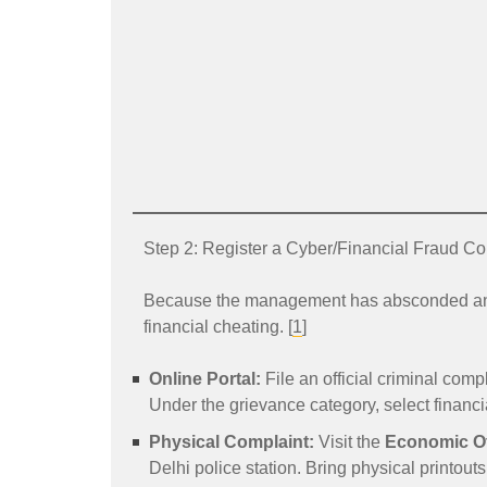
Step 2: Register a Cyber/Financial Fraud Co
Because the management has absconded and di
financial cheating. [
1
]
Online Portal:
File an official criminal compl
Under the grievance category, select financia
Physical Complaint:
Visit the
Economic O
Delhi police station. Bring physical printouts