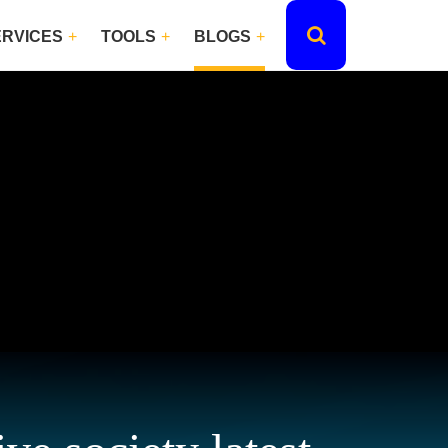
ERVICES
TOOLS
BLOGS