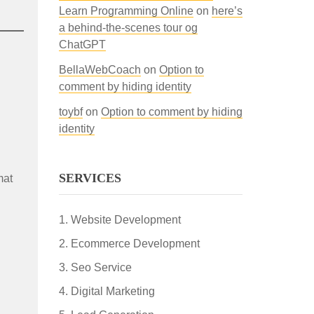
Learn Programming Online
on
here’s
a behind-the-scenes tour og
ChatGPT
BellaWebCoach
on
Option to
comment by hiding identity
toybf
on
Option to comment by hiding
identity
SERVICES
mat
Website Development
Ecommerce Development
Seo Service
Digital Marketing