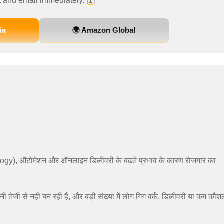
 and email immediately. [
1
]
ia
🌍 Amazon Global
logy), ऑटोमेशन और ऑनलाइन डिलीवरी के बढ़ते प्रभाव के कारण रोजगार का
नी तेजी से नहीं बन रही हैं, और बड़ी संख्या में लोग गिग वर्क, डिलीवरी या कम कौ