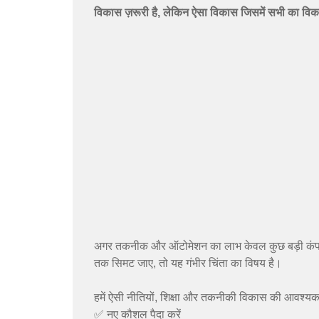
विकास ज़रूरी है, लेकिन ऐसा विकास जिसमें सभी का वि
अगर तकनीक और ऑटोमेशन का लाभ केवल कुछ बड़ी कंपनिय
तक सिमट जाए, तो यह गंभीर चिंता का विषय है।
हमें ऐसी नीतियों, शिक्षा और तकनीकी विकास की आवश्यकत
✅ नए कौशल पैदा करें