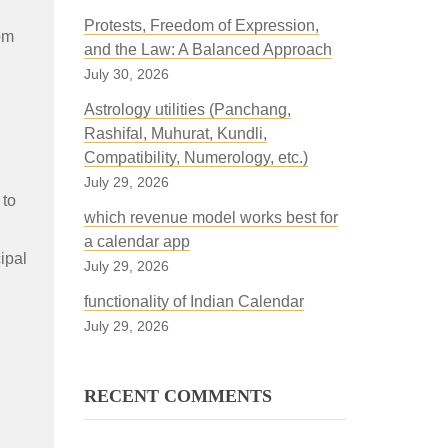
Protests, Freedom of Expression,
om
and the Law: A Balanced Approach
July 30, 2026
Astrology utilities (Panchang,
Rashifal, Muhurat, Kundli,
Compatibility, Numerology, etc.)
July 29, 2026
 to
which revenue model works best for
a calendar app
ipal
July 29, 2026
functionality of Indian Calendar
July 29, 2026
RECENT COMMENTS