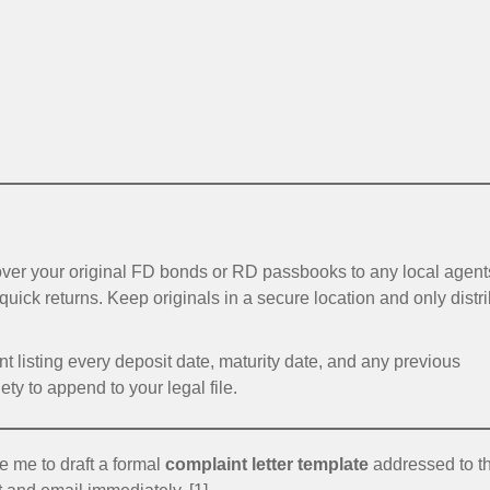
er your original FD bonds or RD passbooks to any local agent
 quick returns. Keep originals in a secure location and only distr
 listing every deposit date, maturity date, and any previous
ty to append to your legal file.
e me to draft a formal
complaint letter template
addressed to t