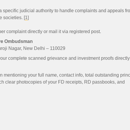
 specific judicial authority to handle complaints and appeals fr
 societies. [
1
]
r complaint directly or mail it via registered post.
tive Ombudsman
uroji Nagar, New Delhi – 110029
our complete scanned grievance and investment proofs directly
n mentioning your full name, contact info, total outstanding princ
ach clear photocopies of your FD receipts, RD passbooks, and