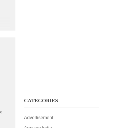
CATEGORIES
शल
Advertisement
Amazon India