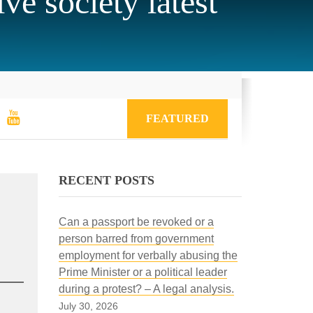
ve society latest
FEATURED
RECENT POSTS
Can a passport be revoked or a
person barred from government
employment for verbally abusing the
Prime Minister or a political leader
during a protest? – A legal analysis.
July 30, 2026