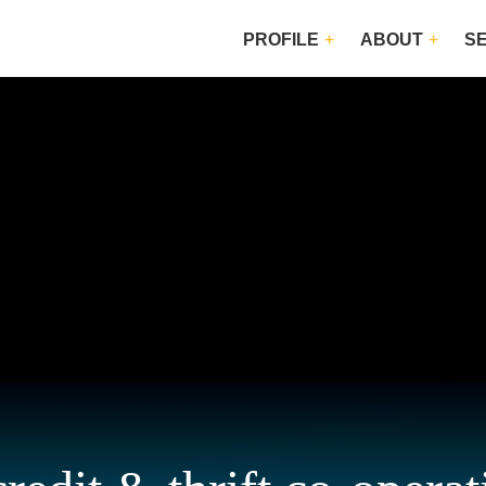
PROFILE
ABOUT
S