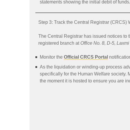
statements showing the initial debit of funds
Step 3: Track the Central Registrar (CRCS) 
The Central Registrar has issued notices to t
registered branch at
Office No. 8, D-5, Laxm
Monitor the
Official CRCS Portal
notificatio
As the liquidation or winding-up process adva
specifically for the Human Welfare society. 
the moment it is hosted to ensure you are incl