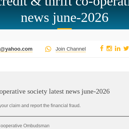
edit & thrift co-operati
news june-2026
pi@yahoo.com
Join Channel
operative society latest news june-2026
your claim and report the financial fraud.
e Cooperative Ombudsman