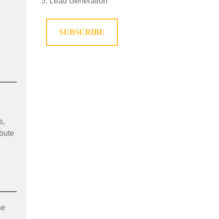
Lead Generation
SUBSCRIBE
s,
ibute
he