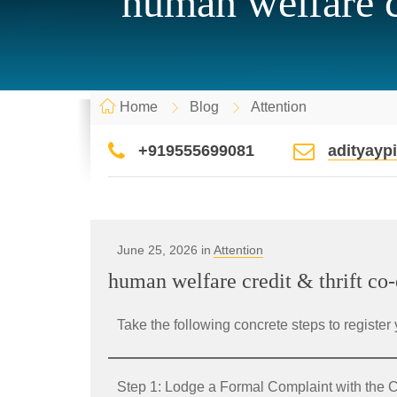
human welfare cr
Home
Blog
Attention
+919555699081
adityay
June 25, 2026 in
Attention
human welfare credit & thrift co-
Take the following concrete steps to register 
Step 1: Lodge a Formal Complaint with th