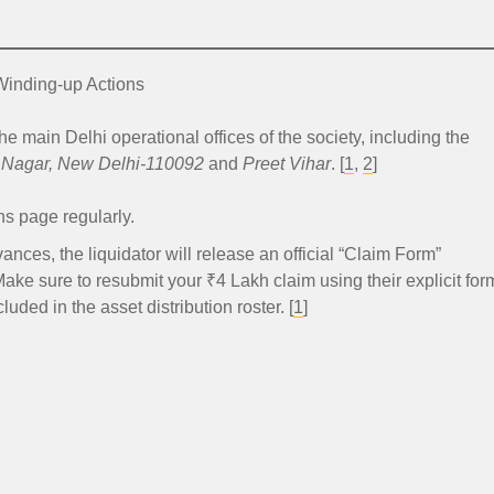
.
Winding-up Actions
he main Delhi operational offices of the society, including the
i Nagar, New Delhi-110092
and
Preet Vihar
. [
1
,
2
]
ns page regularly.
nces, the liquidator will release an official “Claim Form”
Make sure to resubmit your ₹4 Lakh claim using their explicit for
uded in the asset distribution roster. [
1
]