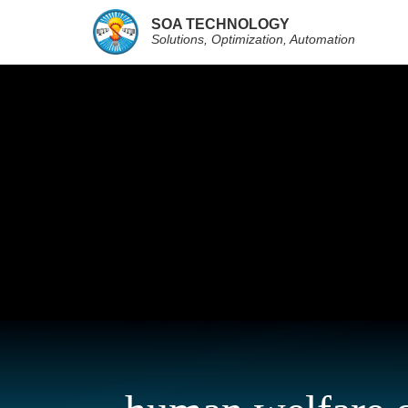
SOA TECHNOLOGY
Solutions, Optimization, Automation