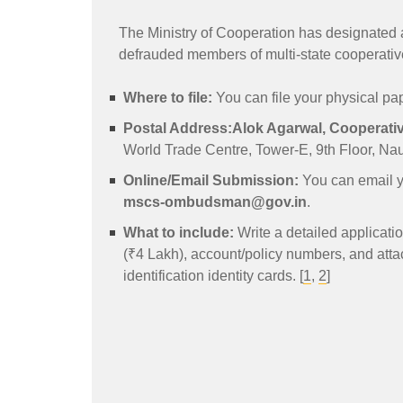
The Ministry of Cooperation has designated a
defrauded members of multi-state cooperative
Where to file:
You can file your physical pape
Postal Address:
Alok Agarwal, Coopera
World Trade Centre, Tower-E, 9th Floor, Na
Online/Email Submission:
You can email y
mscs-ombudsman@gov.in
.
What to include:
Write a detailed applicatio
(₹4 Lakh), account/policy numbers, and att
identification identity cards. [
1
,
2
]