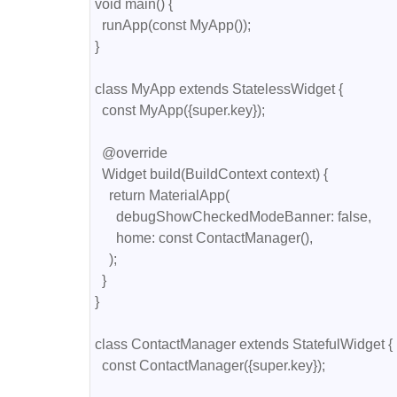
void main() {

  runApp(const MyApp());

}

class MyApp extends StatelessWidget {

  const MyApp({super.key});

  @override

  Widget build(BuildContext context) {

    return MaterialApp(

      debugShowCheckedModeBanner: false,

      home: const ContactManager(),

    );

  }

}

class ContactManager extends StatefulWidget {

  const ContactManager({super.key});
