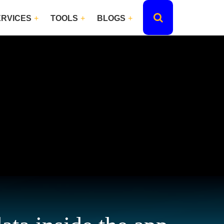
ERVICES
TOOLS
BLOGS