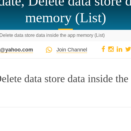
ate, Delete data store d
memory (List)
elete data store data inside the app memory (List)
pi@yahoo.com
Join Channel
lete data store data inside the