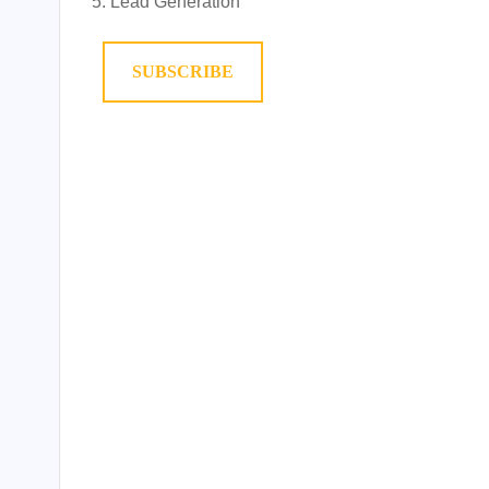
Lead Generation
SUBSCRIBE