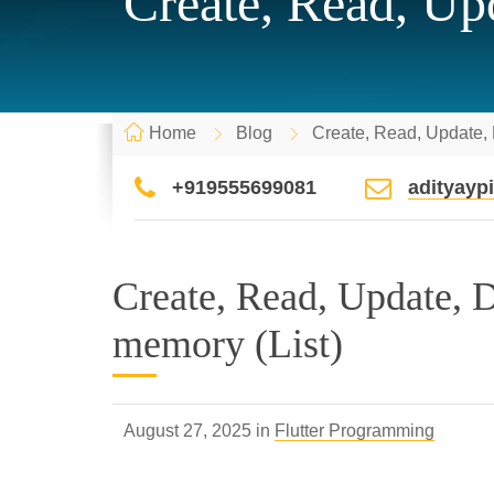
Create, Read, Upd
Home
Blog
Create, Read, Update, D
+919555699081
adityay
Create, Read, Update, De
memory (List)
August 27, 2025 in
Flutter Programming