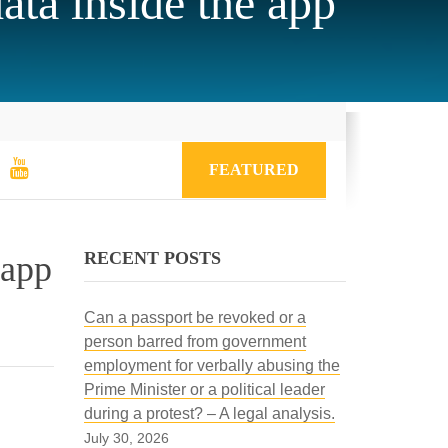
ata inside the app
FEATURED
RECENT POSTS
 app
Can a passport be revoked or a
person barred from government
employment for verbally abusing the
Prime Minister or a political leader
during a protest? – A legal analysis.
July 30, 2026