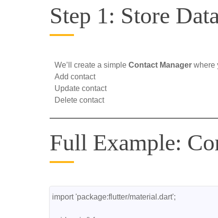
Step 1: Store Data
We’ll create a simple
Contact Manager
where 
Add contact
Update contact
Delete contact
Full Example: Co
import 'package:flutter/material.dart';
