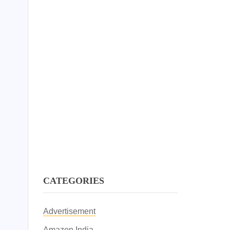
CATEGORIES
Advertisement
Amazon India