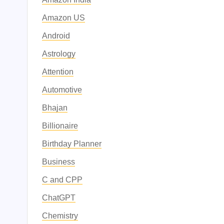
Amazon US
Android
Astrology
Attention
Automotive
Bhajan
Billionaire
Birthday Planner
Business
C and CPP
ChatGPT
Chemistry