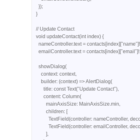
    });

  }

  // Update Contact

  void updateContact(int index) {

    nameController.text = contacts[index]["name"]!;

    emailController.text = contacts[index]["email"]!;

    showDialog(

      context: context,

      builder: (context) => AlertDialog(

        title: const Text("Update Contact"),

        content: Column(

          mainAxisSize: MainAxisSize.min,

          children: [

            TextField(controller: nameController, decoration: const InputDecoration(labelText: "Name")),

            TextField(controller: emailController, decoration: const InputDecoration(labelText: "Email")),

          ],
