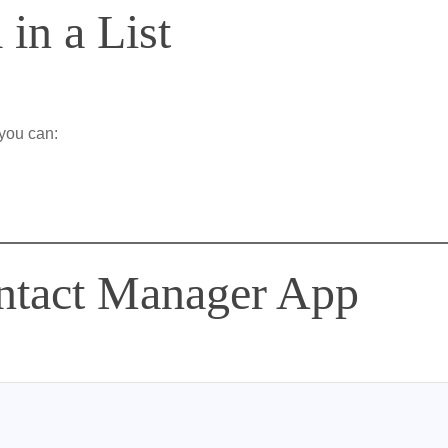
 in a List
you can:
ntact Manager App