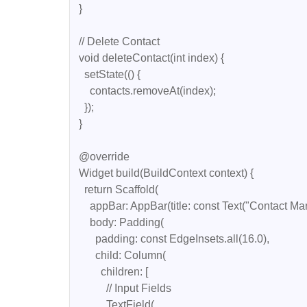
  }

  // Delete Contact

  void deleteContact(int index) {

    setState(() {

      contacts.removeAt(index);

    });

  }

  @override

  Widget build(BuildContext context) {

    return Scaffold(

      appBar: AppBar(title: const Text("Contact Manager")),

      body: Padding(

        padding: const EdgeInsets.all(16.0),

        child: Column(

          children: [

            // Input Fields

            TextField(
