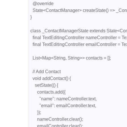
  @override

  State<ContactManager> createState() => _ContactManagerState();

}

class _ContactManagerState extends State<Con
  final TextEditingController nameController = TextEditingController();

  final TextEditingController emailController = TextEditingController();

  List<Map<String, String>> contacts = [];

  // Add Contact

  void addContact() {

    setState(() {

      contacts.add({

        "name": nameController.text,

        "email": emailController.text,

      });

      nameController.clear();

      emailController.clear();
