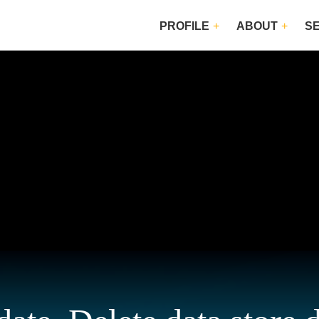
PROFILE
ABOUT
S