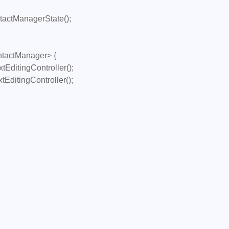
tactManager> {
