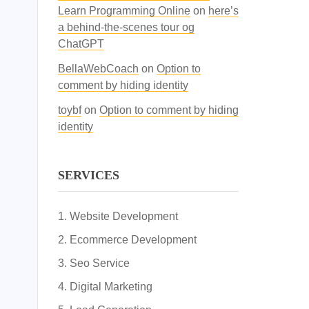
Learn Programming Online
on
here’s
a behind-the-scenes tour og
ChatGPT
BellaWebCoach
on
Option to
comment by hiding identity
toybf
on
Option to comment by hiding
identity
SERVICES
Website Development
Ecommerce Development
Seo Service
Digital Marketing