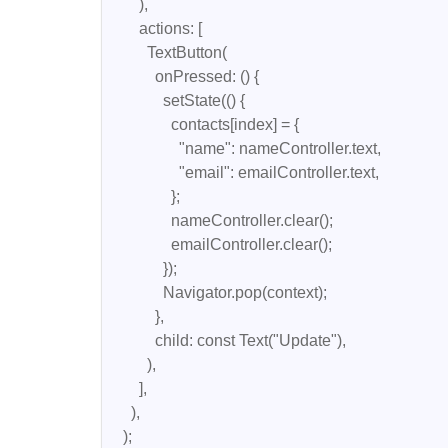
        ),

        actions: [

          TextButton(

            onPressed: () {

              setState(() {

                contacts[index] = {

                  "name": nameController.text,

                  "email": emailController.text,

                };

                nameController.clear();

                emailController.clear();

              });

              Navigator.pop(context);

            },

            child: const Text("Update"),

          ),

        ],

      ),

    );
