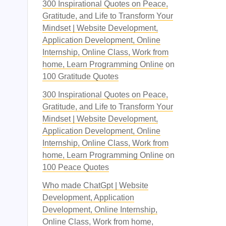
300 Inspirational Quotes on Peace,
Gratitude, and Life to Transform Your
Mindset | Website Development,
Application Development, Online
Internship, Online Class, Work from
home, Learn Programming Online
on
100 Gratitude Quotes
300 Inspirational Quotes on Peace,
Gratitude, and Life to Transform Your
Mindset | Website Development,
Application Development, Online
Internship, Online Class, Work from
home, Learn Programming Online
on
100 Peace Quotes
Who made ChatGpt | Website
Development, Application
Development, Online Internship,
Online Class, Work from home,