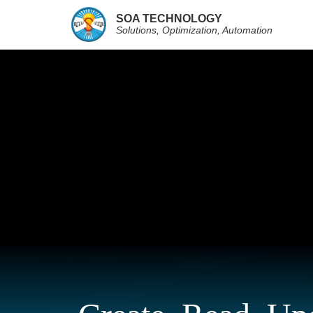
SOA TECHNOLOGY
Solutions, Optimization, Automation