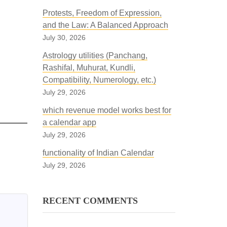
Protests, Freedom of Expression,
and the Law: A Balanced Approach
July 30, 2026
Astrology utilities (Panchang,
Rashifal, Muhurat, Kundli,
Compatibility, Numerology, etc.)
July 29, 2026
which revenue model works best for
a calendar app
July 29, 2026
functionality of Indian Calendar
July 29, 2026
RECENT COMMENTS