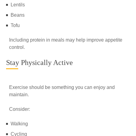
Lentils
Beans
Tofu
Including protein in meals may help improve appetite
control.
Stay Physically Active
Exercise should be something you can enjoy and
maintain.
Consider:
Walking
Cycling