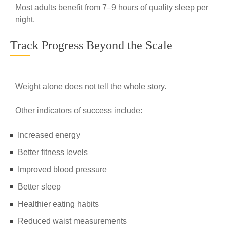
Most adults benefit from 7–9 hours of quality sleep per
night.
Track Progress Beyond the Scale
Weight alone does not tell the whole story.
Other indicators of success include:
Increased energy
Better fitness levels
Improved blood pressure
Better sleep
Healthier eating habits
Reduced waist measurements