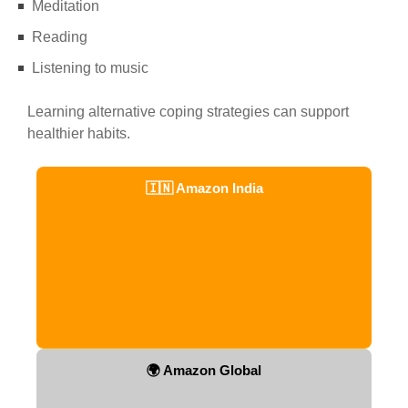
Meditation
Reading
Listening to music
Learning alternative coping strategies can support
healthier habits.
🇮🇳 Amazon India
🌍 Amazon Global