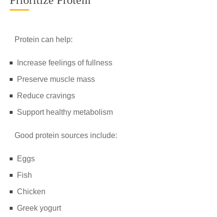
Prioritize Protein
Protein can help:
Increase feelings of fullness
Preserve muscle mass
Reduce cravings
Support healthy metabolism
Good protein sources include:
Eggs
Fish
Chicken
Greek yogurt