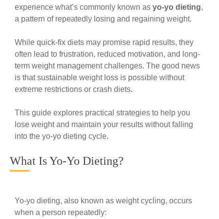
experience what’s commonly known as
yo-yo dieting
,
a pattern of repeatedly losing and regaining weight.
While quick-fix diets may promise rapid results, they
often lead to frustration, reduced motivation, and long-
term weight management challenges. The good news
is that sustainable weight loss is possible without
extreme restrictions or crash diets.
This guide explores practical strategies to help you
lose weight and maintain your results without falling
into the yo-yo dieting cycle.
What Is Yo-Yo Dieting?
Yo-yo dieting, also known as weight cycling, occurs
when a person repeatedly: