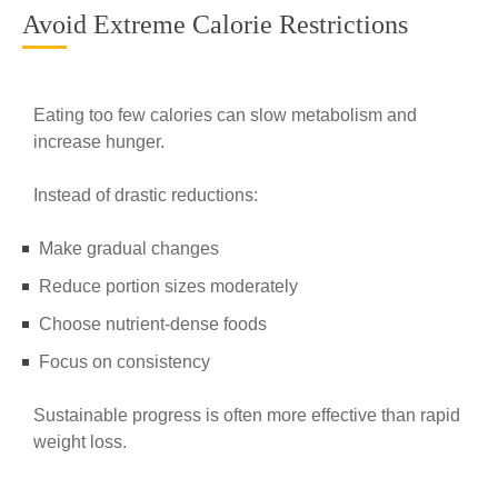
Avoid Extreme Calorie Restrictions
Eating too few calories can slow metabolism and
increase hunger.
Instead of drastic reductions:
Make gradual changes
Reduce portion sizes moderately
Choose nutrient-dense foods
Focus on consistency
Sustainable progress is often more effective than rapid
weight loss.