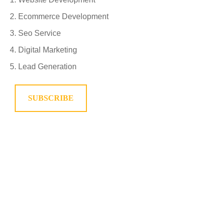
Ecommerce Development
Seo Service
Digital Marketing
Lead Generation
SUBSCRIBE