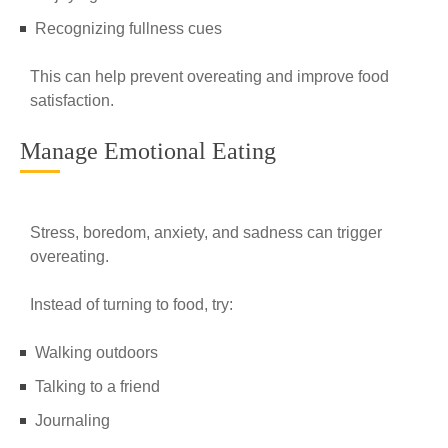
Recognizing fullness cues
This can help prevent overeating and improve food
satisfaction.
Manage Emotional Eating
Stress, boredom, anxiety, and sadness can trigger
overeating.
Instead of turning to food, try:
Walking outdoors
Talking to a friend
Journaling