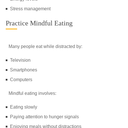
Stress management
Practice Mindful Eating
Many people eat while distracted by:
Television
Smartphones
Computers
Mindful eating involves:
Eating slowly
Paying attention to hunger signals
Enjoying meals without distractions