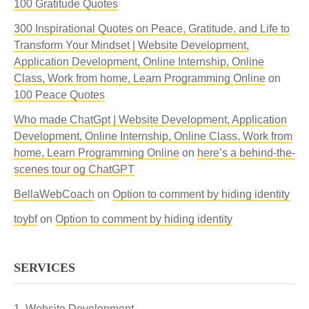
100 Gratitude Quotes
300 Inspirational Quotes on Peace, Gratitude, and Life to
Transform Your Mindset | Website Development,
Application Development, Online Internship, Online
Class, Work from home, Learn Programming Online
on
100 Peace Quotes
Who made ChatGpt | Website Development, Application
Development, Online Internship, Online Class, Work from
home, Learn Programming Online
on
here’s a behind-the-
scenes tour og ChatGPT
BellaWebCoach
on
Option to comment by hiding identity
toybf
on
Option to comment by hiding identity
SERVICES
Website Development