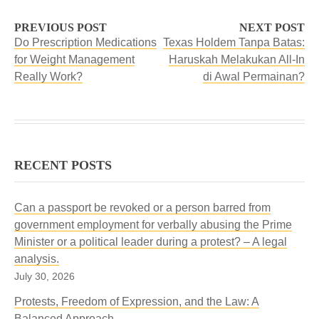
PREVIOUS POST
NEXT POST
Do Prescription Medications
Texas Holdem Tanpa Batas:
for Weight Management
Haruskah Melakukan All-In
Really Work?
di Awal Permainan?
RECENT POSTS
Can a passport be revoked or a person barred from
government employment for verbally abusing the Prime
Minister or a political leader during a protest? – A legal
analysis.
July 30, 2026
Protests, Freedom of Expression, and the Law: A
Balanced Approach