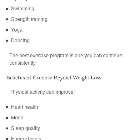
Swimming
Strength training
Yoga
Dancing
The best exercise program is one you can continue
consistently.
Benefits of Exercise Beyond Weight Loss
Physical activity can improve:
Heart health
Mood
Sleep quality
Energy levels