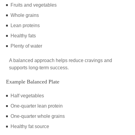
Fruits and vegetables
Whole grains
Lean proteins
Healthy fats
Plenty of water
A balanced approach helps reduce cravings and
supports long-term success.
Example Balanced Plate
Half vegetables
One-quarter lean protein
One-quarter whole grains
Healthy fat source