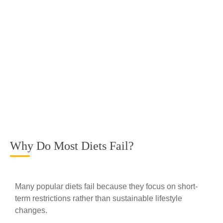
Why Do Most Diets Fail?
Many popular diets fail because they focus on short-
term restrictions rather than sustainable lifestyle
changes.