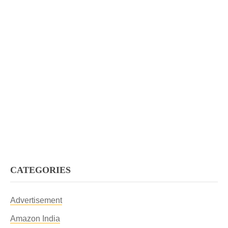
CATEGORIES
Advertisement
Amazon India