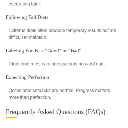
overeating later.
Following Fad Diets
Extreme diets often produce temporary results but are
difficult to maintain.
Labeling Foods as “Good” or “Bad”
Rigid food rules can increase cravings and guilt.
Expecting Perfection
Occasional setbacks are normal. Progress matters
more than perfection.
Frequently Asked Questions (FAQs)