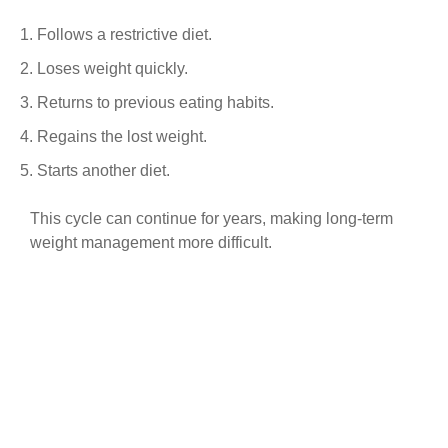
Follows a restrictive diet.
Loses weight quickly.
Returns to previous eating habits.
Regains the lost weight.
Starts another diet.
This cycle can continue for years, making long-term
weight management more difficult.