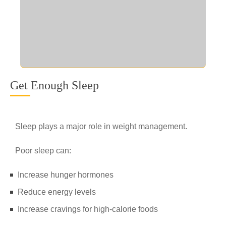
Get Enough Sleep
Sleep plays a major role in weight management.
Poor sleep can:
Increase hunger hormones
Reduce energy levels
Increase cravings for high-calorie foods