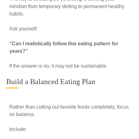
mindset from temporary dieting to permanent healthy
habits.
Ask yourself:
“Can I realistically follow this eating pattern for
years?”
If the answer is no, it may not be sustainable.
Build a Balanced Eating Plan
Rather than cutting out favorite foods completely, focus
on balance.
Include: