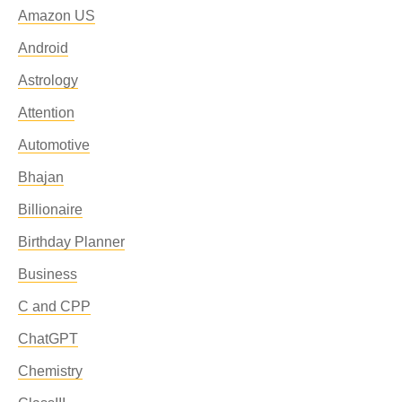
Amazon US
Android
Astrology
Attention
Automotive
Bhajan
Billionaire
Birthday Planner
Business
C and CPP
ChatGPT
Chemistry