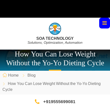
SOA TECHNOLOGY
Solutions, Optimization, Automation
How You Can Lose Weight
Without the Yo-Yo Dieting Cycle
Home
Blog
How You Can Lose Weight Without the Yo-Yo Dieting
Cycle
+919555699081