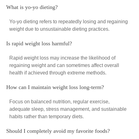
What is yo-yo dieting?
Yo-yo dieting refers to repeatedly losing and regaining
weight due to unsustainable dieting practices.
Is rapid weight loss harmful?
Rapid weight loss may increase the likelihood of
regaining weight and can sometimes affect overall
health if achieved through extreme methods.
How can I maintain weight loss long-term?
Focus on balanced nutrition, regular exercise,
adequate sleep, stress management, and sustainable
habits rather than temporary diets.
Should I completely avoid my favorite foods?