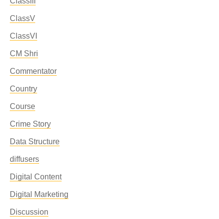
ClassIII
ClassV
ClassVI
CM Shri
Commentator
Country
Course
Crime Story
Data Structure
diffusers
Digital Content
Digital Marketing
Discussion