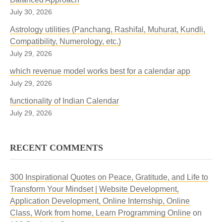
July 30, 2026
Astrology utilities (Panchang, Rashifal, Muhurat, Kundli,
Compatibility, Numerology, etc.)
July 29, 2026
which revenue model works best for a calendar app
July 29, 2026
functionality of Indian Calendar
July 29, 2026
RECENT COMMENTS
300 Inspirational Quotes on Peace, Gratitude, and Life to
Transform Your Mindset | Website Development,
Application Development, Online Internship, Online
Class, Work from home, Learn Programming Online
on