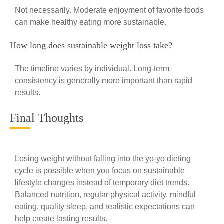
Not necessarily. Moderate enjoyment of favorite foods
can make healthy eating more sustainable.
How long does sustainable weight loss take?
The timeline varies by individual. Long-term
consistency is generally more important than rapid
results.
Final Thoughts
Losing weight without falling into the yo-yo dieting
cycle is possible when you focus on sustainable
lifestyle changes instead of temporary diet trends.
Balanced nutrition, regular physical activity, mindful
eating, quality sleep, and realistic expectations can
help create lasting results.