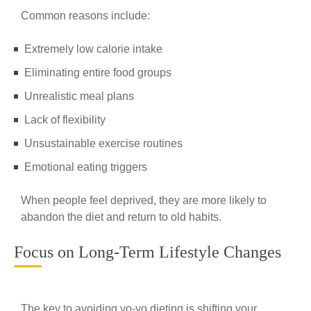
Common reasons include:
Extremely low calorie intake
Eliminating entire food groups
Unrealistic meal plans
Lack of flexibility
Unsustainable exercise routines
Emotional eating triggers
When people feel deprived, they are more likely to
abandon the diet and return to old habits.
Focus on Long-Term Lifestyle Changes
The key to avoiding yo-yo dieting is shifting your