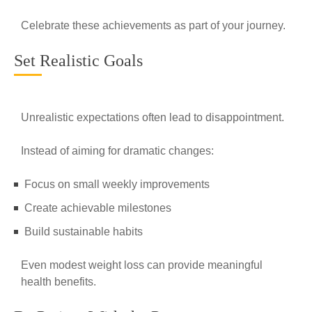
Celebrate these achievements as part of your journey.
Set Realistic Goals
Unrealistic expectations often lead to disappointment.
Instead of aiming for dramatic changes:
Focus on small weekly improvements
Create achievable milestones
Build sustainable habits
Even modest weight loss can provide meaningful
health benefits.