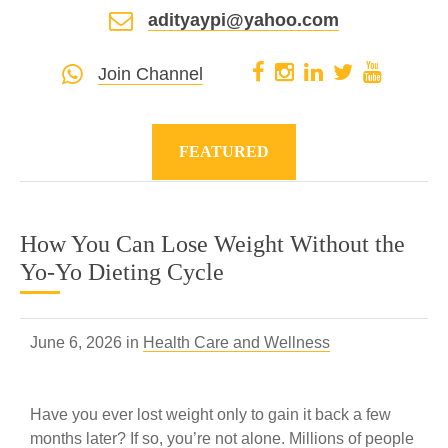
adityaypi@yahoo.com
Join Channel
FEATURED
How You Can Lose Weight Without the
Yo-Yo Dieting Cycle
June 6, 2026 in
Health Care and Wellness
Have you ever lost weight only to gain it back a few
months later? If so, you’re not alone. Millions of people