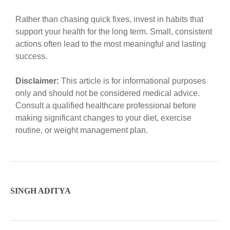
Rather than chasing quick fixes, invest in habits that
support your health for the long term. Small, consistent
actions often lead to the most meaningful and lasting
success.
Disclaimer:
This article is for informational purposes
only and should not be considered medical advice.
Consult a qualified healthcare professional before
making significant changes to your diet, exercise
routine, or weight management plan.
SINGH ADITYA