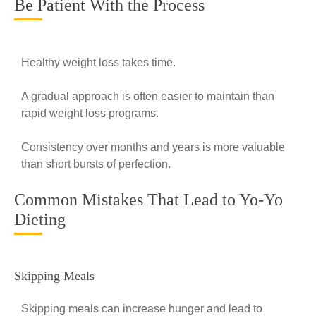
Be Patient With the Process
Healthy weight loss takes time.
A gradual approach is often easier to maintain than
rapid weight loss programs.
Consistency over months and years is more valuable
than short bursts of perfection.
Common Mistakes That Lead to Yo-Yo
Dieting
Skipping Meals
Skipping meals can increase hunger and lead to