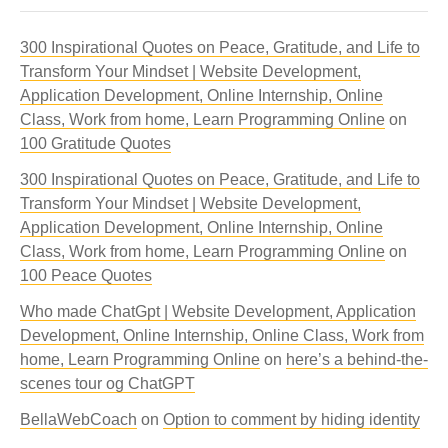
300 Inspirational Quotes on Peace, Gratitude, and Life to
Transform Your Mindset | Website Development,
Application Development, Online Internship, Online
Class, Work from home, Learn Programming Online
on
100 Gratitude Quotes
300 Inspirational Quotes on Peace, Gratitude, and Life to
Transform Your Mindset | Website Development,
Application Development, Online Internship, Online
Class, Work from home, Learn Programming Online
on
100 Peace Quotes
Who made ChatGpt | Website Development, Application
Development, Online Internship, Online Class, Work from
home, Learn Programming Online
on
here’s a behind-the-
scenes tour og ChatGPT
BellaWebCoach
on
Option to comment by hiding identity