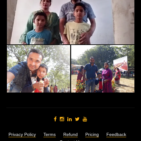
Privacy Policy
Terms
Refund
Pricing
Feedback