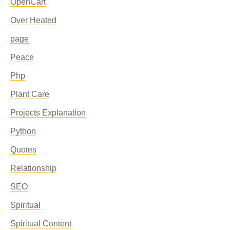
OpenCart
Over Heated
page
Peace
Php
Plant Care
Projects Explanation
Python
Quotes
Relationship
SEO
Spiritual
Spiritual Content