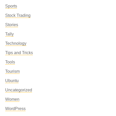
Sports
Stock Trading
Stories
Tally
Technology
Tips and Tricks
Tools
Tourism
Ubuntu
Uncategorized
Women
WordPress