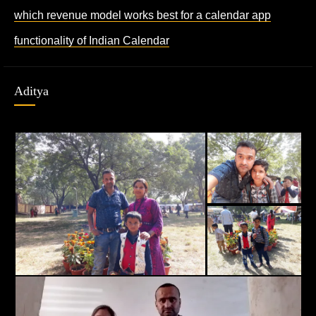
which revenue model works best for a calendar app
functionality of Indian Calendar
Aditya