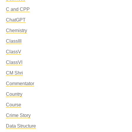
C and CPP
ChatGPT
Chemistry
ClassIII
ClassV
ClassVI
CM Shri
Commentator
Country
Course
Crime Story
Data Structure