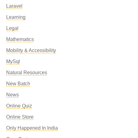
Laravel
Learning
Legal
Mathematics
Mobility & Accessibility
MySql
Natural Resources
New Batch
News
Online Quiz
Online Store
Only Happened In India