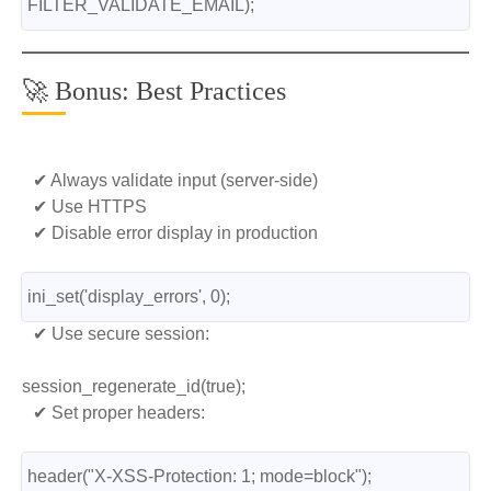
FILTER_VALIDATE_EMAIL);
🚀 Bonus: Best Practices
✔ Always validate input (server-side)
✔ Use HTTPS
✔ Disable error display in production
ini_set('display_errors', 0);
✔ Use secure session:
session_regenerate_id(true);
✔ Set proper headers:
header("X-XSS-Protection: 1; mode=block");