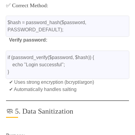
✅ Correct Method:
$hash = password_hash($password, 
PASSWORD_DEFAULT);
Verify password:
if (password_verify($password, $hash)) {
    echo "Login successful";
}
✔ Uses strong encryption (bcrypt/argon)
✔ Automatically handles salting
🧼 5. Data Sanitization