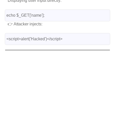
Displaying user input directly:
echo $_GET['name'];
👉 Attacker injects:
<script>alert('Hacked')</script>