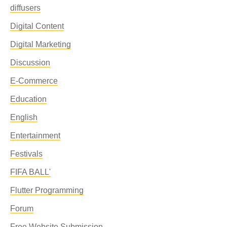
diffusers
Digital Content
Digital Marketing
Discussion
E-Commerce
Education
English
Entertainment
Festivals
FIFA BALL'
Flutter Programming
Forum
Free Website Submission