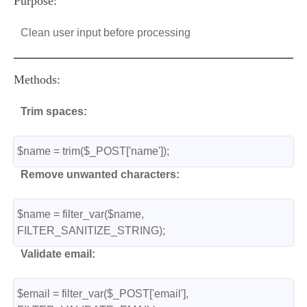
Purpose:
Clean user input before processing
Methods:
Trim spaces:
$name = trim($_POST['name']);
Remove unwanted characters:
$name = filter_var($name, 
FILTER_SANITIZE_STRING);
Validate email:
$email = filter_var($_POST['email'], 