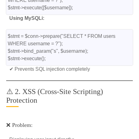
WHERE username = ?");
$stmt->execute([$username]);
Using MySQLi:
$stmt = $conn->prepare("SELECT * FROM users 
WHERE username = ?");
$stmt->bind_param("s", $username);
$stmt->execute();
✔ Prevents SQL injection completely
⚠️ 2. XSS (Cross-Site Scripting)
Protection
❌ Problem: