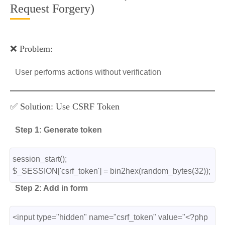
Request Forgery)
❌ Problem:
User performs actions without verification
✅ Solution: Use CSRF Token
Step 1: Generate token
session_start();
$_SESSION['csrf_token'] = bin2hex(random_bytes(32));
Step 2: Add in form
<input type="hidden" name="csrf_token" value="<?php 