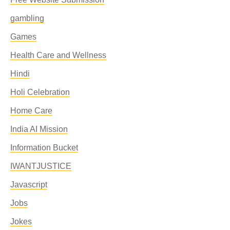
gambling
Games
Health Care and Wellness
Hindi
Holi Celebration
Home Care
India AI Mission
Information Bucket
IWANTJUSTICE
Javascript
Jobs
Jokes