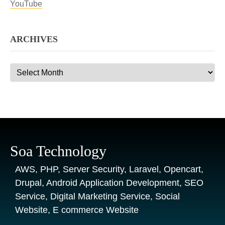
YouTube
ARCHIVES
Archives
Soa Technology
AWS, PHP, Server Security, Laravel, Opencart,
Drupal, Android Application Development, SEO
Service, Digital Marketing Service, Social
Website, E commerce Website