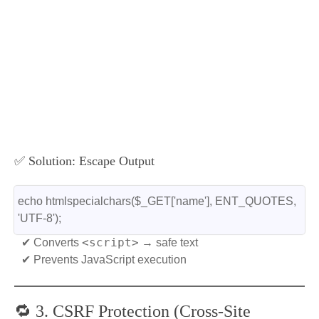
✅ Solution: Escape Output
echo htmlspecialchars($_GET['name'], ENT_QUOTES, 
'UTF-8');
<script>
✔ Converts
→ safe text
✔ Prevents JavaScript execution
🔁 3. CSRF Protection (Cross-Site