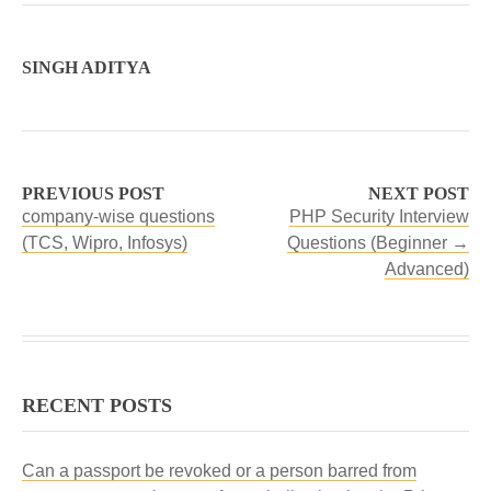
SINGH ADITYA
PREVIOUS POST
NEXT POST
company-wise questions
PHP Security Interview
(TCS, Wipro, Infosys)
Questions (Beginner →
Advanced)
RECENT POSTS
Can a passport be revoked or a person barred from