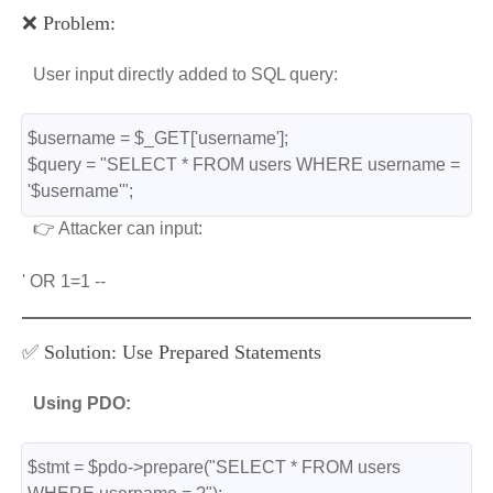
❌ Problem:
User input directly added to SQL query:
$username = $_GET['username'];
$query = "SELECT * FROM users WHERE username = 
'$username'";
👉 Attacker can input:
' OR 1=1 --
✅ Solution: Use Prepared Statements
Using PDO:
$stmt = $pdo->prepare("SELECT * FROM users 