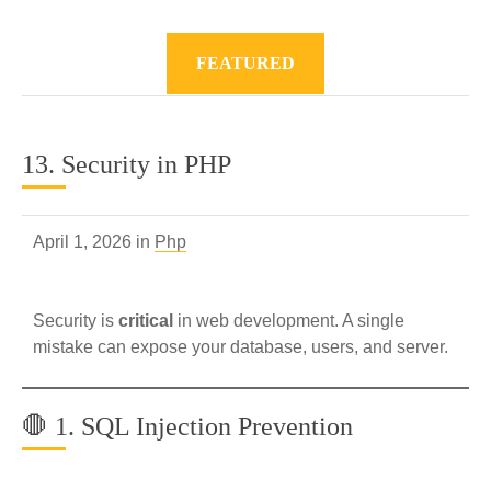
FEATURED
13. Security in PHP
April 1, 2026 in
Php
Security is
critical
in web development. A single
mistake can expose your database, users, and server.
🛑 1. SQL Injection Prevention