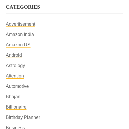
CATEGORIES
Advertisement
Amazon India
Amazon US
Android
Astrology
Attention
Automotive
Bhajan
Billionaire
Birthday Planner
Business