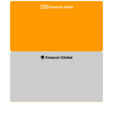
🇮🇳 Amazon India
🌍 Amazon Global