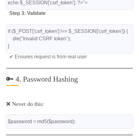
echo $_SESSION['csrf_token']; ?>">
Step 3: Validate
if ($_POST['csrf_token'] !== $_SESSION['csrf_token']) {
    die("Invalid CSRF token");
}
✔ Ensures request is from real user
🔑 4. Password Hashing
❌ Never do this:
$password = md5($password);