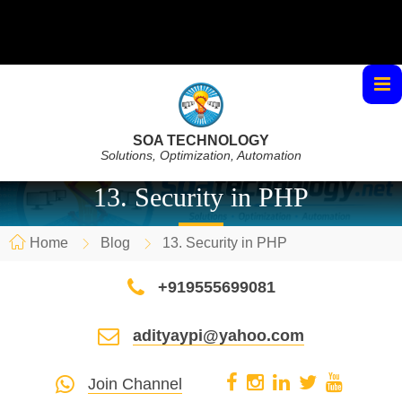
SOA TECHNOLOGY
Solutions, Optimization, Automation
13. Security in PHP
Home
Blog
13. Security in PHP
+919555699081
adityaypi@yahoo.com
Join Channel