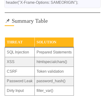
header("X-Frame-Options: SAMEORIGIN");
📌 Summary Table
THREAT
SOLUTION
SQL Injection
Prepared Statements
XSS
htmlspecialchars()
CSRF
Token validation
Password Leak
password_hash()
Dirty Input
filter_var()