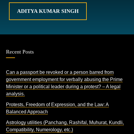
ADITYA KUMAR SINGH
Recent Posts
Can a passport be revoked or a person barred from
government employment for verbally abusing the Prime
Minister or a political leader during a protest? – A legal
analysis.
Protests, Freedom of Expression, and the Law: A
Balanced Approach
Astrology utilities (Panchang, Rashifal, Muhurat, Kundli,
Compatibility, Numerology, etc.)