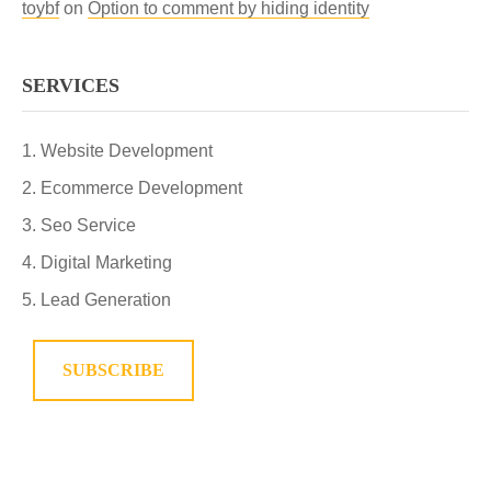
toybf
on
Option to comment by hiding identity
SERVICES
Website Development
Ecommerce Development
Seo Service
Digital Marketing
Lead Generation
SUBSCRIBE