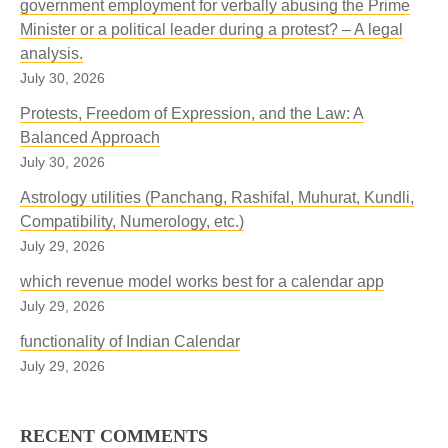
government employment for verbally abusing the Prime
Minister or a political leader during a protest? – A legal
analysis.
July 30, 2026
Protests, Freedom of Expression, and the Law: A
Balanced Approach
July 30, 2026
Astrology utilities (Panchang, Rashifal, Muhurat, Kundli,
Compatibility, Numerology, etc.)
July 29, 2026
which revenue model works best for a calendar app
July 29, 2026
functionality of Indian Calendar
July 29, 2026
RECENT COMMENTS