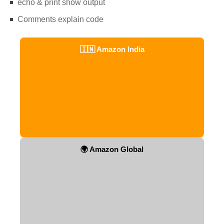
echo & print show output
Comments explain code
🇮🇳 Amazon India
🌍 Amazon Global