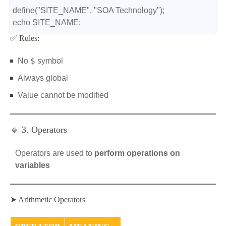
define("SITE_NAME", "SOA Technology");
echo SITE_NAME;
✅ Rules:
$
No
symbol
Always global
Value cannot be modified
🔹 3. Operators
Operators are used to
perform operations on
variables
➤ Arithmetic Operators