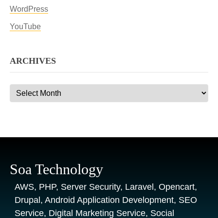
WordPress
YouTube
ARCHIVES
Archives
Soa Technology
AWS, PHP, Server Security, Laravel, Opencart,
Drupal, Android Application Development, SEO
Service, Digital Marketing Service, Social