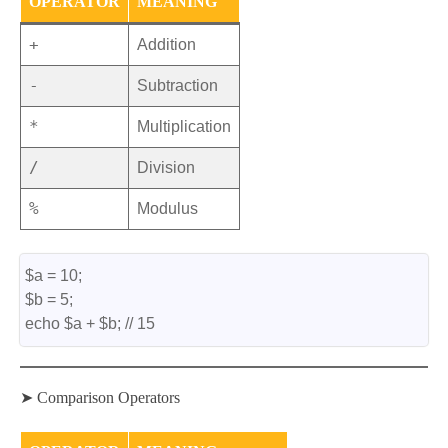
OPERATOR
MEANING
+
Addition
-
Subtraction
*
Multiplication
/
Division
%
Modulus
$a = 10;
$b = 5;
echo $a + $b; // 15
➤ Comparison Operators