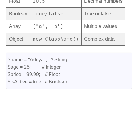
10.5
Float
Decimal numbers
true/false
Boolean
True or false
["a", "b"]
Array
Multiple values
new ClassName()
Object
Complex data
$name = "Aditya";   // String
$age = 25;         // Integer
$price = 99.99;    // Float
$isActive = true;  // Boolean