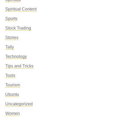
Spiritual Content
Sports
Stock Trading
Stories
Tally
Technology
Tips and Tricks
Tools
Tourism
Ubuntu
Uncategorized
Women