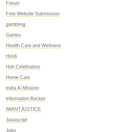
Forum
Free Website Submission
gambling
Games
Health Care and Wellness
Hindi
Holi Celebration
Home Care
India AI Mission
Information Bucket
IWANTJUSTICE
Javascript
Jobs