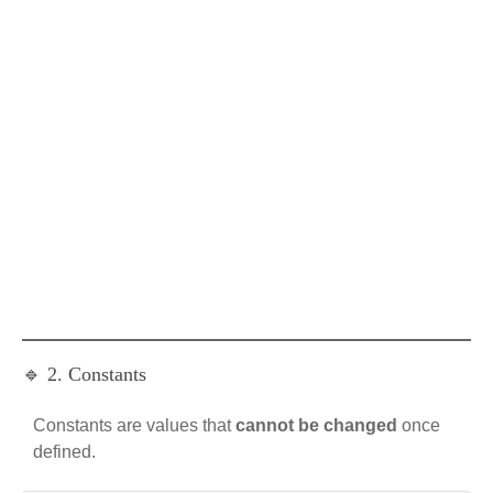
🔹 2. Constants
Constants are values that
cannot be changed
once
defined.