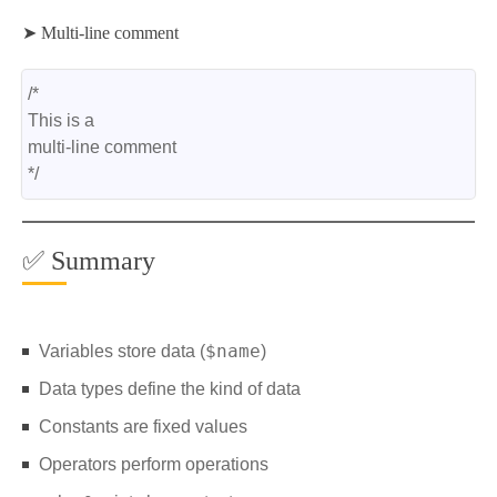
➤ Multi-line comment
/*
This is a
multi-line comment
*/
✅ Summary
$name
Variables store data (
)
Data types define the kind of data
Constants are fixed values
Operators perform operations