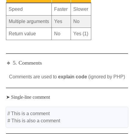
Speed
Faster
Slower
Multiple arguments
Yes
No
Return value
No
Yes (1)
🔹 5. Comments
Comments are used to
explain code
(ignored by PHP)
➤ Single-line comment
// This is a comment
# This is also a comment