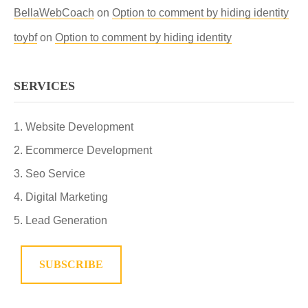
BellaWebCoach
on
Option to comment by hiding identity
toybf
on
Option to comment by hiding identity
SERVICES
Website Development
Ecommerce Development
Seo Service
Digital Marketing
Lead Generation
SUBSCRIBE