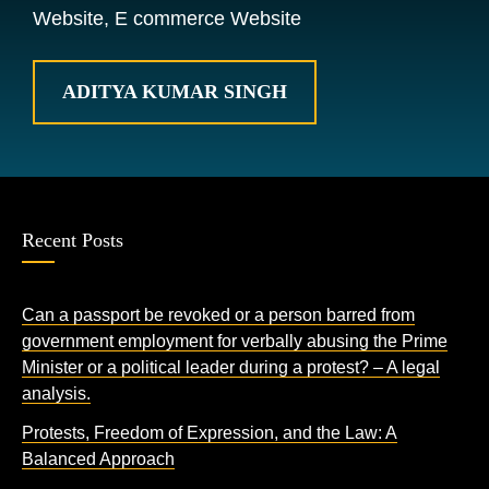
Website, E commerce Website
ADITYA KUMAR SINGH
Recent Posts
Can a passport be revoked or a person barred from
government employment for verbally abusing the Prime
Minister or a political leader during a protest? – A legal
analysis.
Protests, Freedom of Expression, and the Law: A
Balanced Approach