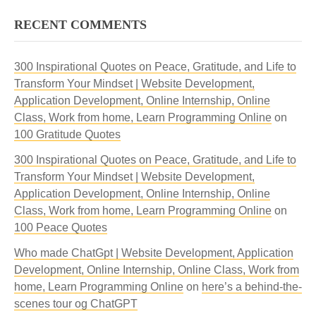
RECENT COMMENTS
300 Inspirational Quotes on Peace, Gratitude, and Life to
Transform Your Mindset | Website Development,
Application Development, Online Internship, Online
Class, Work from home, Learn Programming Online
on
100 Gratitude Quotes
300 Inspirational Quotes on Peace, Gratitude, and Life to
Transform Your Mindset | Website Development,
Application Development, Online Internship, Online
Class, Work from home, Learn Programming Online
on
100 Peace Quotes
Who made ChatGpt | Website Development, Application
Development, Online Internship, Online Class, Work from
home, Learn Programming Online
on
here’s a behind-the-
scenes tour og ChatGPT