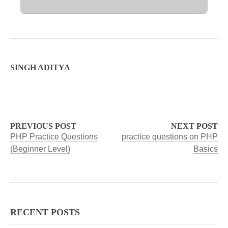
SINGH ADITYA
PREVIOUS POST
NEXT POST
PHP Practice Questions
practice questions on PHP
(Beginner Level)
Basics
RECENT POSTS