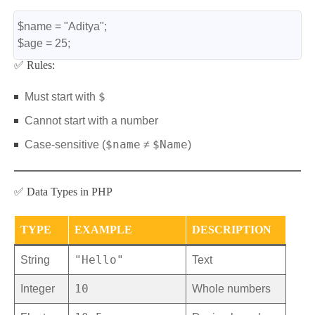
$name = "Aditya";
$age = 25;
✅ Rules:
$
Must start with
Cannot start with a number
$name
$Name
Case-sensitive (
≠
)
✅ Data Types in PHP
TYPE
EXAMPLE
DESCRIPTION
"Hello"
String
Text
10
Integer
Whole numbers