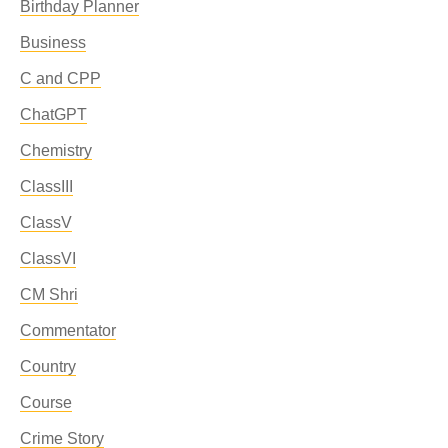
Birthday Planner
Business
C and CPP
ChatGPT
Chemistry
ClassIII
ClassV
ClassVI
CM Shri
Commentator
Country
Course
Crime Story