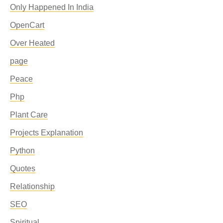
Only Happened In India
OpenCart
Over Heated
page
Peace
Php
Plant Care
Projects Explanation
Python
Quotes
Relationship
SEO
Spiritual