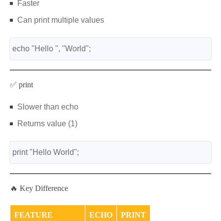
Faster
Can print multiple values
echo "Hello ", "World";
✅ print
Slower than echo
Returns value (1)
print "Hello World";
🔥 Key Difference
FEATURE
ECHO
PRINT