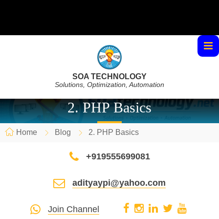
SOA TECHNOLOGY
Solutions, Optimization, Automation
2. PHP Basics
Home
Blog
2. PHP Basics
+919555699081
adityaypi@yahoo.com
Join Channel