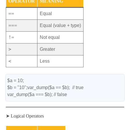
OPERATOR
MEANING
==
Equal
===
Equal (value + type)
!=
Not equal
>
Greater
<
Less
$a = 10;
$b = "10";var_dump($a == $b);  // true
var_dump($a === $b); // false
➤ Logical Operators