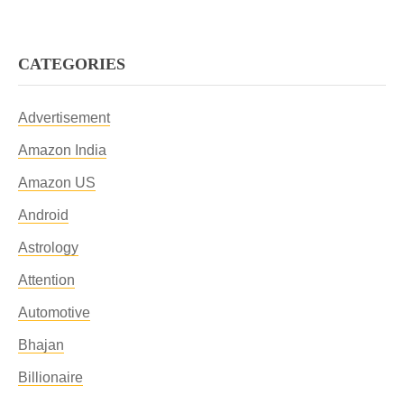
CATEGORIES
Advertisement
Amazon India
Amazon US
Android
Astrology
Attention
Automotive
Bhajan
Billionaire