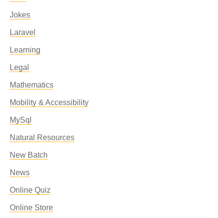
Jokes
Laravel
Learning
Legal
Mathematics
Mobility & Accessibility
MySql
Natural Resources
New Batch
News
Online Quiz
Online Store