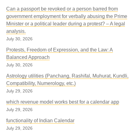
Can a passport be revoked or a person barred from
government employment for verbally abusing the Prime
Minister or a political leader during a protest? – A legal
analysis.
July 30, 2026
Protests, Freedom of Expression, and the Law: A
Balanced Approach
July 30, 2026
Astrology utilities (Panchang, Rashifal, Muhurat, Kundli,
Compatibility, Numerology, etc.)
July 29, 2026
which revenue model works best for a calendar app
July 29, 2026
functionality of Indian Calendar
July 29, 2026