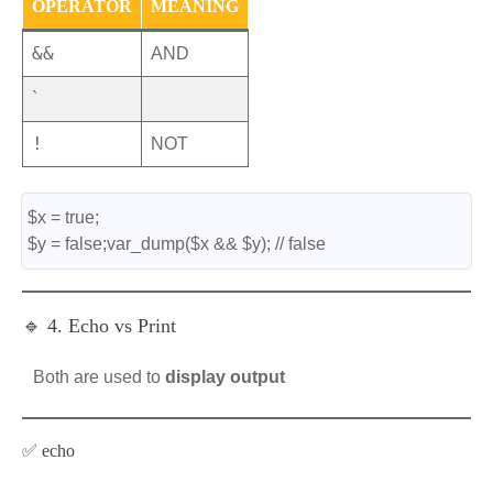
OPERATOR
MEANING
&&
AND
`
!
NOT
$x = true;
$y = false;var_dump($x && $y); // false
🔹 4. Echo vs Print
Both are used to
display output
✅ echo