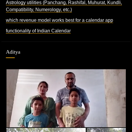
Astrology utilities (Panchang, Rashifal, Muhurat, Kundli,
Compatibility, Numerology, etc.)
which revenue model works best for a calendar app
functionality of Indian Calendar
Aditya