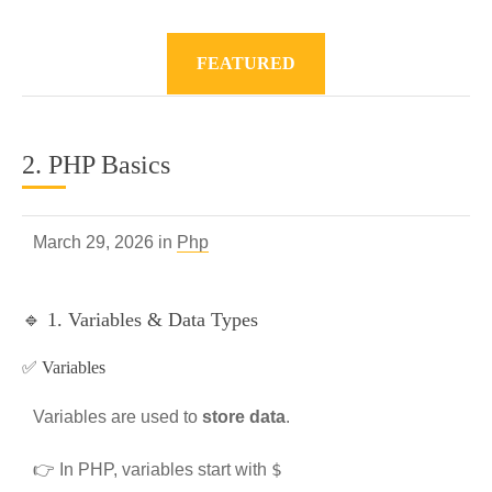
FEATURED
2. PHP Basics
March 29, 2026 in
Php
🔹 1. Variables & Data Types
✅ Variables
Variables are used to
store data
.
$
👉 In PHP, variables start with