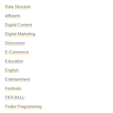
Data Structure
diffusers
Digital Content
Digital Marketing
Discussion
E-Commerce
Education
English
Entertainment
Festivals
FIFA BALL'
Flutter Programming