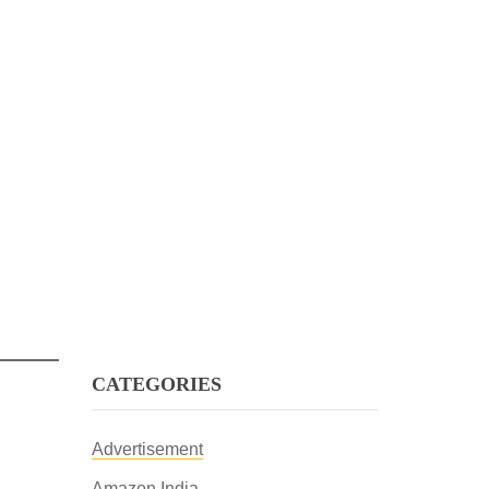
CATEGORIES
Advertisement
Amazon India