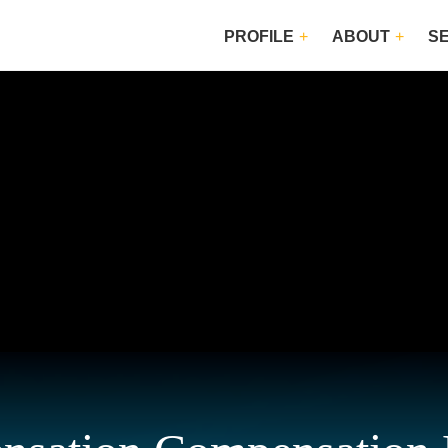
PROFILE
ABOUT
S