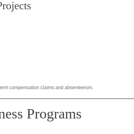
rojects
term compensation claims and absenteeism.
ness Programs