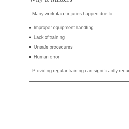
Many workplace injuries happen due to:
Improper equipment handling
Lack of training
Unsafe procedures
Human error
Providing regular training can significantly redu