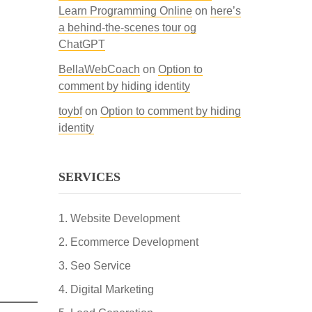
Learn Programming Online
on
here’s
a behind-the-scenes tour og
ChatGPT
BellaWebCoach
on
Option to
comment by hiding identity
toybf
on
Option to comment by hiding
identity
SERVICES
Website Development
Ecommerce Development
Seo Service
Digital Marketing