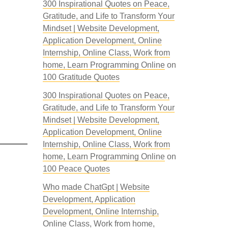
300 Inspirational Quotes on Peace,
Gratitude, and Life to Transform Your
Mindset | Website Development,
Application Development, Online
Internship, Online Class, Work from
home, Learn Programming Online
on
100 Gratitude Quotes
300 Inspirational Quotes on Peace,
Gratitude, and Life to Transform Your
Mindset | Website Development,
Application Development, Online
Internship, Online Class, Work from
home, Learn Programming Online
on
100 Peace Quotes
Who made ChatGpt | Website
Development, Application
Development, Online Internship,
Online Class, Work from home,