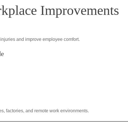
rkplace Improvements
 injuries and improve employee comfort.
de
s, factories, and remote work environments.