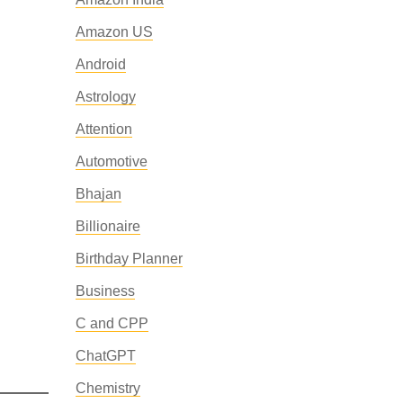
Amazon US
Android
Astrology
Attention
Automotive
Bhajan
Billionaire
Birthday Planner
Business
C and CPP
ChatGPT
Chemistry