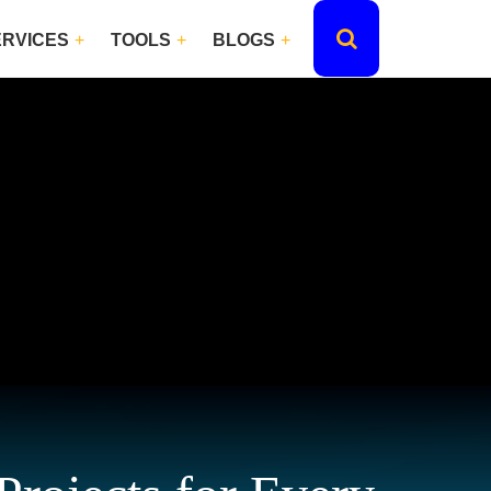
ERVICES
TOOLS
BLOGS