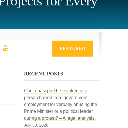
rojects for Every
FEATURED
RECENT POSTS
Can a passport be revoked or a
person barred from government
employment for verbally abusing the
Prime Minister or a political leader
during a protest? – A legal analysis.
July 30, 2026