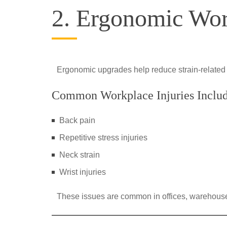
2. Ergonomic Wo
Ergonomic upgrades help reduce strain-related
Common Workplace Injuries Inclu
Back pain
Repetitive stress injuries
Neck strain
Wrist injuries
These issues are common in offices, warehouse