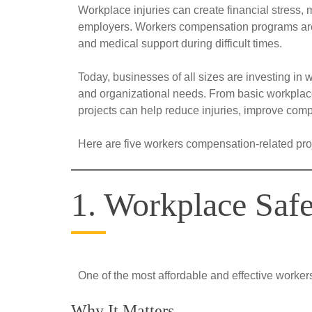
Workplace injuries can create financial stress,
employers. Workers compensation programs are 
and medical support during difficult times.
Today, businesses of all sizes are investing in 
and organizational needs. From basic workplac
projects can help reduce injuries, improve comp
Here are five workers compensation-related proj
1. Workplace Saf
One of the most affordable and effective worke
Why It Matters