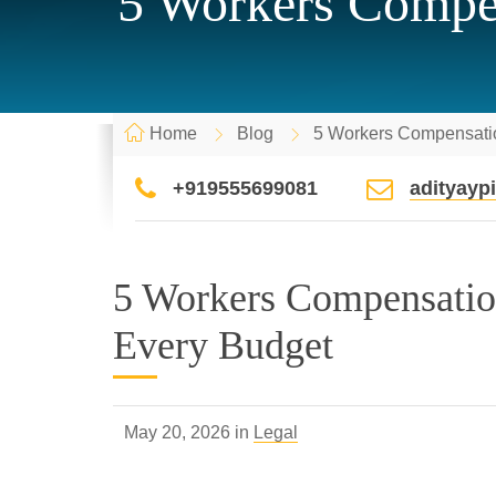
5 Workers Compen
Home
Blog
5 Workers Compensatio
+919555699081
adityay
5 Workers Compensatio
Every Budget
May 20, 2026 in
Legal