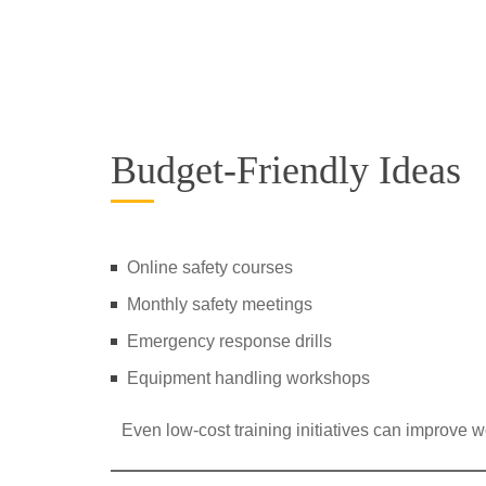
Budget-Friendly Ideas
Online safety courses
Monthly safety meetings
Emergency response drills
Equipment handling workshops
Even low-cost training initiatives can improve