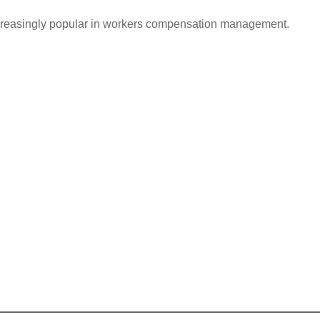
ncreasingly popular in workers compensation management.