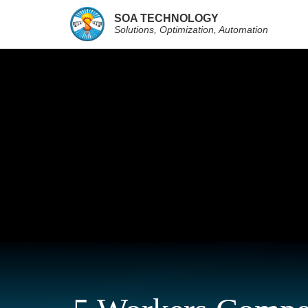
SOA TECHNOLOGY
Solutions, Optimization, Automation