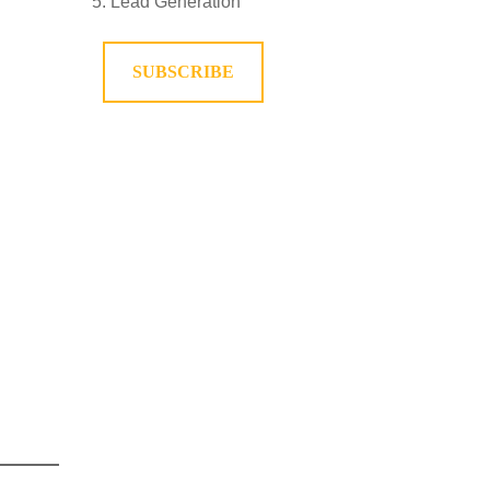
Lead Generation
SUBSCRIBE