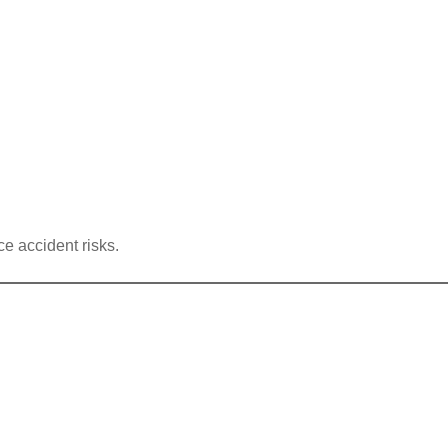
ce accident risks.