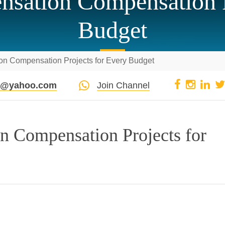
sation Compensation P
Budget
n Compensation Projects for Every Budget
pi@yahoo.com
Join Channel
n Compensation Projects for