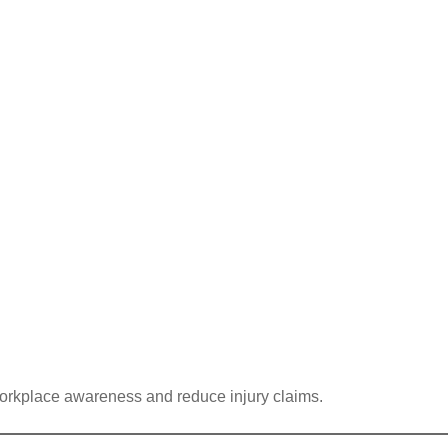
 workplace awareness and reduce injury claims.