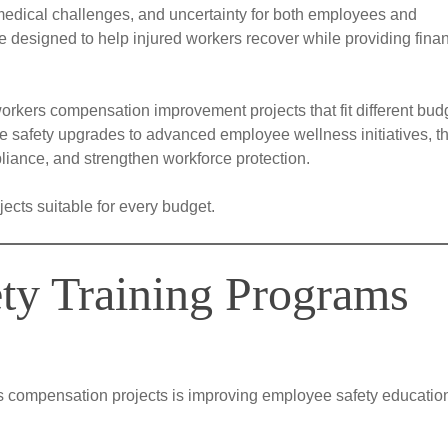
 medical challenges, and uncertainty for both employees and
designed to help injured workers recover while providing finan
workers compensation improvement projects that fit different bud
e safety upgrades to advanced employee wellness initiatives, t
liance, and strengthen workforce protection.
ects suitable for every budget.
ety Training Programs
rs compensation projects is improving employee safety educatio