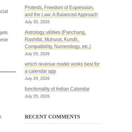
Protests, Freedom of Expression,
cial
and the Law: A Balanced Approach
July 30, 2026
Astrology utilities (Panchang,
gets
Rashifal, Muhurat, Kundli,
hese
Compatibility, Numerology, etc.)
July 29, 2026
which revenue model works best for
a calendar app
July 29, 2026
functionality of Indian Calendar
July 29, 2026
RECENT COMMENTS
n.