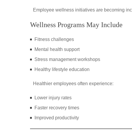
Employee wellness initiatives are becoming i
Wellness Programs May Include
Fitness challenges
Mental health support
Stress management workshops
Healthy lifestyle education
Healthier employees often experience:
Lower injury rates
Faster recovery times
Improved productivity