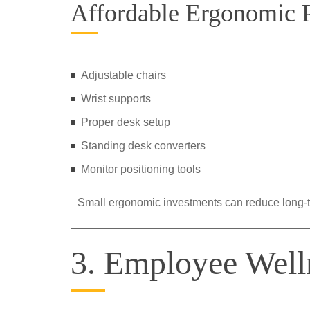
Affordable Ergonomic P
Adjustable chairs
Wrist supports
Proper desk setup
Standing desk converters
Monitor positioning tools
Small ergonomic investments can reduce long-
3. Employee Well