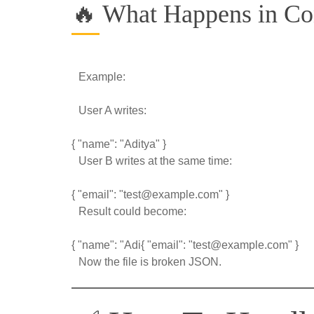
🔥 What Happens in Co
Example:
User A writes:
{ "name": "Aditya" }
User B writes at the same time:
{ "email": "test@example.com" }
Result could become:
{ "name": "Adi{ "email": "test@example.com" }
Now the file is broken JSON.