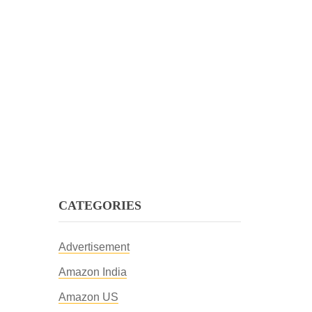
CATEGORIES
Advertisement
Amazon India
Amazon US