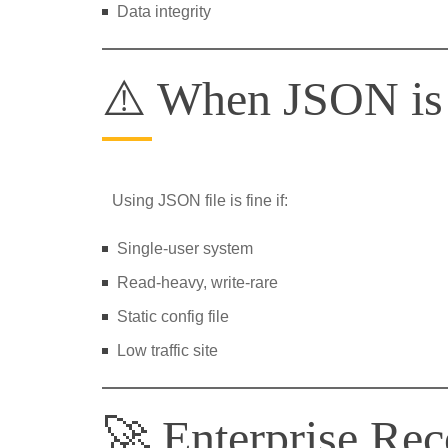
Data integrity
⚠️ When JSON i
Using JSON file is fine if:
Single-user system
Read-heavy, write-rare
Static config file
Low traffic site
🚀 Enterprise Re