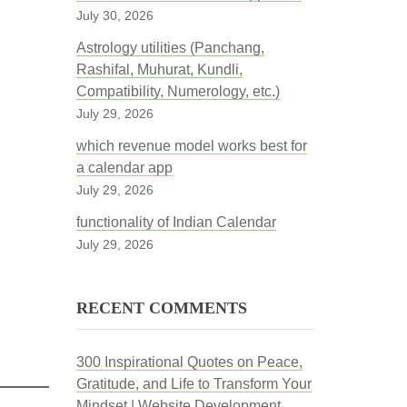
July 30, 2026
Astrology utilities (Panchang,
Rashifal, Muhurat, Kundli,
Compatibility, Numerology, etc.)
July 29, 2026
which revenue model works best for
a calendar app
July 29, 2026
functionality of Indian Calendar
July 29, 2026
RECENT COMMENTS
300 Inspirational Quotes on Peace,
Gratitude, and Life to Transform Your
Mindset | Website Development,