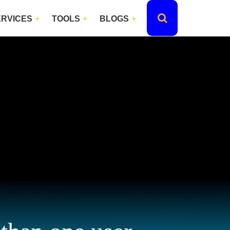
ERVICES
TOOLS
BLOGS