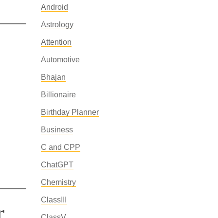
Android
Astrology
Attention
Automotive
Bhajan
Billionaire
Birthday Planner
Business
C and CPP
ChatGPT
Chemistry
ClassIII
r
ClassV