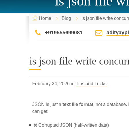
is json file 
Home
Blog
is json file write concu
+919555699081
adityay
is json file write concu
February 24, 2026 in
Tips and Tricks
JSON is just a
text file format
, not a database. 
can get:
❌ Corrupted JSON (half-written data)