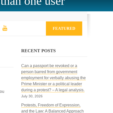
 than one user
FEATURED
RECENT POSTS
Can a passport be revoked or a
person barred from government
employment for verbally abusing the
Prime Minister or a political leader
during a protest? – A legal analysis.
you
July 30, 2026
Protests, Freedom of Expression,
and the Law: A Balanced Approach