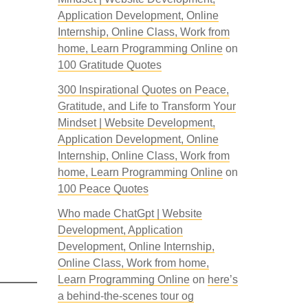
Application Development, Online
Internship, Online Class, Work from
home, Learn Programming Online
on
100 Gratitude Quotes
300 Inspirational Quotes on Peace,
Gratitude, and Life to Transform Your
Mindset | Website Development,
Application Development, Online
Internship, Online Class, Work from
home, Learn Programming Online
on
100 Peace Quotes
Who made ChatGpt | Website
Development, Application
Development, Online Internship,
Online Class, Work from home,
Learn Programming Online
on
here’s
a behind-the-scenes tour og