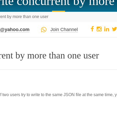
write concurrent by more
rrent by more than one user
pi@yahoo.com
Join Channel
rrent by more than one user
If two users try to write to the same JSON file at the same time, 