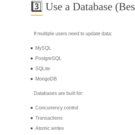
3️⃣ Use a Database (Bes
If multiple users need to update data:
MySQL
PostgreSQL
SQLite
MongoDB
Databases are built for:
Concurrency control
Transactions
Atomic writes