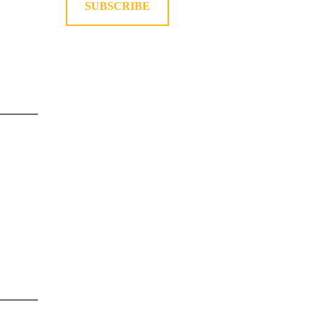
SUBSCRIBE