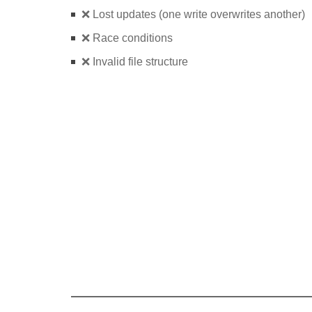
❌ Lost updates (one write overwrites another)
❌ Race conditions
❌ Invalid file structure