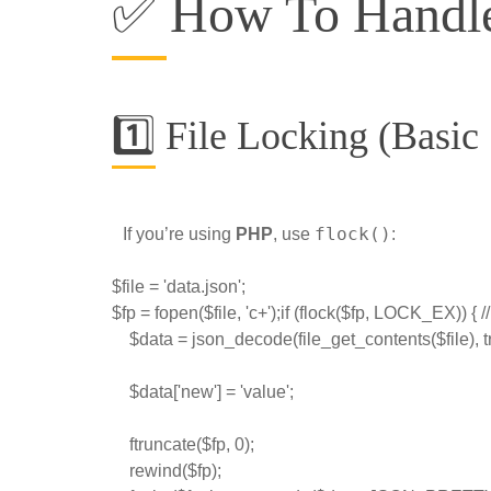
✅ How To Handle
1️⃣ File Locking (Basic
flock()
If you’re using
PHP
, use
:
$file = 'data.json';
$fp = fopen($file, 'c+');if (flock($fp, LOCK_EX)) { 
    $data = json_decode(file_get_contents($file), t
    $data['new'] = 'value';
    ftruncate($fp, 0);
    rewind($fp);