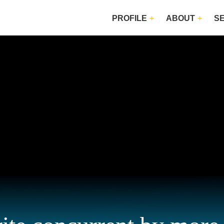
PROFILE
ABOUT
S