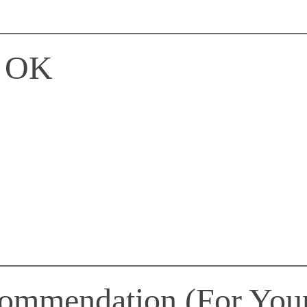
s OK
commendation (For You