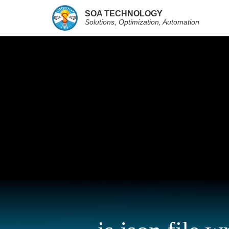
SOA TECHNOLOGY
Solutions, Optimization, Automation