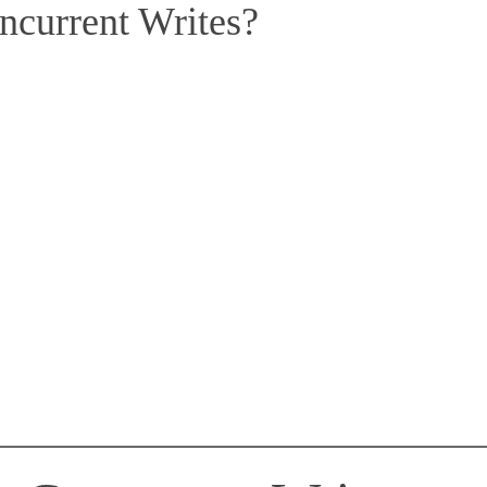
ncurrent Writes?