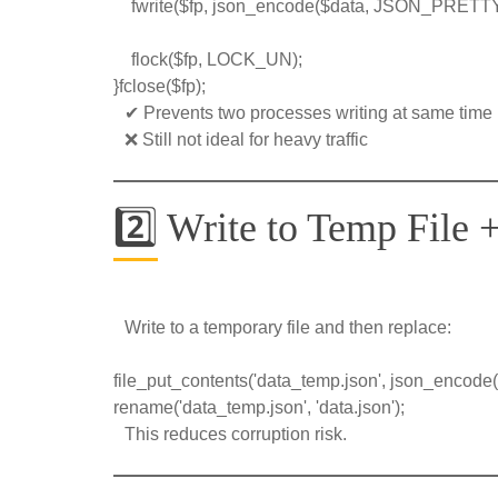
    fwrite($fp, json_encode($data, JSON_PRET
    flock($fp, LOCK_UN);
}fclose($fp);
✔ Prevents two processes writing at same time
❌ Still not ideal for heavy traffic
2️⃣ Write to Temp File
Write to a temporary file and then replace:
file_put_contents('data_temp.json', json_encode(
rename('data_temp.json', 'data.json');
This reduces corruption risk.