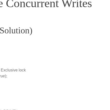
 Concurrent Writes
 Solution)
// Exclusive lock
rue);