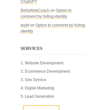
ChatGPT
BellaWebCoach
on
Option to
comment by hiding identity
toybf
on
Option to comment by hiding
identity
SERVICES
Website Development
Ecommerce Development
Seo Service
Digital Marketing
Lead Generation