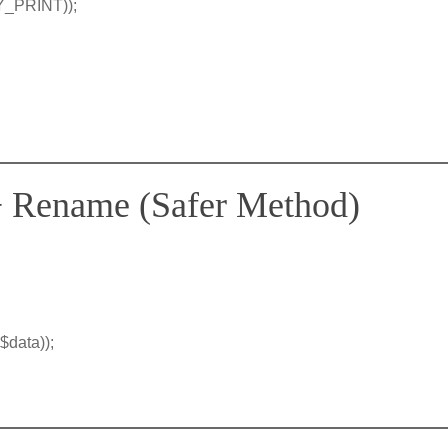
TY_PRINT));
 + Rename (Safer Method)
$data));