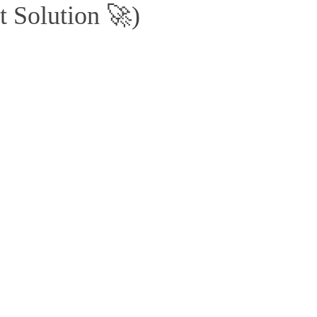
t Solution 🚀)