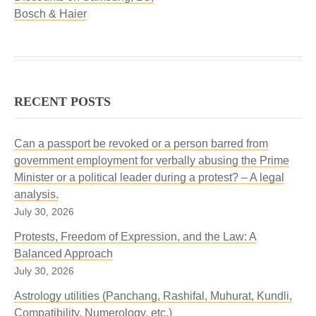
Bosch & Haier
RECENT POSTS
Can a passport be revoked or a person barred from
government employment for verbally abusing the Prime
Minister or a political leader during a protest? – A legal
analysis.
July 30, 2026
Protests, Freedom of Expression, and the Law: A
Balanced Approach
July 30, 2026
Astrology utilities (Panchang, Rashifal, Muhurat, Kundli,
Compatibility, Numerology, etc.)