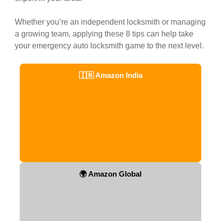
Whether you’re an independent locksmith or managing
a growing team, applying these 8 tips can help take
your emergency auto locksmith game to the next level.
🇮🇳 Amazon India
🌍 Amazon Global