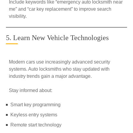
Include keywords like “emergency auto locksmith near
me” and “car key replacement” to improve search
visibility.
5. Learn New Vehicle Technologies
Modern cars use increasingly advanced security
systems. Auto locksmiths who stay updated with
industry trends gain a major advantage.
Stay informed about:
Smart key programming
Keyless entry systems
Remote start technology