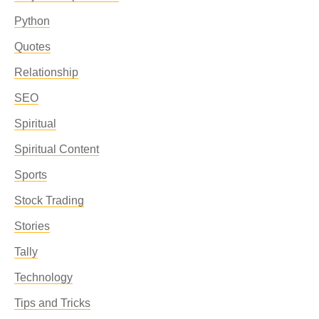
Python
Quotes
Relationship
SEO
Spiritual
Spiritual Content
Sports
Stock Trading
Stories
Tally
Technology
Tips and Tricks