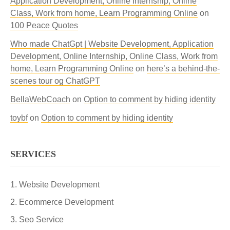
Application Development, Online Internship, Online
Class, Work from home, Learn Programming Online
on
100 Peace Quotes
Who made ChatGpt | Website Development, Application
Development, Online Internship, Online Class, Work from
home, Learn Programming Online
on
here’s a behind-the-
scenes tour og ChatGPT
BellaWebCoach
on
Option to comment by hiding identity
toybf
on
Option to comment by hiding identity
SERVICES
Website Development
Ecommerce Development
Seo Service