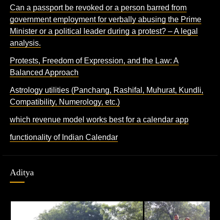
Can a passport be revoked or a person barred from
government employment for verbally abusing the Prime
Minister or a political leader during a protest? – A legal
analysis.
Protests, Freedom of Expression, and the Law: A
Balanced Approach
Astrology utilities (Panchang, Rashifal, Muhurat, Kundli,
Compatibility, Numerology, etc.)
which revenue model works best for a calendar app
functionality of Indian Calendar
Aditya