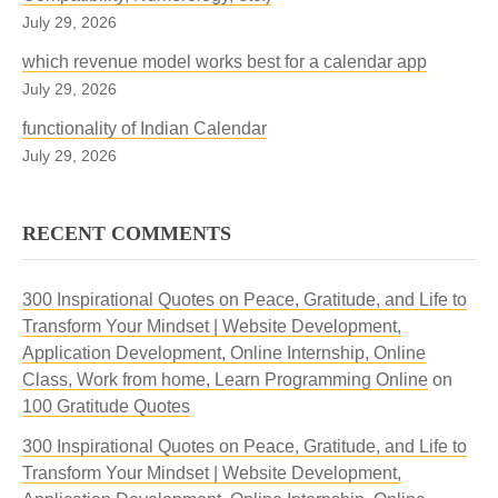
July 29, 2026
which revenue model works best for a calendar app
July 29, 2026
functionality of Indian Calendar
July 29, 2026
RECENT COMMENTS
300 Inspirational Quotes on Peace, Gratitude, and Life to
Transform Your Mindset | Website Development,
Application Development, Online Internship, Online
Class, Work from home, Learn Programming Online
on
100 Gratitude Quotes
300 Inspirational Quotes on Peace, Gratitude, and Life to
Transform Your Mindset | Website Development,