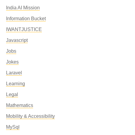
India AI Mission
Information Bucket
IWANTJUSTICE
Javascript
Jobs
Jokes
Laravel
Learning
Legal
Mathematics
Mobility & Accessibility
MySql