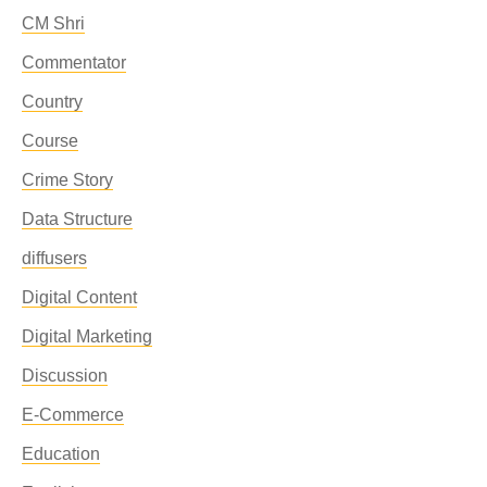
CM Shri
Commentator
Country
Course
Crime Story
Data Structure
diffusers
Digital Content
Digital Marketing
Discussion
E-Commerce
Education