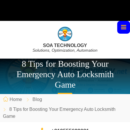
SOA TECHNOLOGY
Solutions, Optimization, Automation
8 Tips for Boosting Your
Emergency Auto Locksmith
Game
Home
Blog
8 Tips for Boosting Your Emergency Auto Locksmith
Game