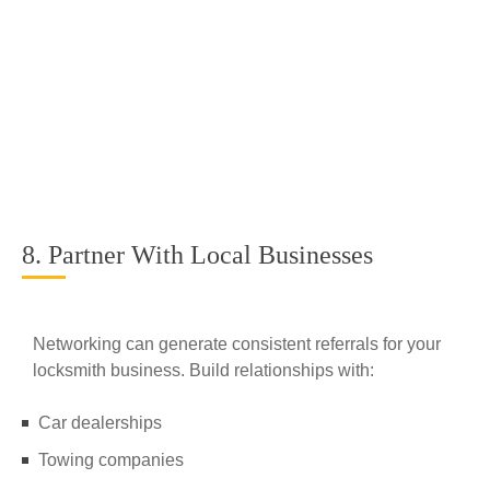
8. Partner With Local Businesses
Networking can generate consistent referrals for your
locksmith business. Build relationships with:
Car dealerships
Towing companies