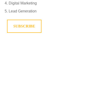
Digital Marketing
Lead Generation
SUBSCRIBE