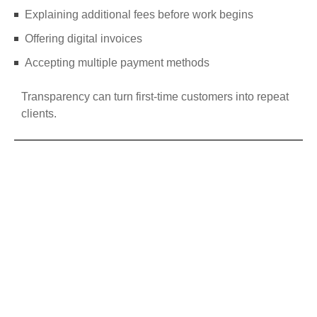
Explaining additional fees before work begins
Offering digital invoices
Accepting multiple payment methods
Transparency can turn first-time customers into repeat
clients.