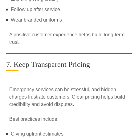
Follow up after service
Wear branded uniforms
A positive customer experience helps build long-term
trust.
7. Keep Transparent Pricing
Emergency services can be stressful, and hidden
charges frustrate customers. Clear pricing helps build
credibility and avoid disputes.
Best practices include:
Giving upfront estimates