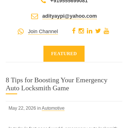
+919555699081
adityaypi@yahoo.com
Join Channel
FEATURED
8 Tips for Boosting Your Emergency
Auto Locksmith Game
May 22, 2026 in
Automotive