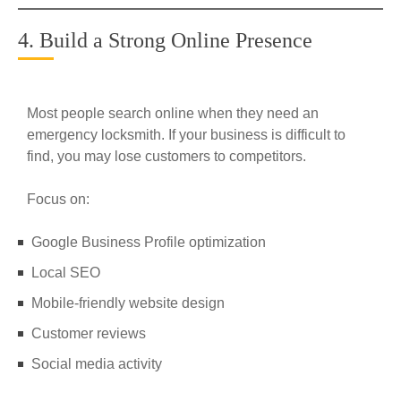
4. Build a Strong Online Presence
Most people search online when they need an
emergency locksmith. If your business is difficult to
find, you may lose customers to competitors.
Focus on:
Google Business Profile optimization
Local SEO
Mobile-friendly website design
Customer reviews
Social media activity