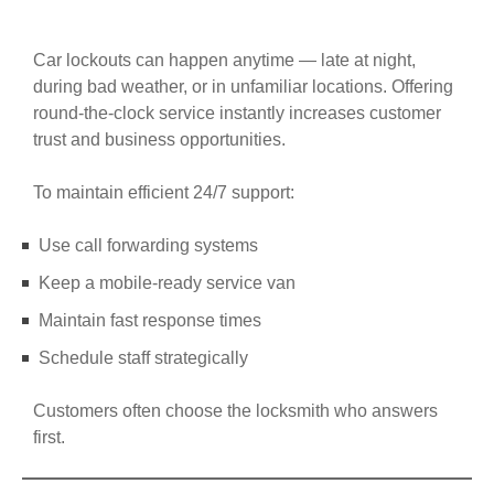
Car lockouts can happen anytime — late at night,
during bad weather, or in unfamiliar locations. Offering
round-the-clock service instantly increases customer
trust and business opportunities.
To maintain efficient 24/7 support:
Use call forwarding systems
Keep a mobile-ready service van
Maintain fast response times
Schedule staff strategically
Customers often choose the locksmith who answers
first.