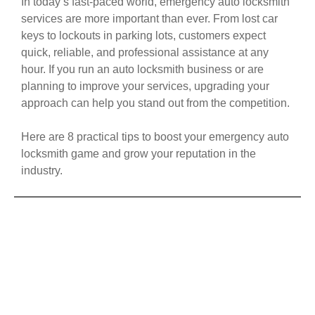
In today’s fast-paced world, emergency auto locksmith
services are more important than ever. From lost car
keys to lockouts in parking lots, customers expect
quick, reliable, and professional assistance at any
hour. If you run an auto locksmith business or are
planning to improve your services, upgrading your
approach can help you stand out from the competition.
Here are 8 practical tips to boost your emergency auto
locksmith game and grow your reputation in the
industry.