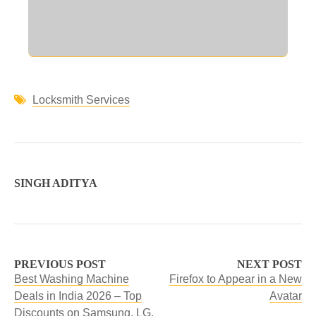
Locksmith Services
SINGH ADITYA
PREVIOUS POST
NEXT POST
Best Washing Machine
Firefox to Appear in a New
Deals in India 2026 – Top
Avatar
Discounts on Samsung, LG,