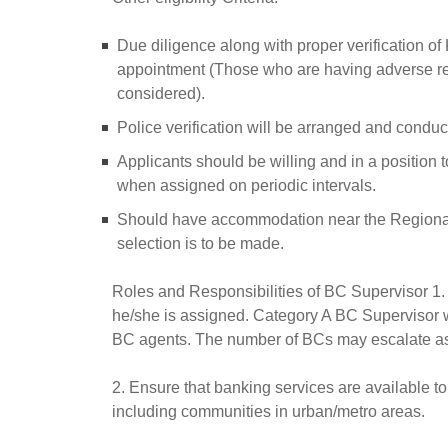
Due diligence along with proper verification of 
appointment (Those who are having adverse reco
considered).
Police verification will be arranged and conduc
Applicants should be willing and in a position to 
when assigned on periodic intervals.
Should have accommodation near the Regional Of
selection is to be made.
Roles and Responsibilities of BC Supervisor 1.
he/she is assigned. Category A BC Supervisor 
BC agents. The number of BCs may escalate as 
2. Ensure that banking services are available t
including communities in urban/metro areas.