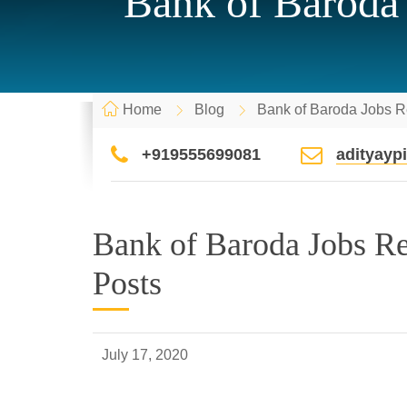
Bank of Baroda 
Home
Blog
Bank of Baroda Jobs R
+919555699081
adityay
Bank of Baroda Jobs Re
Posts
July 17, 2020