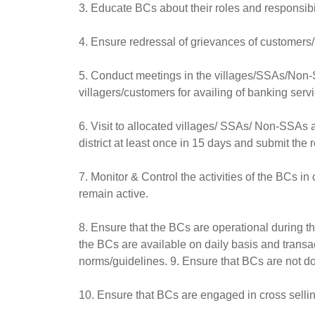
3. Educate BCs about their roles and responsibil
4. Ensure redressal of grievances of customers/
5. Conduct meetings in the villages/SSAs/Non-
villagers/customers for availing of banking ser
6. Visit to allocated villages/ SSAs/ Non-SSAs 
district at least once in 15 days and submit the 
7. Monitor & Control the activities of the BCs i
remain active.
8. Ensure that the BCs are operational during th
the BCs are available on daily basis and transa
norms/guidelines. 9. Ensure that BCs are not doi
10. Ensure that BCs are engaged in cross selling