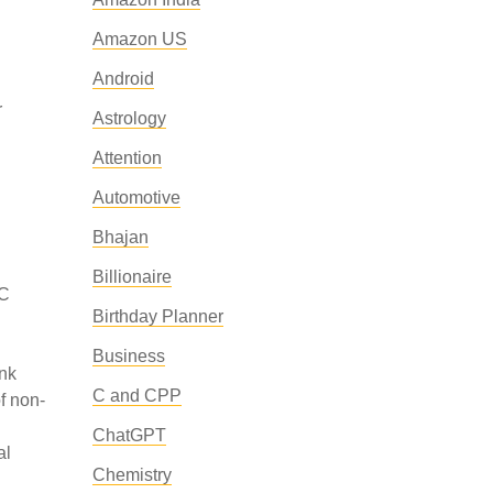
Amazon US
Android
r
Astrology
Attention
Automotive
Bhajan
Billionaire
BC
Birthday Planner
Business
ink
C and CPP
f non-
ChatGPT
al
Chemistry
n