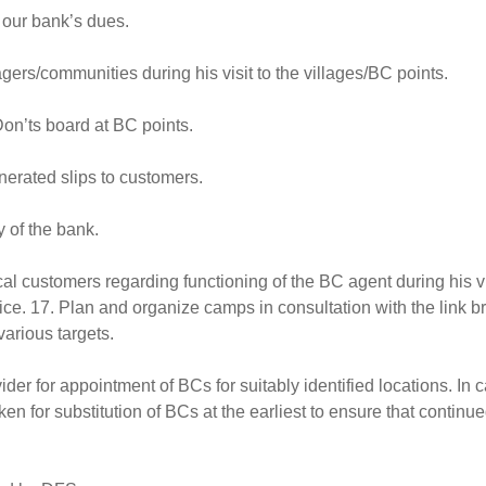
 our bank’s dues.
agers/communities during his visit to the villages/BC points.
on’ts board at BC points.
nerated slips to customers.
 of the bank.
l customers regarding functioning of the BC agent during his vi
ce. 17. Plan and organize camps in consultation with the link b
various targets.
der for appointment of BCs for suitably identified locations. In c
ken for substitution of BCs at the earliest to ensure that continu