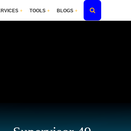
ERVICES
TOOLS
BLOGS