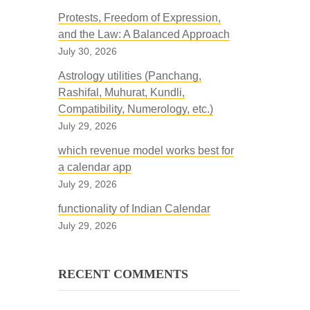
Protests, Freedom of Expression,
and the Law: A Balanced Approach
July 30, 2026
Astrology utilities (Panchang,
Rashifal, Muhurat, Kundli,
Compatibility, Numerology, etc.)
July 29, 2026
which revenue model works best for
a calendar app
July 29, 2026
functionality of Indian Calendar
July 29, 2026
RECENT COMMENTS