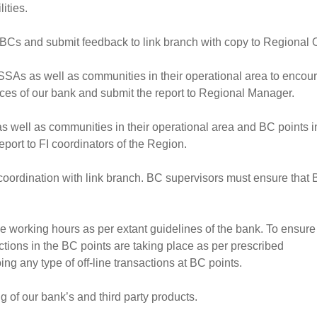
ities.
BCs and submit feedback to link branch with copy to Regional O
SSAs as well as communities in their operational area to encou
vices of our bank and submit the report to Regional Manager.
as well as communities in their operational area and BC points i
report to FI coordinators of the Region.
n coordination with link branch. BC supervisors must ensure that
e working hours as per extant guidelines of the bank. To ensure 
ctions in the BC points are taking place as per prescribed
ng any type of off-line transactions at BC points.
 of our bank’s and third party products.