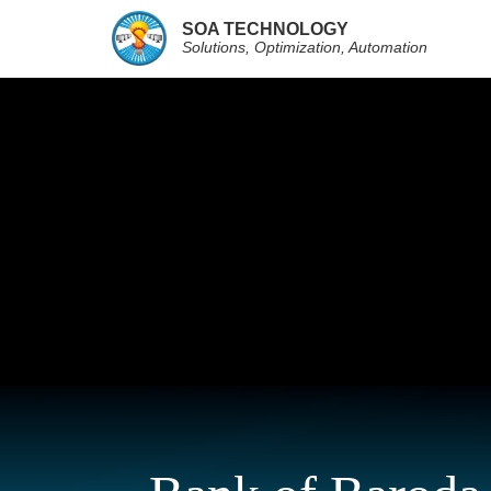
SOA TECHNOLOGY
Solutions, Optimization, Automation