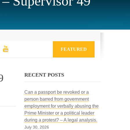
 – Supervisor 49
FEATURED
RECENT POSTS
9
Can a passport be revoked or a
person barred from government
employment for verbally abusing the
Prime Minister or a political leader
during a protest? – A legal analysis.
July 30, 2026