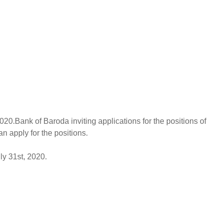
20.Bank of Baroda inviting applications for the positions of
n apply for the positions.
ly 31st, 2020.