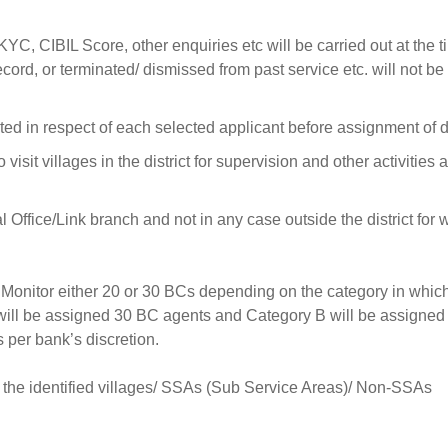
KYC, CIBIL Score, other enquiries etc will be carried out at the t
rd, or terminated/ dismissed from past service etc. will not be
ted in respect of each selected applicant before assignment of d
visit villages in the district for supervision and other activities 
fice/Link branch and not in any case outside the district for 
 Monitor either 20 or 30 BCs depending on the category in whic
will be assigned 30 BC agents and Category B will be assigned
per bank’s discretion.
o the identified villages/ SSAs (Sub Service Areas)/ Non-SSAs