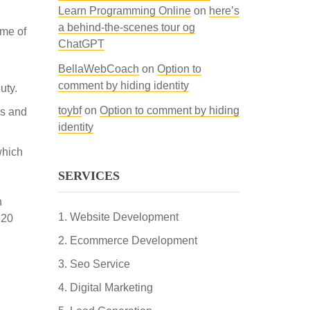
Learn Programming Online
on
here’s
a behind-the-scenes tour og
ime of
ChatGPT
BellaWebCoach
on
Option to
comment by hiding identity
uty.
toybf
on
Option to comment by hiding
as and
identity
which
SERVICES
h
Website Development
 20
Ecommerce Development
Seo Service
Digital Marketing