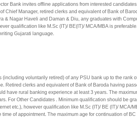
ctor Bank invites offline applications from interested candidate
of Chief Manager, retired clerks and equivalent of Bank of Baro
adra & Nagar Haveli and Daman & Diu, any graduates with Comp
ever qualification like M.Sc (IT)/ BE(IT)/ MCA/MBA is preferable
writing Gujarati language.
 (including voluntarily retired) of any PSU bank up to the rank o
e. Retired clerks and equivalent of Bank of Baroda having pas
hould have rural banking experience at least 3 years. The maxim
ears. For Other Candidates . Minimum qualification should be gr
rnet etc.), however qualification like M.Sc (IT)/ BE (IT)/ MCA/
he time of appointment. The maximum age for continuation of BC