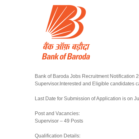
Bank of Baroda Jobs Recruitment Notification 20
Supervisor.Interested and Eligible candidates ca
Last Date for Submission of Application is on Ju
Post and Vacancies:
Supervisor – 49 Posts
Qualification Details: