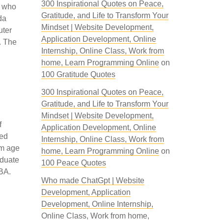
300 Inspirational Quotes on Peace,
s who
Gratitude, and Life to Transform Your
da
Mindset | Website Development,
uter
Application Development, Online
. The
Internship, Online Class, Work from
home, Learn Programming Online
on
100 Gratitude Quotes
300 Inspirational Quotes on Peace,
Gratitude, and Life to Transform Your
Mindset | Website Development,
f
Application Development, Online
sed
Internship, Online Class, Work from
um age
home, Learn Programming Online
on
aduate
100 Peace Quotes
MBA.
Who made ChatGpt | Website
Development, Application
Development, Online Internship,
Online Class, Work from home,