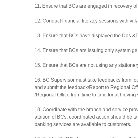
11. Ensure that BCs are engaged in recovery of
12. Conduct financial literacy sessions with vill
13. Ensure that BCs have displayed the Dos &D
14. Ensure that BCs are issuing only system ge
15. Ensure that BCs are not using any stationery
16. BC Supervisor must take feedbacks from loca
and submit the feedback/Report to Regional Offi
/Regional Office from time to time for achieving 
18. Coordinate with the branch and service provi
attrition of BCs, coordinated action should be ta
banking services are available to customers.