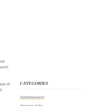
sit
ranch
CATEGORIES
ase of
ed
Advertisement
Amazon India