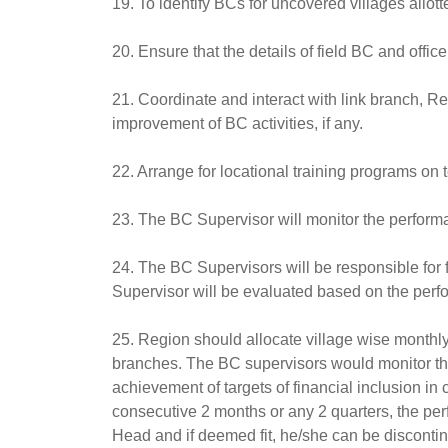
19. To identify BCs for uncovered villages allot
20. Ensure that the details of field BC and officer
21. Coordinate and interact with link branch, R
improvement of BC activities, if any.
22. Arrange for locational training programs on 
23. The BC Supervisor will monitor the perfor
24. The BC Supervisors will be responsible for f
Supervisor will be evaluated based on the perf
25. Region should allocate village wise monthly
branches. The BC supervisors would monitor the 
achievement of targets of financial inclusion in
consecutive 2 months or any 2 quarters, the per
Head and if deemed fit, he/she can be disconti