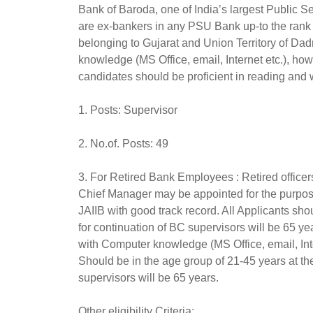
Bank of Baroda, one of India’s largest Public Se
are ex-bankers in any PSU Bank up-to the rank 
belonging to Gujarat and Union Territory of D
knowledge (MS Office, email, Internet etc.), how
candidates should be proficient in reading and 
1. Posts: Supervisor
2. No.of. Posts: 49
3. For Retired Bank Employees : Retired officers
Chief Manager may be appointed for the purpos
JAIIB with good track record. All Applicants s
for continuation of BC supervisors will be 65 y
with Computer knowledge (MS Office, email, Inte
Should be in the age group of 21-45 years at t
supervisors will be 65 years.
Other eligibility Criteria: