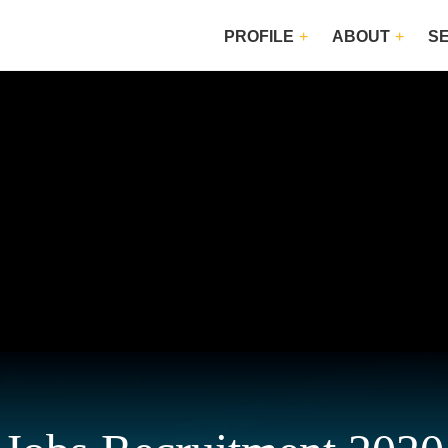
PROFILE
ABOUT
S