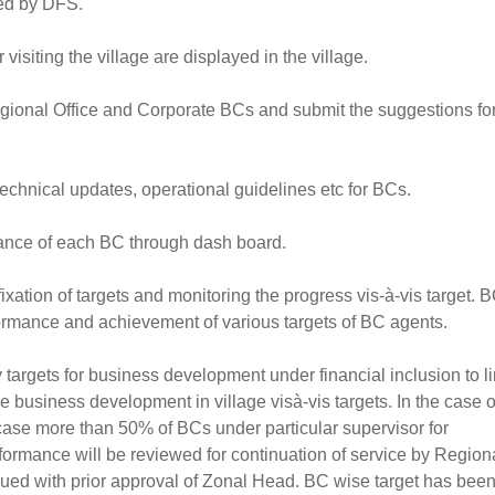
ted by DFS.
 visiting the village are displayed in the village.
egional Office and Corporate BCs and submit the suggestions fo
technical updates, operational guidelines etc for BCs.
mance of each BC through dash board.
ixation of targets and monitoring the progress vis-à-vis target. 
ormance and achievement of various targets of BC agents.
 targets for business development under financial inclusion to l
business development in village visà-vis targets. In the case o
 case more than 50% of BCs under particular supervisor for
formance will be reviewed for continuation of service by Region
nued with prior approval of Zonal Head. BC wise target has bee