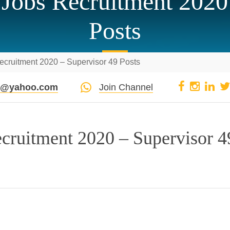
Jobs Recruitment 2020
Posts
ecruitment 2020 – Supervisor 49 Posts
pi@yahoo.com
Join Channel
cruitment 2020 – Supervisor 4