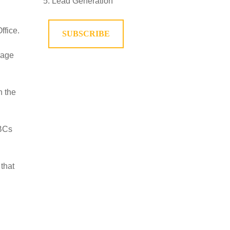
Lead Generation
ffice.
SUBSCRIBE
rage
n the
 BCs
that