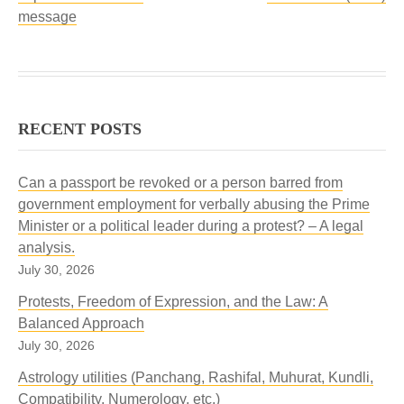
message
RECENT POSTS
Can a passport be revoked or a person barred from
government employment for verbally abusing the Prime
Minister or a political leader during a protest? – A legal
analysis.
July 30, 2026
Protests, Freedom of Expression, and the Law: A
Balanced Approach
July 30, 2026
Astrology utilities (Panchang, Rashifal, Muhurat, Kundli,
Compatibility, Numerology, etc.)