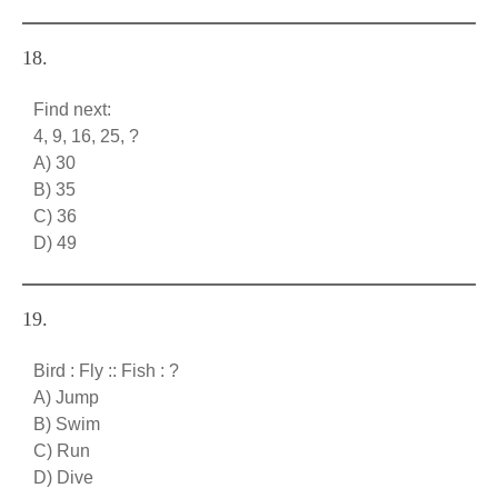
18.
Find next:
4, 9, 16, 25, ?
A) 30
B) 35
C) 36
D) 49
19.
Bird : Fly :: Fish : ?
A) Jump
B) Swim
C) Run
D) Dive