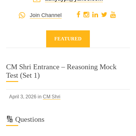
Join Channel
FEATURED
CM Shri Entrance – Reasoning Mock
Test (Set 1)
April 3, 2026 in
CM Shri
🔢 Questions