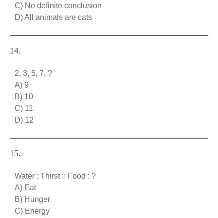
C) No definite conclusion
D) All animals are cats
14.
2, 3, 5, 7, ?
A) 9
B) 10
C) 11
D) 12
15.
Water : Thirst :: Food : ?
A) Eat
B) Hunger
C) Energy