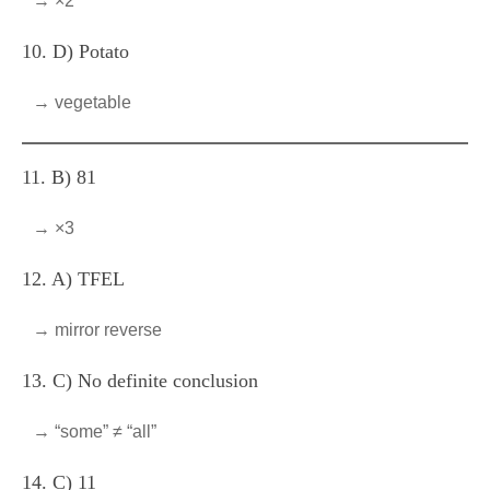
→ ×2
10. D) Potato
→ vegetable
11. B) 81
→ ×3
12. A) TFEL
→ mirror reverse
13. C) No definite conclusion
→ “some” ≠ “all”
14. C) 11