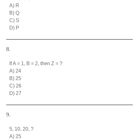
A) R
B) Q
C) S
D) P
8.
If A = 1, B = 2, then Z = ?
A) 24
B) 25
C) 26
D) 27
9.
5, 10, 20, ?
A) 25