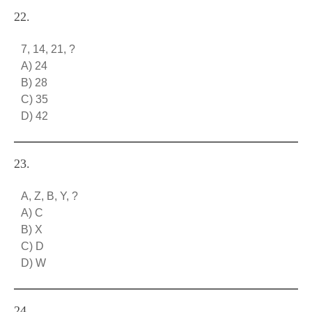
22.
7, 14, 21, ?
A) 24
B) 28
C) 35
D) 42
23.
A, Z, B, Y, ?
A) C
B) X
C) D
D) W
24.