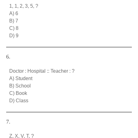
1, 1, 2, 3, 5, ?
A) 6
B) 7
C) 8
D) 9
6.
Doctor : Hospital :: Teacher : ?
A) Student
B) School
C) Book
D) Class
7.
Z, X, V, T, ?