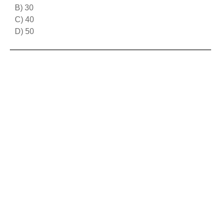
B) 30
C) 40
D) 50