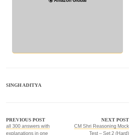
🌍 Amazon Global
SINGH ADITYA
PREVIOUS POST
NEXT POST
all 300 answers with
CM Shri Reasoning Mock
explanations in one
Test – Set 2 (Hard)