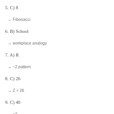
5. C) 8
→ Fibonacci
6. B) School
→ workplace analogy
7. A) R
→ −2 pattern
8. C) 26
→ Z = 26
9. C) 40