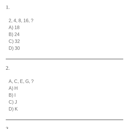
1.
2, 4, 8, 16, ?
A) 18
B) 24
C) 32
D) 30
2.
A, C, E, G, ?
A) H
B) I
C) J
D) K
3.