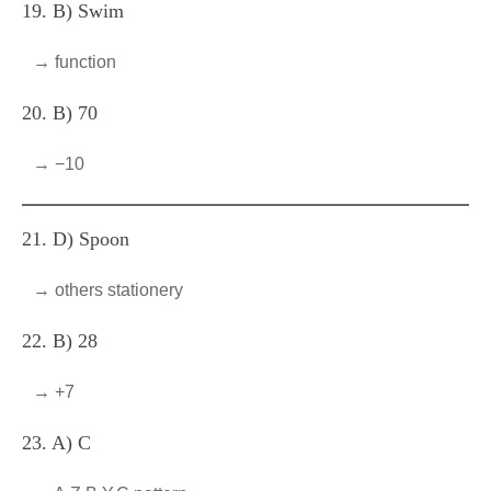
19. B) Swim
→ function
20. B) 70
→ −10
21. D) Spoon
→ others stationery
22. B) 28
→ +7
23. A) C