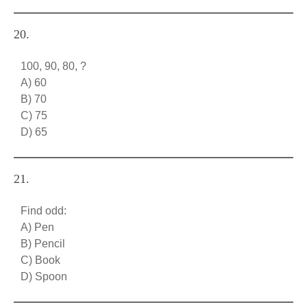
20.
100, 90, 80, ?
A) 60
B) 70
C) 75
D) 65
21.
Find odd:
A) Pen
B) Pencil
C) Book
D) Spoon