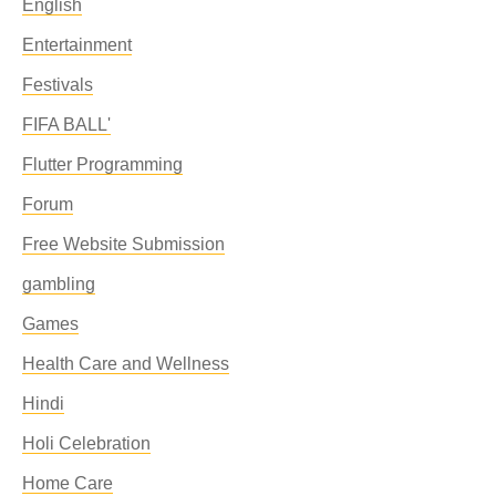
English
Entertainment
Festivals
FIFA BALL'
Flutter Programming
Forum
Free Website Submission
gambling
Games
Health Care and Wellness
Hindi
Holi Celebration
Home Care