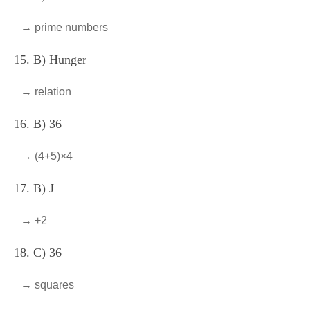
→ prime numbers
15. B) Hunger
→ relation
16. B) 36
→ (4+5)×4
17. B) J
→ +2
18. C) 36
→ squares