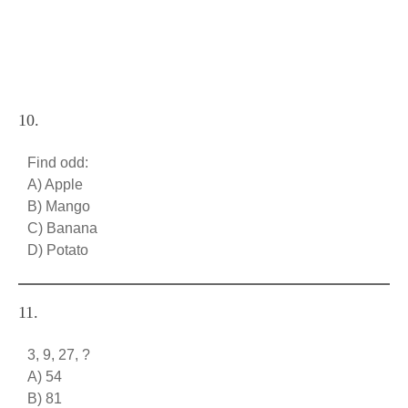
10.
Find odd:
A) Apple
B) Mango
C) Banana
D) Potato
11.
3, 9, 27, ?
A) 54
B) 81