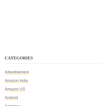
CATEGORIES
Advertisement
Amazon India
Amazon US
Android