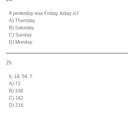
If yesterday was Friday, today is?
A) Thursday
B) Saturday
C) Sunday
D) Monday
25.
6, 18, 54, ?
A) 72
B) 108
C) 162
D) 216