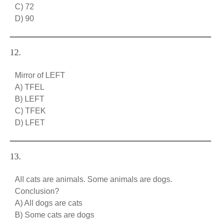
C) 72
D) 90
12.
Mirror of LEFT
A) TFEL
B) LEFT
C) TFEK
D) LFET
13.
All cats are animals. Some animals are dogs.
Conclusion?
A) All dogs are cats
B) Some cats are dogs