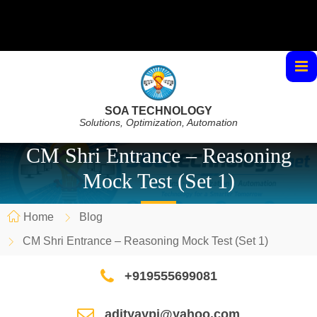
SOA TECHNOLOGY
Solutions, Optimization, Automation
CM Shri Entrance – Reasoning
Mock Test (Set 1)
Home
Blog
CM Shri Entrance – Reasoning Mock Test (Set 1)
+919555699081
adityaypi@yahoo.com