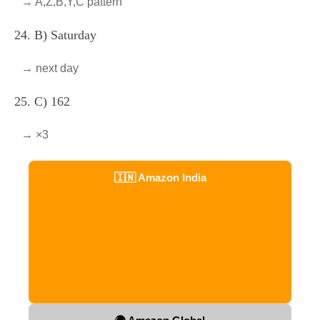
→ A,Z,B,Y,C pattern
24. B) Saturday
→ next day
25. C) 162
→ ×3
🇮🇳 Amazon India