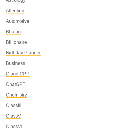
Astrology
Attention
Automotive
Bhajan
Billionaire
Birthday Planner
Business
C and CPP
ChatGPT
Chemistry
ClassIII
ClassV
ClassVI