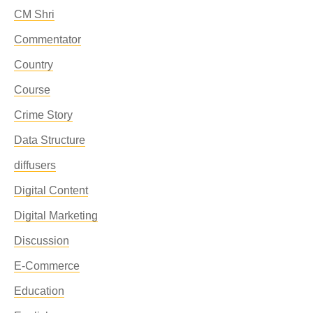
CM Shri
Commentator
Country
Course
Crime Story
Data Structure
diffusers
Digital Content
Digital Marketing
Discussion
E-Commerce
Education