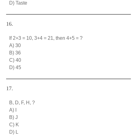
D) Taste
16.
If 2+3 = 10, 3+4 = 21, then 4+5 = ?
A) 30
B) 36
C) 40
D) 45
17.
B, D, F, H, ?
A) I
B) J
C) K
D) L