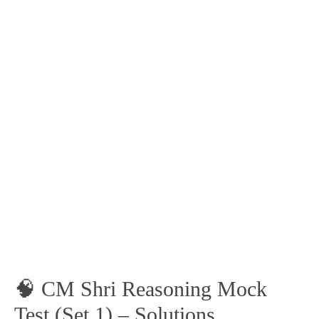
🧠 CM Shri Reasoning Mock
Test (Set 1) – Solutions