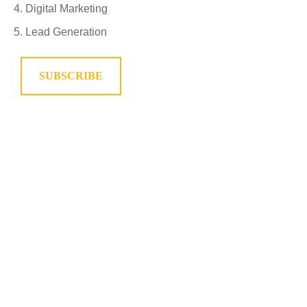
Digital Marketing
Lead Generation
SUBSCRIBE