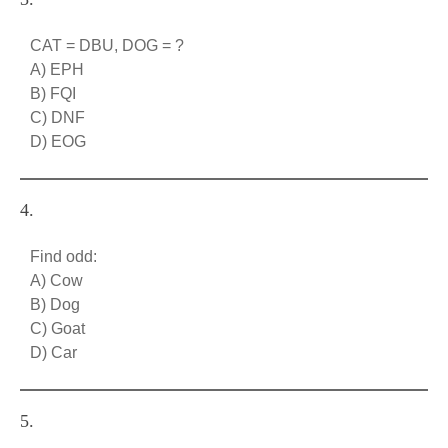
CAT = DBU, DOG = ?
A) EPH
B) FQI
C) DNF
D) EOG
4.
Find odd:
A) Cow
B) Dog
C) Goat
D) Car
5.