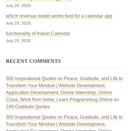
July 29, 2026
which revenue model works best for a calendar app
July 29, 2026
functionality of Indian Calendar
July 29, 2026
RECENT COMMENTS
300 Inspirational Quotes on Peace, Gratitude, and Life to
Transform Your Mindset | Website Development,
Application Development, Online Internship, Online
Class, Work from home, Learn Programming Online
on
100 Gratitude Quotes
300 Inspirational Quotes on Peace, Gratitude, and Life to
Transform Your Mindset | Website Development,