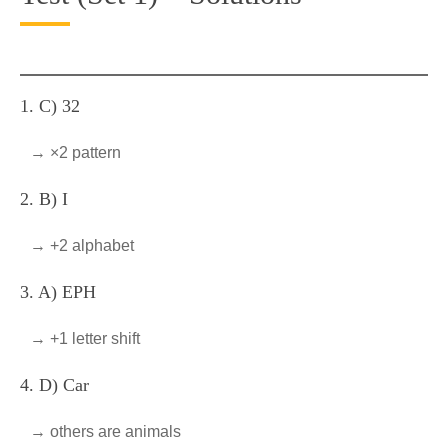
1. C) 32
→ ×2 pattern
2. B) I
→ +2 alphabet
3. A) EPH
→ +1 letter shift
4. D) Car
→ others are animals