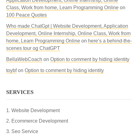
Application Development, Online Internship, Online
Class, Work from home, Learn Programming Online
on
100 Peace Quotes
Who made ChatGpt | Website Development, Application
Development, Online Internship, Online Class, Work from
home, Learn Programming Online
on
here’s a behind-the-
scenes tour og ChatGPT
BellaWebCoach
on
Option to comment by hiding identity
toybf
on
Option to comment by hiding identity
SERVICES
Website Development
Ecommerce Development
Seo Service