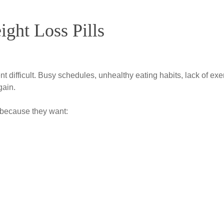
ght Loss Pills
difficult. Busy schedules, unhealthy eating habits, lack of exe
gain.
 because they want: