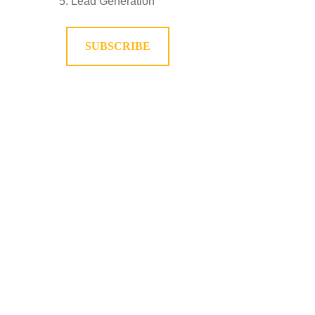
Lead Generation
SUBSCRIBE