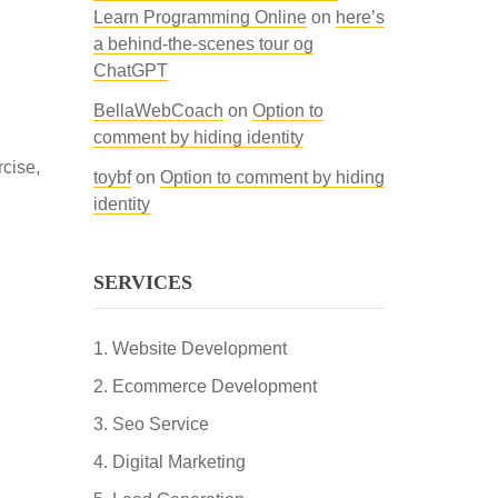
Learn Programming Online
on
here’s
a behind-the-scenes tour og
ChatGPT
BellaWebCoach
on
Option to
comment by hiding identity
rcise,
toybf
on
Option to comment by hiding
identity
SERVICES
Website Development
Ecommerce Development
Seo Service
Digital Marketing