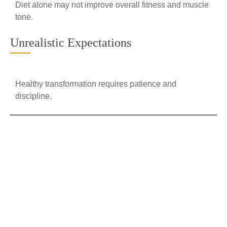
Diet alone may not improve overall fitness and muscle
tone.
Unrealistic Expectations
Healthy transformation requires patience and
discipline.