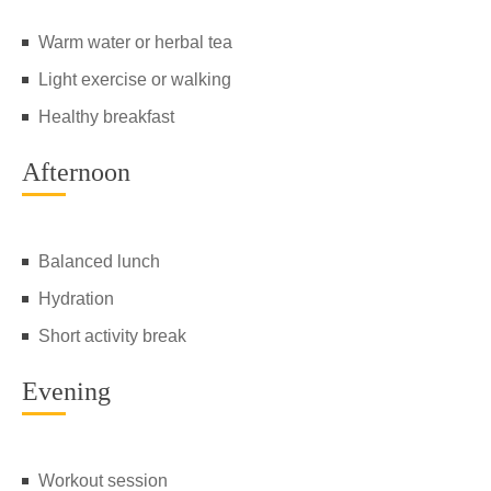
Warm water or herbal tea
Light exercise or walking
Healthy breakfast
Afternoon
Balanced lunch
Hydration
Short activity break
Evening
Workout session