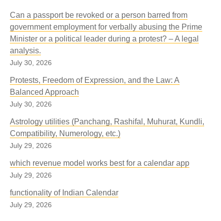
Can a passport be revoked or a person barred from
government employment for verbally abusing the Prime
Minister or a political leader during a protest? – A legal
analysis.
July 30, 2026
Protests, Freedom of Expression, and the Law: A
Balanced Approach
July 30, 2026
Astrology utilities (Panchang, Rashifal, Muhurat, Kundli,
Compatibility, Numerology, etc.)
July 29, 2026
which revenue model works best for a calendar app
July 29, 2026
functionality of Indian Calendar
July 29, 2026