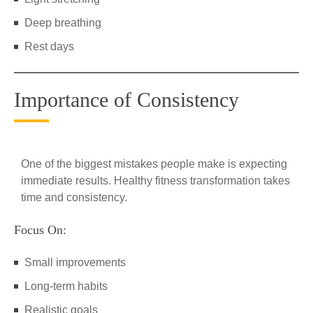
Deep breathing
Rest days
Importance of Consistency
One of the biggest mistakes people make is expecting
immediate results. Healthy fitness transformation takes
time and consistency.
Focus On:
Small improvements
Long-term habits
Realistic goals