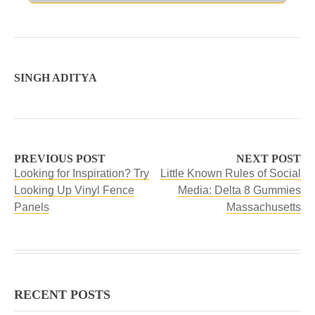
SINGH ADITYA
PREVIOUS POST
NEXT POST
Looking for Inspiration? Try
Little Known Rules of Social
Looking Up Vinyl Fence
Media: Delta 8 Gummies
Panels
Massachusetts
RECENT POSTS