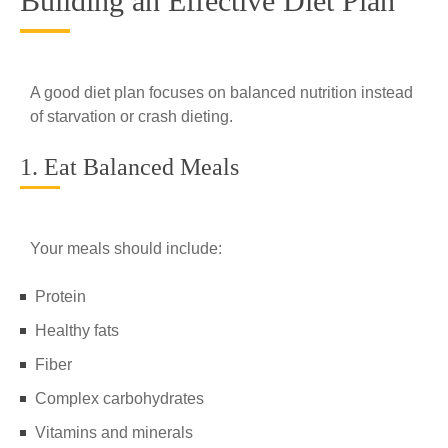
Building an Effective Diet Plan
A good diet plan focuses on balanced nutrition instead
of starvation or crash dieting.
1. Eat Balanced Meals
Your meals should include:
Protein
Healthy fats
Fiber
Complex carbohydrates
Vitamins and minerals