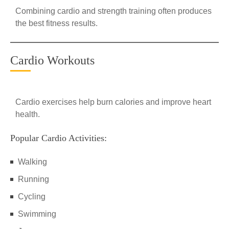
Combining cardio and strength training often produces
the best fitness results.
Cardio Workouts
Cardio exercises help burn calories and improve heart
health.
Popular Cardio Activities:
Walking
Running
Cycling
Swimming