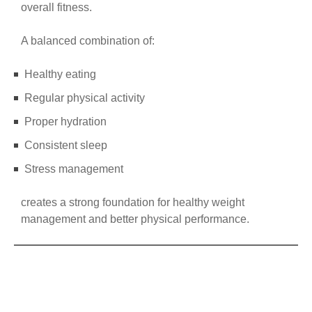
overall fitness.
A balanced combination of:
Healthy eating
Regular physical activity
Proper hydration
Consistent sleep
Stress management
creates a strong foundation for healthy weight
management and better physical performance.