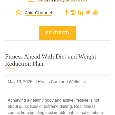
Join Channel
FEATURED
Fitness Ahead With Diet and Weight
Reduction Plan
May 19, 2026 in
Health Care and Wellness
Achieving a healthy body and active lifestyle is not
about quick fixes or extreme dieting. Real fitness
comes from building sustainable habits that combine