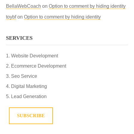
BellaWebCoach
on
Option to comment by hiding identity
toybf
on
Option to comment by hiding identity
SERVICES
Website Development
Ecommerce Development
Seo Service
Digital Marketing
Lead Generation
SUBSCRIBE