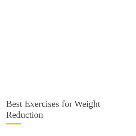
Best Exercises for Weight
Reduction