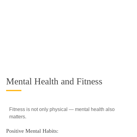
Mental Health and Fitness
Fitness is not only physical — mental health also
matters.
Positive Mental Habits: