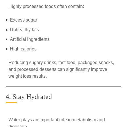
Highly processed foods often contain:
Excess sugar
Unhealthy fats
Artificial ingredients
High calories
Reducing sugary drinks, fast food, packaged snacks,
and processed desserts can significantly improve
weight loss results.
4. Stay Hydrated
Water plays an important role in metabolism and
digestion.