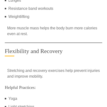
Lunges
Resistance band workouts
Weightlifting
More muscle mass helps the body burn more calories
even at rest.
Flexibility and Recovery
Stretching and recovery exercises help prevent injuries
and improve mobility.
Helpful Practices:
Yoga
Light stretching