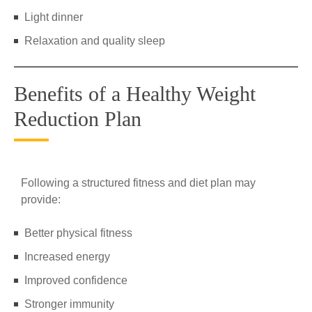
Light dinner
Relaxation and quality sleep
Benefits of a Healthy Weight
Reduction Plan
Following a structured fitness and diet plan may
provide:
Better physical fitness
Increased energy
Improved confidence
Stronger immunity