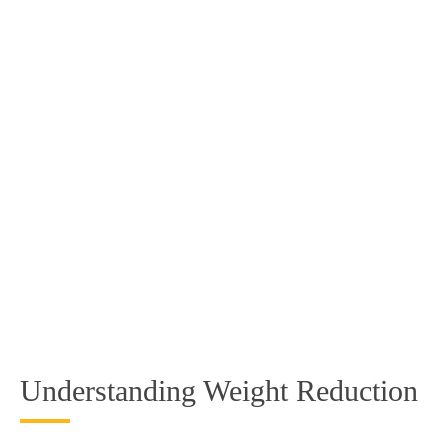
Understanding Weight Reduction