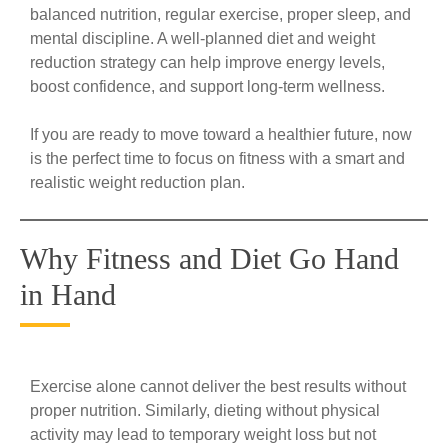
balanced nutrition, regular exercise, proper sleep, and
mental discipline. A well-planned diet and weight
reduction strategy can help improve energy levels,
boost confidence, and support long-term wellness.
If you are ready to move toward a healthier future, now
is the perfect time to focus on fitness with a smart and
realistic weight reduction plan.
Why Fitness and Diet Go Hand
in Hand
Exercise alone cannot deliver the best results without
proper nutrition. Similarly, dieting without physical
activity may lead to temporary weight loss but not