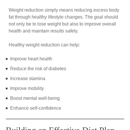
Weight reduction simply means reducing excess body
fat through healthy lifestyle changes. The goal should
not only be to lose weight but also to improve overall
health and maintain results safely.
Healthy weight reduction can help:
Improve heart health
Reduce the risk of diabetes
Increase stamina
Improve mobility
Boost mental well-being
Enhance self-confidence