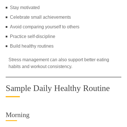
Stay motivated
Celebrate small achievements
Avoid comparing yourself to others
Practice self-discipline
Build healthy routines
Stress management can also support better eating
habits and workout consistency.
Sample Daily Healthy Routine
Morning