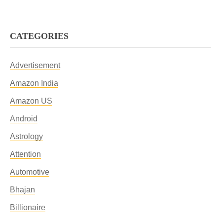
CATEGORIES
Advertisement
Amazon India
Amazon US
Android
Astrology
Attention
Automotive
Bhajan
Billionaire