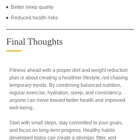
Better sleep quality
Reduced health risks
Final Thoughts
Fitness ahead with a proper diet and weight reduction
plan is about creating a healthier lifestyle, not chasing
temporary trends. By combining balanced nutrition,
regular exercise, hydration, sleep, and consistency,
anyone can move toward better health and improved
well-being.
Start with small steps, stay committed to your goals,
and focus on long-term progress. Healthy habits
developed today can create a stronger, fitter, and