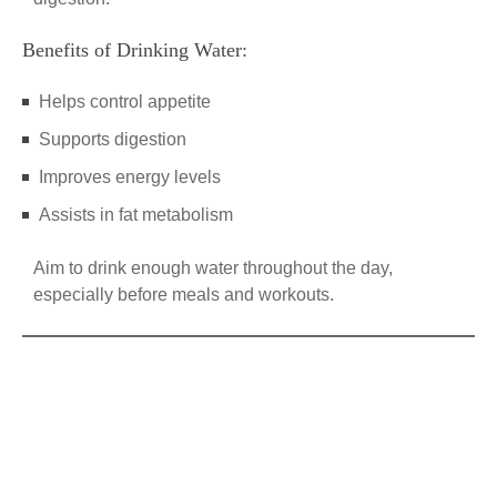
Benefits of Drinking Water:
Helps control appetite
Supports digestion
Improves energy levels
Assists in fat metabolism
Aim to drink enough water throughout the day,
especially before meals and workouts.