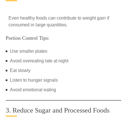
Even healthy foods can contribute to weight gain if
consumed in large quantities.
Portion Control Tips:
Use smaller plates
Avoid overeating late at night
Eat slowly
Listen to hunger signals
Avoid emotional eating
3. Reduce Sugar and Processed Foods