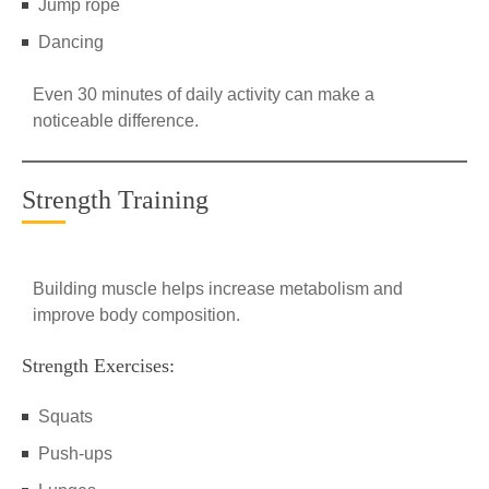
Jump rope
Dancing
Even 30 minutes of daily activity can make a
noticeable difference.
Strength Training
Building muscle helps increase metabolism and
improve body composition.
Strength Exercises:
Squats
Push-ups