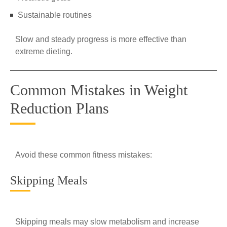
Sustainable routines
Slow and steady progress is more effective than
extreme dieting.
Common Mistakes in Weight
Reduction Plans
Avoid these common fitness mistakes:
Skipping Meals
Skipping meals may slow metabolism and increase