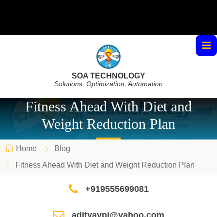
SOA TECHNOLOGY
Solutions, Optimization, Automation
Fitness Ahead With Diet and
Weight Reduction Plan
Home
Blog
Fitness Ahead With Diet and Weight Reduction Plan
+919555699081
adityaypi@yahoo.com