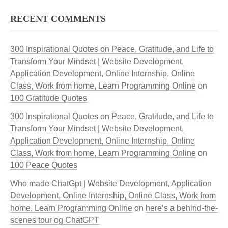
RECENT COMMENTS
300 Inspirational Quotes on Peace, Gratitude, and Life to
Transform Your Mindset | Website Development,
Application Development, Online Internship, Online
Class, Work from home, Learn Programming Online
on
100 Gratitude Quotes
300 Inspirational Quotes on Peace, Gratitude, and Life to
Transform Your Mindset | Website Development,
Application Development, Online Internship, Online
Class, Work from home, Learn Programming Online
on
100 Peace Quotes
Who made ChatGpt | Website Development, Application
Development, Online Internship, Online Class, Work from
home, Learn Programming Online
on
here’s a behind-the-
scenes tour og ChatGPT