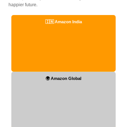
happier future.
🇮🇳 Amazon India
🌍 Amazon Global