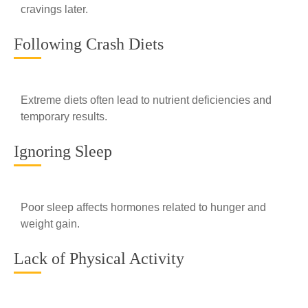
cravings later.
Following Crash Diets
Extreme diets often lead to nutrient deficiencies and
temporary results.
Ignoring Sleep
Poor sleep affects hormones related to hunger and
weight gain.
Lack of Physical Activity