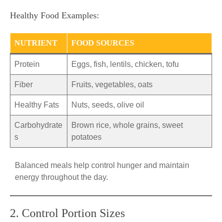
Healthy Food Examples:
NUTRIENT
FOOD SOURCES
Protein
Eggs, fish, lentils, chicken, tofu
Fiber
Fruits, vegetables, oats
Healthy Fats
Nuts, seeds, olive oil
Carbohydrate
Brown rice, whole grains, sweet
s
potatoes
Balanced meals help control hunger and maintain
energy throughout the day.
2. Control Portion Sizes