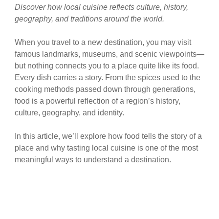
Discover how local cuisine reflects culture, history,
geography, and traditions around the world.
When you travel to a new destination, you may visit
famous landmarks, museums, and scenic viewpoints—
but nothing connects you to a place quite like its food.
Every dish carries a story. From the spices used to the
cooking methods passed down through generations,
food is a powerful reflection of a region’s history,
culture, geography, and identity.
In this article, we’ll explore how food tells the story of a
place and why tasting local cuisine is one of the most
meaningful ways to understand a destination.