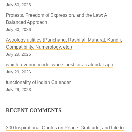
July 30, 2026
Protests, Freedom of Expression, and the Law: A
Balanced Approach
July 30, 2026
Astrology utilities (Panchang, Rashifal, Muhurat, Kundli,
Compatibility, Numerology, etc.)
July 29, 2026
which revenue model works best for a calendar app
July 29, 2026
functionality of Indian Calendar
July 29, 2026
RECENT COMMENTS
300 Inspirational Quotes on Peace, Gratitude, and Life to