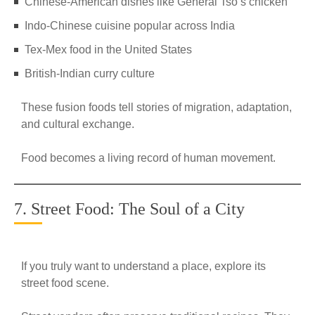
Chinese-American dishes like General Tso’s chicken
Indo-Chinese cuisine popular across India
Tex-Mex food in the United States
British-Indian curry culture
These fusion foods tell stories of migration, adaptation,
and cultural exchange.
Food becomes a living record of human movement.
7. Street Food: The Soul of a City
If you truly want to understand a place, explore its
street food scene.