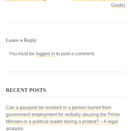
Guide)
Leave a Reply
You must be
logged in
to post a comment.
RECENT POSTS
Can a passport be revoked or a person barred from
government employment for verbally abusing the Prime
Minister or a political leader during a protest? – A legal
analysis.