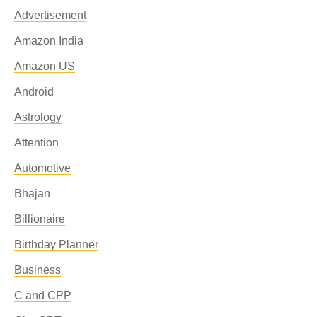
Advertisement
Amazon India
Amazon US
Android
Astrology
Attention
Automotive
Bhajan
Billionaire
Birthday Planner
Business
C and CPP