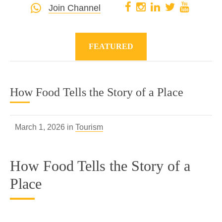
Join Channel
FEATURED
How Food Tells the Story of a Place
March 1, 2026 in
Tourism
How Food Tells the Story of a
Place