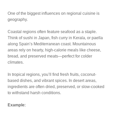
One of the biggest influences on regional cuisine is
geography.
Coastal regions often feature seafood as a staple.
Think of sushi in Japan, fish curry in Kerala, or paella
along Spain’s Mediterranean coast. Mountainous
areas rely on hearty, high-calorie meals like cheese,
bread, and preserved meats—perfect for colder
climates.
In tropical regions, you’ll find fresh fruits, coconut-
based dishes, and vibrant spices. In desert areas,
ingredients are often dried, preserved, or slow-cooked
to withstand harsh conditions.
Example: