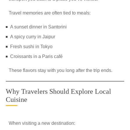
Travel memories are often tied to meals:
A sunset dinner in Santorini
A spicy curry in Jaipur
Fresh sushi in Tokyo
Croissants in a Paris café
These flavors stay with you long after the trip ends.
Why Travelers Should Explore Local
Cuisine
When visiting a new destination: