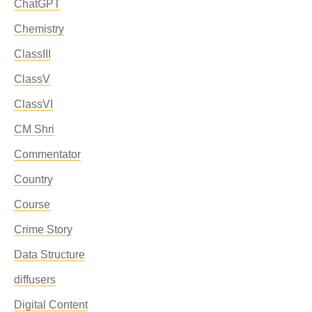
ChatGPT
Chemistry
ClassIII
ClassV
ClassVI
CM Shri
Commentator
Country
Course
Crime Story
Data Structure
diffusers
Digital Content