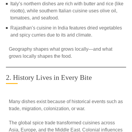
Italy’s northern dishes are rich with butter and rice (like
risotto), while southern Italian cuisine uses olive oil,
tomatoes, and seafood.
Rajasthan’s cuisine in India features dried vegetables
and spicy curries due to its arid climate.
Geography shapes what grows locally—and what
grows locally shapes the food.
2. History Lives in Every Bite
Many dishes exist because of historical events such as
trade, migration, colonization, or war.
The global spice trade transformed cuisines across
Asia, Europe, and the Middle East. Colonial influences