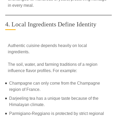
in every meal.
4. Local Ingredients Define Identity
Authentic cuisine depends heavily on local
ingredients.
The soil, water, and farming traditions of a region
influence flavor profiles. For example:
Champagne can only come from the Champagne
region of France.
Darjeeling tea has a unique taste because of the
Himalayan climate.
Parmigiano-Reggiano is protected by strict regional