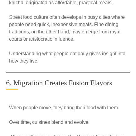
khichdi originated as affordable, practical meals.
Street food culture often develops in busy cities where
people need quick, inexpensive meals. Fine dining
traditions, on the other hand, may emerge from royal
courts or aristocratic influence.
Understanding what people eat daily gives insight into
how they live.
6. Migration Creates Fusion Flavors
When people move, they bring their food with them.
Over time, cuisines blend and evolve: