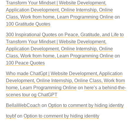
Transform Your Mindset | Website Development,
Application Development, Online Internship, Online
Class, Work from home, Learn Programming Online
on
100 Gratitude Quotes
300 Inspirational Quotes on Peace, Gratitude, and Life to
Transform Your Mindset | Website Development,
Application Development, Online Internship, Online
Class, Work from home, Learn Programming Online
on
100 Peace Quotes
Who made ChatGpt | Website Development, Application
Development, Online Internship, Online Class, Work from
home, Learn Programming Online
on
here’s a behind-the-
scenes tour og ChatGPT
BellaWebCoach
on
Option to comment by hiding identity
toybf
on
Option to comment by hiding identity