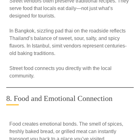
Street vendors often preserve traditional recipes. They
serve food that locals eat daily—not just what’s
designed for tourists.
In Bangkok, sizzling pad thai on the roadside reflects
Thailand’s balance of sweet, sour, salty, and spicy
flavors. In Istanbul, simit vendors represent centuries-
old baking traditions.
Street food connects you directly with the local
community.
8. Food and Emotional Connection
Food creates emotional bonds. The smell of spices,
freshly baked bread, or grilled meat can instantly
transport you back to a place you’ve visited.