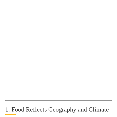
1. Food Reflects Geography and Climate