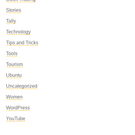
Stories
Tally
Technology
Tips and Tricks
Tools
Tourism
Ubuntu
Uncategorized
Women
WordPress
YouTube