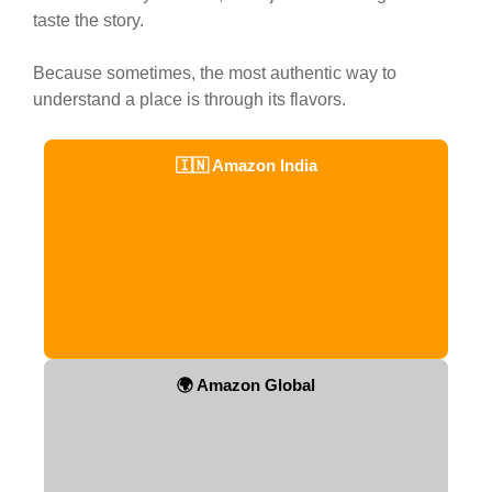
taste the story.
Because sometimes, the most authentic way to
understand a place is through its flavors.
🇮🇳 Amazon India
🌍 Amazon Global