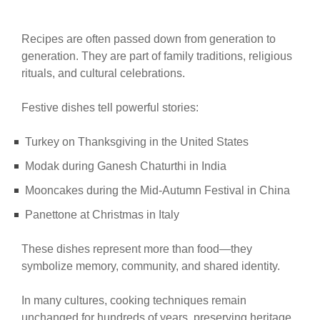
Recipes are often passed down from generation to
generation. They are part of family traditions, religious
rituals, and cultural celebrations.
Festive dishes tell powerful stories:
Turkey on Thanksgiving in the United States
Modak during Ganesh Chaturthi in India
Mooncakes during the Mid-Autumn Festival in China
Panettone at Christmas in Italy
These dishes represent more than food—they
symbolize memory, community, and shared identity.
In many cultures, cooking techniques remain
unchanged for hundreds of years, preserving heritage