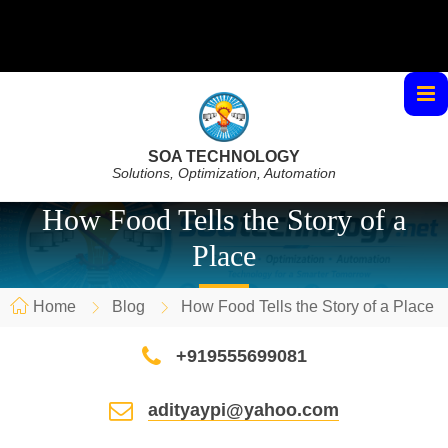
SOA TECHNOLOGY
Solutions, Optimization, Automation
How Food Tells the Story of a
Place
Home
Blog
How Food Tells the Story of a Place
+919555699081
adityaypi@yahoo.com