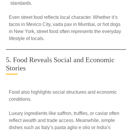
standards.
Even street food reflects local character. Whether it’s
tacos in Mexico City, vada pav in Mumbai, or hot dogs
in New York, street food often represents the everyday
lifestyle of locals.
5. Food Reveals Social and Economic
Stories
Food also highlights social structures and economic
conditions.
Luxury ingredients like saffron, truffles, or caviar often
reflect wealth and trade access. Meanwhile, simple
dishes such as Italy’s pasta aglio e olio or India’s