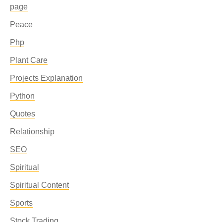
page
Peace
Php
Plant Care
Projects Explanation
Python
Quotes
Relationship
SEO
Spiritual
Spiritual Content
Sports
Stock Trading