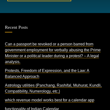
Recent Posts
Can a passport be revoked or a person barred from
government employment for verbally abusing the Prime
Minister or a political leader during a protest? – A legal
analysis.
Protests, Freedom of Expression, and the Law: A
Balanced Approach
Astrology utilities (Panchang, Rashifal, Muhurat, Kundli,
Compatibility, Numerology, etc.)
which revenue model works best for a calendar app
functionality of Indian Calendar