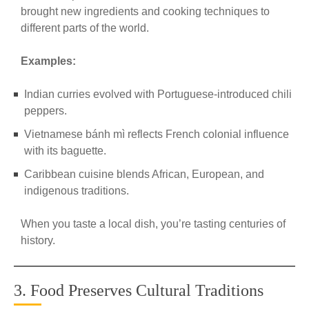
brought new ingredients and cooking techniques to
different parts of the world.
Examples:
Indian curries evolved with Portuguese-introduced chili
peppers.
Vietnamese bánh mì reflects French colonial influence
with its baguette.
Caribbean cuisine blends African, European, and
indigenous traditions.
When you taste a local dish, you’re tasting centuries of
history.
3. Food Preserves Cultural Traditions