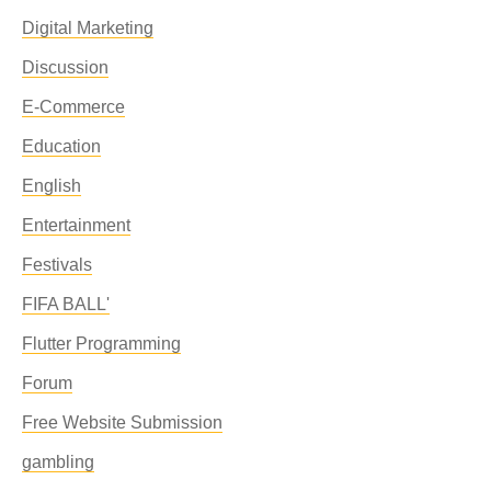
Digital Marketing
Discussion
E-Commerce
Education
English
Entertainment
Festivals
FIFA BALL'
Flutter Programming
Forum
Free Website Submission
gambling