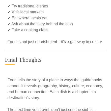
✔ Try traditional dishes
✔ Visit local markets
✔ Eat where locals eat
✔ Ask about the story behind the dish
✔ Take a cooking class
Food is not just nourishment—it’s a gateway to culture.
Final Thoughts
Food tells the story of a place in ways that guidebooks
cannot. It reveals geography, history, culture, economy,
and human connection. Each dish is a chapter in a
destination’s story.
The next time you travel, don’t just see the sights—