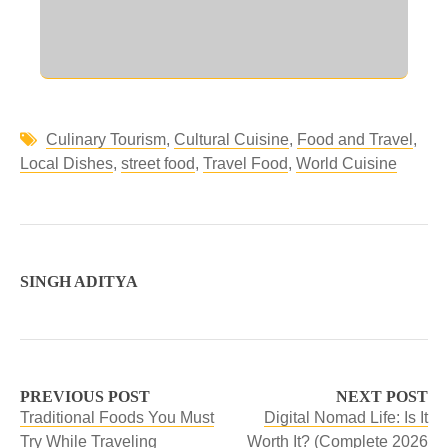
Culinary Tourism
,
Cultural Cuisine
,
Food and Travel
,
Local Dishes
,
street food
,
Travel Food
,
World Cuisine
SINGH ADITYA
PREVIOUS POST
NEXT POST
Traditional Foods You Must
Digital Nomad Life: Is It
Try While Traveling
Worth It? (Complete 2026