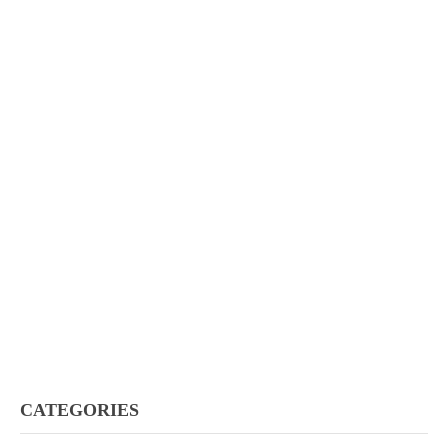
CATEGORIES