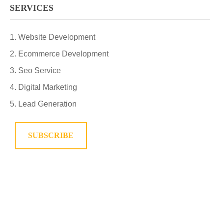
SERVICES
Website Development
Ecommerce Development
Seo Service
Digital Marketing
Lead Generation
SUBSCRIBE