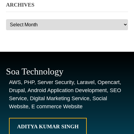
ARCHIVES
Archives
Soa Technology
AWS, PHP, Server Security, Laravel, Opencart,
Drupal, Android Application Development, SEO
Service, Digital Marketing Service, Social
Website, E commerce Website
ADITYA KUMAR SINGH