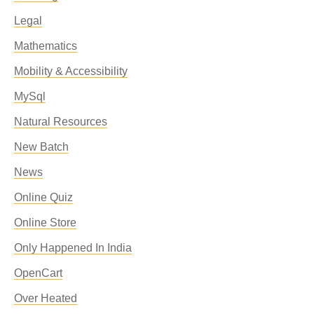
Legal
Mathematics
Mobility & Accessibility
MySql
Natural Resources
New Batch
News
Online Quiz
Online Store
Only Happened In India
OpenCart
Over Heated