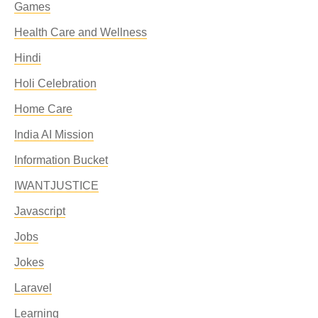
Games
Health Care and Wellness
Hindi
Holi Celebration
Home Care
India AI Mission
Information Bucket
IWANTJUSTICE
Javascript
Jobs
Jokes
Laravel
Learning