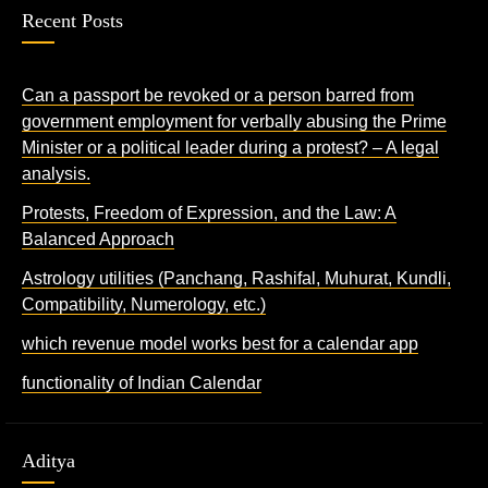
Recent Posts
Can a passport be revoked or a person barred from
government employment for verbally abusing the Prime
Minister or a political leader during a protest? – A legal
analysis.
Protests, Freedom of Expression, and the Law: A
Balanced Approach
Astrology utilities (Panchang, Rashifal, Muhurat, Kundli,
Compatibility, Numerology, etc.)
which revenue model works best for a calendar app
functionality of Indian Calendar
Aditya