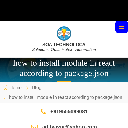
SOA TECHNOLOGY
Solutions, Optimization, Automation
how to install module in react
according to package.json
Home
Blog
how to install module in react according to package.json
+919555699081
adityaypi@yahoo.com