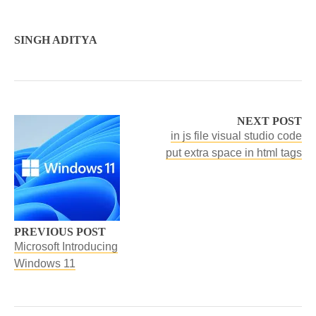
SINGH ADITYA
NEXT POST
in js file visual studio code
put extra space in html tags
PREVIOUS POST
Microsoft Introducing
Windows 11