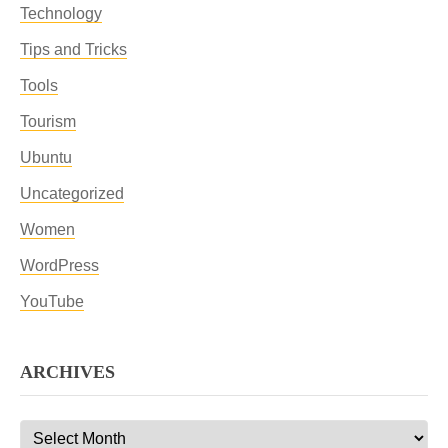
Technology
Tips and Tricks
Tools
Tourism
Ubuntu
Uncategorized
Women
WordPress
YouTube
ARCHIVES
Archives