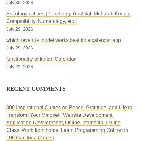
July 30, 2026
Astrology utilities (Panchang, Rashifal, Muhurat, Kundli,
Compatibility, Numerology, etc.)
July 29, 2026
which revenue model works best for a calendar app
July 29, 2026
functionality of Indian Calendar
July 29, 2026
RECENT COMMENTS
300 Inspirational Quotes on Peace, Gratitude, and Life to
Transform Your Mindset | Website Development,
Application Development, Online Internship, Online
Class, Work from home, Learn Programming Online
on
100 Gratitude Quotes