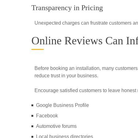
Transparency in Pricing
Unexpected charges can frustrate customers an
Online Reviews Can In
Before booking an installation, many customer
reduce trust in your business.
Encourage satisfied customers to leave honest 
Google Business Profile
Facebook
Automotive forums
Local business directories