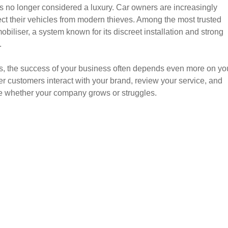
 is no longer considered a luxury. Car owners are increasingly
tect their vehicles from modern thieves. Among the most trusted
obiliser, a system known for its discreet installation and strong
.
ers, the success of your business often depends even more on yo
r customers interact with your brand, review your service, and
e whether your company grows or struggles.