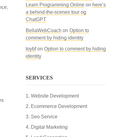
Learn Programming Online
on
here’s
nce,
a behind-the-scenes tour og
ChatGPT
BellaWebCoach
on
Option to
comment by hiding identity
toybf
on
Option to comment by hiding
identity
SERVICES
Website Development
es
Ecommerce Development
Seo Service
Digital Marketing