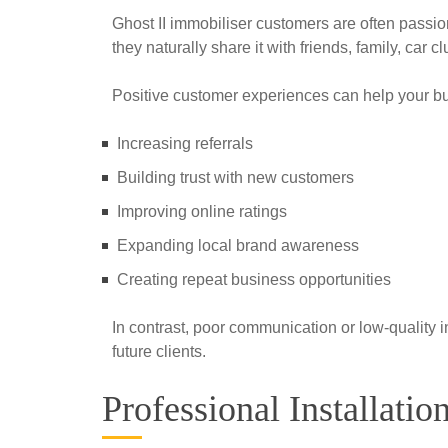
Ghost II immobiliser customers are often passion
they naturally share it with friends, family, car
Positive customer experiences can help your b
Increasing referrals
Building trust with new customers
Improving online ratings
Expanding local brand awareness
Creating repeat business opportunities
In contrast, poor communication or low-quality i
future clients.
Professional Installati