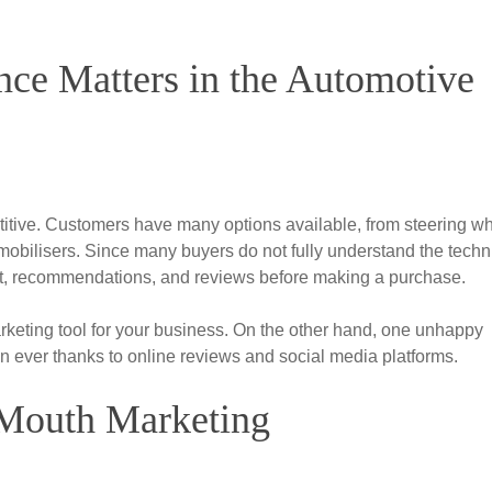
ce Matters in the Automotive
titive. Customers have many options available, from steering w
bilisers. Since many buyers do not fully understand the techn
trust, recommendations, and reviews before making a purchase.
keting tool for your business. On the other hand, one unhappy
n ever thanks to online reviews and social media platforms.
Mouth Marketing