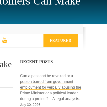
stomers Can Make
s
FEATURED
RECENT POSTS
Make
Can a passport be revoked or a
person barred from government
employment for verbally abusing the
Prime Minister or a political leader
during a protest? – A legal analysis.
July 30, 2026