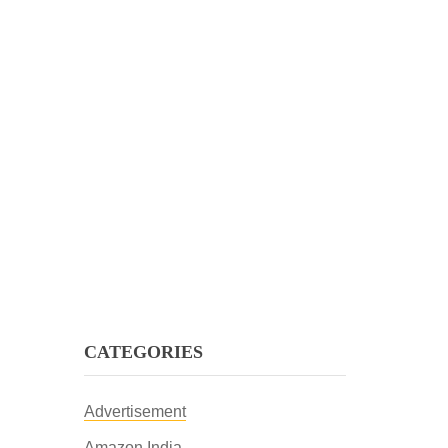
CATEGORIES
Advertisement
Amazon India