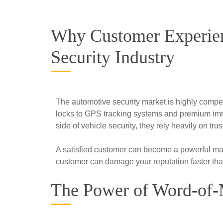
Why Customer Experien
Security Industry
The automotive security market is highly compe
locks to GPS tracking systems and premium immo
side of vehicle security, they rely heavily on 
A satisfied customer can become a powerful mar
customer can damage your reputation faster tha
The Power of Word-of-