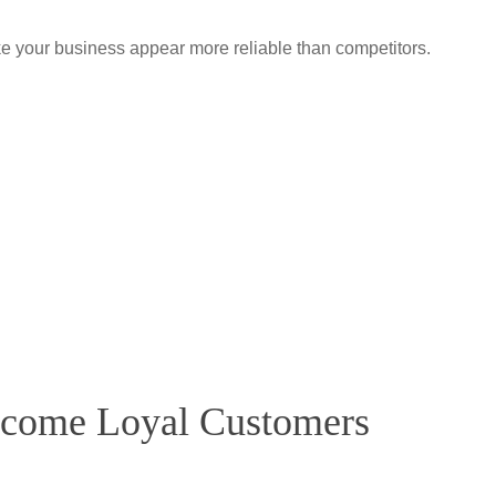
e your business appear more reliable than competitors.
ecome Loyal Customers