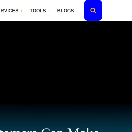
ERVICES
TOOLS
BLOGS