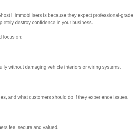
ost II immobilisers is because they expect professional-grade
pletely destroy confidence in your business.
d focus on:
lly without damaging vehicle interiors or wiring systems.
es, and what customers should do if they experience issues.
mers feel secure and valued.