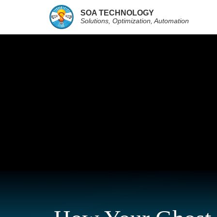
SOA TECHNOLOGY
Solutions, Optimization, Automation