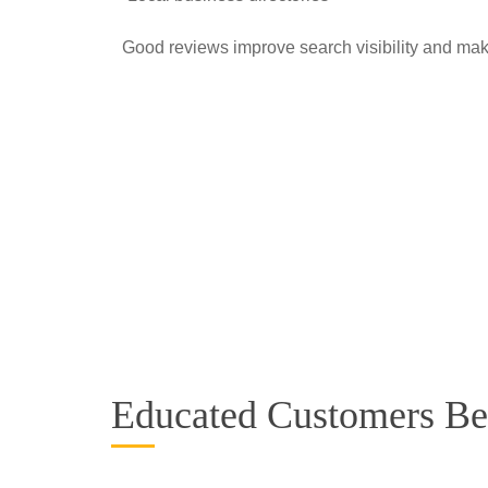
Good reviews improve search visibility and mak
Educated Customers B