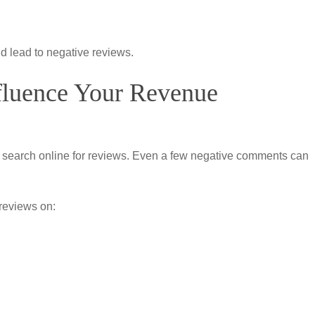
d lead to negative reviews.
fluence Your Revenue
s search online for reviews. Even a few negative comments can
reviews on: