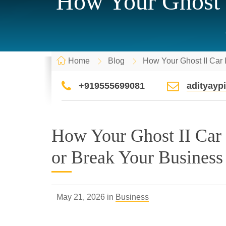
How Your Ghost 
Home
Blog
How Your Ghost II Car
+919555699081
adityay
How Your Ghost II Car
or Break Your Business
May 21, 2026 in
Business