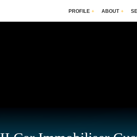
PROFILE
ABOUT
S