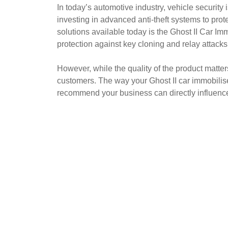
In today’s automotive industry, vehicle security
investing in advanced anti-theft systems to pro
solutions available today is the Ghost II Car Imm
protection against key cloning and relay attacks
However, while the quality of the product matt
customers. The way your Ghost II car immobilise
recommend your business can directly influenc