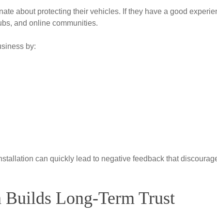
ate about protecting their vehicles. If they have a good experie
 clubs, and online communities.
usiness by:
nstallation can quickly lead to negative feedback that discourag
on Builds Long-Term Trust