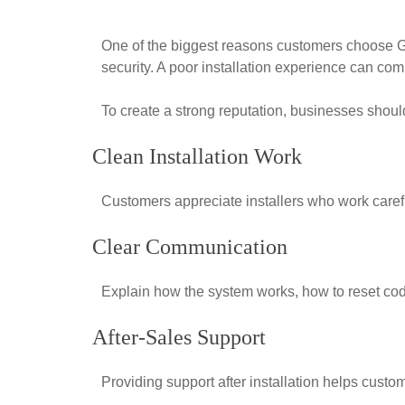
One of the biggest reasons customers choose Gh
security. A poor installation experience can com
To create a strong reputation, businesses shoul
Clean Installation Work
Customers appreciate installers who work carefu
Clear Communication
Explain how the system works, how to reset cod
After-Sales Support
Providing support after installation helps custo