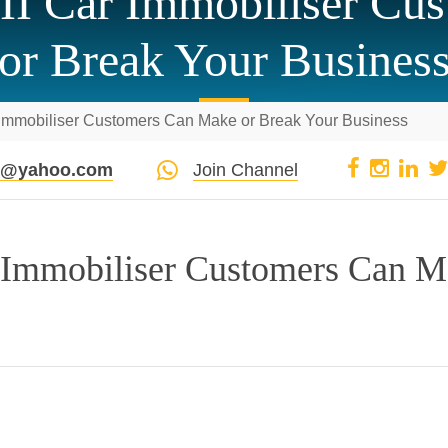
II Car Immobiliser Cu
or Break Your Busines
 Immobiliser Customers Can Make or Break Your Business
pi@yahoo.com
Join Channel
 Immobiliser Customers Can 