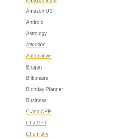
Amazon US
Android
Astrology
Attention
Automotive
Bhajan
Billionaire
Birthday Planner
Business
C and CPP
ChatGPT
Chemistry