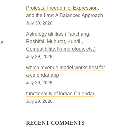
Protests, Freedom of Expression,
and the Law: A Balanced Approach
July 30, 2026
Astrology utilities (Panchang,
Rashifal, Muhurat, Kundli,
ur
Compatibility, Numerology, etc.)
July 29, 2026
which revenue model works best for
a calendar app
July 29, 2026
functionality of Indian Calendar
July 29, 2026
RECENT COMMENTS