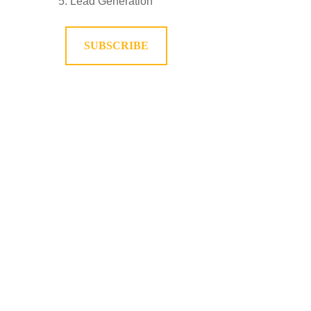
Lead Generation
SUBSCRIBE