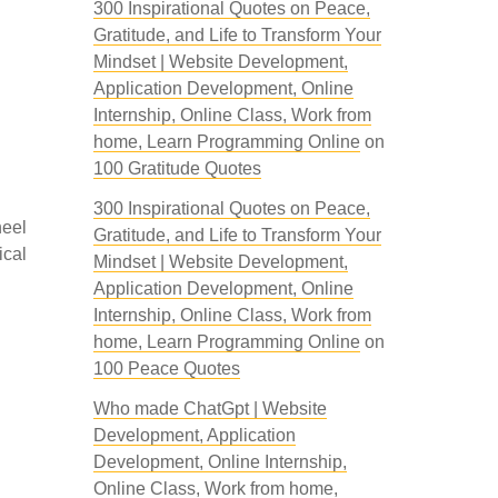
300 Inspirational Quotes on Peace,
Gratitude, and Life to Transform Your
Mindset | Website Development,
Application Development, Online
Internship, Online Class, Work from
home, Learn Programming Online
on
100 Gratitude Quotes
300 Inspirational Quotes on Peace,
heel
Gratitude, and Life to Transform Your
ical
Mindset | Website Development,
Application Development, Online
Internship, Online Class, Work from
home, Learn Programming Online
on
100 Peace Quotes
Who made ChatGpt | Website
Development, Application
Development, Online Internship,
Online Class, Work from home,