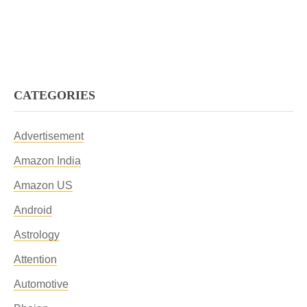
CATEGORIES
Advertisement
Amazon India
Amazon US
Android
Astrology
Attention
Automotive