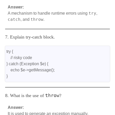
Answer:
try
A mechanism to handle runtime errors using
,
catch
throw
, and
.
7. Explain try-catch block.
try {
    // risky code
} catch (Exception $e) {
    echo $e->getMessage();
}
throw
8. What is the use of
?
Answer:
It is used to generate an exception manually.