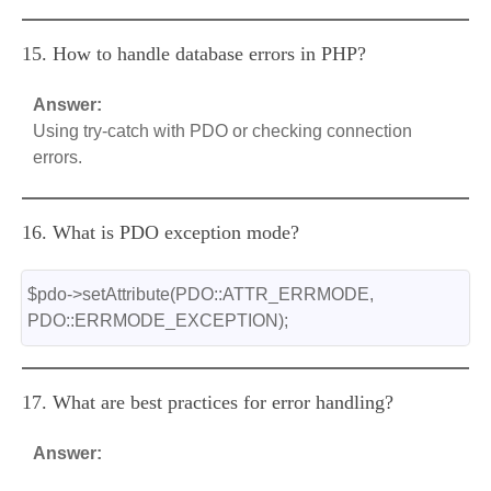
15. How to handle database errors in PHP?
Answer:
Using try-catch with PDO or checking connection
errors.
16. What is PDO exception mode?
$pdo->setAttribute(PDO::ATTR_ERRMODE, 
PDO::ERRMODE_EXCEPTION);
17. What are best practices for error handling?
Answer: