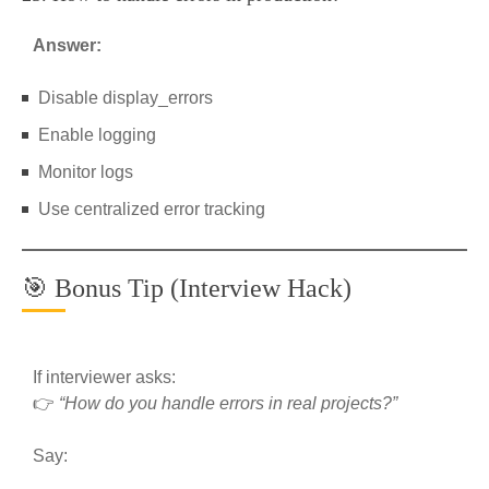
Answer:
Disable display_errors
Enable logging
Monitor logs
Use centralized error tracking
🎯 Bonus Tip (Interview Hack)
If interviewer asks:
👉
“How do you handle errors in real projects?”
Say: