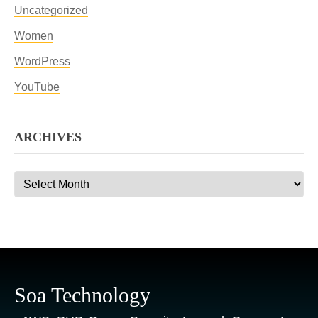
Uncategorized
Women
WordPress
YouTube
ARCHIVES
Archives
Soa Technology