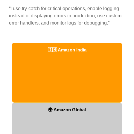
“I use try-catch for critical operations, enable logging
instead of displaying errors in production, use custom
error handlers, and monitor logs for debugging.”
🇮🇳 Amazon India
🌍 Amazon Global