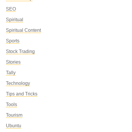
SEO
Spiritual
Spiritual Content
Sports
Stock Trading
Stories
Tally
Technology
Tips and Tricks
Tools
Tourism
Ubuntu