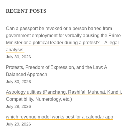
RECENT POSTS
Can a passport be revoked or a person barred from
government employment for verbally abusing the Prime
Minister or a political leader during a protest? – A legal
analysis.
July 30, 2026
Protests, Freedom of Expression, and the Law: A
Balanced Approach
July 30, 2026
Astrology utilities (Panchang, Rashifal, Muhurat, Kundli,
Compatibility, Numerology, etc.)
July 29, 2026
which revenue model works best for a calendar app
July 29, 2026