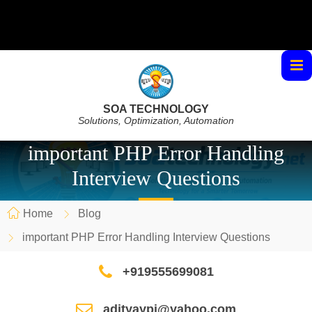
SOA TECHNOLOGY
Solutions, Optimization, Automation
important PHP Error Handling
Interview Questions
Home
Blog
important PHP Error Handling Interview Questions
+919555699081
adityaypi@yahoo.com