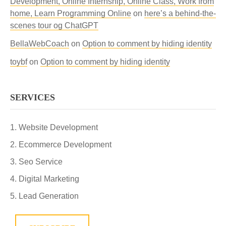
Development, Online Internship, Online Class, Work from
home, Learn Programming Online
on
here’s a behind-the-
scenes tour og ChatGPT
BellaWebCoach
on
Option to comment by hiding identity
toybf
on
Option to comment by hiding identity
SERVICES
Website Development
Ecommerce Development
Seo Service
Digital Marketing
Lead Generation