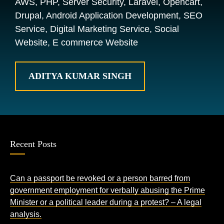
AWS, PHP, Server Security, Laravel, Opencart,
Drupal, Android Application Development, SEO
Service, Digital Marketing Service, Social
Website, E commerce Website
ADITYA KUMAR SINGH
Recent Posts
Can a passport be revoked or a person barred from
government employment for verbally abusing the Prime
Minister or a political leader during a protest? – A legal
analysis.