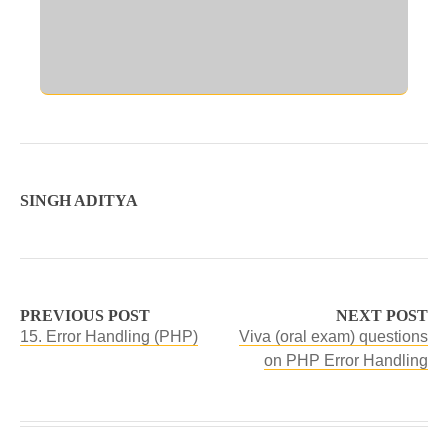
SINGH ADITYA
PREVIOUS POST
NEXT POST
15. Error Handling (PHP)
Viva (oral exam) questions
on PHP Error Handling