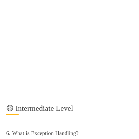
🟡 Intermediate Level
6. What is Exception Handling?