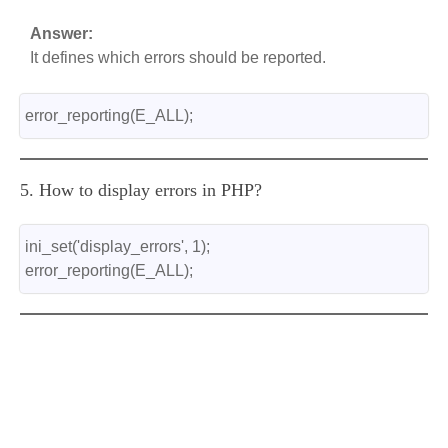
Answer:
It defines which errors should be reported.
error_reporting(E_ALL);
5. How to display errors in PHP?
ini_set('display_errors', 1);
error_reporting(E_ALL);