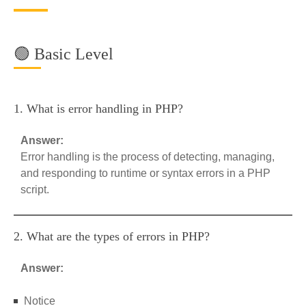
🟢 Basic Level
1. What is error handling in PHP?
Answer:
Error handling is the process of detecting, managing,
and responding to runtime or syntax errors in a PHP
script.
2. What are the types of errors in PHP?
Answer:
Notice