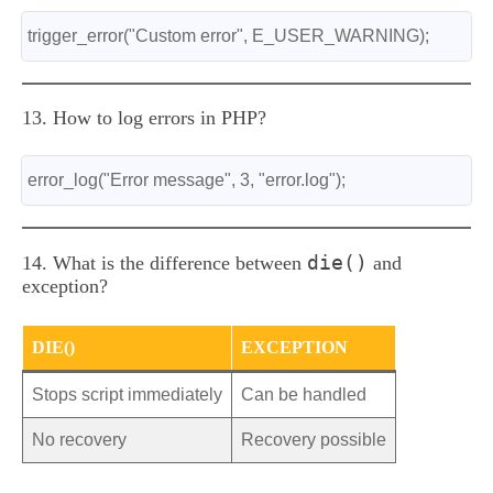
trigger_error("Custom error", E_USER_WARNING);
13. How to log errors in PHP?
error_log("Error message", 3, "error.log");
die()
14. What is the difference between
and
exception?
DIE()
EXCEPTION
Stops script immediately
Can be handled
No recovery
Recovery possible