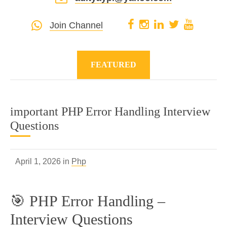
Join Channel
FEATURED
important PHP Error Handling Interview
Questions
April 1, 2026 in
Php
🎯 PHP Error Handling –
Interview Questions