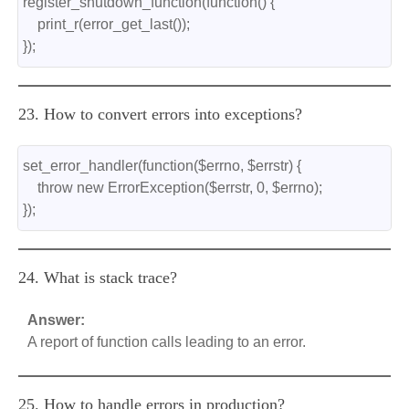
register_shutdown_function(function() {
    print_r(error_get_last());
});
23. How to convert errors into exceptions?
set_error_handler(function($errno, $errstr) {
    throw new ErrorException($errstr, 0, $errno);
});
24. What is stack trace?
Answer:
A report of function calls leading to an error.
25. How to handle errors in production?