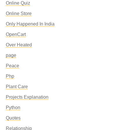
Online Quiz
Online Store
Only Happened In India
OpenCart
Over Heated
page
Peace
Php
Plant Care
Projects Explanation
Python
Quotes
Relationship