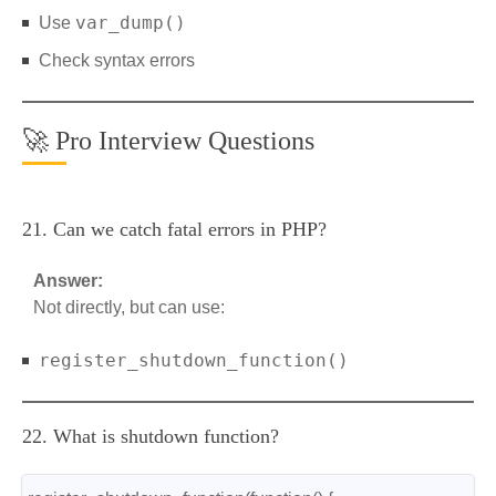
var_dump()
Use
Check syntax errors
🚀 Pro Interview Questions
21. Can we catch fatal errors in PHP?
Answer:
Not directly, but can use:
register_shutdown_function()
22. What is shutdown function?