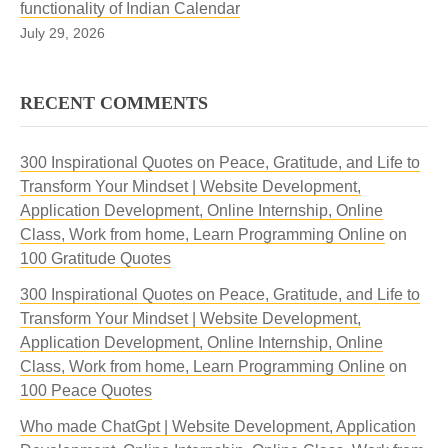
functionality of Indian Calendar
July 29, 2026
RECENT COMMENTS
300 Inspirational Quotes on Peace, Gratitude, and Life to
Transform Your Mindset | Website Development,
Application Development, Online Internship, Online
Class, Work from home, Learn Programming Online
on
100 Gratitude Quotes
300 Inspirational Quotes on Peace, Gratitude, and Life to
Transform Your Mindset | Website Development,
Application Development, Online Internship, Online
Class, Work from home, Learn Programming Online
on
100 Peace Quotes
Who made ChatGpt | Website Development, Application