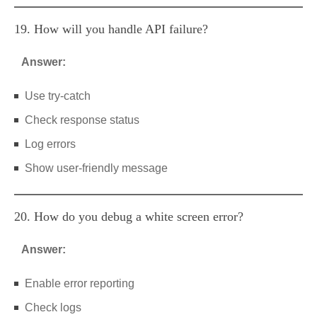
19. How will you handle API failure?
Answer:
Use try-catch
Check response status
Log errors
Show user-friendly message
20. How do you debug a white screen error?
Answer:
Enable error reporting
Check logs