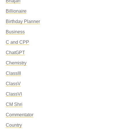
Bhajan
Billionaire
Birthday Planner
Business
C and CPP
ChatGPT
Chemistry
ClassIII
ClassV
ClassVI
CM Shri
Commentator
Country