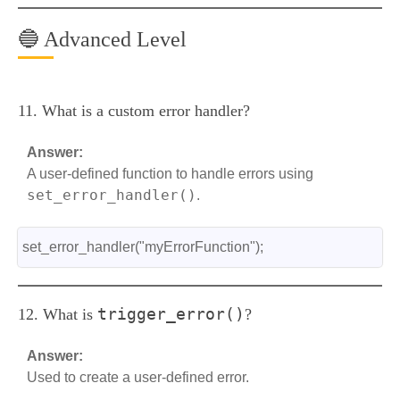
🔵 Advanced Level
11. What is a custom error handler?
Answer:
A user-defined function to handle errors using
set_error_handler()
.
set_error_handler("myErrorFunction");
trigger_error()
12. What is
?
Answer:
Used to create a user-defined error.