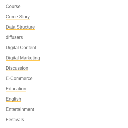
Course
Crime Story
Data Structure
diffusers
Digital Content
Digital Marketing
Discussion
E-Commerce
Education
English
Entertainment
Festivals