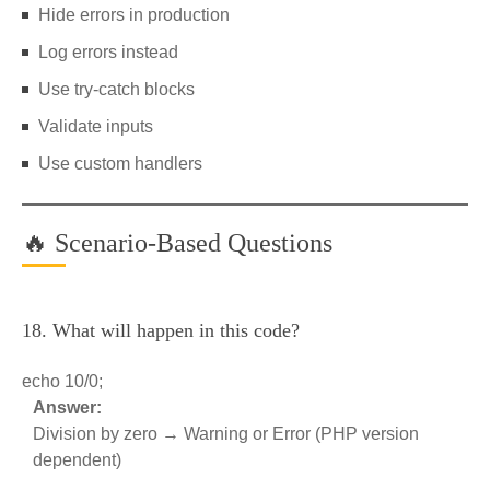
Hide errors in production
Log errors instead
Use try-catch blocks
Validate inputs
Use custom handlers
🔥 Scenario-Based Questions
18. What will happen in this code?
echo 10/0;
Answer:
Division by zero → Warning or Error (PHP version
dependent)