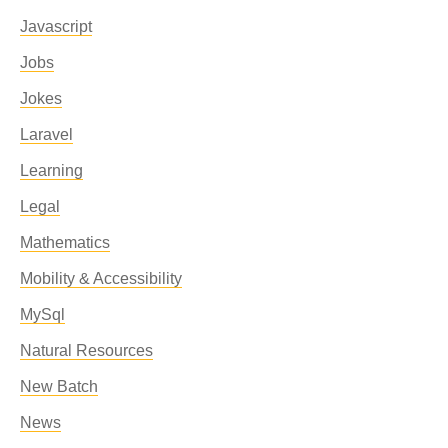
Javascript
Jobs
Jokes
Laravel
Learning
Legal
Mathematics
Mobility & Accessibility
MySql
Natural Resources
New Batch
News