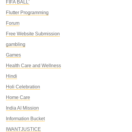
FIFA BALL'
Flutter Programming
Forum
Free Website Submission
gambling
Games
Health Care and Wellness
Hindi
Holi Celebration
Home Care
India AI Mission
Information Bucket
IWANTJUSTICE