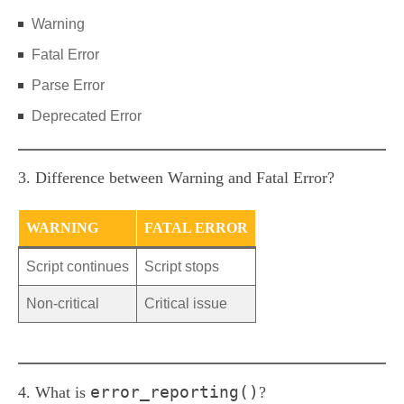
Warning
Fatal Error
Parse Error
Deprecated Error
3. Difference between Warning and Fatal Error?
WARNING
FATAL ERROR
Script continues
Script stops
Non-critical
Critical issue
error_reporting()
4. What is
?