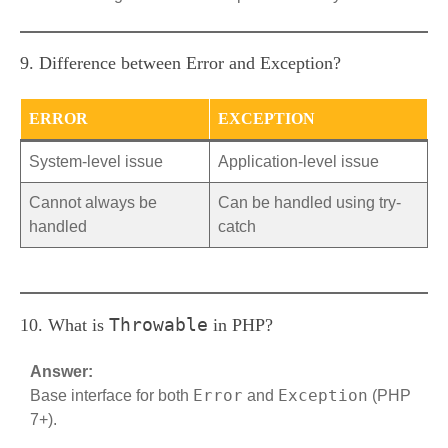
9. Difference between Error and Exception?
ERROR
EXCEPTION
System-level issue
Application-level issue
Cannot always be
Can be handled using try-
handled
catch
Throwable
10. What is
in PHP?
Answer:
Error
Exception
Base interface for both
and
(PHP
7+).