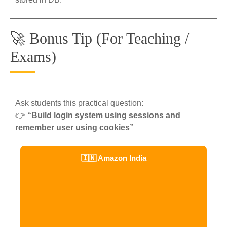
🚀 Bonus Tip (For Teaching /
Exams)
Ask students this practical question:
👉
“Build login system using sessions and
remember user using cookies”
🇮🇳 Amazon India