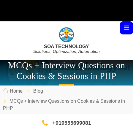
SOA TECHNOLOGY
Solutions, Optimization, Automation
MCQs + Interview Questions on
Cookies & Sessions in PHP
Home
Blog
MCQs + Interview Questions on Cookies & Sessions in
PHP
+919555699081