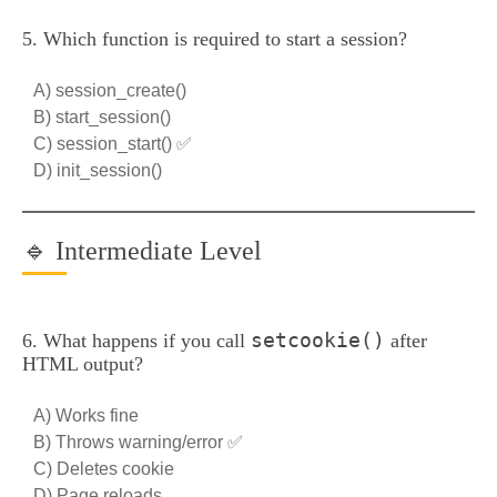
5. Which function is required to start a session?
A) session_create()
B) start_session()
C) session_start() ✅
D) init_session()
🔹 Intermediate Level
setcookie()
6. What happens if you call
after
HTML output?
A) Works fine
B) Throws warning/error ✅
C) Deletes cookie
D) Page reloads