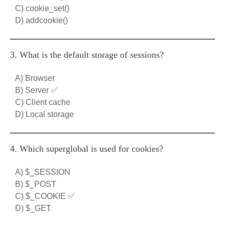
C) cookie_set()
D) addcookie()
3. What is the default storage of sessions?
A) Browser
B) Server ✅
C) Client cache
D) Local storage
4. Which superglobal is used for cookies?
A) $_SESSION
B) $_POST
C) $_COOKIE ✅
D) $_GET