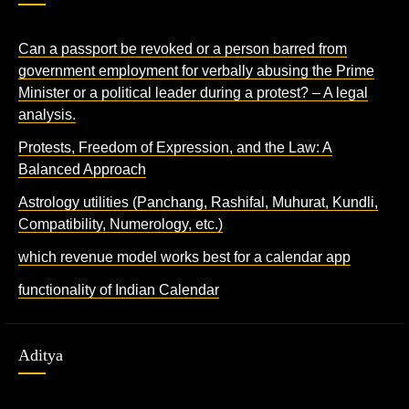
Can a passport be revoked or a person barred from
government employment for verbally abusing the Prime
Minister or a political leader during a protest? – A legal
analysis.
Protests, Freedom of Expression, and the Law: A
Balanced Approach
Astrology utilities (Panchang, Rashifal, Muhurat, Kundli,
Compatibility, Numerology, etc.)
which revenue model works best for a calendar app
functionality of Indian Calendar
Aditya