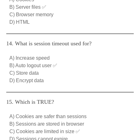
B) Server files ✅
C) Browser memory
D) HTML
14. What is session timeout used for?
A) Increase speed
B) Auto logout user ✅
C) Store data
D) Encrypt data
15. Which is TRUE?
A) Cookies are safer than sessions
B) Sessions are stored in browser
C) Cookies are limited in size ✅
D) Sessions cannot expire