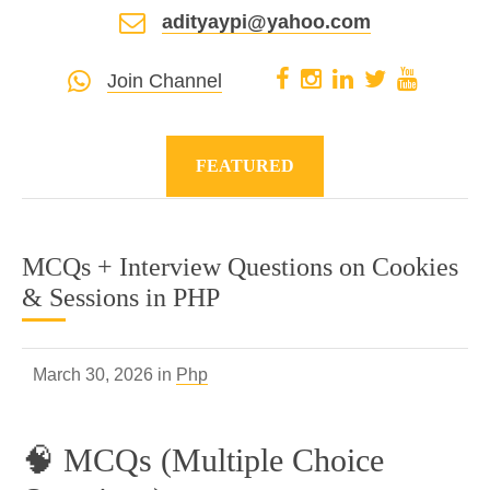
adityaypi@yahoo.com
Join Channel
FEATURED
MCQs + Interview Questions on Cookies
& Sessions in PHP
March 30, 2026 in
Php
🧠 MCQs (Multiple Choice