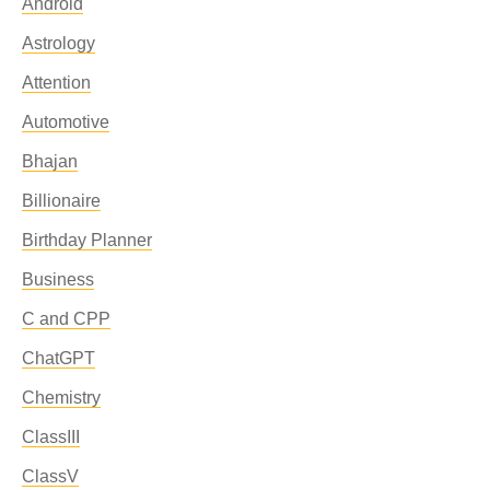
Android
Astrology
Attention
Automotive
Bhajan
Billionaire
Birthday Planner
Business
C and CPP
ChatGPT
Chemistry
ClassIII
ClassV