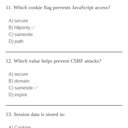
11. Which cookie flag prevents JavaScript access?
A) secure
B) httponly ✅
C) samesite
D) path
12. Which value helps prevent CSRF attacks?
A) secure
B) domain
C) samesite ✅
D) expire
13. Session data is stored in:
A) Cookies