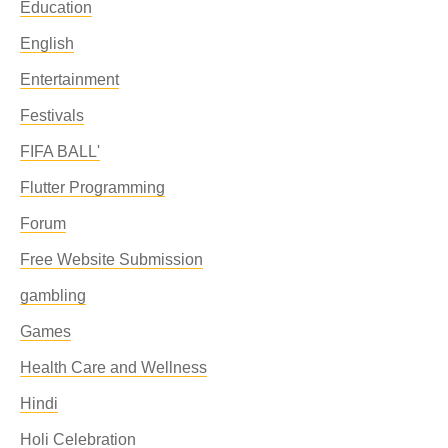
Education
English
Entertainment
Festivals
FIFA BALL'
Flutter Programming
Forum
Free Website Submission
gambling
Games
Health Care and Wellness
Hindi
Holi Celebration