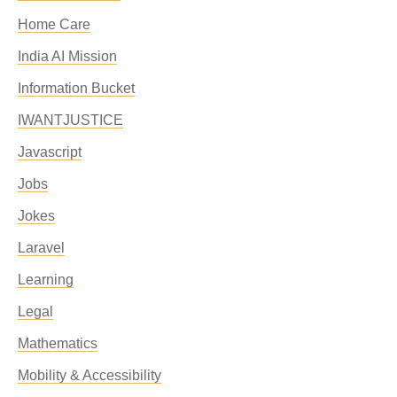
Home Care
India AI Mission
Information Bucket
IWANTJUSTICE
Javascript
Jobs
Jokes
Laravel
Learning
Legal
Mathematics
Mobility & Accessibility