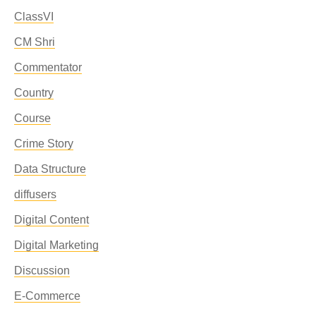
ClassVI
CM Shri
Commentator
Country
Course
Crime Story
Data Structure
diffusers
Digital Content
Digital Marketing
Discussion
E-Commerce