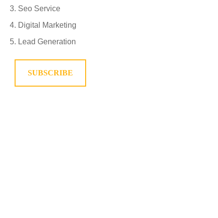
Seo Service
Digital Marketing
Lead Generation
SUBSCRIBE