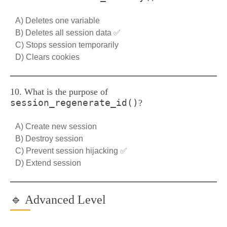
A) Deletes one variable
B) Deletes all session data ✅
C) Stops session temporarily
D) Clears cookies
10. What is the purpose of
session_regenerate_id()
?
A) Create new session
B) Destroy session
C) Prevent session hijacking ✅
D) Extend session
🔹 Advanced Level