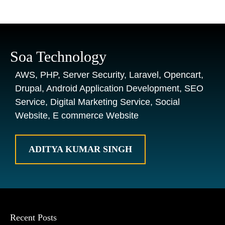
Soa Technology
AWS, PHP, Server Security, Laravel, Opencart,
Drupal, Android Application Development, SEO
Service, Digital Marketing Service, Social
Website, E commerce Website
ADITYA KUMAR SINGH
Recent Posts