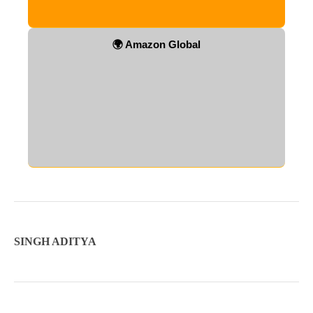
🌍 Amazon Global
SINGH ADITYA