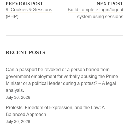
PREVIOUS POST
NEXT POST
9. Cookies & Sessions
Build complete login/logout
(PHP)
system using sessions
RECENT POSTS
Can a passport be revoked or a person barred from
government employment for verbally abusing the Prime
Minister or a political leader during a protest? – A legal
analysis.
July 30, 2026
Protests, Freedom of Expression, and the Law: A
Balanced Approach
July 30, 2026