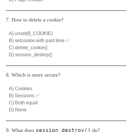
7. How to delete a cookie?
A) unset($_COOKIE)
B) setcookie with past time ✅
C) delete_cookie()
D) session_destroy()
8. Which is more secure?
A) Cookies
B) Sessions ✅
C) Both equal
D) None
session_destroy()
9. What does
do?