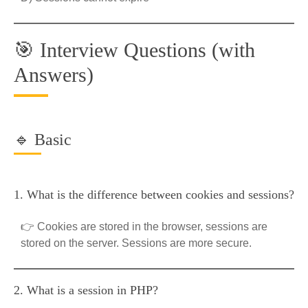
🎯 Interview Questions (with
Answers)
🔹 Basic
1. What is the difference between cookies and sessions?
👉 Cookies are stored in the browser, sessions are
stored on the server. Sessions are more secure.
2. What is a session in PHP?