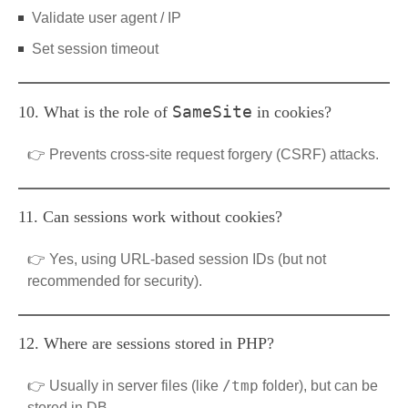
Validate user agent / IP
Set session timeout
SameSite
10. What is the role of
in cookies?
👉 Prevents cross-site request forgery (CSRF) attacks.
11. Can sessions work without cookies?
👉 Yes, using URL-based session IDs (but not
recommended for security).
12. Where are sessions stored in PHP?
/tmp
👉 Usually in server files (like
folder), but can be
stored in DB.