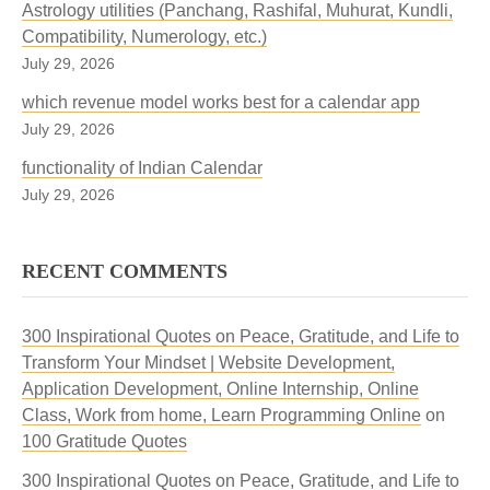
Astrology utilities (Panchang, Rashifal, Muhurat, Kundli,
Compatibility, Numerology, etc.)
July 29, 2026
which revenue model works best for a calendar app
July 29, 2026
functionality of Indian Calendar
July 29, 2026
RECENT COMMENTS
300 Inspirational Quotes on Peace, Gratitude, and Life to
Transform Your Mindset | Website Development,
Application Development, Online Internship, Online
Class, Work from home, Learn Programming Online
on
100 Gratitude Quotes
300 Inspirational Quotes on Peace, Gratitude, and Life to