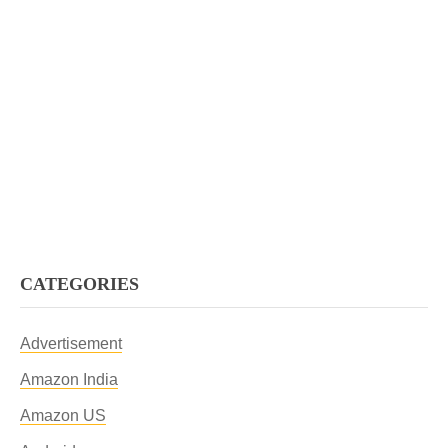
CATEGORIES
Advertisement
Amazon India
Amazon US