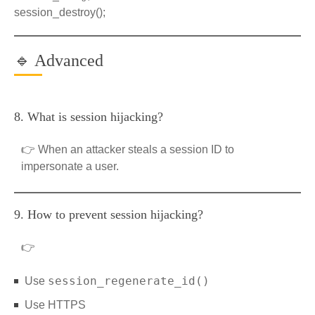
session_destroy();
🔹 Advanced
8. What is session hijacking?
👉 When an attacker steals a session ID to
impersonate a user.
9. How to prevent session hijacking?
👉
session_regenerate_id()
Use
Use HTTPS