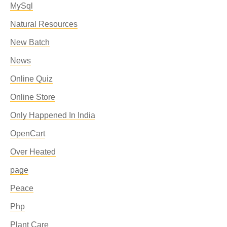
MySql
Natural Resources
New Batch
News
Online Quiz
Online Store
Only Happened In India
OpenCart
Over Heated
page
Peace
Php
Plant Care