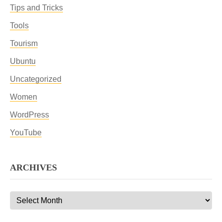
Tips and Tricks
Tools
Tourism
Ubuntu
Uncategorized
Women
WordPress
YouTube
ARCHIVES
Archives