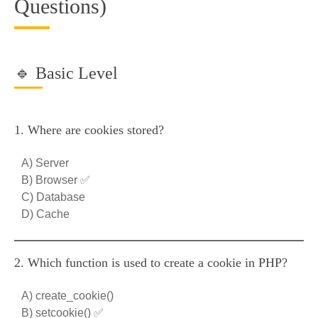
Questions)
🔹 Basic Level
1. Where are cookies stored?
A) Server
B) Browser ✅
C) Database
D) Cache
2. Which function is used to create a cookie in PHP?
A) create_cookie()
B) setcookie() ✅