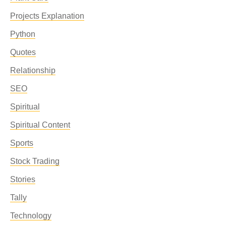
Projects Explanation
Python
Quotes
Relationship
SEO
Spiritual
Spiritual Content
Sports
Stock Trading
Stories
Tally
Technology