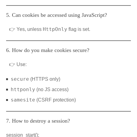
5. Can cookies be accessed using JavaScript?
HttpOnly
👉 Yes, unless
flag is set.
6. How do you make cookies secure?
👉 Use:
secure
(HTTPS only)
httponly
(no JS access)
samesite
(CSRF protection)
7. How to destroy a session?
session_start();