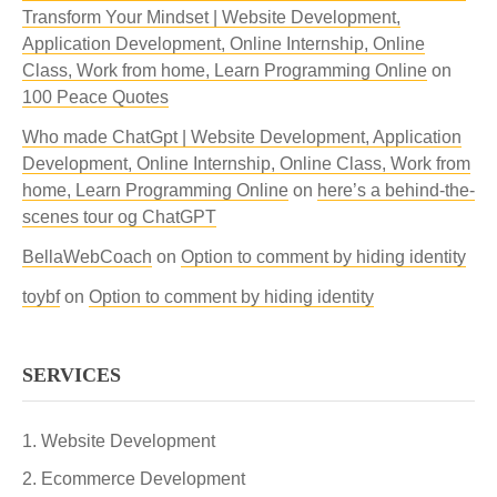
Transform Your Mindset | Website Development,
Application Development, Online Internship, Online
Class, Work from home, Learn Programming Online
on
100 Peace Quotes
Who made ChatGpt | Website Development, Application
Development, Online Internship, Online Class, Work from
home, Learn Programming Online
on
here’s a behind-the-
scenes tour og ChatGPT
BellaWebCoach
on
Option to comment by hiding identity
toybf
on
Option to comment by hiding identity
SERVICES
Website Development
Ecommerce Development