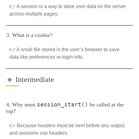
👉 A session is a way to store user data on the server
across multiple pages.
3. What is a cookie?
👉 A small file stored in the user’s browser to save
data like preferences or login info.
🔹 Intermediate
session_start()
4. Why must
be called at the
top?
👉 Because headers must be sent before any output,
and sessions use headers.