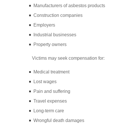
Manufacturers of asbestos products
Construction companies
Employers
Industrial businesses
Property owners
Victims may seek compensation for:
Medical treatment
Lost wages
Pain and suffering
Travel expenses
Long-term care
Wrongful death damages