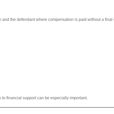
m and the defendant where compensation is paid without a final 
 to financial support can be especially important.