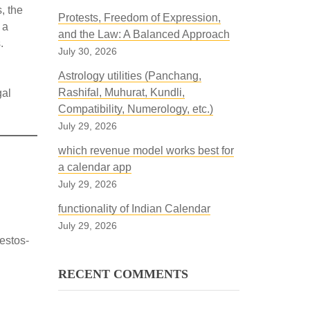
, the
Protests, Freedom of Expression,
 a
and the Law: A Balanced Approach
.
July 30, 2026
Astrology utilities (Panchang,
Rashifal, Muhurat, Kundli,
gal
Compatibility, Numerology, etc.)
July 29, 2026
which revenue model works best for
a calendar app
July 29, 2026
functionality of Indian Calendar
July 29, 2026
estos-
RECENT COMMENTS