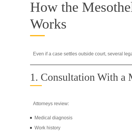
How the Mesothel
Works
Even if a case settles outside court, several leg
1. Consultation With a
Attorneys review:
Medical diagnosis
Work history