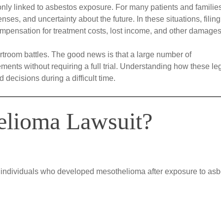
y linked to asbestos exposure. For many patients and families
ses, and uncertainty about the future. In these situations, filing
mpensation for treatment costs, lost income, and other damages
troom battles. The good news is that a large number of
ents without requiring a full trial. Understanding how these le
decisions during a difficult time.
elioma Lawsuit?
by individuals who developed mesothelioma after exposure to asb