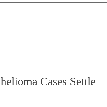
elioma Cases Settle