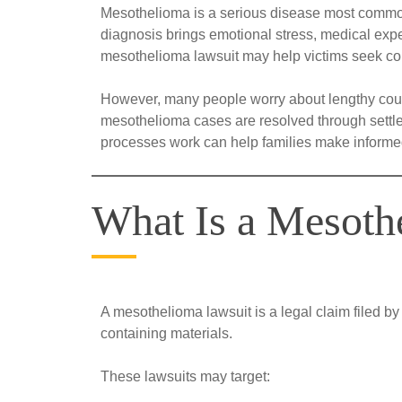
Mesothelioma is a serious disease most commonl
diagnosis brings emotional stress, medical expen
mesothelioma lawsuit may help victims seek co
However, many people worry about lengthy cour
mesothelioma cases are resolved through settlem
processes work can help families make informed 
What Is a Mesoth
A mesothelioma lawsuit is a legal claim filed 
containing materials.
These lawsuits may target: