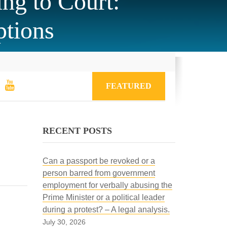
ng to Court:
ptions
FEATURED
RECENT POSTS
Can a passport be revoked or a
person barred from government
employment for verbally abusing the
Prime Minister or a political leader
during a protest? – A legal analysis.
July 30, 2026