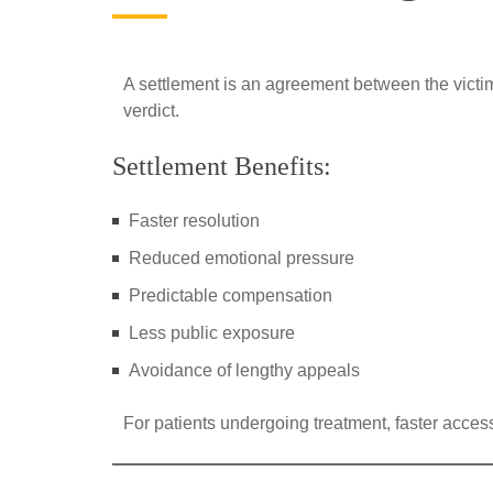
A settlement is an agreement between the victi
verdict.
Settlement Benefits:
Faster resolution
Reduced emotional pressure
Predictable compensation
Less public exposure
Avoidance of lengthy appeals
For patients undergoing treatment, faster access