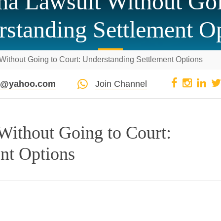
a Lawsuit Without Goi
standing Settlement O
ithout Going to Court: Understanding Settlement Options
pi@yahoo.com
Join Channel
Without Going to Court:
nt Options