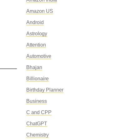
Amazon US
Android
Astrology
Attention
Automotive
Bhajan
Billionaire
Birthday Planner
Business
C and CPP
ChatGPT
Chemistry