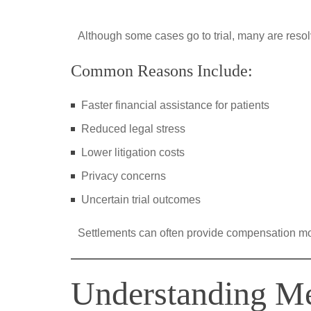
Although some cases go to trial, many are reso
Common Reasons Include:
Faster financial assistance for patients
Reduced legal stress
Lower litigation costs
Privacy concerns
Uncertain trial outcomes
Settlements can often provide compensation more
Understanding Me