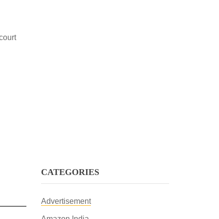
court
CATEGORIES
Advertisement
Amazon India