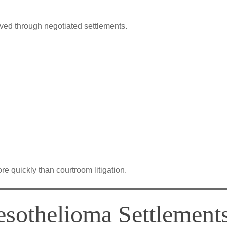
lved through negotiated settlements.
 quickly than courtroom litigation.
sothelioma Settlement