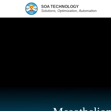
SOA TECHNOLOGY
Solutions, Optimization, Automation