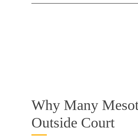
Why Many Mesoth
Outside Court