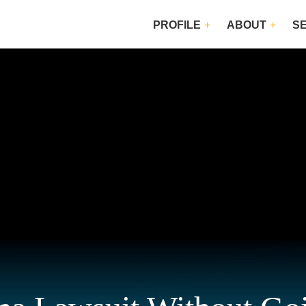
PROFILE
ABOUT
S