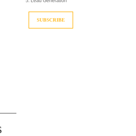
Lead Generation
SUBSCRIBE
s