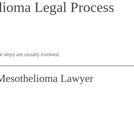
ioma Legal Process
al steps are usually involved.
 Mesothelioma Lawyer