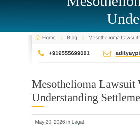
Mesotheliom
Under
Home
Blog
Mesothelioma Lawsuit W
+919555699081
adityay
Mesothelioma Lawsuit 
Understanding Settleme
May 20, 2026 in
Legal