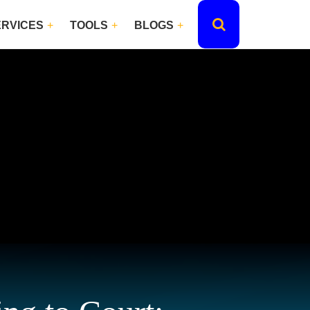
ERVICES
TOOLS
BLOGS