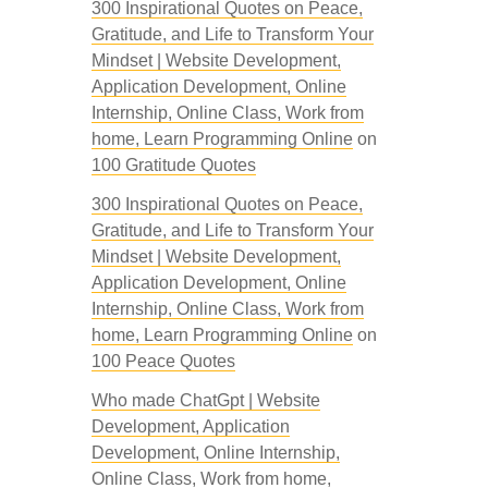
300 Inspirational Quotes on Peace,
Gratitude, and Life to Transform Your
Mindset | Website Development,
Application Development, Online
Internship, Online Class, Work from
home, Learn Programming Online
on
100 Gratitude Quotes
300 Inspirational Quotes on Peace,
Gratitude, and Life to Transform Your
Mindset | Website Development,
Application Development, Online
Internship, Online Class, Work from
home, Learn Programming Online
on
100 Peace Quotes
Who made ChatGpt | Website
Development, Application
Development, Online Internship,
Online Class, Work from home,