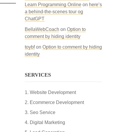
Learn Programming Online
on
here’s
a behind-the-scenes tour og
ChatGPT
BellaWebCoach
on
Option to
comment by hiding identity
toybf
on
Option to comment by hiding
identity
SERVICES
Website Development
Ecommerce Development
Seo Service
Digital Marketing