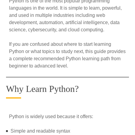
Python is one of the most popular programming
languages in the world. It is simple to learn, powerful,
and used in multiple industries including web
development, automation, artificial intelligence, data
science, cybersecurity, and cloud computing.
If you are confused about where to start learning
Python or what topics to study next, this guide provides
a complete recommended Python learning path from
beginner to advanced level.
Why Learn Python?
Python is widely used because it offers:
Simple and readable syntax