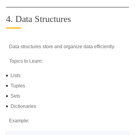
4. Data Structures
Data structures store and organize data efficiently.
Topics to Learn:
Lists
Tuples
Sets
Dictionaries
Example: