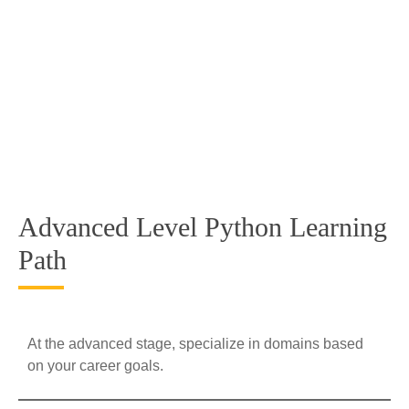
Advanced Level Python Learning
Path
At the advanced stage, specialize in domains based
on your career goals.