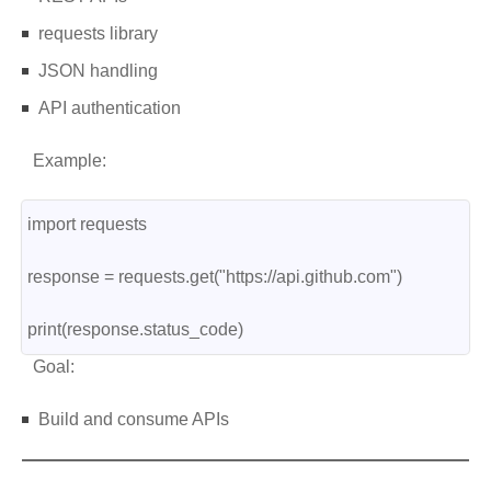
requests library
JSON handling
API authentication
Example:
import requests
response = requests.get("https://api.github.com")
print(response.status_code)
Goal:
Build and consume APIs