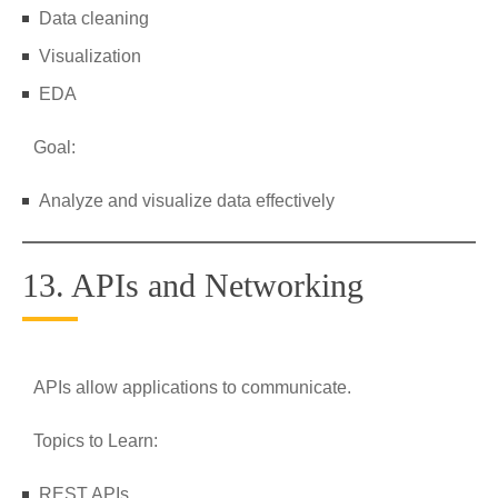
Data cleaning
Visualization
EDA
Goal:
Analyze and visualize data effectively
13. APIs and Networking
APIs allow applications to communicate.
Topics to Learn:
REST APIs