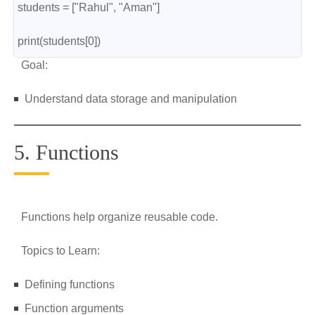
students = ["Rahul", "Aman"]
print(students[0])
Goal:
Understand data storage and manipulation
5. Functions
Functions help organize reusable code.
Topics to Learn:
Defining functions
Function arguments