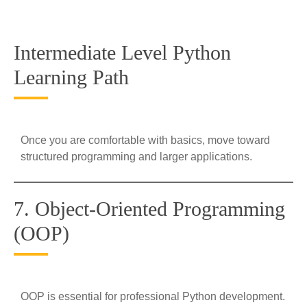
Intermediate Level Python
Learning Path
Once you are comfortable with basics, move toward
structured programming and larger applications.
7. Object-Oriented Programming
(OOP)
OOP is essential for professional Python development.