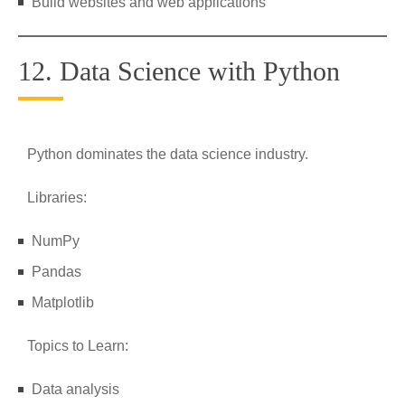
Build websites and web applications
12. Data Science with Python
Python dominates the data science industry.
Libraries:
NumPy
Pandas
Matplotlib
Topics to Learn:
Data analysis