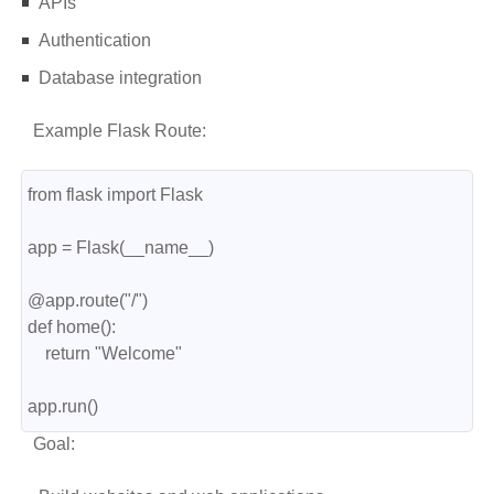
APIs
Authentication
Database integration
Example Flask Route:
from flask import Flask
app = Flask(__name__)
@app.route("/")
def home():
    return "Welcome"
app.run()
Goal: