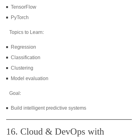
TensorFlow
PyTorch
Topics to Learn:
Regression
Classification
Clustering
Model evaluation
Goal:
Build intelligent predictive systems
16. Cloud & DevOps with