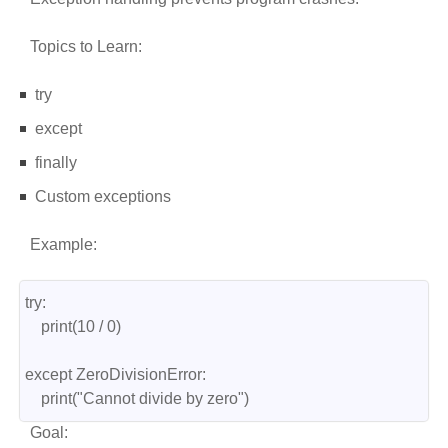
Topics to Learn:
try
except
finally
Custom exceptions
Example:
try:
    print(10 / 0)
except ZeroDivisionError:
    print("Cannot divide by zero")
Goal: