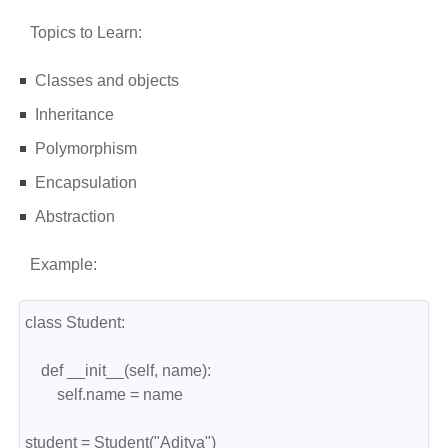
Topics to Learn:
Classes and objects
Inheritance
Polymorphism
Encapsulation
Abstraction
Example:
class Student:
    def __init__(self, name):
        self.name = name
student = Student("Aditya")