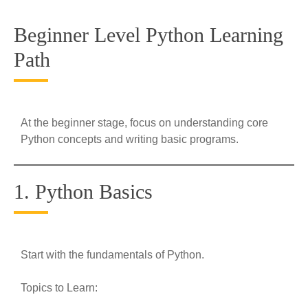
Beginner Level Python Learning
Path
At the beginner stage, focus on understanding core
Python concepts and writing basic programs.
1. Python Basics
Start with the fundamentals of Python.
Topics to Learn: