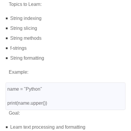
Topics to Learn:
String indexing
String slicing
String methods
f-strings
String formatting
Example:
name = "Python"
print(name.upper())
Goal:
Learn text processing and formatting