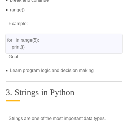
break and continue
range()
Example:
for i in range(5):
    print(i)
Goal:
Learn program logic and decision making
3. Strings in Python
Strings are one of the most important data types.