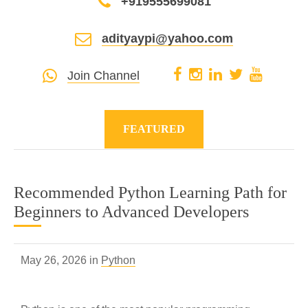
+919555699081
adityaypi@yahoo.com
Join Channel
FEATURED
Recommended Python Learning Path for
Beginners to Advanced Developers
May 26, 2026 in
Python