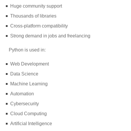
Huge community support
Thousands of libraries
Cross-platform compatibility
Strong demand in jobs and freelancing
Python is used in:
Web Development
Data Science
Machine Learning
Automation
Cybersecurity
Cloud Computing
Artificial Intelligence