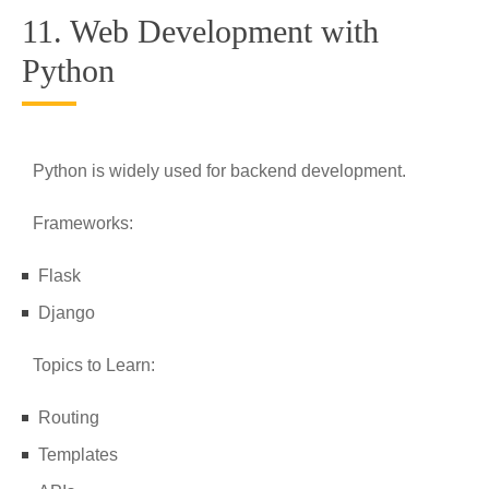
11. Web Development with
Python
Python is widely used for backend development.
Frameworks:
Flask
Django
Topics to Learn:
Routing
Templates