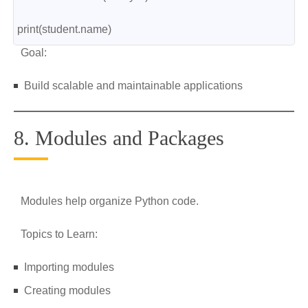
print(student.name)
Goal:
Build scalable and maintainable applications
8. Modules and Packages
Modules help organize Python code.
Topics to Learn:
Importing modules
Creating modules