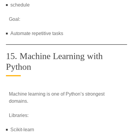
schedule
Goal:
Automate repetitive tasks
15. Machine Learning with
Python
Machine learning is one of Python’s strongest
domains.
Libraries:
Scikit-learn