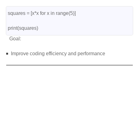
squares = [x*x for x in range(5)]
print(squares)
Goal:
Improve coding efficiency and performance