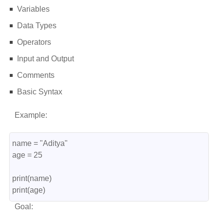
Variables
Data Types
Operators
Input and Output
Comments
Basic Syntax
Example:
name = "Aditya"
age = 25
print(name)
print(age)
Goal: