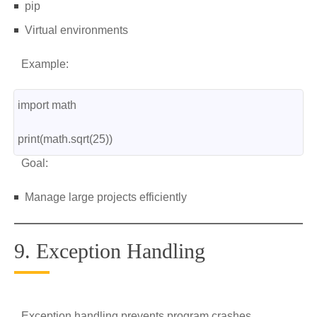
pip
Virtual environments
Example:
import math
print(math.sqrt(25))
Goal:
Manage large projects efficiently
9. Exception Handling
Exception handling prevents program crashes.