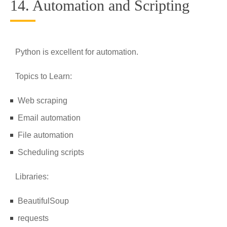
14. Automation and Scripting
Python is excellent for automation.
Topics to Learn:
Web scraping
Email automation
File automation
Scheduling scripts
Libraries:
BeautifulSoup
requests