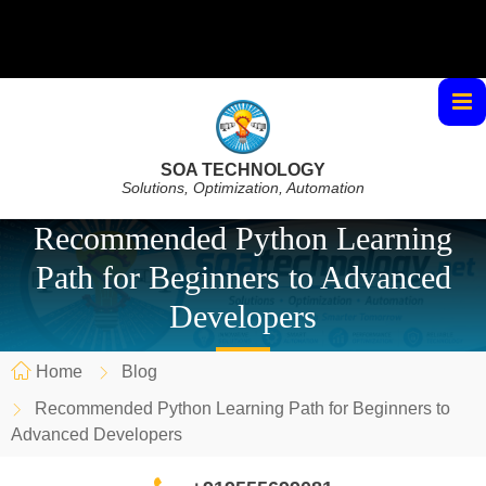
SOA TECHNOLOGY
Solutions, Optimization, Automation
Recommended Python Learning
Path for Beginners to Advanced
Developers
Home
Blog
Recommended Python Learning Path for Beginners to
Advanced Developers