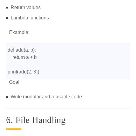
Return values
Lambda functions
Example:
def add(a, b):
    return a + b
print(add(2, 3))
Goal:
Write modular and reusable code
6. File Handling