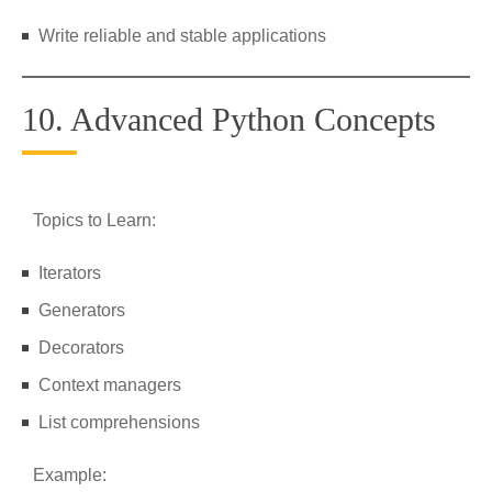
Write reliable and stable applications
10. Advanced Python Concepts
Topics to Learn:
Iterators
Generators
Decorators
Context managers
List comprehensions
Example: