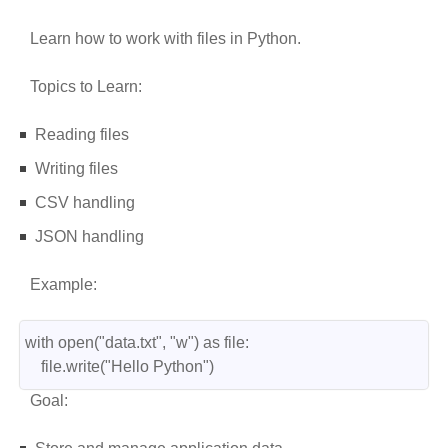
Learn how to work with files in Python.
Topics to Learn:
Reading files
Writing files
CSV handling
JSON handling
Example:
with open("data.txt", "w") as file:
    file.write("Hello Python")
Goal: