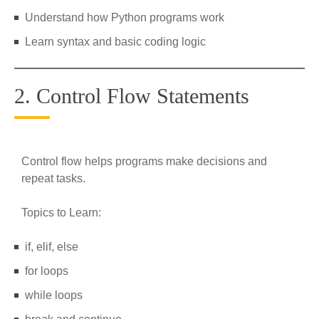
Understand how Python programs work
Learn syntax and basic coding logic
2. Control Flow Statements
Control flow helps programs make decisions and
repeat tasks.
Topics to Learn:
if, elif, else
for loops
while loops