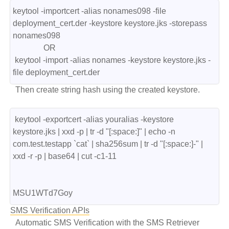
keytool -importcert -alias nonames098 -file 
deployment_cert.der -keystore keystore.jks -storepass 
nonames098

               OR

 keytool -import -alias nonames -keystore keystore.jks -
file deployment_cert.der  
Then create string hash using the created keystore.
 keytool -exportcert -alias youralias -keystore 
keystore.jks | xxd -p | tr -d "[:space:]" | echo -n  
com.test.testapp `cat` | sha256sum | tr -d "[:space:]-" | 
xxd -r -p | base64 | cut -c1-11

MSU1WTd7Goy
SMS Verification APIs
Automatic SMS Verification with the SMS Retriever