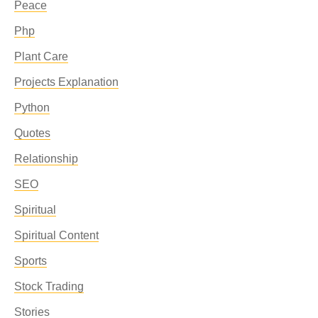
Peace
Php
Plant Care
Projects Explanation
Python
Quotes
Relationship
SEO
Spiritual
Spiritual Content
Sports
Stock Trading
Stories