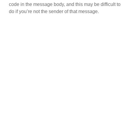
code in the message body, and this may be difficult to
do if you’re not the sender of that message.