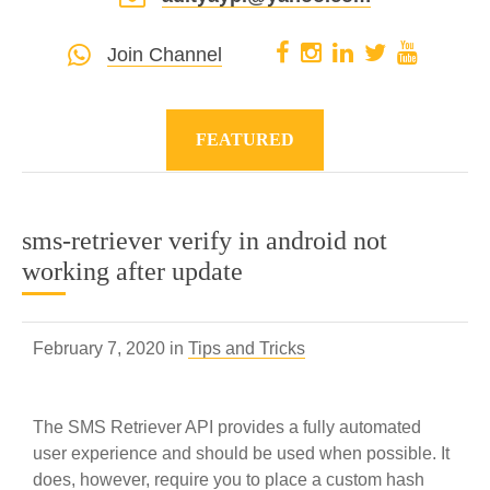
Join Channel
FEATURED
sms-retriever verify in android not
working after update
February 7, 2020 in
Tips and Tricks
The SMS Retriever API provides a fully automated
user experience and should be used when possible. It
does, however, require you to place a custom hash