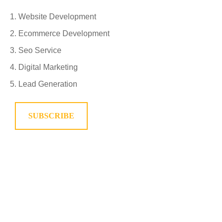
Website Development
Ecommerce Development
Seo Service
Digital Marketing
Lead Generation
SUBSCRIBE