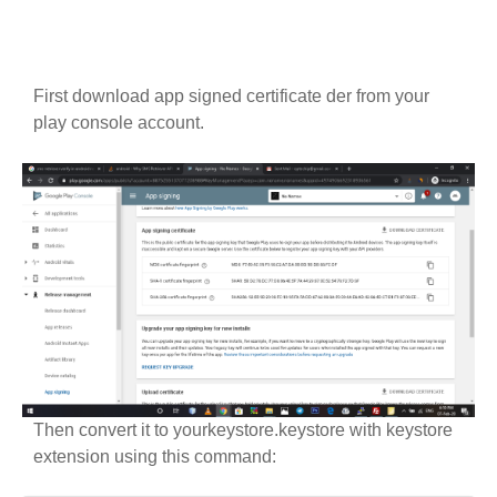
First download app signed certificate der from your
play console account.
Then convert it to yourkeystore.keystore with keystore
extension using this command: