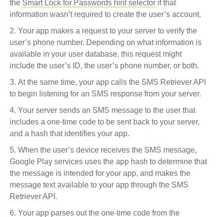
the
Smart Lock for Passwords hint selector
if that
information wasn’t required to create the user’s account.
Your app makes a request to your server to verify the
user’s phone number. Depending on what information is
available in your user database, this request might
include the user’s ID, the user’s phone number, or both.
At the same time, your app calls the SMS Retriever API
to begin listening for an SMS response from your server.
Your server sends an SMS message to the user that
includes a one-time code to be sent back to your server,
and a hash that identifies your app.
When the user’s device receives the SMS message,
Google Play services uses the app hash to determine that
the message is intended for your app, and makes the
message text available to your app through the SMS
Retriever API.
Your app parses out the one-time code from the