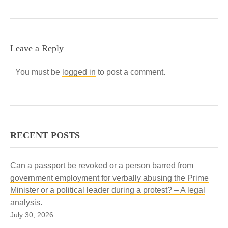
Leave a Reply
You must be
logged in
to post a comment.
RECENT POSTS
Can a passport be revoked or a person barred from
government employment for verbally abusing the Prime
Minister or a political leader during a protest? – A legal
analysis.
July 30, 2026