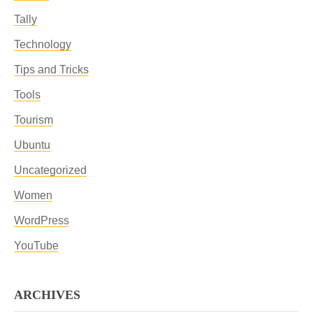
Tally
Technology
Tips and Tricks
Tools
Tourism
Ubuntu
Uncategorized
Women
WordPress
YouTube
ARCHIVES