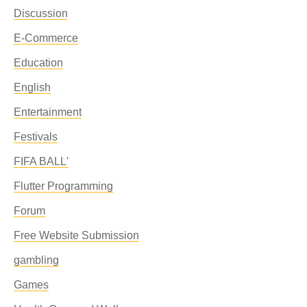
Discussion
E-Commerce
Education
English
Entertainment
Festivals
FIFA BALL'
Flutter Programming
Forum
Free Website Submission
gambling
Games