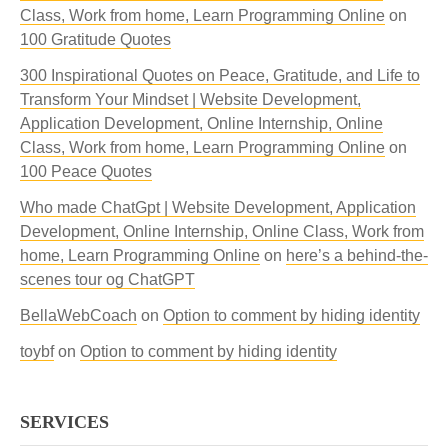
Class, Work from home, Learn Programming Online
on
100 Gratitude Quotes
300 Inspirational Quotes on Peace, Gratitude, and Life to
Transform Your Mindset | Website Development,
Application Development, Online Internship, Online
Class, Work from home, Learn Programming Online
on
100 Peace Quotes
Who made ChatGpt | Website Development, Application
Development, Online Internship, Online Class, Work from
home, Learn Programming Online
on
here’s a behind-the-
scenes tour og ChatGPT
BellaWebCoach
on
Option to comment by hiding identity
toybf
on
Option to comment by hiding identity
SERVICES