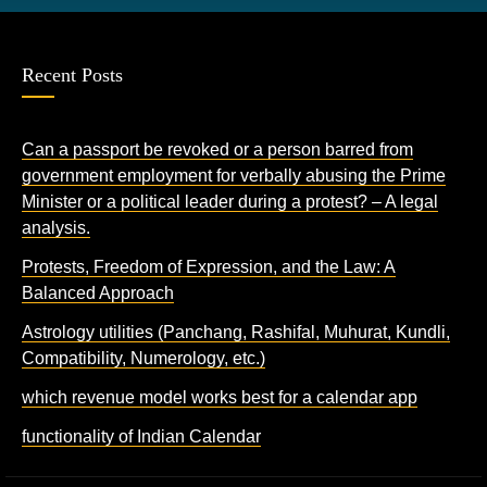
Recent Posts
Can a passport be revoked or a person barred from
government employment for verbally abusing the Prime
Minister or a political leader during a protest? – A legal
analysis.
Protests, Freedom of Expression, and the Law: A
Balanced Approach
Astrology utilities (Panchang, Rashifal, Muhurat, Kundli,
Compatibility, Numerology, etc.)
which revenue model works best for a calendar app
functionality of Indian Calendar