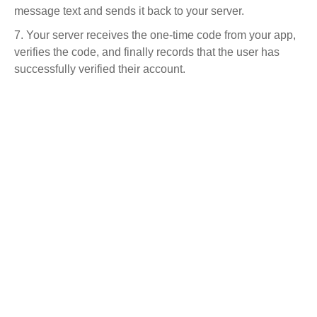
message text and sends it back to your server.
Your server receives the one-time code from your app,
verifies the code, and finally records that the user has
successfully verified their account.