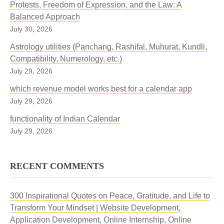
Protests, Freedom of Expression, and the Law: A
Balanced Approach
July 30, 2026
Astrology utilities (Panchang, Rashifal, Muhurat, Kundli,
Compatibility, Numerology, etc.)
July 29, 2026
which revenue model works best for a calendar app
July 29, 2026
functionality of Indian Calendar
July 29, 2026
RECENT COMMENTS
300 Inspirational Quotes on Peace, Gratitude, and Life to
Transform Your Mindset | Website Development,
Application Development, Online Internship, Online