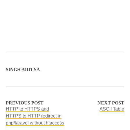
SINGH ADITYA
PREVIOUS POST
NEXT POST
HTTP to HTTPS and
ASCII Table
HTTPS to HTTP redirect in
php/laravel without htaccess