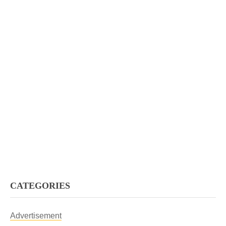
CATEGORIES
Advertisement