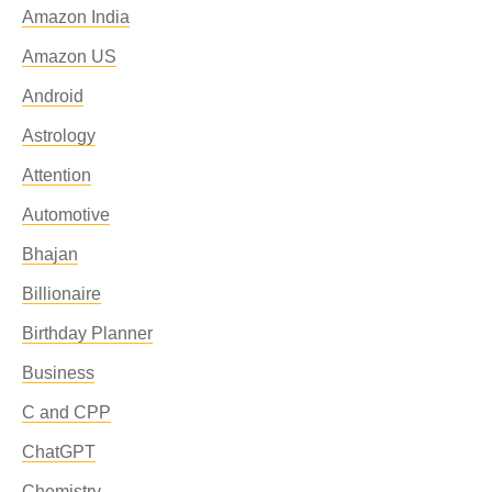
Amazon India
Amazon US
Android
Astrology
Attention
Automotive
Bhajan
Billionaire
Birthday Planner
Business
C and CPP
ChatGPT
Chemistry