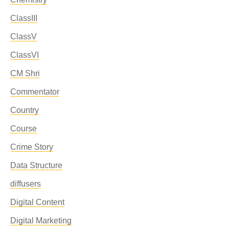
ClassIII
ClassV
ClassVI
CM Shri
Commentator
Country
Course
Crime Story
Data Structure
diffusers
Digital Content
Digital Marketing