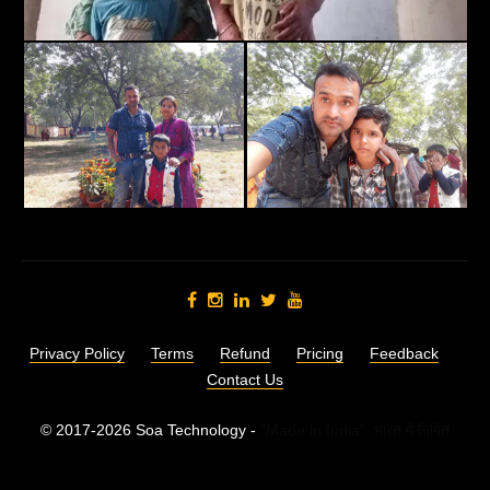
Privacy Policy
Terms
Refund
Pricing
Feedback
Contact Us
© 2017-2026 Soa Technology -
"Made in India",
भारत में निर्मित