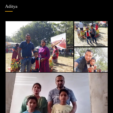
Aditya