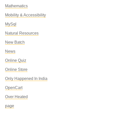
Mathematics
Mobility & Accessibility
MySql
Natural Resources
New Batch
News
Online Quiz
Online Store
Only Happened In India
OpenCart
Over Heated
page