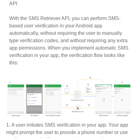
API
With the SMS Retriever API, you can perform SMS-
based user verification in your Android app
automatically, without requiring the user to manually
type verification codes, and without requiring any extra
app permissions. When you implement automatic SMS
verification in your app, the verification flow looks like
this:
A user initiates SMS verification in your app. Your app
might prompt the user to provide a phone number or use