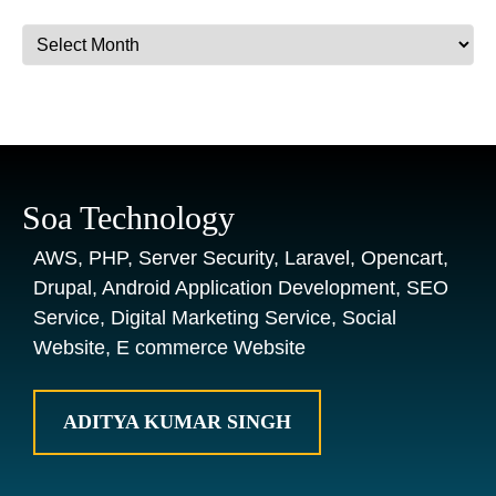
Archives
Soa Technology
AWS, PHP, Server Security, Laravel, Opencart,
Drupal, Android Application Development, SEO
Service, Digital Marketing Service, Social
Website, E commerce Website
ADITYA KUMAR SINGH