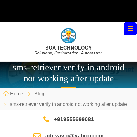
SOA TECHNOLOGY
Solutions, Optimization, Automation
sms-retriever verify in android
not working after update
Home
Blog
sms-retriever verify in android not working after update
+919555699081
adityaypi@yahoo.com