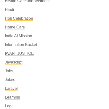
Health Care and Wellness
Hindi
Holi Celebration
Home Care
India AI Mission
Information Bucket
IWANTJUSTICE
Javascript
Jobs
Jokes
Laravel
Learning
Legal