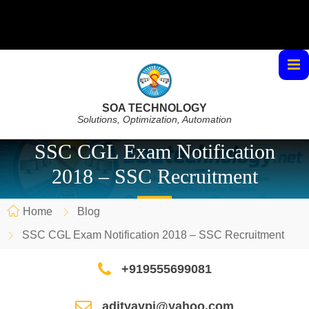
SOA TECHNOLOGY
Solutions, Optimization, Automation
SSC CGL Exam Notification
2018 – SSC Recruitment
Home
Blog
SSC CGL Exam Notification 2018 – SSC Recruitment
+919555699081
adityaypi@yahoo.com