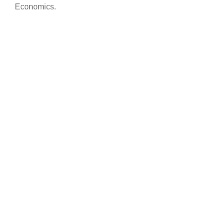
Economics.