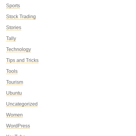
Sports
Stock Trading
Stories
Tally
Technology
Tips and Tricks
Tools
Tourism
Ubuntu
Uncategorized
Women
WordPress