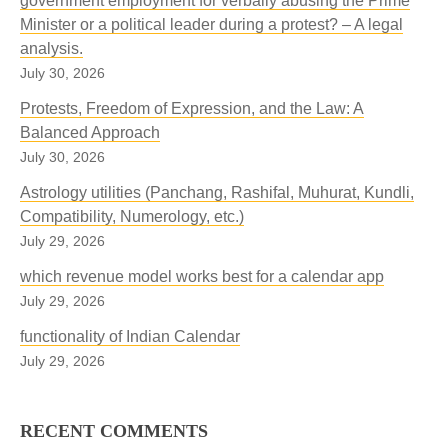
government employment for verbally abusing the Prime
Minister or a political leader during a protest? – A legal
analysis.
July 30, 2026
Protests, Freedom of Expression, and the Law: A
Balanced Approach
July 30, 2026
Astrology utilities (Panchang, Rashifal, Muhurat, Kundli,
Compatibility, Numerology, etc.)
July 29, 2026
which revenue model works best for a calendar app
July 29, 2026
functionality of Indian Calendar
July 29, 2026
RECENT COMMENTS