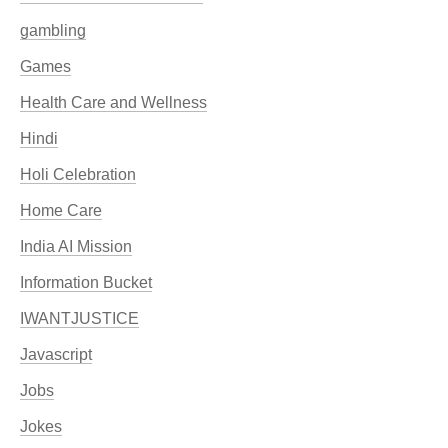
gambling
Games
Health Care and Wellness
Hindi
Holi Celebration
Home Care
India AI Mission
Information Bucket
IWANTJUSTICE
Javascript
Jobs
Jokes