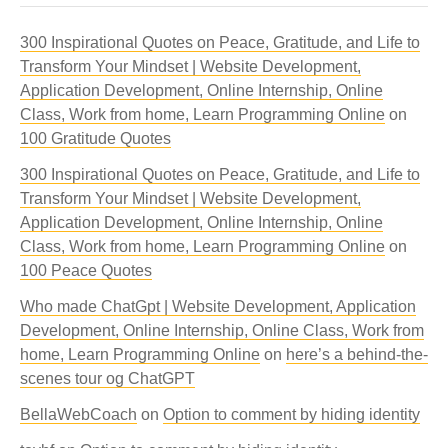
300 Inspirational Quotes on Peace, Gratitude, and Life to
Transform Your Mindset | Website Development,
Application Development, Online Internship, Online
Class, Work from home, Learn Programming Online
on
100 Gratitude Quotes
300 Inspirational Quotes on Peace, Gratitude, and Life to
Transform Your Mindset | Website Development,
Application Development, Online Internship, Online
Class, Work from home, Learn Programming Online
on
100 Peace Quotes
Who made ChatGpt | Website Development, Application
Development, Online Internship, Online Class, Work from
home, Learn Programming Online
on
here’s a behind-the-
scenes tour og ChatGPT
BellaWebCoach
on
Option to comment by hiding identity