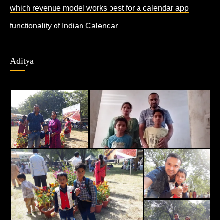
which revenue model works best for a calendar app
functionality of Indian Calendar
Aditya