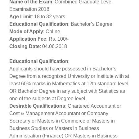
Name of the Exam
: Combined Graduate Level
Examination 2018
Age Limit
: 18 to 32 years
Educational Qualification
: Bachelor’s Degree
Mode of Apply
: Online
Application Fee
: Rs. 100/-
Closing Date
: 04.06.2018
Educational Qualification
:
Applicants should have possessed in Bachelor’s
Degree from a recognized University or Institute with at
least 60% marks in Mathematics at 12th standard level
OR Bachelor Degree in any subject with Statistics as
one of the subjects at Degree level.
Desirable Qualifications
: Chartered Accountant or
Cost & Management Accountant or Company
Secretary or Masters in Commerce or Masters in
Business Studies or Masters in Business
Administration (Finance) OR Masters in Business