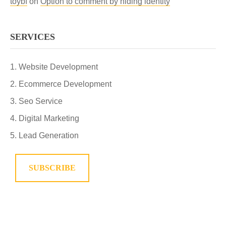
toybf
on
Option to comment by hiding identity
SERVICES
Website Development
Ecommerce Development
Seo Service
Digital Marketing
Lead Generation
SUBSCRIBE