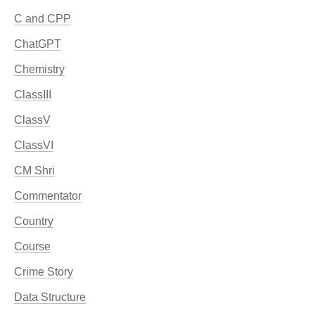
C and CPP
ChatGPT
Chemistry
ClassIII
ClassV
ClassVI
CM Shri
Commentator
Country
Course
Crime Story
Data Structure