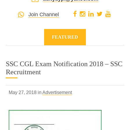
Join Channel
FEATURED
SSC CGL Exam Notification 2018 – SSC
Recruitment
May 27, 2018 in
Advertisement