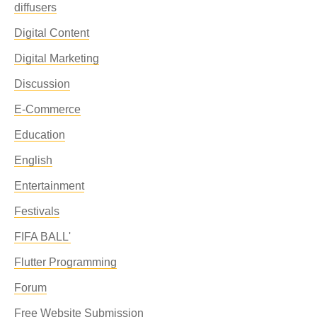
diffusers
Digital Content
Digital Marketing
Discussion
E-Commerce
Education
English
Entertainment
Festivals
FIFA BALL'
Flutter Programming
Forum
Free Website Submission