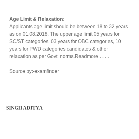
Age Limit & Relaxation
:
Applicants age limit should be between 18 to 32 years
as on 01.08.2018. The upper age limit 05 years for
SC/ST categories, 03 years for OBC categories, 10
years for PWD categories candidates & other
relaxation as per Govt. norms.
Readmore…….
Source by:-
examfinder
SINGH ADITYA