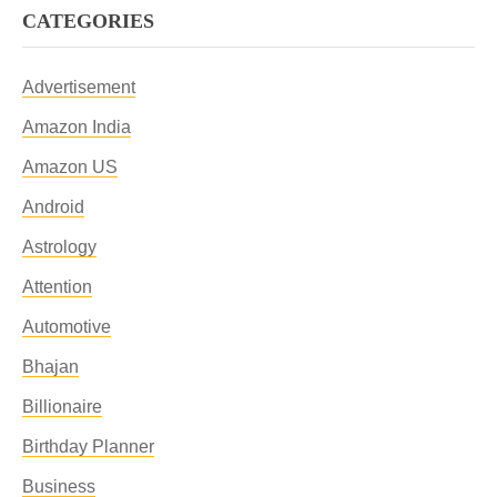
CATEGORIES
Advertisement
Amazon India
Amazon US
Android
Astrology
Attention
Automotive
Bhajan
Billionaire
Birthday Planner
Business