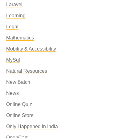
Laravel
Learning
Legal
Mathematics
Mobility & Accessibility
MySql
Natural Resources
New Batch
News
Online Quiz
Online Store
Only Happened In India
OpenCart