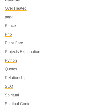
Over Heated
page
Peace
Php
Plant Care
Projects Explanation
Python
Quotes
Relationship
SEO
Spiritual
Spiritual Content