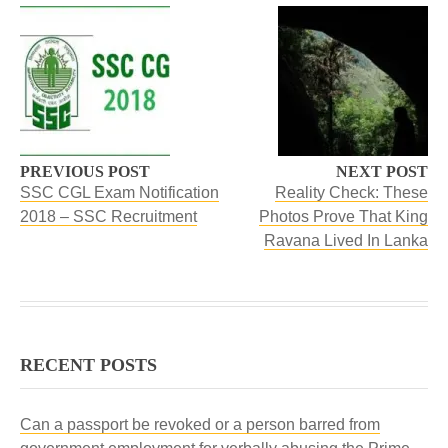
PREVIOUS POST
NEXT POST
SSC CGL Exam Notification
Reality Check: These
2018 – SSC Recruitment
Photos Prove That King
Ravana Lived In Lanka
RECENT POSTS
Can a passport be revoked or a person barred from