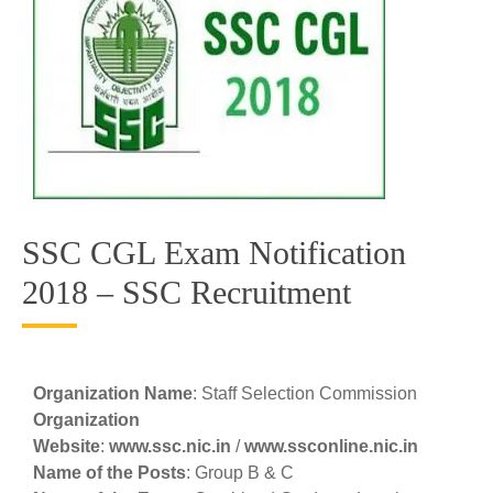
SSC CGL Exam Notification
2018 – SSC Recruitment
Organization Name
: Staff Selection Commission
Organization
Website
:
www.ssc.nic.in
/
www.ssconline.nic.in
Name of the Posts
: Group B & C