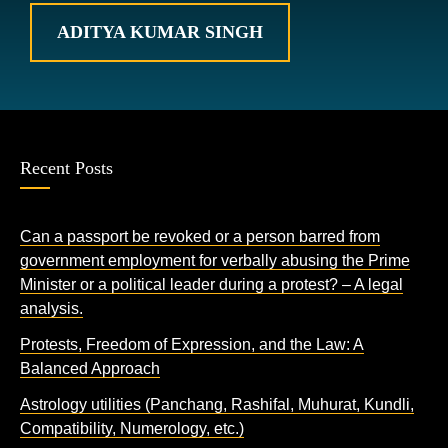
ADITYA KUMAR SINGH
Recent Posts
Can a passport be revoked or a person barred from
government employment for verbally abusing the Prime
Minister or a political leader during a protest? – A legal
analysis.
Protests, Freedom of Expression, and the Law: A
Balanced Approach
Astrology utilities (Panchang, Rashifal, Muhurat, Kundli,
Compatibility, Numerology, etc.)