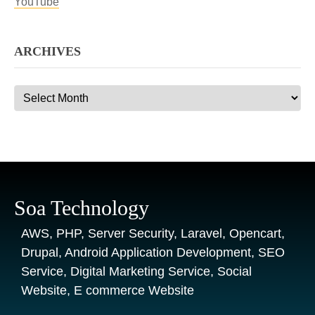
YouTube
ARCHIVES
Archives
Soa Technology
AWS, PHP, Server Security, Laravel, Opencart,
Drupal, Android Application Development, SEO
Service, Digital Marketing Service, Social
Website, E commerce Website