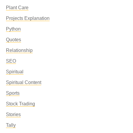
Plant Care
Projects Explanation
Python
Quotes
Relationship
SEO
Spiritual
Spiritual Content
Sports
Stock Trading
Stories
Tally