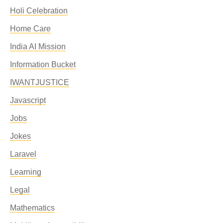
Holi Celebration
Home Care
India AI Mission
Information Bucket
IWANTJUSTICE
Javascript
Jobs
Jokes
Laravel
Learning
Legal
Mathematics