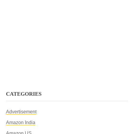
CATEGORIES
Advertisement
Amazon India
Amazon US