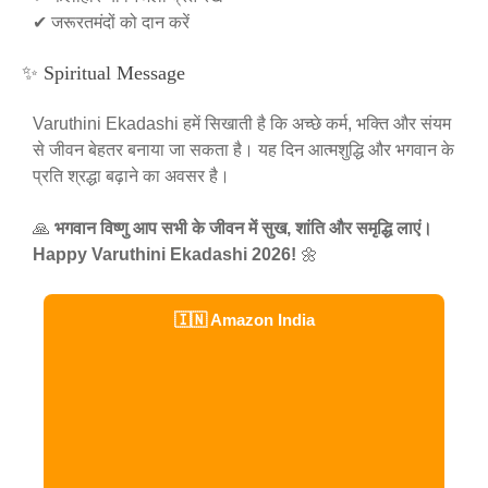
✔ जरूरतमंदों को दान करें
✨ Spiritual Message
Varuthini Ekadashi हमें सिखाती है कि अच्छे कर्म, भक्ति और संयम
से जीवन बेहतर बनाया जा सकता है। यह दिन आत्मशुद्धि और भगवान के
प्रति श्रद्धा बढ़ाने का अवसर है।
🙏
भगवान विष्णु आप सभी के जीवन में सुख, शांति और समृद्धि लाएं।
Happy Varuthini Ekadashi 2026!
🌼
🇮🇳 Amazon India