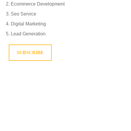
Ecommerce Development
Seo Service
Digital Marketing
Lead Generation
SUBSCRIBE