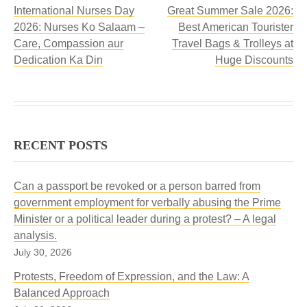
International Nurses Day
Great Summer Sale 2026:
2026: Nurses Ko Salaam –
Best American Tourister
Care, Compassion aur
Travel Bags & Trolleys at
Dedication Ka Din
Huge Discounts
RECENT POSTS
Can a passport be revoked or a person barred from
government employment for verbally abusing the Prime
Minister or a political leader during a protest? – A legal
analysis.
July 30, 2026
Protests, Freedom of Expression, and the Law: A
Balanced Approach