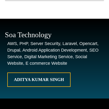
Soa Technology
AWS, PHP, Server Security, Laravel, Opencart,
Drupal, Android Application Development, SEO
Service, Digital Marketing Service, Social
Website, E commerce Website
ADITYA KUMAR SINGH