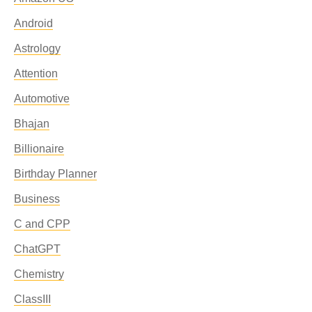
Android
Astrology
Attention
Automotive
Bhajan
Billionaire
Birthday Planner
Business
C and CPP
ChatGPT
Chemistry
ClassIII