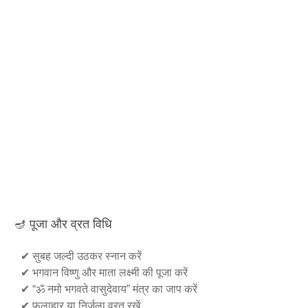
🪔 पूजा और व्रत विधि
✔ सुबह जल्दी उठकर स्नान करें
✔ भगवान विष्णु और माता लक्ष्मी की पूजा करें
✔ “ॐ नमो भगवते वासुदेवाय” मंत्र का जाप करें
✔ फलाहार या निर्जला व्रत रखें