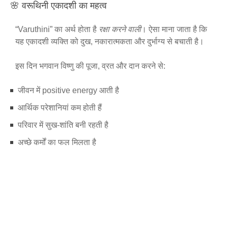
🌸 वरूथिनी एकादशी का महत्व
“Varuthini” का अर्थ होता है
रक्षा करने वाली
। ऐसा माना जाता है कि
यह एकादशी व्यक्ति को दुख, नकारात्मकता और दुर्भाग्य से बचाती है।
इस दिन भगवान विष्णु की पूजा, व्रत और दान करने से:
जीवन में positive energy आती है
आर्थिक परेशानियां कम होती हैं
परिवार में सुख-शांति बनी रहती है
अच्छे कर्मों का फल मिलता है