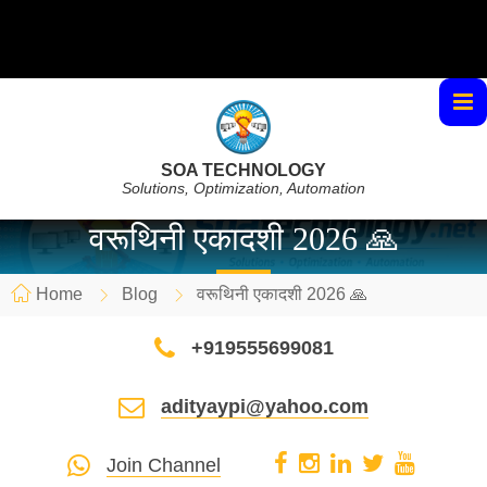
SOA TECHNOLOGY
Solutions, Optimization, Automation
वरूथिनी एकादशी 2026 🙏
Home
Blog
वरूथिनी एकादशी 2026 🙏
+919555699081
adityaypi@yahoo.com
Join Channel