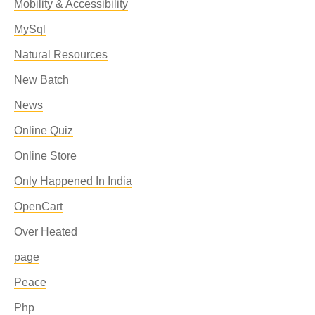
Mobility & Accessibility
MySql
Natural Resources
New Batch
News
Online Quiz
Online Store
Only Happened In India
OpenCart
Over Heated
page
Peace
Php