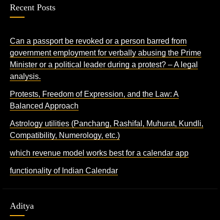
Recent Posts
Can a passport be revoked or a person barred from
government employment for verbally abusing the Prime
Minister or a political leader during a protest? – A legal
analysis.
Protests, Freedom of Expression, and the Law: A
Balanced Approach
Astrology utilities (Panchang, Rashifal, Muhurat, Kundli,
Compatibility, Numerology, etc.)
which revenue model works best for a calendar app
functionality of Indian Calendar
Aditya