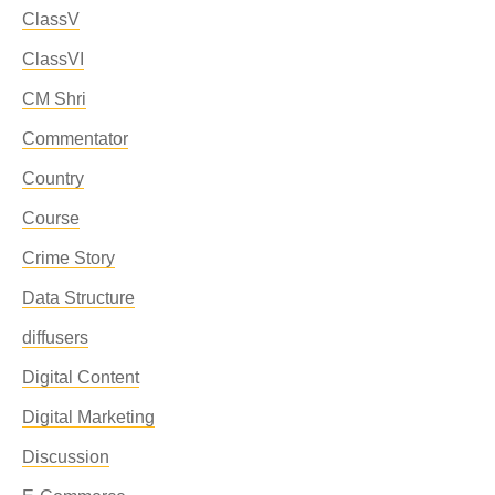
ClassV
ClassVI
CM Shri
Commentator
Country
Course
Crime Story
Data Structure
diffusers
Digital Content
Digital Marketing
Discussion