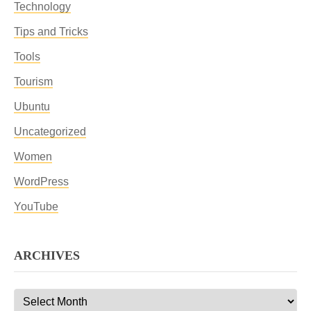
Technology
Tips and Tricks
Tools
Tourism
Ubuntu
Uncategorized
Women
WordPress
YouTube
ARCHIVES
Archives