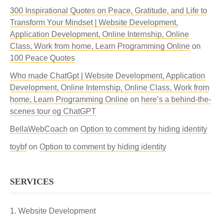
300 Inspirational Quotes on Peace, Gratitude, and Life to
Transform Your Mindset | Website Development,
Application Development, Online Internship, Online
Class, Work from home, Learn Programming Online
on
100 Peace Quotes
Who made ChatGpt | Website Development, Application
Development, Online Internship, Online Class, Work from
home, Learn Programming Online
on
here’s a behind-the-
scenes tour og ChatGPT
BellaWebCoach
on
Option to comment by hiding identity
toybf
on
Option to comment by hiding identity
SERVICES
Website Development