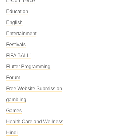
E-Commerce
Education
English
Entertainment
Festivals
FIFA BALL'
Flutter Programming
Forum
Free Website Submission
gambling
Games
Health Care and Wellness
Hindi