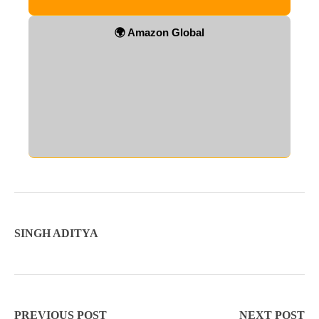
🌍 Amazon Global
SINGH ADITYA
PREVIOUS POST
NEXT POST