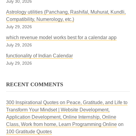
July 30, 2026
Astrology utilities (Panchang, Rashifal, Muhurat, Kundli,
Compatibility, Numerology, etc.)
July 29, 2026
which revenue model works best for a calendar app
July 29, 2026
functionality of Indian Calendar
July 29, 2026
RECENT COMMENTS
300 Inspirational Quotes on Peace, Gratitude, and Life to
Transform Your Mindset | Website Development,
Application Development, Online Internship, Online
Class, Work from home, Learn Programming Online
on
100 Gratitude Quotes