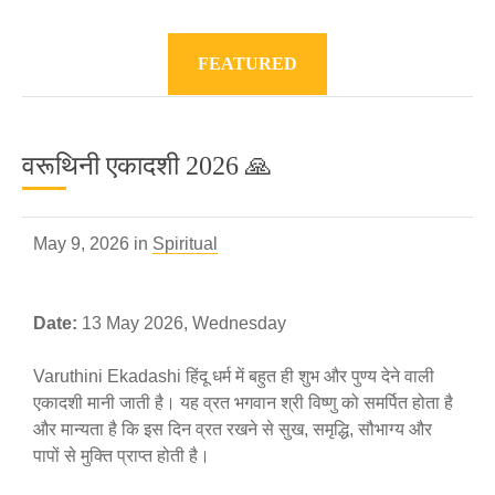
FEATURED
वरूथिनी एकादशी 2026 🙏
May 9, 2026 in
Spiritual
Date:
13 May 2026, Wednesday
Varuthini Ekadashi हिंदू धर्म में बहुत ही शुभ और पुण्य देने वाली
एकादशी मानी जाती है। यह व्रत भगवान श्री विष्णु को समर्पित होता है
और मान्यता है कि इस दिन व्रत रखने से सुख, समृद्धि, सौभाग्य और
पापों से मुक्ति प्राप्त होती है।