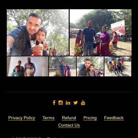
Privacy Policy
Terms
Refund
Pricing
Feedback
Contact Us