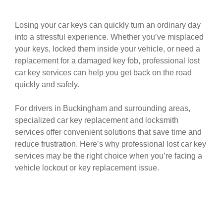
Losing your car keys can quickly turn an ordinary day
into a stressful experience. Whether you’ve misplaced
your keys, locked them inside your vehicle, or need a
replacement for a damaged key fob, professional lost
car key services can help you get back on the road
quickly and safely.
For drivers in Buckingham and surrounding areas,
specialized car key replacement and locksmith
services offer convenient solutions that save time and
reduce frustration. Here’s why professional lost car key
services may be the right choice when you’re facing a
vehicle lockout or key replacement issue.