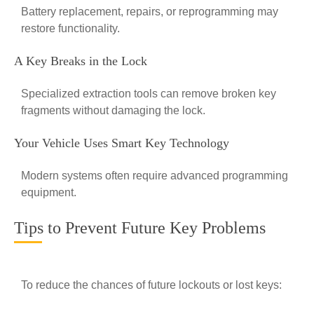
Battery replacement, repairs, or reprogramming may
restore functionality.
A Key Breaks in the Lock
Specialized extraction tools can remove broken key
fragments without damaging the lock.
Your Vehicle Uses Smart Key Technology
Modern systems often require advanced programming
equipment.
Tips to Prevent Future Key Problems
To reduce the chances of future lockouts or lost keys: