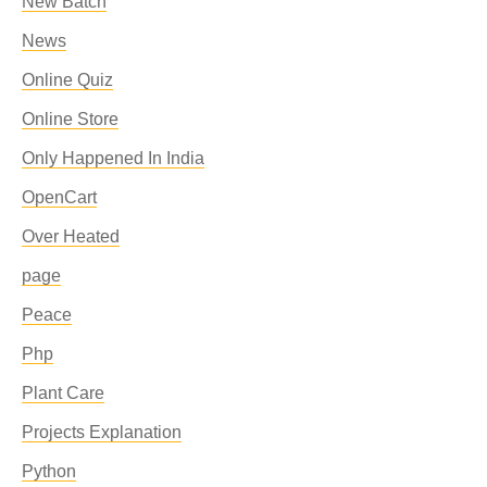
New Batch
News
Online Quiz
Online Store
Only Happened In India
OpenCart
Over Heated
page
Peace
Php
Plant Care
Projects Explanation
Python