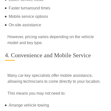
Faster turnaround times
Mobile service options
On-site assistance
However, pricing varies depending on the vehicle
model and key type.
4. Convenience and Mobile Service
Many car key specialists offer mobile assistance,
allowing technicians to come directly to your location.
This means you may not need to:
Arrange vehicle towing