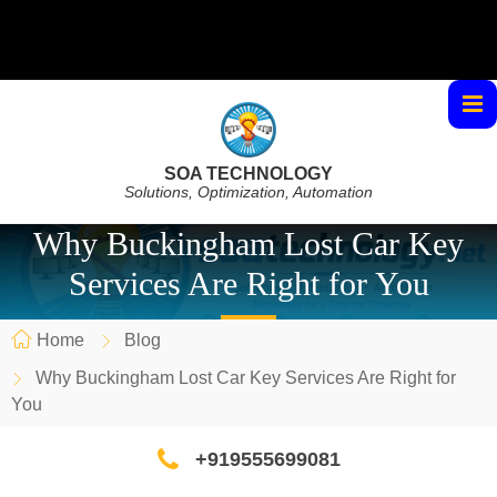
SOA TECHNOLOGY
Solutions, Optimization, Automation
Why Buckingham Lost Car Key
Services Are Right for You
Home
Blog
Why Buckingham Lost Car Key Services Are Right for
You
+919555699081