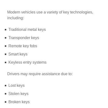
Modern vehicles use a variety of key technologies,
including:
Traditional metal keys
Transponder keys
Remote key fobs
Smart keys
Keyless entry systems
Drivers may require assistance due to:
Lost keys
Stolen keys
Broken keys