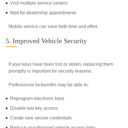
Visit multiple service centers
Wait for dealership appointments
Mobile service can save both time and effort.
5. Improved Vehicle Security
If your keys have been lost or stolen, replacing them
promptly is important for security reasons.
Professional locksmiths may be able to:
Reprogram electronic keys
Disable lost key access
Create new secure credentials
Reduce unauthorized vehicle access risks