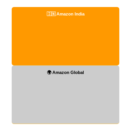
🇮🇳 Amazon India
🌍 Amazon Global