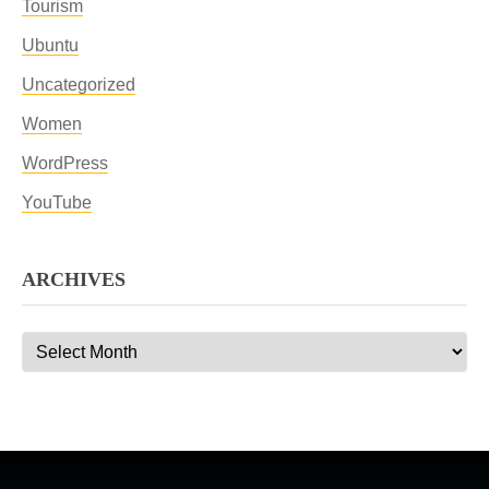
Tourism
Ubuntu
Uncategorized
Women
WordPress
YouTube
ARCHIVES
Archives