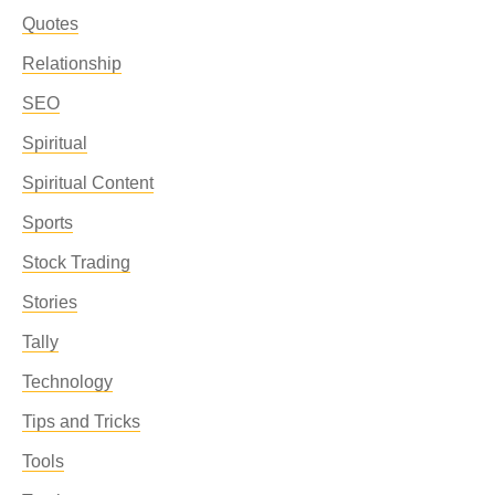
Quotes
Relationship
SEO
Spiritual
Spiritual Content
Sports
Stock Trading
Stories
Tally
Technology
Tips and Tricks
Tools