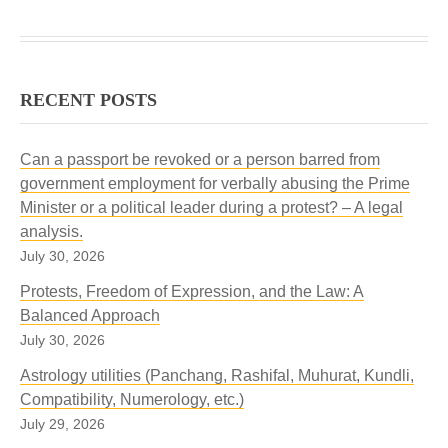
RECENT POSTS
Can a passport be revoked or a person barred from
government employment for verbally abusing the Prime
Minister or a political leader during a protest? – A legal
analysis.
July 30, 2026
Protests, Freedom of Expression, and the Law: A
Balanced Approach
July 30, 2026
Astrology utilities (Panchang, Rashifal, Muhurat, Kundli,
Compatibility, Numerology, etc.)
July 29, 2026