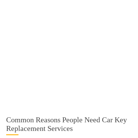
Common Reasons People Need Car Key
Replacement Services