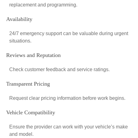
replacement and programming.
Availability
24/7 emergency support can be valuable during urgent
situations.
Reviews and Reputation
Check customer feedback and service ratings.
Transparent Pricing
Request clear pricing information before work begins.
Vehicle Compatibility
Ensure the provider can work with your vehicle’s make
and model.