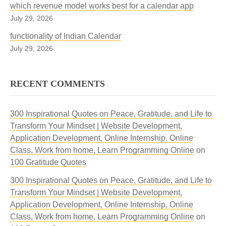
which revenue model works best for a calendar app
July 29, 2026
functionality of Indian Calendar
July 29, 2026
RECENT COMMENTS
300 Inspirational Quotes on Peace, Gratitude, and Life to
Transform Your Mindset | Website Development,
Application Development, Online Internship, Online
Class, Work from home, Learn Programming Online
on
100 Gratitude Quotes
300 Inspirational Quotes on Peace, Gratitude, and Life to
Transform Your Mindset | Website Development,
Application Development, Online Internship, Online
Class, Work from home, Learn Programming Online
on