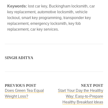
Keywords:
lost car key, Buckingham locksmith, car
key replacement, automotive locksmith, vehicle
lockout, smart key programming, transponder key
replacement, emergency locksmith, key fob
replacement, car key services.
SINGH ADITYA
PREVIOUS POST
NEXT POST
Does Green Tea Equal
Start Your Day the Healthy
Weight Loss?
Way: Easy-to-Prepare
Healthy Breakfast Ideas