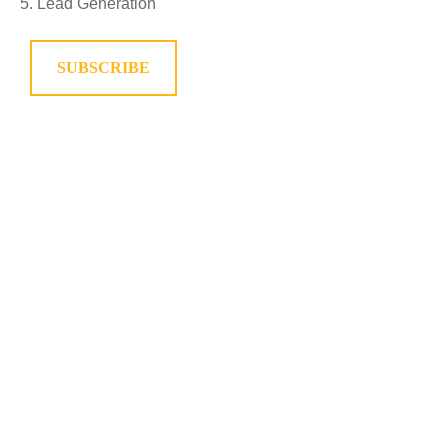
Lead Generation
SUBSCRIBE