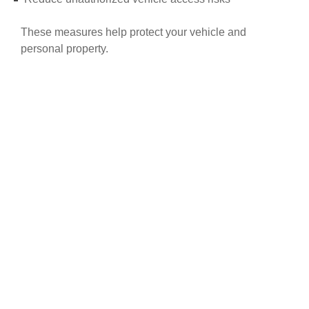
These measures help protect your vehicle and
personal property.