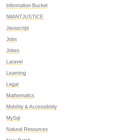
Information Bucket
IWANTJUSTICE
Javascript
Jobs
Jokes
Laravel
Learning
Legal
Mathematics
Mobility & Accessibility
MySql
Natural Resources