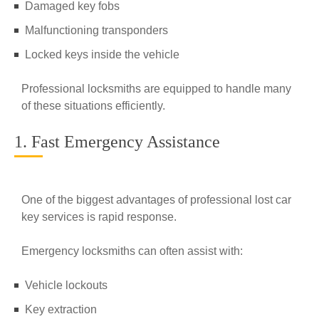
Damaged key fobs
Malfunctioning transponders
Locked keys inside the vehicle
Professional locksmiths are equipped to handle many
of these situations efficiently.
1. Fast Emergency Assistance
One of the biggest advantages of professional lost car
key services is rapid response.
Emergency locksmiths can often assist with:
Vehicle lockouts
Key extraction