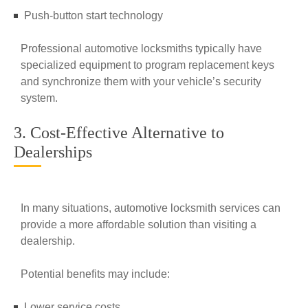
Push-button start technology
Professional automotive locksmiths typically have
specialized equipment to program replacement keys
and synchronize them with your vehicle’s security
system.
3. Cost-Effective Alternative to
Dealerships
In many situations, automotive locksmith services can
provide a more affordable solution than visiting a
dealership.
Potential benefits may include:
Lower service costs