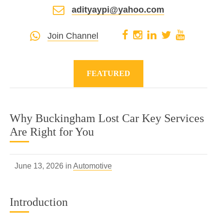
adityaypi@yahoo.com
Join Channel
FEATURED
Why Buckingham Lost Car Key Services
Are Right for You
June 13, 2026 in
Automotive
Introduction