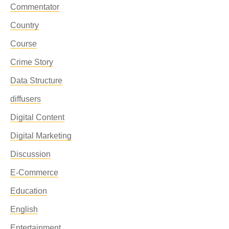
Commentator
Country
Course
Crime Story
Data Structure
diffusers
Digital Content
Digital Marketing
Discussion
E-Commerce
Education
English
Entertainment