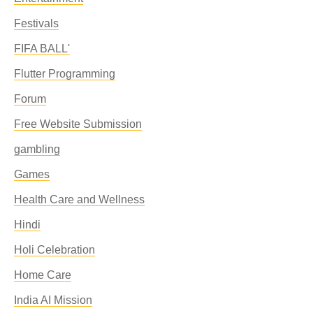
Festivals
FIFA BALL'
Flutter Programming
Forum
Free Website Submission
gambling
Games
Health Care and Wellness
Hindi
Holi Celebration
Home Care
India AI Mission