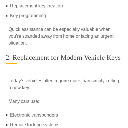
Replacement key creation
Key programming
Quick assistance can be especially valuable when
you’re stranded away from home or facing an urgent
situation.
2. Replacement for Modern Vehicle Keys
Today’s vehicles often require more than simply cutting
a new key.
Many cars use:
Electronic transponders
Remote locking systems