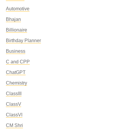
Automotive
Bhajan
Billionaire
Birthday Planner
Business
C and CPP
ChatGPT
Chemistry
ClassIII
ClassV
ClassVI
CM Shri