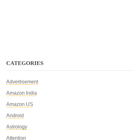
CATEGORIES
Advertisement
Amazon India
Amazon US
Android
Astrology
Attention