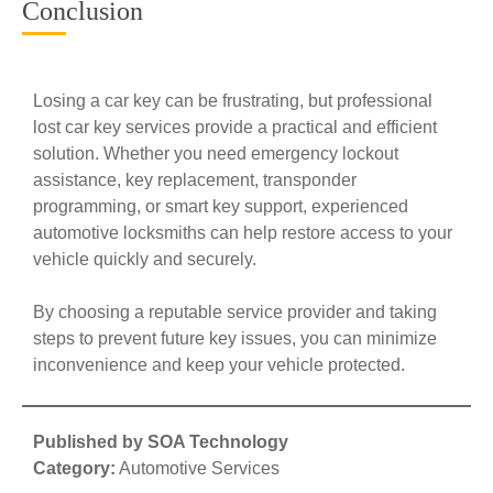
Conclusion
Losing a car key can be frustrating, but professional
lost car key services provide a practical and efficient
solution. Whether you need emergency lockout
assistance, key replacement, transponder
programming, or smart key support, experienced
automotive locksmiths can help restore access to your
vehicle quickly and securely.
By choosing a reputable service provider and taking
steps to prevent future key issues, you can minimize
inconvenience and keep your vehicle protected.
Published by SOA Technology
Category:
Automotive Services