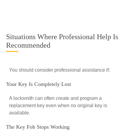
Situations Where Professional Help Is
Recommended
You should consider professional assistance if:
Your Key Is Completely Lost
A locksmith can often create and program a
replacement key even when no original key is
available.
The Key Fob Stops Working