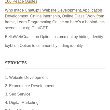
100 Peace Quotes
Who made ChatGpt | Website Development, Application
Development, Online Internship, Online Class, Work from
home, Learn Programming Online
on
here’s a behind-the-
scenes tour og ChatGPT
BellaWebCoach
on
Option to comment by hiding identity
toybf
on
Option to comment by hiding identity
SERVICES
Website Development
Ecommerce Development
Seo Service
Digital Marketing