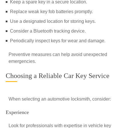
Keep a spare key in a secure location.
Replace weak key fob batteries promptly.
Use a designated location for storing keys.
Consider a Bluetooth tracking device.
Periodically inspect keys for wear and damage.
Preventive measures can help avoid unexpected
emergencies.
Choosing a Reliable Car Key Service
When selecting an automotive locksmith, consider:
Experience
Look for professionals with expertise in vehicle key