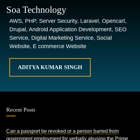
Soa Technology
AWS, PHP, Server Security, Laravel, Opencart,
Drupal, Android Application Development, SEO
Service, Digital Marketing Service, Social
Website, E commerce Website
ADITYA KUMAR SINGH
Recent Posts
Can a passport be revoked or a person barred from
government employment for verbally abusing the Prime