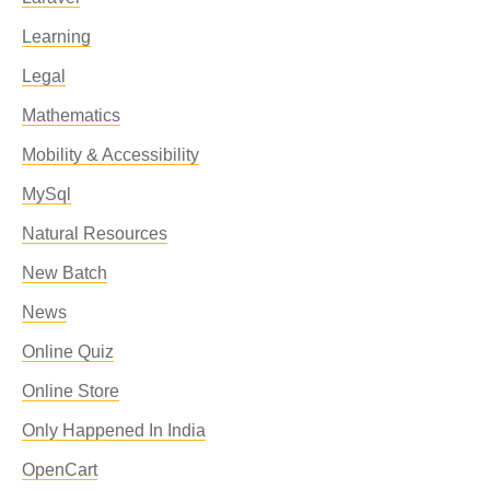
Learning
Legal
Mathematics
Mobility & Accessibility
MySql
Natural Resources
New Batch
News
Online Quiz
Online Store
Only Happened In India
OpenCart