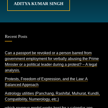
ADITYA KUMAR SINGH
Recent Posts
Can a passport be revoked or a person barred from
government employment for verbally abusing the Prime
Minister or a political leader during a protest? – A legal
analysis.
Protests, Freedom of Expression, and the Law: A
Balanced Approach
Astrology utilities (Panchang, Rashifal, Muhurat, Kundli,
Compatibility, Numerology, etc.)
which revenue model works best for a calendar app