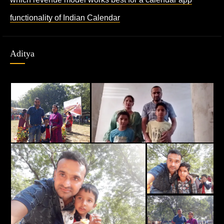
functionality of Indian Calendar
Aditya