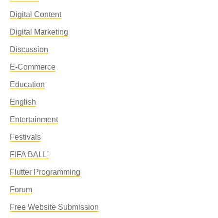
Digital Content
Digital Marketing
Discussion
E-Commerce
Education
English
Entertainment
Festivals
FIFA BALL'
Flutter Programming
Forum
Free Website Submission