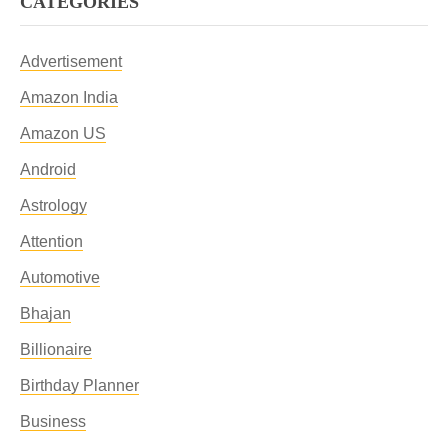
CATEGORIES
Advertisement
Amazon India
Amazon US
Android
Astrology
Attention
Automotive
Bhajan
Billionaire
Birthday Planner
Business