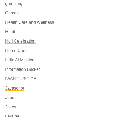
gambling
Games
Health Care and Wellness
Hindi
Holi Celebration
Home Care
India AI Mission
Information Bucket
IWANTJUSTICE
Javascript
Jobs
Jokes
Laravel