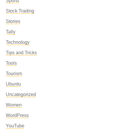
Sports
Stock Trading
Stories
Tally
Technology
Tips and Tricks
Tools
Tourism
Ubuntu
Uncategorized
Women
WordPress
YouTube