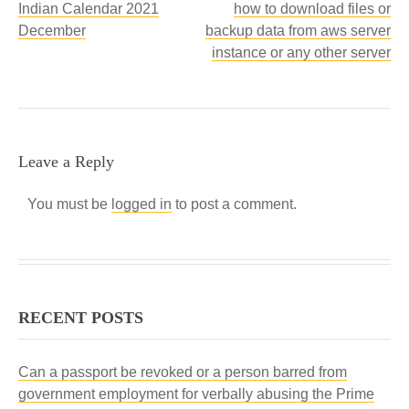
Indian Calendar 2021
how to download files or
December
backup data from aws server
instance or any other server
Leave a Reply
You must be
logged in
to post a comment.
RECENT POSTS
Can a passport be revoked or a person barred from
government employment for verbally abusing the Prime