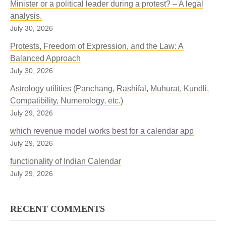
Minister or a political leader during a protest? – A legal
analysis.
July 30, 2026
Protests, Freedom of Expression, and the Law: A
Balanced Approach
July 30, 2026
Astrology utilities (Panchang, Rashifal, Muhurat, Kundli,
Compatibility, Numerology, etc.)
July 29, 2026
which revenue model works best for a calendar app
July 29, 2026
functionality of Indian Calendar
July 29, 2026
RECENT COMMENTS