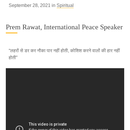
September 28, 2021 in
Spiritual
Prem Rawat, International Peace Speaker
“लहरों से डर कर नौका पार नहीं होती, कोशिश करने वालों की हार नहीं
होती”