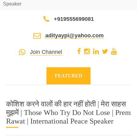
Speaker
+919555699081
adityaypi@yahoo.com
Join Channel
FEATURED
कोशिश करने वालों की हार नहीं होती | मेरा साहस
मुझमें | Those Who Try Do Not Lose | Prem
Rawat | International Peace Speaker