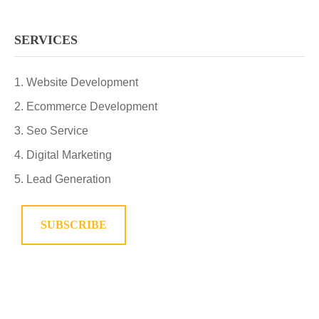
SERVICES
Website Development
Ecommerce Development
Seo Service
Digital Marketing
Lead Generation
SUBSCRIBE