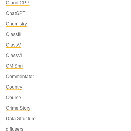
C and CPP
ChatGPT
Chemistry
ClassIII
ClassV
ClassVI
CM Shri
Commentator
Country
Course
Crime Story
Data Structure
diffusers