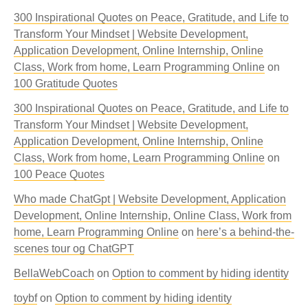
300 Inspirational Quotes on Peace, Gratitude, and Life to
Transform Your Mindset | Website Development,
Application Development, Online Internship, Online
Class, Work from home, Learn Programming Online
on
100 Gratitude Quotes
300 Inspirational Quotes on Peace, Gratitude, and Life to
Transform Your Mindset | Website Development,
Application Development, Online Internship, Online
Class, Work from home, Learn Programming Online
on
100 Peace Quotes
Who made ChatGpt | Website Development, Application
Development, Online Internship, Online Class, Work from
home, Learn Programming Online
on
here’s a behind-the-
scenes tour og ChatGPT
BellaWebCoach
on
Option to comment by hiding identity
toybf
on
Option to comment by hiding identity