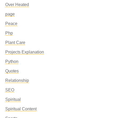
Over Heated
page
Peace
Php
Plant Care
Projects Explanation
Python
Quotes
Relationship
SEO
Spiritual
Spiritual Content