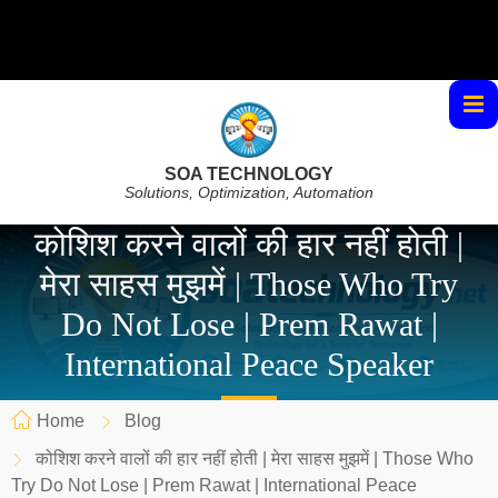
SOA TECHNOLOGY
Solutions, Optimization, Automation
कोशिश करने वालों की हार नहीं होती |
मेरा साहस मुझमें | Those Who Try
Do Not Lose | Prem Rawat |
International Peace Speaker
Home
Blog
कोशिश करने वालों की हार नहीं होती | मेरा साहस मुझमें | Those Who
Try Do Not Lose | Prem Rawat | International Peace