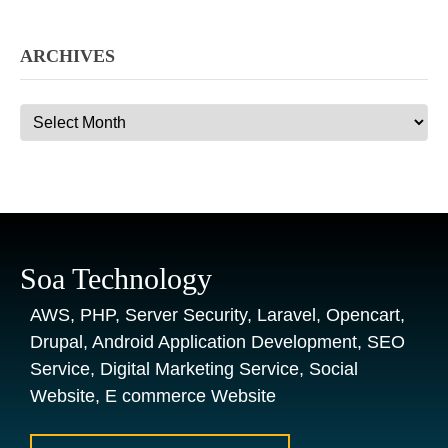
ARCHIVES
Archives
Soa Technology
AWS, PHP, Server Security, Laravel, Opencart,
Drupal, Android Application Development, SEO
Service, Digital Marketing Service, Social
Website, E commerce Website