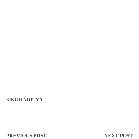
SINGH ADITYA
PREVIOUS POST
NEXT POST