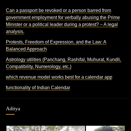
Can a passport be revoked or a person barred from
government employment for verbally abusing the Prime
Minister or a political leader during a protest? – A legal
analysis.
Protests, Freedom of Expression, and the Law: A
Balanced Approach
Astrology utilities (Panchang, Rashifal, Muhurat, Kundli,
Compatibility, Numerology, etc.)
which revenue model works best for a calendar app
functionality of Indian Calendar
Aditya