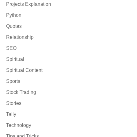
Projects Explanation
Python
Quotes
Relationship
SEO
Spiritual
Spiritual Content
Sports
Stock Trading
Stories
Tally
Technology
Tips and Tricks