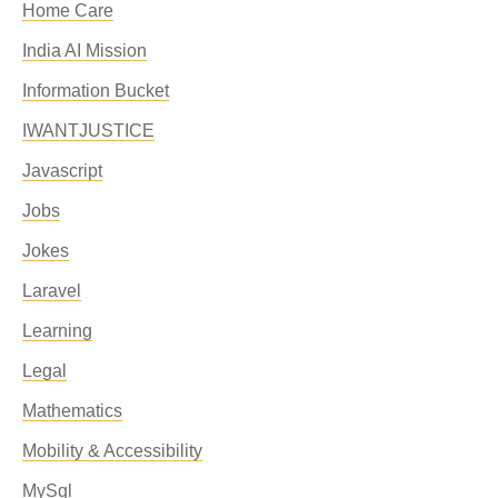
Home Care
India AI Mission
Information Bucket
IWANTJUSTICE
Javascript
Jobs
Jokes
Laravel
Learning
Legal
Mathematics
Mobility & Accessibility
MySql