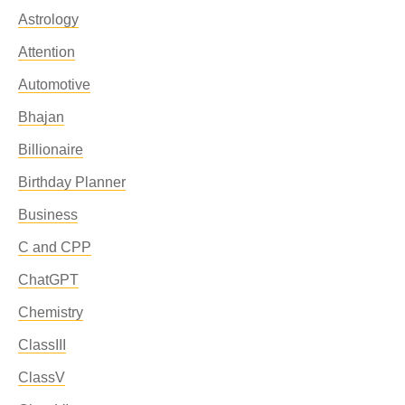
Astrology
Attention
Automotive
Bhajan
Billionaire
Birthday Planner
Business
C and CPP
ChatGPT
Chemistry
ClassIII
ClassV