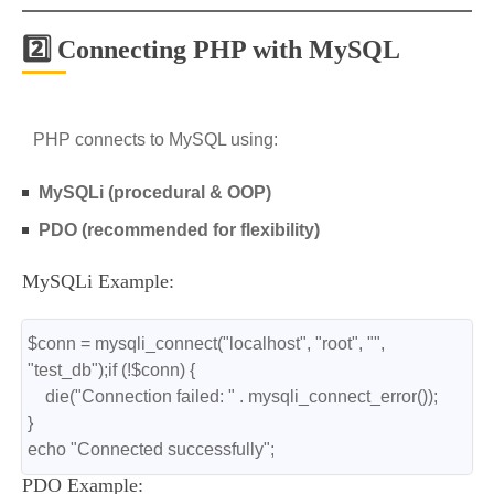
2️⃣ Connecting PHP with MySQL
PHP connects to MySQL using:
MySQLi (procedural & OOP)
PDO (recommended for flexibility)
MySQLi Example:
$conn = mysqli_connect("localhost", "root", "", 
"test_db");if (!$conn) {
    die("Connection failed: " . mysqli_connect_error());
}
echo "Connected successfully";
PDO Example: