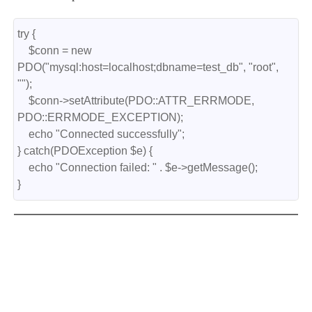
try {
    $conn = new 
PDO("mysql:host=localhost;dbname=test_db", "root", 
"");
    $conn->setAttribute(PDO::ATTR_ERRMODE, 
PDO::ERRMODE_EXCEPTION);
    echo "Connected successfully";
} catch(PDOException $e) {
    echo "Connection failed: " . $e->getMessage();
}