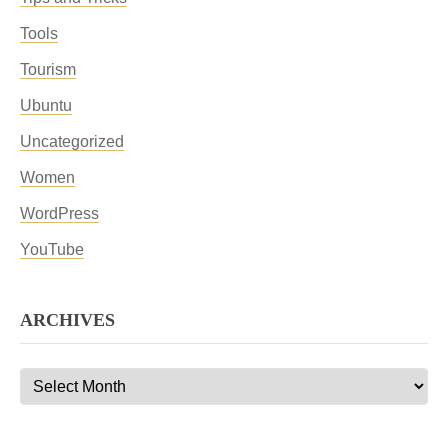
Tools
Tourism
Ubuntu
Uncategorized
Women
WordPress
YouTube
ARCHIVES
Archives