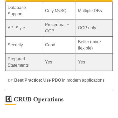
Database
Only MySQL
Multiple DBs
Support
Procedural +
API Style
OOP only
OOP
Better (more
Security
Good
flexible)
Prepared
Yes
Yes
Statements
👉
Best Practice:
Use
PDO
in modern applications.
4️⃣ CRUD Operations