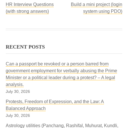
HR Interview Questions
Build a mini project (login
(with strong answers)
system using PDO)
RECENT POSTS
Can a passport be revoked or a person barred from
government employment for verbally abusing the Prime
Minister or a political leader during a protest? – A legal
analysis.
July 30, 2026
Protests, Freedom of Expression, and the Law: A
Balanced Approach
July 30, 2026
Astrology utilities (Panchang, Rashifal, Muhurat, Kundli,