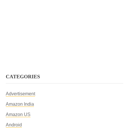
CATEGORIES
Advertisement
Amazon India
Amazon US
Android