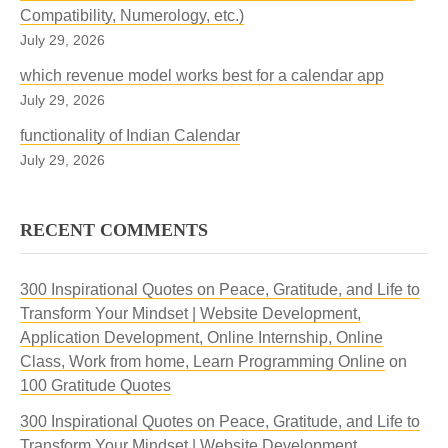
Compatibility, Numerology, etc.)
July 29, 2026
which revenue model works best for a calendar app
July 29, 2026
functionality of Indian Calendar
July 29, 2026
RECENT COMMENTS
300 Inspirational Quotes on Peace, Gratitude, and Life to
Transform Your Mindset | Website Development,
Application Development, Online Internship, Online
Class, Work from home, Learn Programming Online
on
100 Gratitude Quotes
300 Inspirational Quotes on Peace, Gratitude, and Life to
Transform Your Mindset | Website Development,