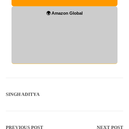
🌍 Amazon Global
SINGH ADITYA
PREVIOUS POST
NEXT POST