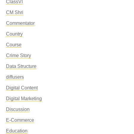
ClassVI
CM Shri
Commentator
Country
Course
Crime Story
Data Structure
diffusers
Digital Content
Digital Marketing
Discussion
E-Commerce
Education