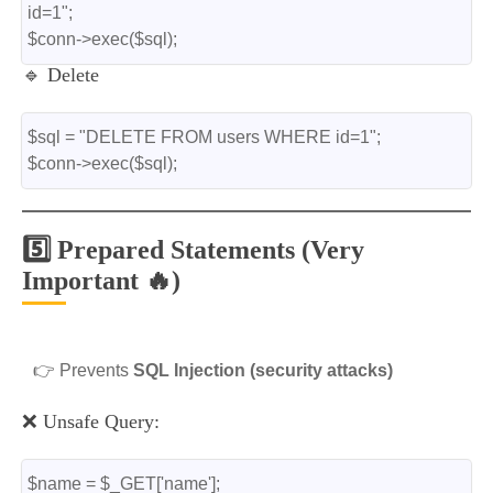
id=1";
$conn->exec($sql);
🔹 Delete
$sql = "DELETE FROM users WHERE id=1";
$conn->exec($sql);
5️⃣ Prepared Statements (Very
Important 🔥)
👉 Prevents
SQL Injection (security attacks)
❌ Unsafe Query:
$name = $_GET['name'];