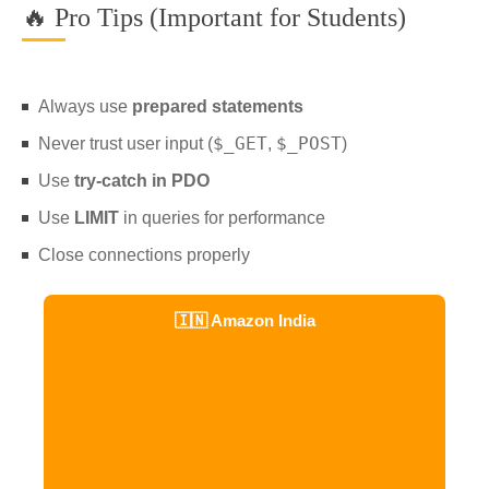
🔥 Pro Tips (Important for Students)
Always use
prepared statements
$_GET
$_POST
Never trust user input (
,
)
Use
try-catch in PDO
Use
LIMIT
in queries for performance
Close connections properly
🇮🇳 Amazon India