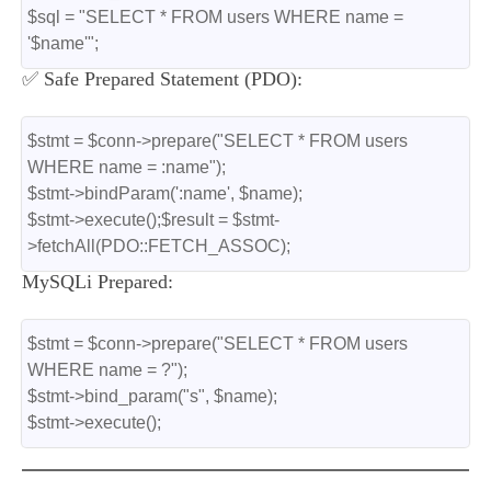
$sql = "SELECT * FROM users WHERE name = 
'$name'";
✅ Safe Prepared Statement (PDO):
$stmt = $conn->prepare("SELECT * FROM users 
WHERE name = :name");
$stmt->bindParam(':name', $name);
$stmt->execute();$result = $stmt-
>fetchAll(PDO::FETCH_ASSOC);
MySQLi Prepared:
$stmt = $conn->prepare("SELECT * FROM users 
WHERE name = ?");
$stmt->bind_param("s", $name);
$stmt->execute();