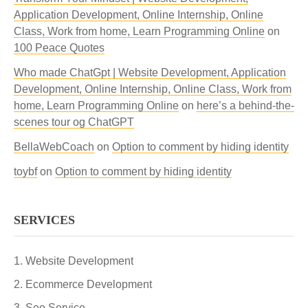
Application Development, Online Internship, Online
Class, Work from home, Learn Programming Online
on
100 Peace Quotes
Who made ChatGpt | Website Development, Application
Development, Online Internship, Online Class, Work from
home, Learn Programming Online
on
here’s a behind-the-
scenes tour og ChatGPT
BellaWebCoach
on
Option to comment by hiding identity
toybf
on
Option to comment by hiding identity
SERVICES
Website Development
Ecommerce Development
Seo Service