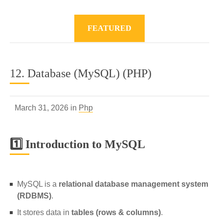
FEATURED
12. Database (MySQL) (PHP)
March 31, 2026 in
Php
1️⃣ Introduction to MySQL
MySQL is a
relational database management system
(RDBMS)
.
It stores data in
tables (rows & columns)
.