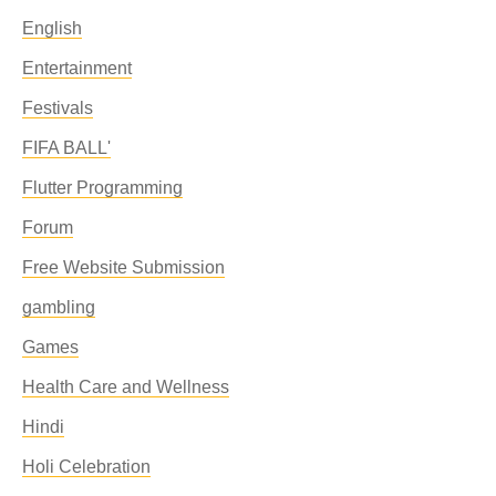
English
Entertainment
Festivals
FIFA BALL'
Flutter Programming
Forum
Free Website Submission
gambling
Games
Health Care and Wellness
Hindi
Holi Celebration