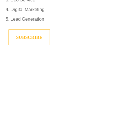
Digital Marketing
Lead Generation
SUBSCRIBE