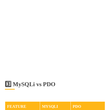
3️⃣ MySQLi vs PDO
FEATURE
MYSQLI
PDO