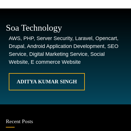
Soa Technology
AWS, PHP, Server Security, Laravel, Opencart,
Drupal, Android Application Development, SEO
Service, Digital Marketing Service, Social
Website, E commerce Website
ADITYA KUMAR SINGH
Recent Posts