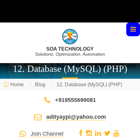
SOA TECHNOLOGY
Solutions, Optimization, Automation
12. Database (MySQL) (PHP)
Home
Blog
12. Database (MySQL) (PHP)
+919555699081
adityaypi@yahoo.com
Join Channel