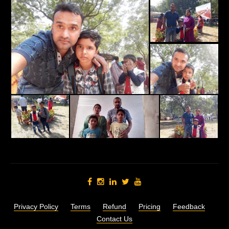
Privacy Policy
Terms
Refund
Pricing
Feedback
Contact Us