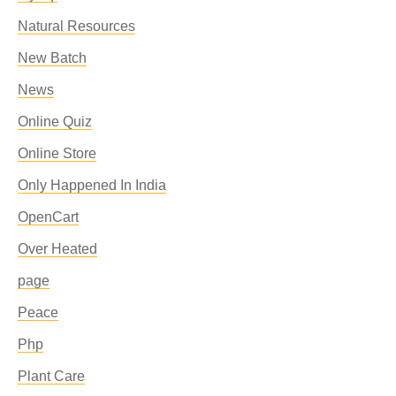
Natural Resources
New Batch
News
Online Quiz
Online Store
Only Happened In India
OpenCart
Over Heated
page
Peace
Php
Plant Care