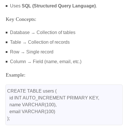
Uses
SQL (Structured Query Language)
.
Key Concepts:
Database → Collection of tables
Table → Collection of records
Row → Single record
Column → Field (name, email, etc.)
Example:
CREATE TABLE users (
  id INT AUTO_INCREMENT PRIMARY KEY,
  name VARCHAR(100),
  email VARCHAR(100)
);