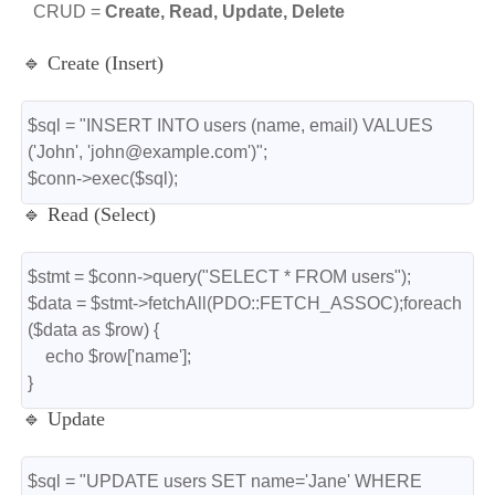
CRUD =
Create, Read, Update, Delete
🔹 Create (Insert)
$sql = "INSERT INTO users (name, email) VALUES 
('John', 'john@example.com')";
$conn->exec($sql);
🔹 Read (Select)
$stmt = $conn->query("SELECT * FROM users");
$data = $stmt->fetchAll(PDO::FETCH_ASSOC);foreach 
($data as $row) {
    echo $row['name'];
}
🔹 Update
$sql = "UPDATE users SET name='Jane' WHERE 