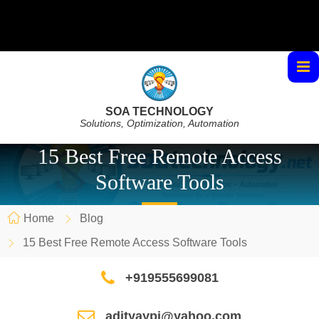
SOA TECHNOLOGY
Solutions, Optimization, Automation
15 Best Free Remote Access
Software Tools
Home
Blog
15 Best Free Remote Access Software Tools
+919555699081
adityaypi@yahoo.com