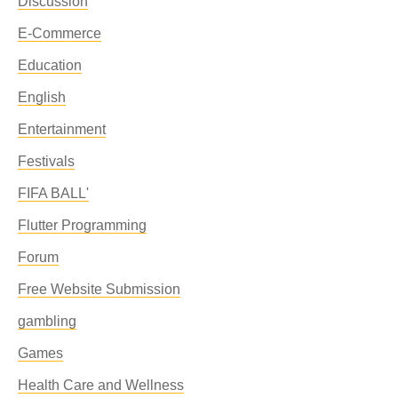
Discussion
E-Commerce
Education
English
Entertainment
Festivals
FIFA BALL'
Flutter Programming
Forum
Free Website Submission
gambling
Games
Health Care and Wellness