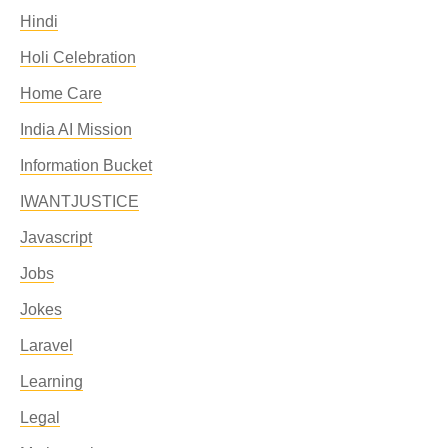
Hindi
Holi Celebration
Home Care
India AI Mission
Information Bucket
IWANTJUSTICE
Javascript
Jobs
Jokes
Laravel
Learning
Legal