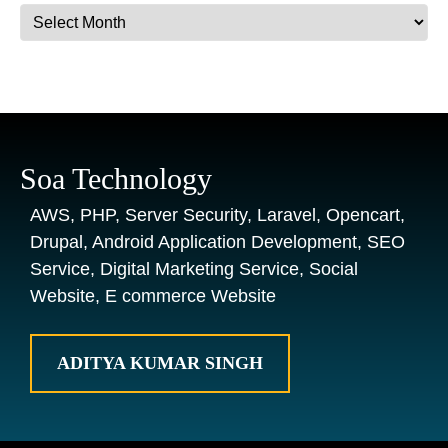
Archives
Soa Technology
AWS, PHP, Server Security, Laravel, Opencart,
Drupal, Android Application Development, SEO
Service, Digital Marketing Service, Social
Website, E commerce Website
ADITYA KUMAR SINGH