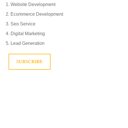
Website Development
Ecommerce Development
Seo Service
Digital Marketing
Lead Generation
SUBSCRIBE