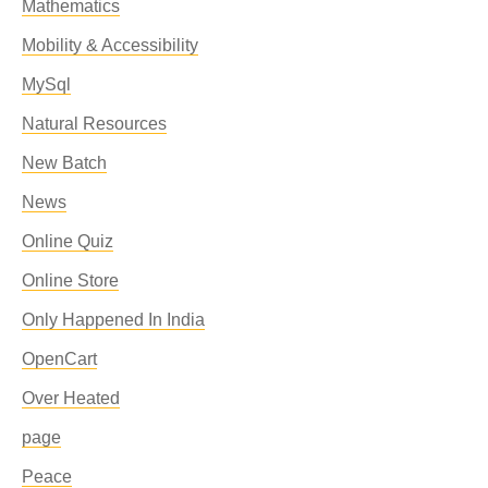
Mathematics
Mobility & Accessibility
MySql
Natural Resources
New Batch
News
Online Quiz
Online Store
Only Happened In India
OpenCart
Over Heated
page
Peace