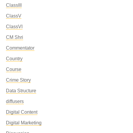
ClassIII
ClassV
ClassVI
CM Shri
Commentator
Country
Course
Crime Story
Data Structure
diffusers
Digital Content
Digital Marketing