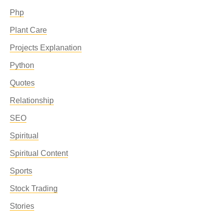
Php
Plant Care
Projects Explanation
Python
Quotes
Relationship
SEO
Spiritual
Spiritual Content
Sports
Stock Trading
Stories