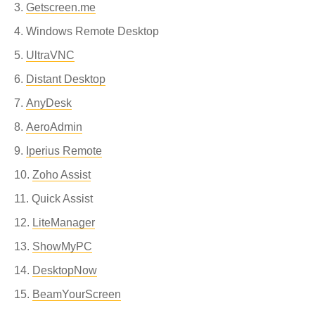
Getscreen.me
Windows Remote Desktop
UltraVNC
Distant Desktop
AnyDesk
AeroAdmin
Iperius Remote
Zoho Assist
Quick Assist
LiteManager
ShowMyPC
DesktopNow
BeamYourScreen