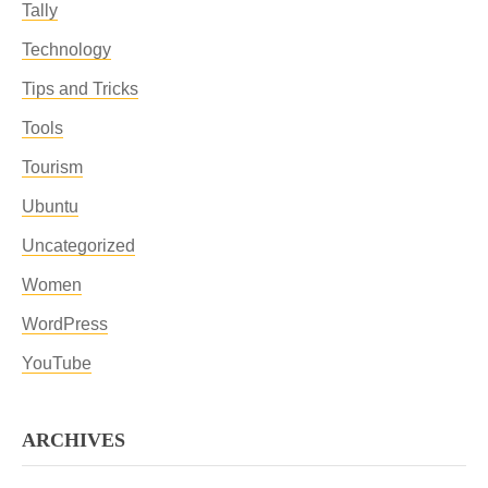
Tally
Technology
Tips and Tricks
Tools
Tourism
Ubuntu
Uncategorized
Women
WordPress
YouTube
ARCHIVES