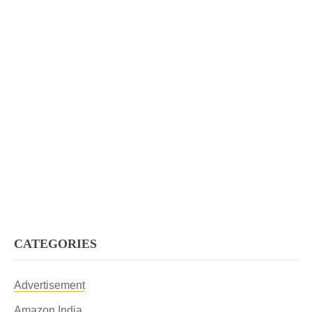
CATEGORIES
Advertisement
Amazon India