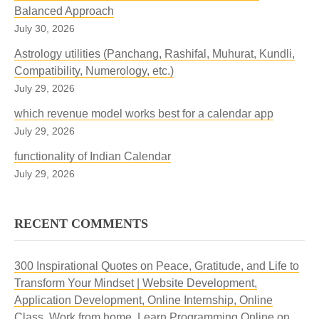
Balanced Approach
July 30, 2026
Astrology utilities (Panchang, Rashifal, Muhurat, Kundli,
Compatibility, Numerology, etc.)
July 29, 2026
which revenue model works best for a calendar app
July 29, 2026
functionality of Indian Calendar
July 29, 2026
RECENT COMMENTS
300 Inspirational Quotes on Peace, Gratitude, and Life to
Transform Your Mindset | Website Development,
Application Development, Online Internship, Online
Class, Work from home, Learn Programming Online
on