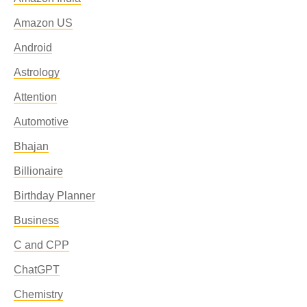
Amazon US
Android
Astrology
Attention
Automotive
Bhajan
Billionaire
Birthday Planner
Business
C and CPP
ChatGPT
Chemistry