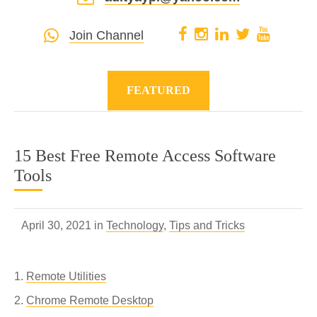
Join Channel
FEATURED
15 Best Free Remote Access Software
Tools
April 30, 2021 in
Technology
,
Tips and Tricks
Remote Utilities
Chrome Remote Desktop