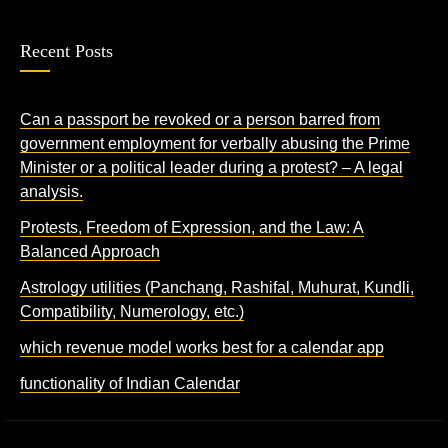
Recent Posts
Can a passport be revoked or a person barred from
government employment for verbally abusing the Prime
Minister or a political leader during a protest? – A legal
analysis.
Protests, Freedom of Expression, and the Law: A
Balanced Approach
Astrology utilities (Panchang, Rashifal, Muhurat, Kundli,
Compatibility, Numerology, etc.)
which revenue model works best for a calendar app
functionality of Indian Calendar