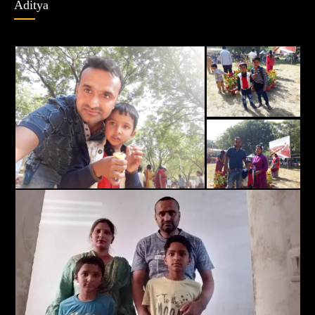
Aditya