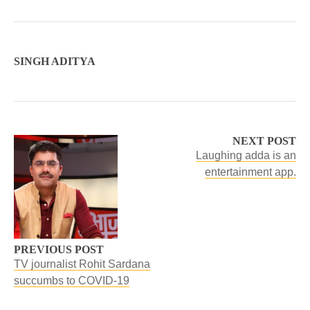
SINGH ADITYA
NEXT POST
Laughing adda is an
entertainment app.
PREVIOUS POST
TV journalist Rohit Sardana
succumbs to COVID-19