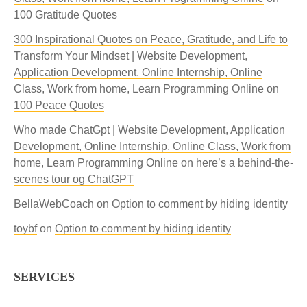
100 Gratitude Quotes
300 Inspirational Quotes on Peace, Gratitude, and Life to
Transform Your Mindset | Website Development,
Application Development, Online Internship, Online
Class, Work from home, Learn Programming Online
on
100 Peace Quotes
Who made ChatGpt | Website Development, Application
Development, Online Internship, Online Class, Work from
home, Learn Programming Online
on
here’s a behind-the-
scenes tour og ChatGPT
BellaWebCoach
on
Option to comment by hiding identity
toybf
on
Option to comment by hiding identity
SERVICES