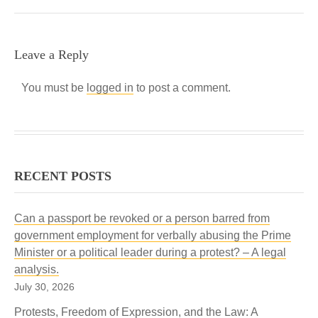
Leave a Reply
You must be
logged in
to post a comment.
RECENT POSTS
Can a passport be revoked or a person barred from
government employment for verbally abusing the Prime
Minister or a political leader during a protest? – A legal
analysis.
July 30, 2026
Protests, Freedom of Expression, and the Law: A