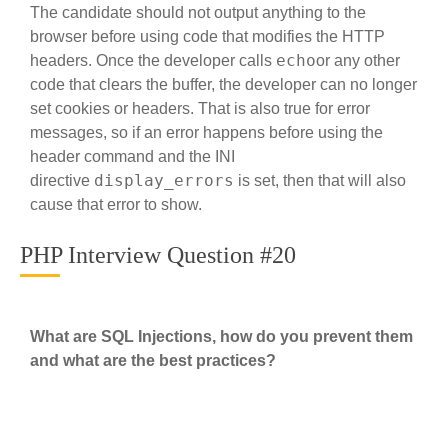
The candidate should not output anything to the
browser before using code that modifies the HTTP
echo
headers. Once the developer calls
or any other
code that clears the buffer, the developer can no longer
set cookies or headers. That is also true for error
messages, so if an error happens before using the
header command and the INI
display_errors
directive
is set, then that will also
cause that error to show.
PHP Interview Question #20
What are SQL Injections, how do you prevent them
and what are the best practices?