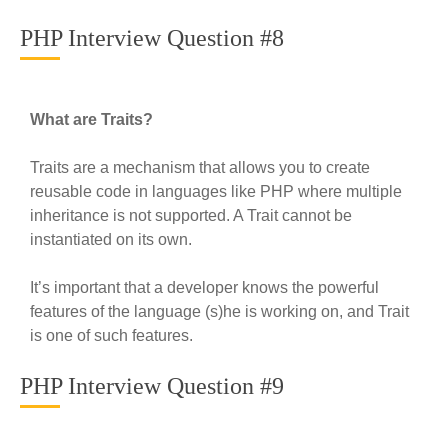
PHP Interview Question #8
What are Traits?
Traits are a mechanism that allows you to create
reusable code in languages like PHP where multiple
inheritance is not supported. A Trait cannot be
instantiated on its own.
It’s important that a developer knows the powerful
features of the language (s)he is working on, and Trait
is one of such features.
PHP Interview Question #9