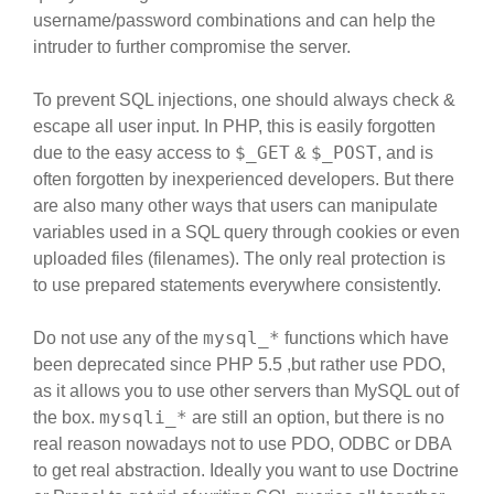
username/password combinations and can help the
intruder to further compromise the server.
To prevent SQL injections, one should always check &
escape all user input. In PHP, this is easily forgotten
$_GET
$_POST
due to the easy access to
&
, and is
often forgotten by inexperienced developers. But there
are also many other ways that users can manipulate
variables used in a SQL query through cookies or even
uploaded files (filenames). The only real protection is
to use prepared statements everywhere consistently.
mysql_*
Do not use any of the
functions which have
been deprecated since PHP 5.5 ,but rather use PDO,
as it allows you to use other servers than MySQL out of
mysqli_*
the box.
are still an option, but there is no
real reason nowadays not to use PDO, ODBC or DBA
to get real abstraction. Ideally you want to use Doctrine