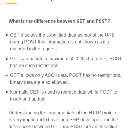
GET
POST
What is the difference between
and
?
GET displays the submitted data as part of the URL,
during POST this information is not shown as it’s
encoded in the request.
GET can handle a maximum of 2048 characters, POST
has no such restrictions.
GET allows only ASCII data, POST has no restrictions,
binary data are also allowed.
Normally GET is used to retrieve data while POST to
insert and update.
Understanding the fundamentals of the HTTP protocol
is very important to have for a PHP developer, and the
differences between GET and POST are an essential