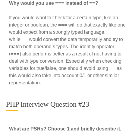
===
==
Why would you use
instead of
?
If you would want to check for a certain type, like an
===
integer or boolean, the
will do that exactly like one
would expect from a strongly typed language,
==
while
would convert the data temporarily and try to
match both operand’s types. The identity operator
===
(
) also performs better as a result of not having to
deal with type conversion. Especially when checking
==
variables for true/false, one should avoid using
as
this would also take into account 0/1 or other similar
representation.
PHP Interview Question #23
What are PSRs? Choose 1 and briefly describe it.