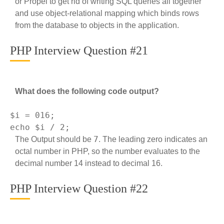
or Propel to get rid of writing SQL queries all together
and use object-relational mapping which binds rows
from the database to objects in the application.
PHP Interview Question #21
What does the following code output?
$i = 
016
echo
 $i / 
2
7
The Output should be
. The leading zero indicates an
octal number in PHP, so the number evaluates to the
decimal number 14 instead to decimal 16.
PHP Interview Question #22