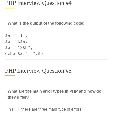
PHP Interview Question #4
What is the output of the following code:
$a = 
'1'
;

$b = &$a;

$b = 
"2$b"
echo
 $a.
", "
PHP Interview Question #5
What are the main error types in PHP and how do
they differ?
In PHP there are three main type of errors: