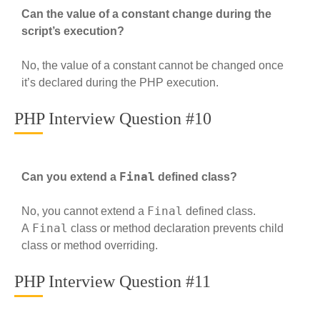
Can the value of a constant change during the
script’s execution?
No, the value of a constant cannot be changed once
it’s declared during the PHP execution.
PHP Interview Question #10
Final
Can you extend a
defined class?
Final
No, you cannot extend a
defined class.
Final
A
class or method declaration prevents child
class or method overriding.
PHP Interview Question #11