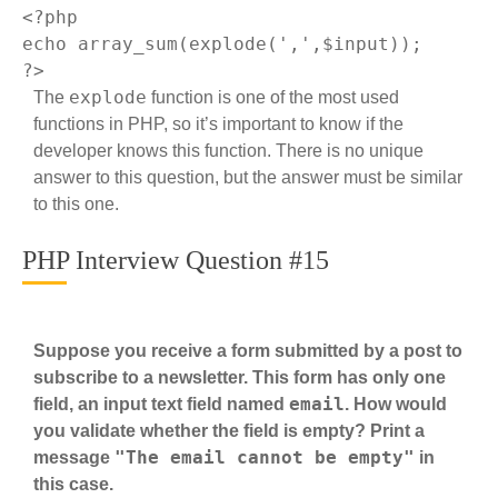
<?php
echo
 array_sum(explode(
','
?>
explode
The
function is one of the most used
functions in PHP, so it’s important to know if the
developer knows this function. There is no unique
answer to this question, but the answer must be similar
to this one.
PHP Interview Question #15
Suppose you receive a form submitted by a post to
subscribe to a newsletter. This form has only one
email
field, an input text field named
. How would
you validate whether the field is empty? Print a
"The email cannot be empty"
message
in
this case.