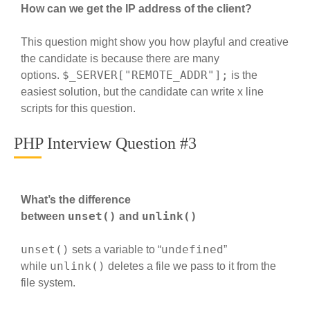
How can we get the IP address of the client?
This question might show you how playful and creative
the candidate is because there are many
$_SERVER["REMOTE_ADDR"];
options.
is the
easiest solution, but the candidate can write x line
scripts for this question.
PHP Interview Question #3
What’s the difference
unset()
unlink()
between
and
unset()
undefined
sets a variable to “
”
unlink()
while
deletes a file we pass to it from the
file system.