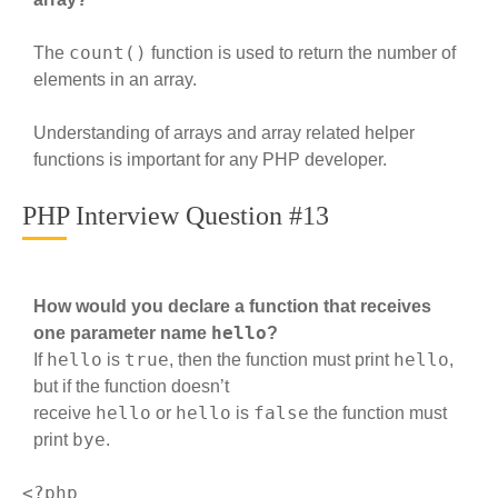
count()
The
function is used to return the number of
elements in an array.
Understanding of arrays and array related helper
functions is important for any PHP developer.
PHP Interview Question #13
How would you declare a function that receives
hello
one parameter name
?
hello
true
hello
If
is
, then the function must print
,
but if the function doesn’t
hello
hello
false
receive
or
is
the function must
bye
print
.
<?php