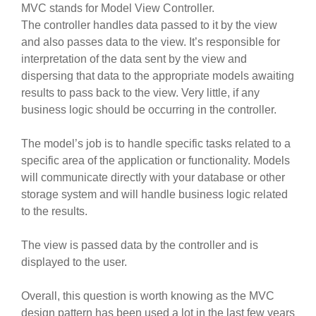
MVC stands for Model View Controller.
The controller handles data passed to it by the view
and also passes data to the view. It’s responsible for
interpretation of the data sent by the view and
dispersing that data to the appropriate models awaiting
results to pass back to the view. Very little, if any
business logic should be occurring in the controller.
The model’s job is to handle specific tasks related to a
specific area of the application or functionality. Models
will communicate directly with your database or other
storage system and will handle business logic related
to the results.
The view is passed data by the controller and is
displayed to the user.
Overall, this question is worth knowing as the MVC
design pattern has been used a lot in the last few years