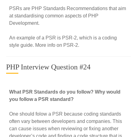
PSRs are PHP Standards Recommendations that aim
at standardising common aspects of PHP
Development.
An example of a PSR is PSR-2, which is a coding
style guide. More info on PSR-2.
PHP Interview Question #24
What PSR Standards do you follow? Why would
you follow a PSR standard?
One should folow a PSR because coding standards
often vary between developers and companies. This
can cause issues when reviewing or fixing another
developer’s code and finding a code structure that is