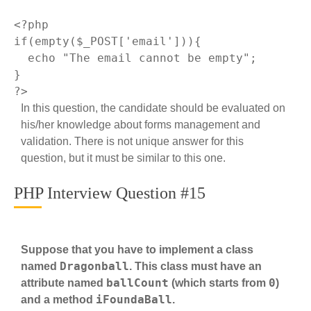
<?php
if
(
empty
($_POST[
'email'
])){

echo
"The email cannot be empty"
;

?>
In this question, the candidate should be evaluated on
his/her knowledge about forms management and
validation. There is not unique answer for this
question, but it must be similar to this one.
PHP Interview Question #15
Suppose that you have to implement a class
Dragonball
named
. This class must have an
ballCount
0
attribute named
(which starts from
)
iFoundaBall
and a method
.