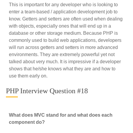
This is important for any developer who is looking to
enter a team-based / application development job to
know. Getters and setters are often used when dealing
with objects, especially ones that will end up in a
database or other storage medium. Because PHP is
commonly used to build web applications, developers
will run across getters and setters in more advanced
environments. They are extremely powerful yet not
talked about very much. It is impressive if a developer
shows that he/she knows what they are and how to
use them early on.
PHP Interview Question #18
What does MVC stand for and what does each
component do?