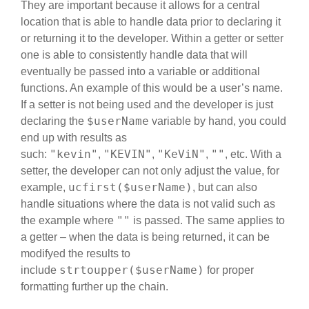
They are important because it allows for a central
location that is able to handle data prior to declaring it
or returning it to the developer. Within a getter or setter
one is able to consistently handle data that will
eventually be passed into a variable or additional
functions. An example of this would be a user’s name.
If a setter is not being used and the developer is just
$userName
declaring the
variable by hand, you could
end up with results as
"kevin"
"KEVIN"
"KeViN"
""
such:
,
,
,
, etc. With a
setter, the developer can not only adjust the value, for
ucfirst($userName)
example,
, but can also
handle situations where the data is not valid such as
""
the example where
is passed. The same applies to
a getter – when the data is being returned, it can be
modifyed the results to
strtoupper($userName)
include
for proper
formatting further up the chain.