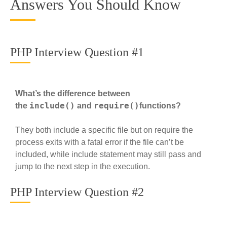
Answers You Should Know
PHP Interview Question #1
What’s the difference between
include()
require()
the
and
functions?
They both include a specific file but on require the
process exits with a fatal error if the file can’t be
included, while include statement may still pass and
jump to the next step in the execution.
PHP Interview Question #2