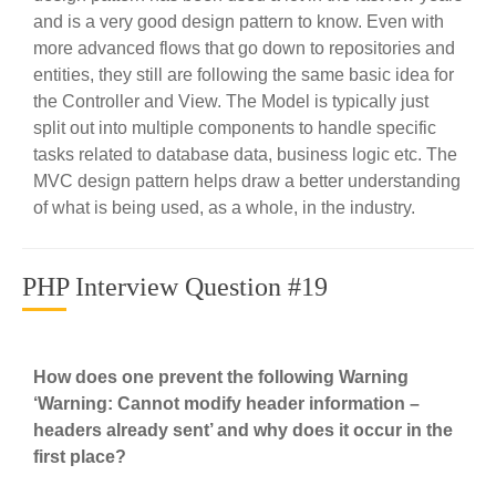
and is a very good design pattern to know. Even with
more advanced flows that go down to repositories and
entities, they still are following the same basic idea for
the Controller and View. The Model is typically just
split out into multiple components to handle specific
tasks related to database data, business logic etc. The
MVC design pattern helps draw a better understanding
of what is being used, as a whole, in the industry.
PHP Interview Question #19
How does one prevent the following Warning
‘Warning: Cannot modify header information –
headers already sent’ and why does it occur in the
first place?