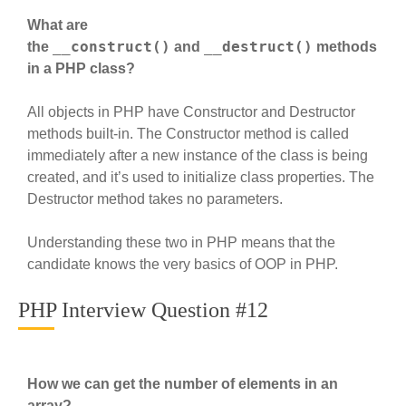
What are
__construct()
__destruct()
the
and
methods
in a PHP class?
All objects in PHP have Constructor and Destructor
methods built-in. The Constructor method is called
immediately after a new instance of the class is being
created, and it’s used to initialize class properties. The
Destructor method takes no parameters.
Understanding these two in PHP means that the
candidate knows the very basics of OOP in PHP.
PHP Interview Question #12
How we can get the number of elements in an
array?