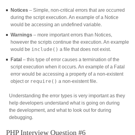
Notices
– Simple, non-critical errors that are occurred
during the script execution. An example of a Notice
would be accessing an undefined variable.
Warnings
– more important errors than Notices,
however the scripts continue the execution. An example
include()
would be
a file that does not exist.
Fatal
– this type of error causes a termination of the
script execution when it occurs. An example of a Fatal
error would be accessing a property of a non-existent
require()
object or
a non-existent file.
Understanding the error types is very important as they
help developers understand what is going on during
the development, and what to look out for during
debugging.
PHP Interview Question #6