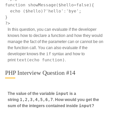
function
showMessage
($hello=false)
{

echo
 ($hello)?
'hello'
:
'bye'
;

?>
In this question, you can evaluate if the developer
knows how to declare a function and how they would
manage the fact of the parameter can or cannot be on
the function call. You can also evaluate if the
if
developer knows the
syntax and how to
text(echo function)
print
.
PHP Interview Question #14
input
The value of the variable
is a
1,2,3,4,5,6,7
string
. How would you get the
input
sum of the integers contained inside
?