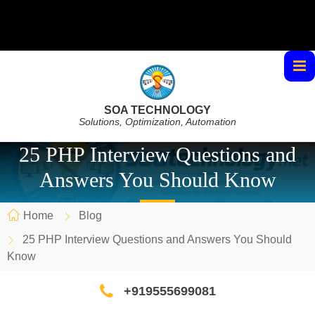
SOA TECHNOLOGY
Solutions, Optimization, Automation
25 PHP Interview Questions and
Answers You Should Know
Home
Blog
25 PHP Interview Questions and Answers You Should
Know
+919555699081