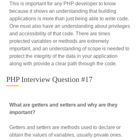
This is important for any PHP developer to know
because it shows an understanding that building
applications is more than just being able to write code.
One must also have an understanding about privileges
and accessibility of that code. There are times
protected variables or methods are extremely
important, and an understanding of scope is needed to
protect the integrity of the data in your application
along with provide a clear path through the code.
PHP Interview Question #17
What are getters and setters and why are they
important?
Getters and setters are methods used to declare or
obtain the values of variables, usually private ones.