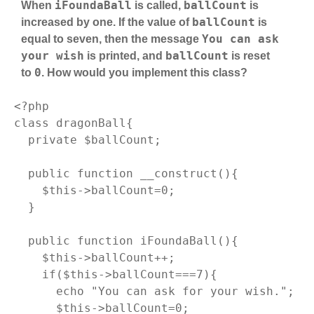
iFoundaBall
ballCount
When
is called,
is
ballCount
increased by one. If the value of
is
You can ask
equal to seven, then the message
your wish
ballCount
is printed, and
is reset
0
to
. How would you implement this class?
<?php
class
dragonBall
{

private
 $ballCount;

public
function
__construct
()
{

$this
->ballCount=
0
;

  }

public
function
iFoundaBall
()
{

$this
->ballCount++;

if
(
$this
->ballCount===
7
){

echo
"You can ask for your wish."
;

$this
->ballCount=
0
;
