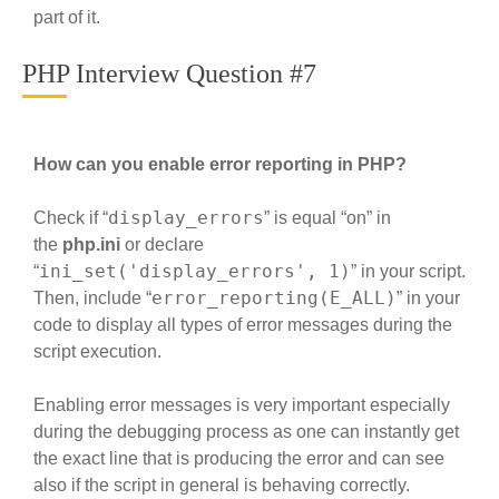
part of it.
PHP Interview Question #7
How can you enable error reporting in PHP?
display_errors
Check if “
” is equal “on” in
the
php.ini
or declare
ini_set('display_errors', 1)
“
” in your script.
error_reporting(E_ALL)
Then, include “
” in your
code to display all types of error messages during the
script execution.
Enabling error messages is very important especially
during the debugging process as one can instantly get
the exact line that is producing the error and can see
also if the script in general is behaving correctly.