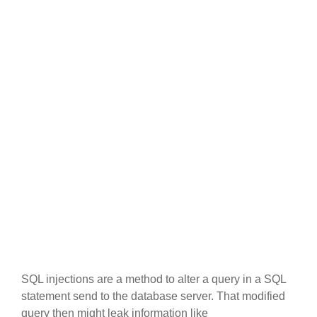
SQL injections are a method to alter a query in a SQL
statement send to the database server. That modified
query then might leak information like