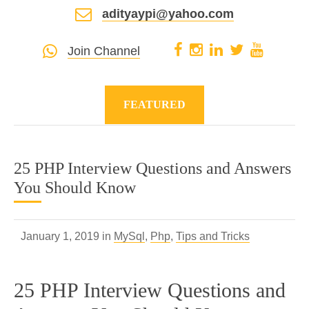
adityaypi@yahoo.com
Join Channel
FEATURED
25 PHP Interview Questions and Answers
You Should Know
January 1, 2019 in
MySql
,
Php
,
Tips and Tricks
25 PHP Interview Questions and