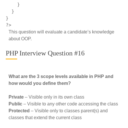
    }

  }

?>
This question will evaluate a candidate’s knowledge
about OOP.
PHP Interview Question #16
What are the 3 scope levels available in PHP and
how would you define them?
Private
– Visible only in its own class
Public
– Visible to any other code accessing the class
Protected
– Visible only to classes parent(s) and
classes that extend the current class