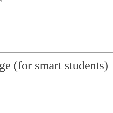
e (for smart students)