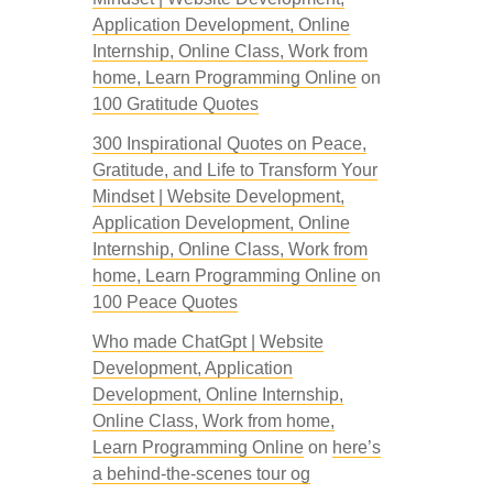
Application Development, Online
Internship, Online Class, Work from
home, Learn Programming Online
on
100 Gratitude Quotes
300 Inspirational Quotes on Peace,
Gratitude, and Life to Transform Your
Mindset | Website Development,
Application Development, Online
Internship, Online Class, Work from
home, Learn Programming Online
on
100 Peace Quotes
Who made ChatGpt | Website
Development, Application
Development, Online Internship,
Online Class, Work from home,
Learn Programming Online
on
here’s
a behind-the-scenes tour og