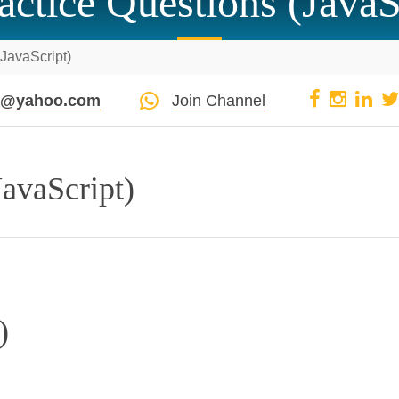
actice Questions (JavaS
(JavaScript)
pi@yahoo.com
Join Channel
JavaScript)
)