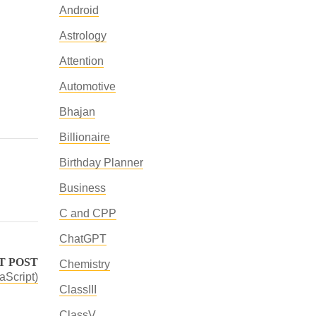
Android
Astrology
Attention
Automotive
Bhajan
Billionaire
Birthday Planner
Business
C and CPP
ChatGPT
T POST
Chemistry
aScript)
ClassIII
ClassV