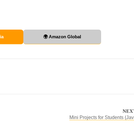
ia
🌍 Amazon Global
NEX
Mini Projects for Students (Jav