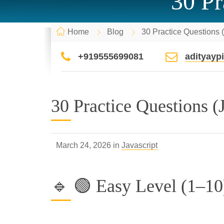
30 Pr
Home
Blog
30 Practice Questions 
+919555699081
adityay
30 Practice Questions (
March 24, 2026 in
Javascript
🔹 🟢 Easy Level (1–10