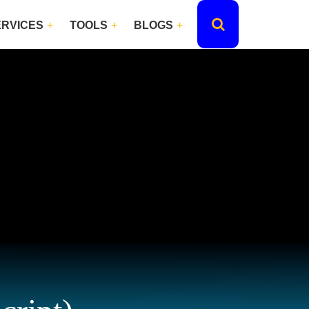
ERVICES
TOOLS
BLOGS