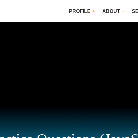
PROFILE
ABOUT
S