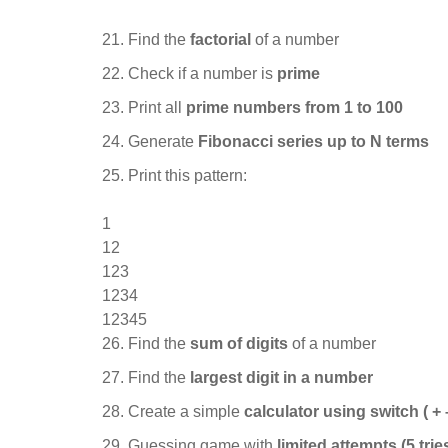
Find the
factorial
of a number
Check if a number is
prime
Print all
prime numbers from 1 to 100
Generate
Fibonacci series up to N terms
Print this pattern:
1
12
123
1234
12345
Find the
sum of digits
of a number
Find the
largest digit in a number
Create a simple
calculator using switch ( + – 
Guessing game with
limited attempts (5 trie