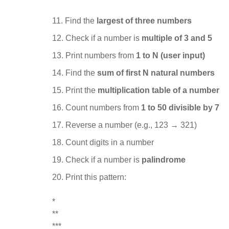
Find the
largest of three numbers
Check if a number is
multiple of 3 and 5
Print numbers from
1 to N (user input)
Find the
sum of first N natural numbers
Print the
multiplication table of a number
Count numbers from
1 to 50 divisible by 7
Reverse a number (e.g., 123 → 321)
Count digits in a number
Check if a number is
palindrome
Print this pattern:
*
**
***