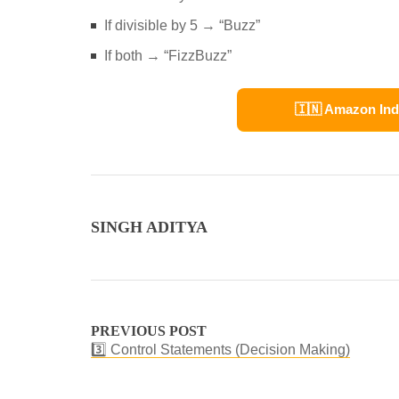
If divisible by 5 → “Buzz”
If both → “FizzBuzz”
🇮🇳 Amazon Ind
SINGH ADITYA
PREVIOUS POST
3️⃣ Control Statements (Decision Making)