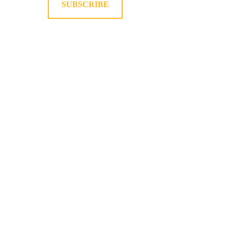
SUBSCRIBE