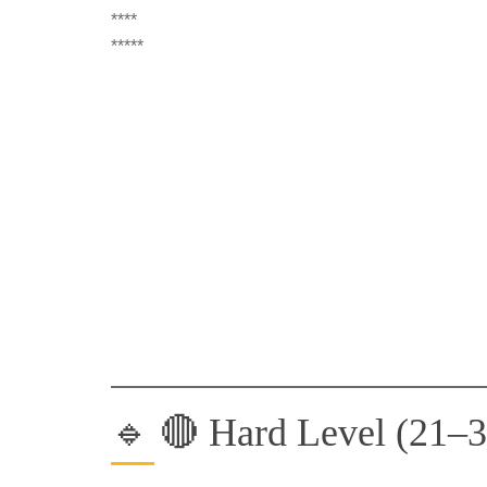
****
*****
🔹 🔴 Hard Level (21–3