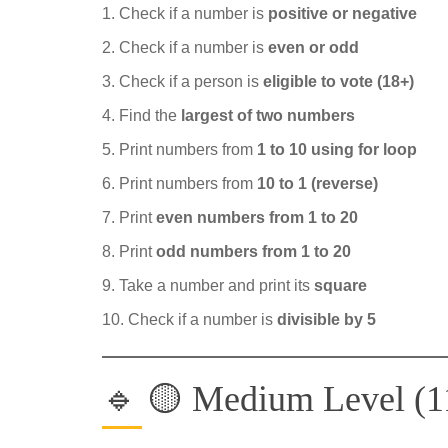
Check if a number is
positive or negative
Check if a number is
even or odd
Check if a person is
eligible to vote (18+)
Find the
largest of two numbers
Print numbers from
1 to 10 using for loop
Print numbers from
10 to 1 (reverse)
Print
even numbers from 1 to 20
Print
odd numbers from 1 to 20
Take a number and print its
square
Check if a number is
divisible by 5
🔹 🟡 Medium Level (1