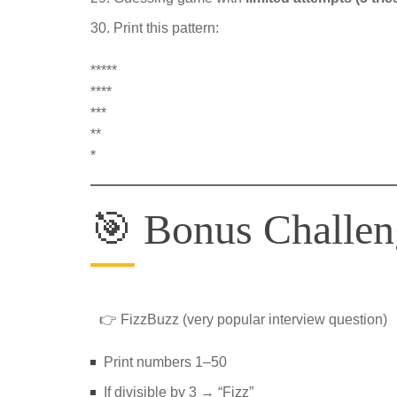
Print this pattern:
*****
****
***
**
*
🎯 Bonus Challeng
👉 FizzBuzz (very popular interview question)
Print numbers 1–50
If divisible by 3 → “Fizz”