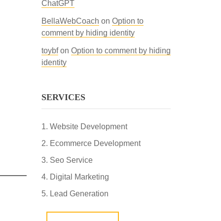
ChatGPT
BellaWebCoach
on
Option to
comment by hiding identity
toybf
on
Option to comment by hiding
identity
SERVICES
Website Development
Ecommerce Development
Seo Service
Digital Marketing
Lead Generation