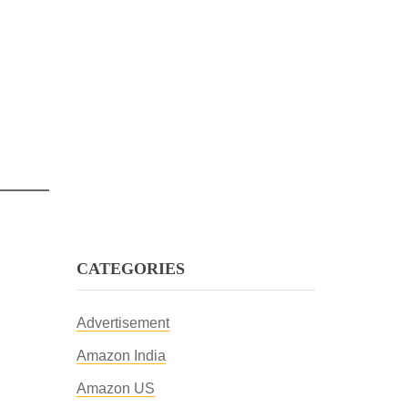
CATEGORIES
Advertisement
Amazon India
Amazon US