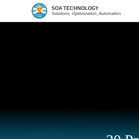
SOA TECHNOLOGY
Solutions, Optimization, Automation