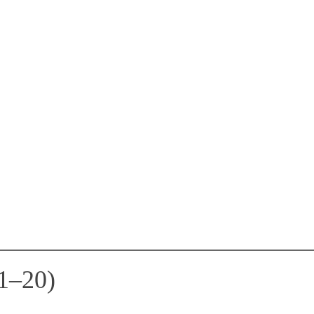
1–20)