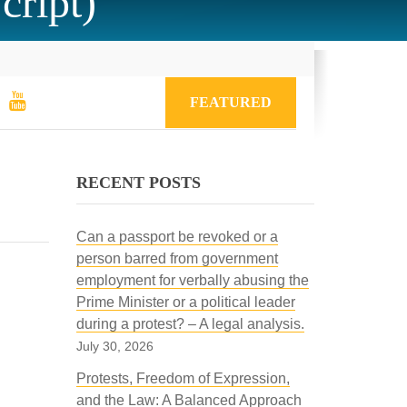
cript)
FEATURED
RECENT POSTS
Can a passport be revoked or a
person barred from government
employment for verbally abusing the
Prime Minister or a political leader
during a protest? – A legal analysis.
July 30, 2026
Protests, Freedom of Expression,
and the Law: A Balanced Approach