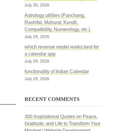
July 30, 2026
Astrology utilities (Panchang,
Rashifal, Muhurat, Kundli,
Compatibility, Numerology, etc.)
July 29, 2026
which revenue model works best for
a calendar app
July 29, 2026
functionality of Indian Calendar
July 29, 2026
RECENT COMMENTS
300 Inspirational Quotes on Peace,
Gratitude, and Life to Transform Your
Mindset | Website Development,