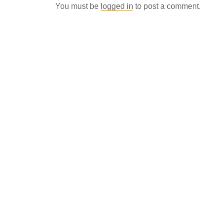
You must be
logged in
to post a comment.