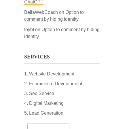
ChatGPT
BellaWebCoach
on
Option to
comment by hiding identity
toybf
on
Option to comment by hiding
identity
SERVICES
Website Development
Ecommerce Development
Seo Service
Digital Marketing
Lead Generation