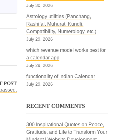
July 30, 2026
Astrology utilities (Panchang,
Rashifal, Muhurat, Kundli,
Compatibility, Numerology, etc.)
July 29, 2026
which revenue model works best for
a calendar app
July 29, 2026
functionality of Indian Calendar
T POST
July 29, 2026
 passed.
RECENT COMMENTS
300 Inspirational Quotes on Peace,
Gratitude, and Life to Transform Your
Mindset | Website Development,