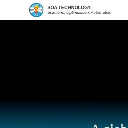
SOA TECHNOLOGY
Solutions, Optimization, Automation