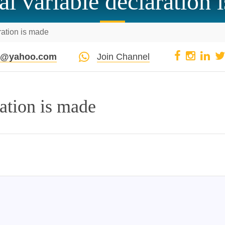
al variable declaration 
ration is made
pi@yahoo.com
Join Channel
ration is made