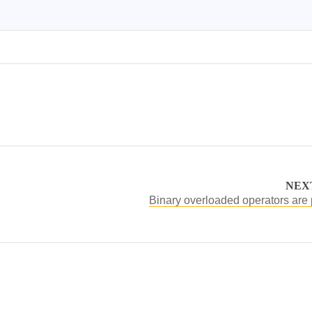
NEX
Binary overloaded operators are