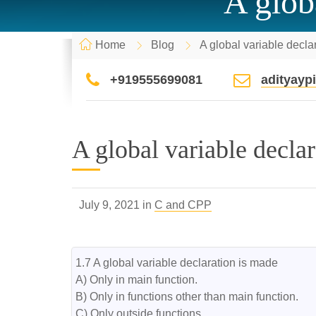
A glob
Home
Blog
A global variable decla
+919555699081
adityay
A global variable decla
July 9, 2021 in
C and CPP
1.7 A global variable declaration is made

A) Only in main function.

B) Only in functions other than main function.

C) Only outside functions.
