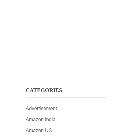
CATEGORIES
Advertisement
Amazon India
Amazon US