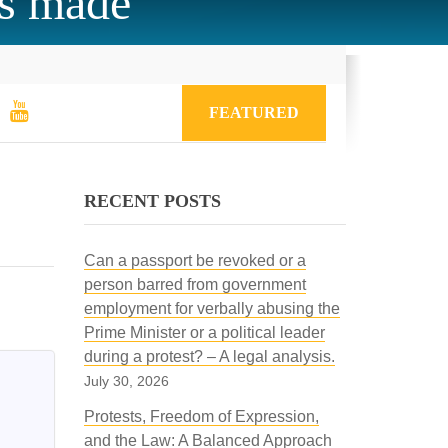
is made
FEATURED
RECENT POSTS
Can a passport be revoked or a
person barred from government
employment for verbally abusing the
Prime Minister or a political leader
during a protest? – A legal analysis.
July 30, 2026
Protests, Freedom of Expression,
and the Law: A Balanced Approach