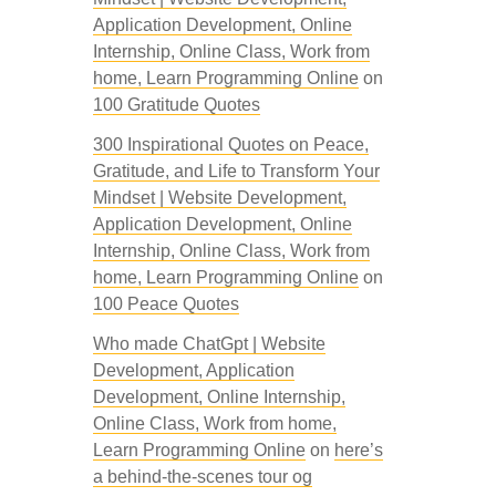
Application Development, Online
Internship, Online Class, Work from
home, Learn Programming Online
on
100 Gratitude Quotes
300 Inspirational Quotes on Peace,
Gratitude, and Life to Transform Your
Mindset | Website Development,
Application Development, Online
Internship, Online Class, Work from
home, Learn Programming Online
on
100 Peace Quotes
Who made ChatGpt | Website
Development, Application
Development, Online Internship,
Online Class, Work from home,
Learn Programming Online
on
here’s
a behind-the-scenes tour og