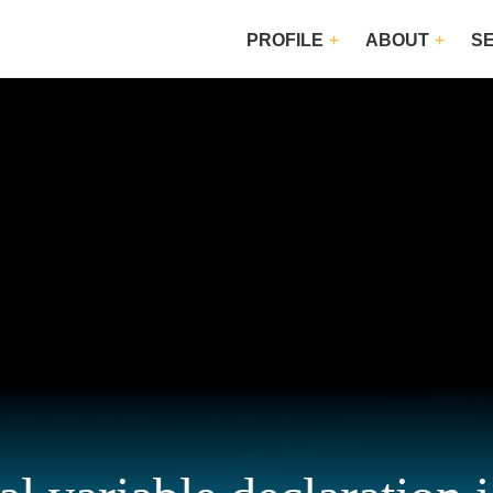
PROFILE
ABOUT
S