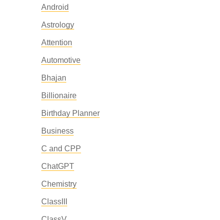
Android
Astrology
Attention
Automotive
Bhajan
Billionaire
Birthday Planner
Business
C and CPP
ChatGPT
Chemistry
ClassIII
ClassV