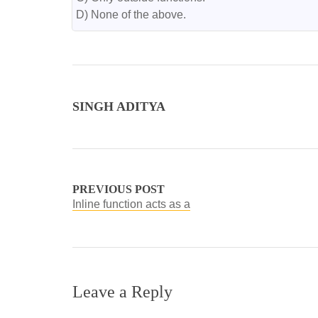
D) None of the above.
SINGH ADITYA
PREVIOUS POST
Inline function acts as a
Leave a Reply