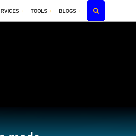
ERVICES
TOOLS
BLOGS