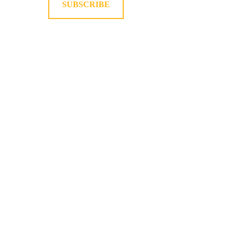
SUBSCRIBE