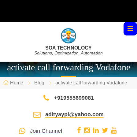
SOA TECHNOLOGY
Solutions, Optimization, Automation
activate call forwarding Vodafone
Home
Blog
activate call forwarding Vodafone
+919555699081
adityaypi@yahoo.com
Join Channel