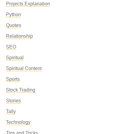
Projects Explanation
Python
Quotes
Relationship
SEO
Spiritual
Spiritual Content
Sports
Stock Trading
Stories
Tally
Technology
Tips and Tricks