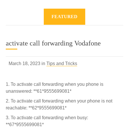
FEATURED
activate call forwarding Vodafone
March 18, 2023 in
Tips and Tricks
To activate call forwarding when you phone is
unanswered: **61*9555699081*
To activate call forwarding when your phone is not
reachable: **62*9555699081*
To activate call forwarding when busy:
**67*9555699081*