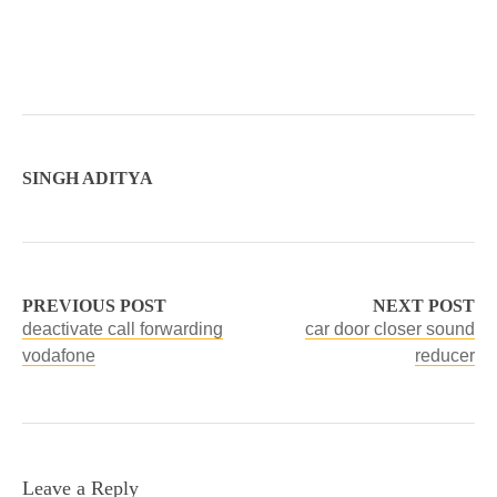
SINGH ADITYA
PREVIOUS POST
NEXT POST
deactivate call forwarding
car door closer sound
vodafone
reducer
Leave a Reply