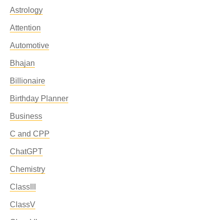
Astrology
Attention
Automotive
Bhajan
Billionaire
Birthday Planner
Business
C and CPP
ChatGPT
Chemistry
ClassIII
ClassV