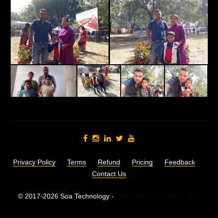
Privacy Policy
Terms
Refund
Pricing
Feedback
Contact Us
© 2017-2026 Soa Technology -
"Made in India",
भारत में निर्मित