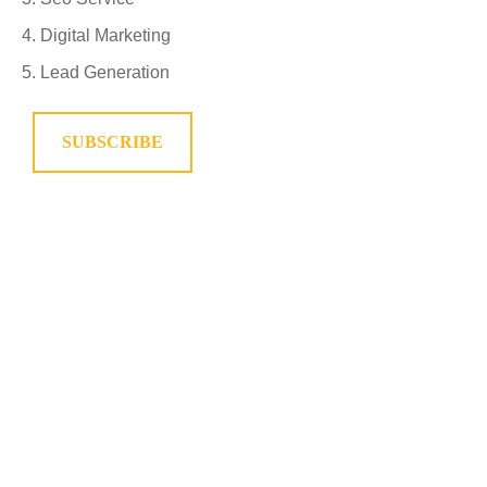
Digital Marketing
Lead Generation
SUBSCRIBE