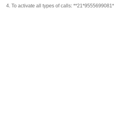
To activate all types of calls: **21*9555699081*