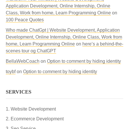
Application Development, Online Internship, Online
Class, Work from home, Learn Programming Online
on
100 Peace Quotes
Who made ChatGpt | Website Development, Application
Development, Online Internship, Online Class, Work from
home, Learn Programming Online
on
here’s a behind-the-
scenes tour og ChatGPT
BellaWebCoach
on
Option to comment by hiding identity
toybf
on
Option to comment by hiding identity
SERVICES
Website Development
Ecommerce Development
Seo Service