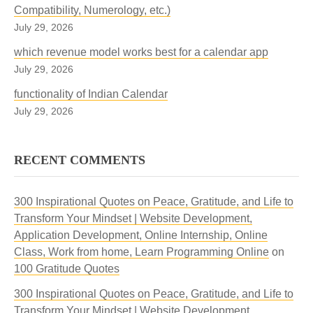
Compatibility, Numerology, etc.)
July 29, 2026
which revenue model works best for a calendar app
July 29, 2026
functionality of Indian Calendar
July 29, 2026
RECENT COMMENTS
300 Inspirational Quotes on Peace, Gratitude, and Life to
Transform Your Mindset | Website Development,
Application Development, Online Internship, Online
Class, Work from home, Learn Programming Online
on
100 Gratitude Quotes
300 Inspirational Quotes on Peace, Gratitude, and Life to
Transform Your Mindset | Website Development,