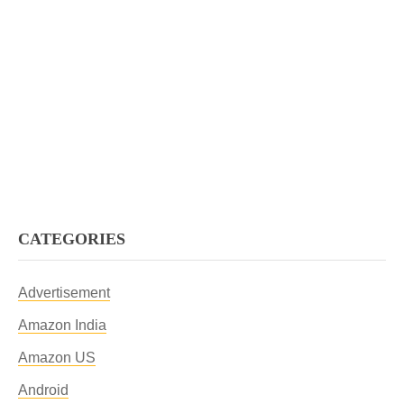
CATEGORIES
Advertisement
Amazon India
Amazon US
Android