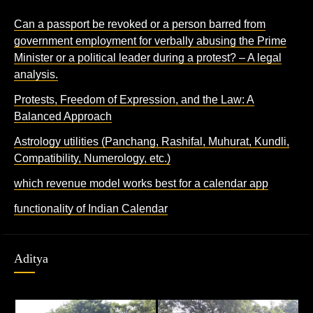
Can a passport be revoked or a person barred from
government employment for verbally abusing the Prime
Minister or a political leader during a protest? – A legal
analysis.
Protests, Freedom of Expression, and the Law: A
Balanced Approach
Astrology utilities (Panchang, Rashifal, Muhurat, Kundli,
Compatibility, Numerology, etc.)
which revenue model works best for a calendar app
functionality of Indian Calendar
Aditya