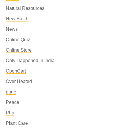
Natural Resources
New Batch
News
Online Quiz
Online Store
Only Happened In India
OpenCart
Over Heated
page
Peace
Php
Plant Care