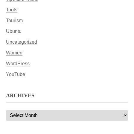
Tools
Tourism
Ubuntu
Uncategorized
Women
WordPress
YouTube
ARCHIVES
Archives