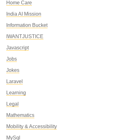
Home Care
India AI Mission
Information Bucket
IWANTJUSTICE
Javascript
Jobs
Jokes
Laravel
Learning
Legal
Mathematics
Mobility & Accessibility
MySql