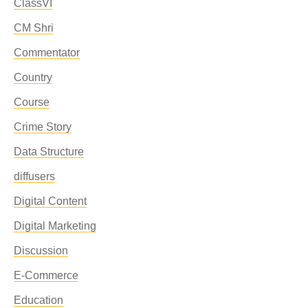
ClassVI
CM Shri
Commentator
Country
Course
Crime Story
Data Structure
diffusers
Digital Content
Digital Marketing
Discussion
E-Commerce
Education