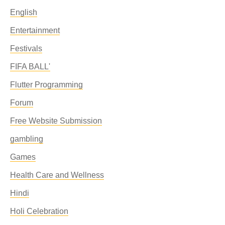
English
Entertainment
Festivals
FIFA BALL'
Flutter Programming
Forum
Free Website Submission
gambling
Games
Health Care and Wellness
Hindi
Holi Celebration