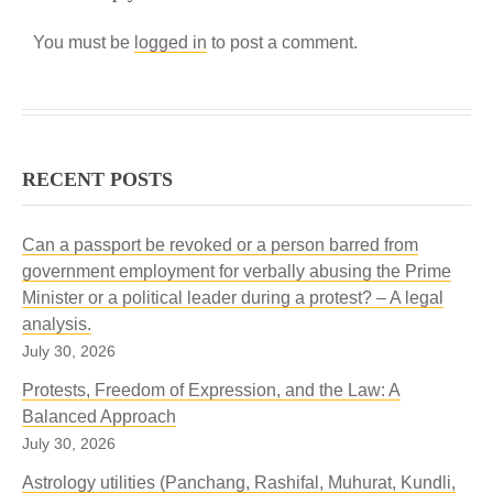
You must be
logged in
to post a comment.
RECENT POSTS
Can a passport be revoked or a person barred from
government employment for verbally abusing the Prime
Minister or a political leader during a protest? – A legal
analysis.
July 30, 2026
Protests, Freedom of Expression, and the Law: A
Balanced Approach
July 30, 2026
Astrology utilities (Panchang, Rashifal, Muhurat, Kundli,