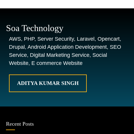
Soa Technology
AWS, PHP, Server Security, Laravel, Opencart,
Drupal, Android Application Development, SEO
Service, Digital Marketing Service, Social
Website, E commerce Website
ADITYA KUMAR SINGH
Recent Posts