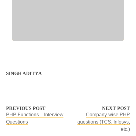
SINGH ADITYA
PREVIOUS POST
NEXT POST
PHP Functions – Interview
Company-wise PHP
Questions
questions (TCS, Infosys,
etc.)