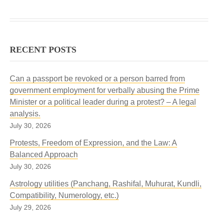
RECENT POSTS
Can a passport be revoked or a person barred from
government employment for verbally abusing the Prime
Minister or a political leader during a protest? – A legal
analysis.
July 30, 2026
Protests, Freedom of Expression, and the Law: A
Balanced Approach
July 30, 2026
Astrology utilities (Panchang, Rashifal, Muhurat, Kundli,
Compatibility, Numerology, etc.)
July 29, 2026