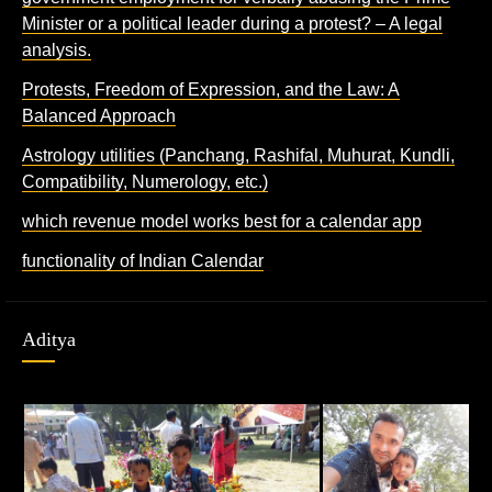
Minister or a political leader during a protest? – A legal
analysis.
Protests, Freedom of Expression, and the Law: A
Balanced Approach
Astrology utilities (Panchang, Rashifal, Muhurat, Kundli,
Compatibility, Numerology, etc.)
which revenue model works best for a calendar app
functionality of Indian Calendar
Aditya