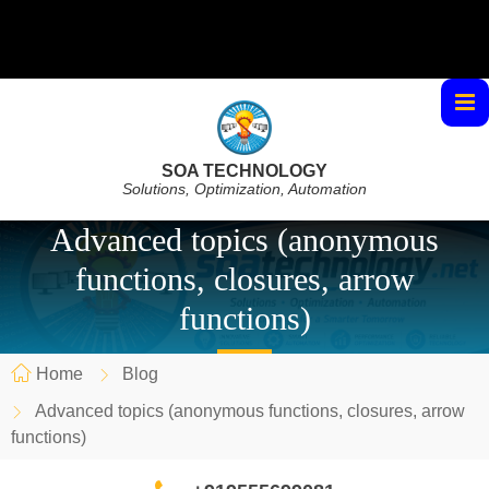
SOA TECHNOLOGY
Solutions, Optimization, Automation
Advanced topics (anonymous
functions, closures, arrow
functions)
Home
Blog
Advanced topics (anonymous functions, closures, arrow
functions)