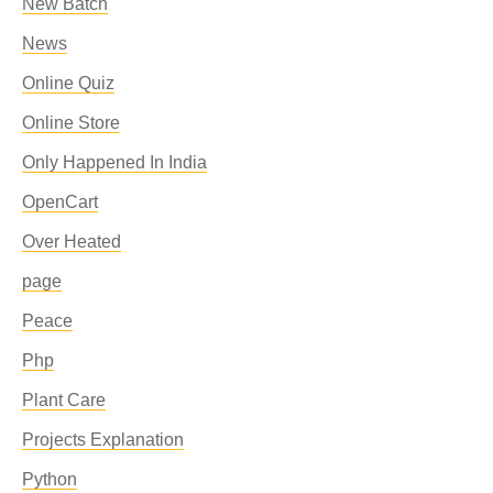
New Batch
News
Online Quiz
Online Store
Only Happened In India
OpenCart
Over Heated
page
Peace
Php
Plant Care
Projects Explanation
Python