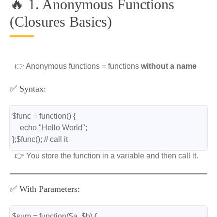
🔥 1. Anonymous Functions
(Closures Basics)
👉 Anonymous functions = functions
without a name
✅ Syntax:
$func = function() {
    echo "Hello World";
};$func(); // call it
👉 You store the function in a variable and then call it.
✅ With Parameters:
$sum = function($a, $b) {