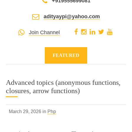
+919555699081
adityaypi@yahoo.com
Join Channel
FEATURED
Advanced topics (anonymous functions,
closures, arrow functions)
March 29, 2026 in
Php