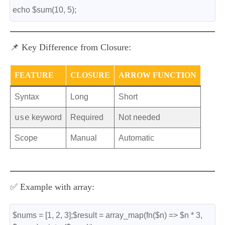
echo $sum(10, 5);
📌 Key Difference from Closure:
FEATURE
CLOSURE
ARROW FUNCTION
Syntax
Long
Short
use
keyword
Required
Not needed
Scope
Manual
Automatic
✅ Example with array:
$nums = [1, 2, 3];$result = array_map(fn($n) => $n * 3, 