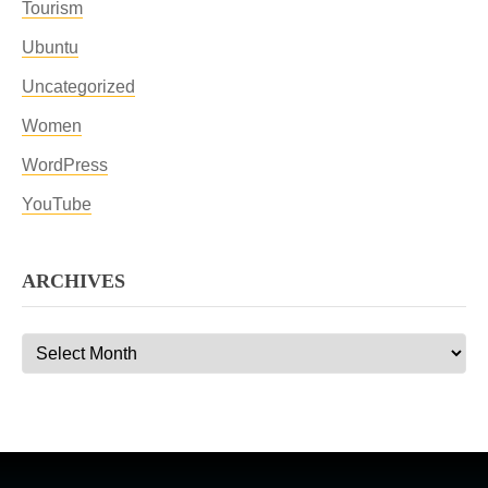
Tourism
Ubuntu
Uncategorized
Women
WordPress
YouTube
ARCHIVES
Archives