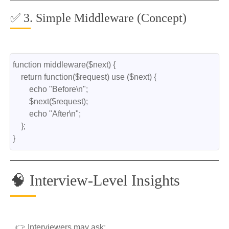
✅ 3. Simple Middleware (Concept)
function middleware($next) {
    return function($request) use ($next) {
        echo "Before\n";
        $next($request);
        echo "After\n";
    };
}
🧠 Interview-Level Insights
👉 Interviewers may ask: