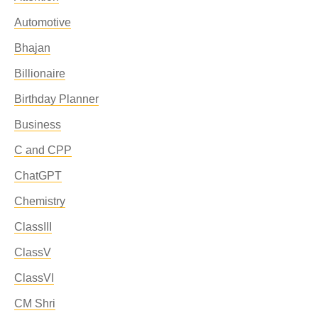
Automotive
Bhajan
Billionaire
Birthday Planner
Business
C and CPP
ChatGPT
Chemistry
ClassIII
ClassV
ClassVI
CM Shri