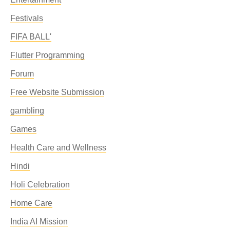
Festivals
FIFA BALL'
Flutter Programming
Forum
Free Website Submission
gambling
Games
Health Care and Wellness
Hindi
Holi Celebration
Home Care
India AI Mission