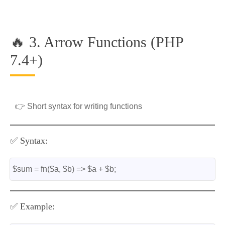
🔥 3. Arrow Functions (PHP
7.4+)
👉 Short syntax for writing functions
✅ Syntax:
$sum = fn($a, $b) => $a + $b;
✅ Example: