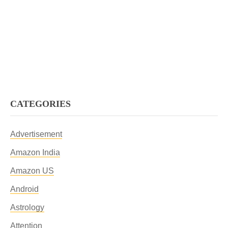
CATEGORIES
Advertisement
Amazon India
Amazon US
Android
Astrology
Attention