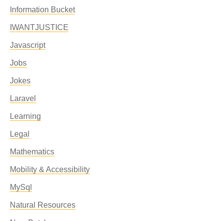
Information Bucket
IWANTJUSTICE
Javascript
Jobs
Jokes
Laravel
Learning
Legal
Mathematics
Mobility & Accessibility
MySql
Natural Resources