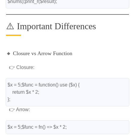
$nums);print_r($result);
⚠️ Important Differences
🔸 Closure vs Arrow Function
👉 Closure:
$x = 5;$func = function() use ($x) {
    return $x * 2;
};
👉 Arrow:
$x = 5;$func = fn() => $x * 2;