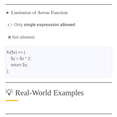
🔸 Limitation of Arrow Function
👉 Only
single expression allowed
❌ Not allowed:
fn($x) => {
    $y = $x * 2;
    return $y;
};
💡 Real-World Examples