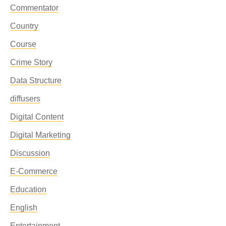
Commentator
Country
Course
Crime Story
Data Structure
diffusers
Digital Content
Digital Marketing
Discussion
E-Commerce
Education
English
Entertainment