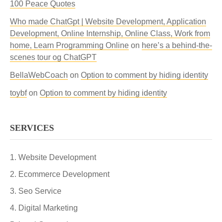
100 Peace Quotes
Who made ChatGpt | Website Development, Application
Development, Online Internship, Online Class, Work from
home, Learn Programming Online
on
here’s a behind-the-
scenes tour og ChatGPT
BellaWebCoach
on
Option to comment by hiding identity
toybf
on
Option to comment by hiding identity
SERVICES
Website Development
Ecommerce Development
Seo Service
Digital Marketing