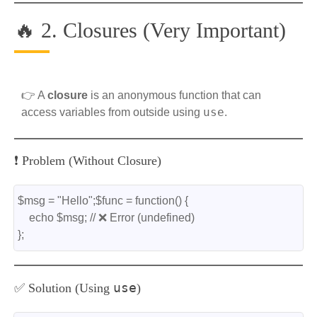
🔥 2. Closures (Very Important)
👉 A
closure
is an anonymous function that can
use
access variables from outside using
.
❗ Problem (Without Closure)
$msg = "Hello";$func = function() {
    echo $msg; // ❌ Error (undefined)
};
use
✅ Solution (Using
)