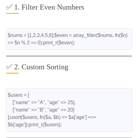
✅ 1. Filter Even Numbers
$nums = [1,2,3,4,5,6];$even = array_filter($nums, fn($n) 
=> $n % 2 == 0);print_r($even);
✅ 2. Custom Sorting
$users = [
    ["name" => "A", "age" => 25],
    ["name" => "B", "age" => 20]
];usort($users, fn($a, $b) => $a['age'] <=> 
$b['age']);print_r($users);