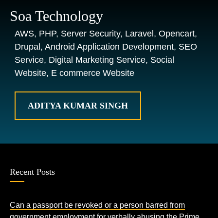
Soa Technology
AWS, PHP, Server Security, Laravel, Opencart,
Drupal, Android Application Development, SEO
Service, Digital Marketing Service, Social
Website, E commerce Website
ADITYA KUMAR SINGH
Recent Posts
Can a passport be revoked or a person barred from
government employment for verbally abusing the Prime