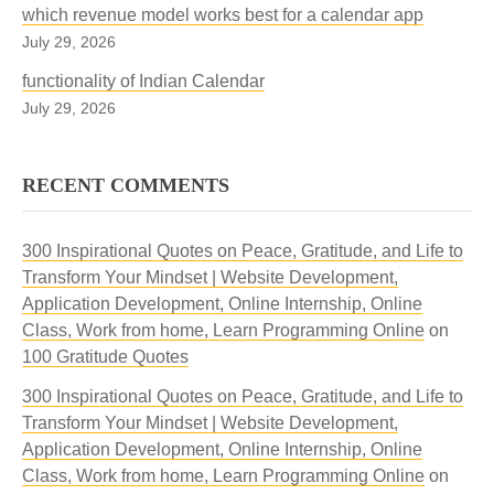
which revenue model works best for a calendar app
July 29, 2026
functionality of Indian Calendar
July 29, 2026
RECENT COMMENTS
300 Inspirational Quotes on Peace, Gratitude, and Life to
Transform Your Mindset | Website Development,
Application Development, Online Internship, Online
Class, Work from home, Learn Programming Online
on
100 Gratitude Quotes
300 Inspirational Quotes on Peace, Gratitude, and Life to
Transform Your Mindset | Website Development,
Application Development, Online Internship, Online
Class, Work from home, Learn Programming Online
on