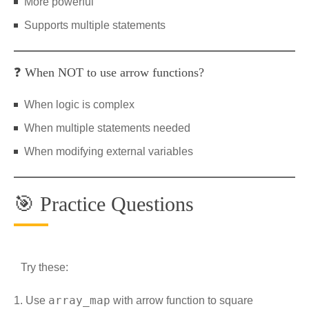
More powerful
Supports multiple statements
❓ When NOT to use arrow functions?
When logic is complex
When multiple statements needed
When modifying external variables
🎯 Practice Questions
Try these:
array_map
Use
with arrow function to square