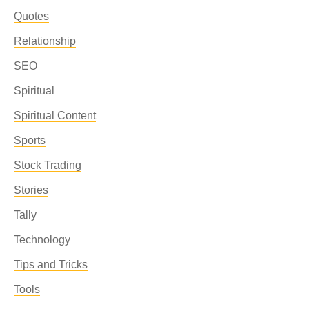
Quotes
Relationship
SEO
Spiritual
Spiritual Content
Sports
Stock Trading
Stories
Tally
Technology
Tips and Tricks
Tools