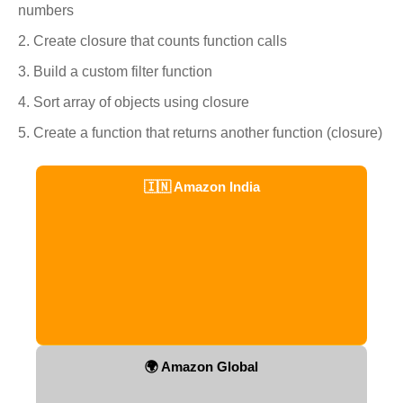
numbers
Create closure that counts function calls
Build a custom filter function
Sort array of objects using closure
Create a function that returns another function (closure)
🇮🇳 Amazon India
🌍 Amazon Global