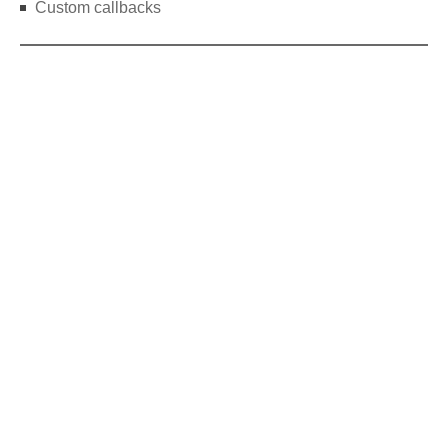
Custom callbacks