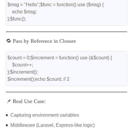
$msg = "Hello";$func = function() use ($msg) {
    echo $msg;
};$func();
🔁 Pass by Reference in Closure
$count = 0;$increment = function() use (&$count) {
    $count++;
};$increment();
$increment();echo $count; // 2
📌 Real Use Case:
Capturing environment variables
Middleware (Laravel, Express-like logic)