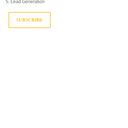
Lead Generation
SUBSCRIBE