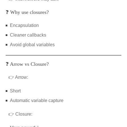
❓ Why use closures?
Encapsulation
Cleaner callbacks
Avoid global variables
❓ Arrow vs Closure?
👉 Arrow:
Short
Automatic variable capture
👉 Closure: