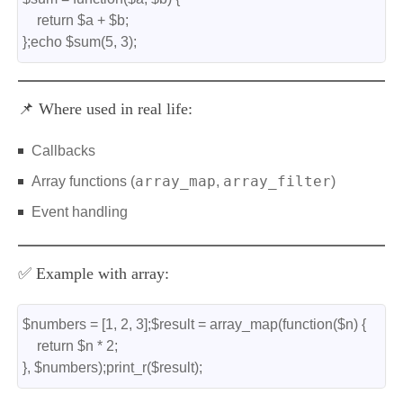
    return $a + $b;
};echo $sum(5, 3);
📌 Where used in real life:
Callbacks
array_map
array_filter
Array functions (
,
)
Event handling
✅ Example with array:
$numbers = [1, 2, 3];$result = array_map(function($n) {
    return $n * 2;
}, $numbers);print_r($result);