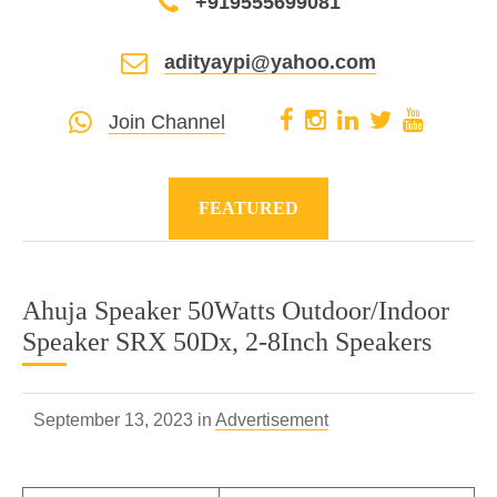
+919555699081
adityaypi@yahoo.com
Join Channel
FEATURED
Ahuja Speaker 50Watts Outdoor/Indoor
Speaker SRX 50Dx, 2-8Inch Speakers
September 13, 2023 in
Advertisement