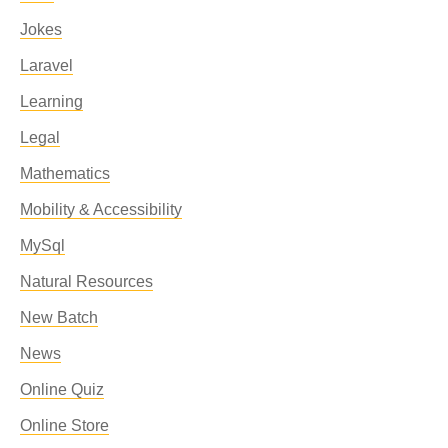
Jokes
Laravel
Learning
Legal
Mathematics
Mobility & Accessibility
MySql
Natural Resources
New Batch
News
Online Quiz
Online Store