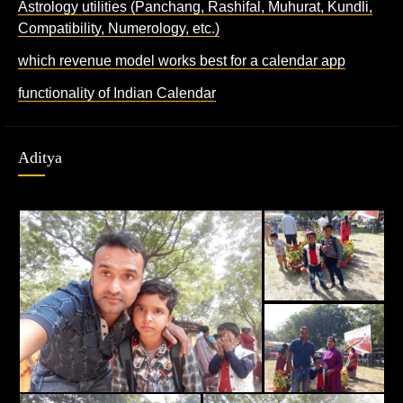
Astrology utilities (Panchang, Rashifal, Muhurat, Kundli,
Compatibility, Numerology, etc.)
which revenue model works best for a calendar app
functionality of Indian Calendar
Aditya