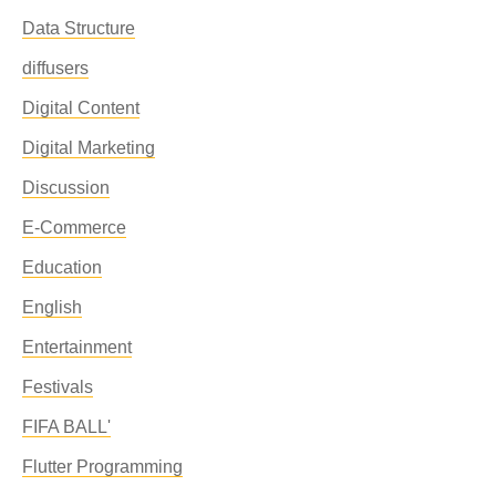
Data Structure
diffusers
Digital Content
Digital Marketing
Discussion
E-Commerce
Education
English
Entertainment
Festivals
FIFA BALL'
Flutter Programming