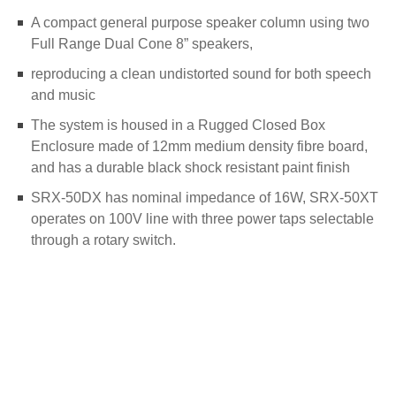
A compact general purpose speaker column using two
Full Range Dual Cone 8” speakers,
reproducing a clean undistorted sound for both speech
and music
The system is housed in a Rugged Closed Box
Enclosure made of 12mm medium density fibre board,
and has a durable black shock resistant paint finish
SRX-50DX has nominal impedance of 16W, SRX-50XT
operates on 100V line with three power taps selectable
through a rotary switch.