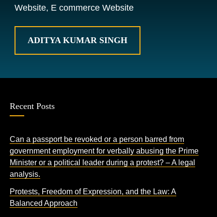
Website, E commerce Website
ADITYA KUMAR SINGH
Recent Posts
Can a passport be revoked or a person barred from
government employment for verbally abusing the Prime
Minister or a political leader during a protest? – A legal
analysis.
Protests, Freedom of Expression, and the Law: A
Balanced Approach