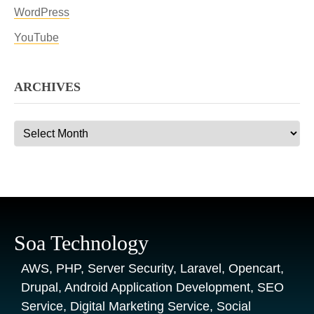
WordPress
YouTube
ARCHIVES
Archives
Soa Technology
AWS, PHP, Server Security, Laravel, Opencart,
Drupal, Android Application Development, SEO
Service, Digital Marketing Service, Social