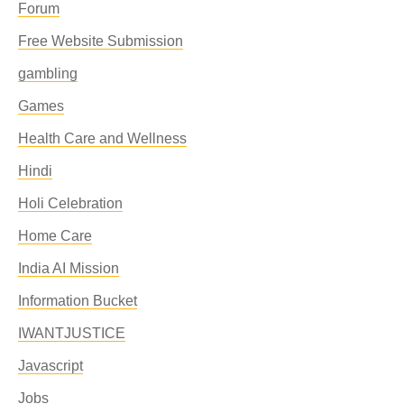
Forum
Free Website Submission
gambling
Games
Health Care and Wellness
Hindi
Holi Celebration
Home Care
India AI Mission
Information Bucket
IWANTJUSTICE
Javascript
Jobs