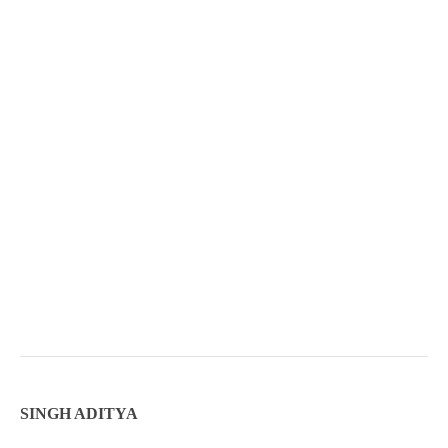
SINGH ADITYA