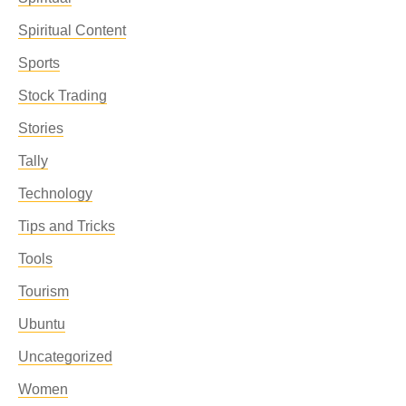
Spiritual Content
Sports
Stock Trading
Stories
Tally
Technology
Tips and Tricks
Tools
Tourism
Ubuntu
Uncategorized
Women