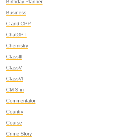
Birthday Planner
Business
C and CPP
ChatGPT
Chemistry
ClassIII
ClassV
ClassVI
CM Shri
Commentator
Country
Course
Crime Story