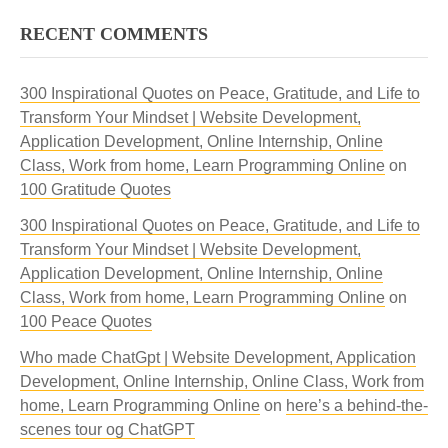
RECENT COMMENTS
300 Inspirational Quotes on Peace, Gratitude, and Life to
Transform Your Mindset | Website Development,
Application Development, Online Internship, Online
Class, Work from home, Learn Programming Online
on
100 Gratitude Quotes
300 Inspirational Quotes on Peace, Gratitude, and Life to
Transform Your Mindset | Website Development,
Application Development, Online Internship, Online
Class, Work from home, Learn Programming Online
on
100 Peace Quotes
Who made ChatGpt | Website Development, Application
Development, Online Internship, Online Class, Work from
home, Learn Programming Online
on
here’s a behind-the-
scenes tour og ChatGPT