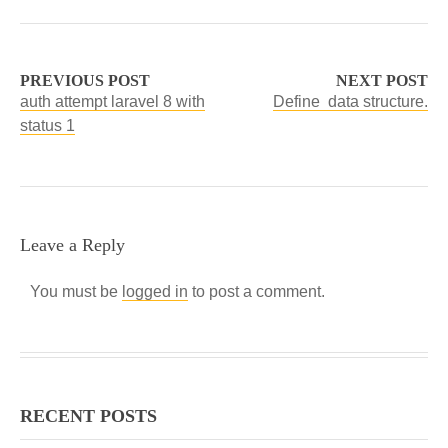
PREVIOUS POST
NEXT POST
auth attempt laravel 8 with
Define data structure.
status 1
Leave a Reply
You must be
logged in
to post a comment.
RECENT POSTS