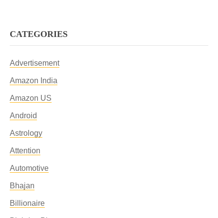
CATEGORIES
Advertisement
Amazon India
Amazon US
Android
Astrology
Attention
Automotive
Bhajan
Billionaire