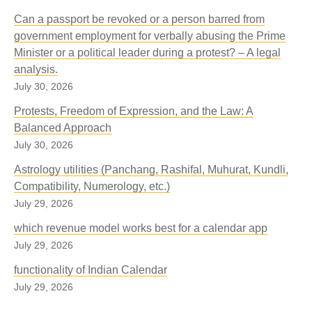
Can a passport be revoked or a person barred from
government employment for verbally abusing the Prime
Minister or a political leader during a protest? – A legal
analysis.
July 30, 2026
Protests, Freedom of Expression, and the Law: A
Balanced Approach
July 30, 2026
Astrology utilities (Panchang, Rashifal, Muhurat, Kundli,
Compatibility, Numerology, etc.)
July 29, 2026
which revenue model works best for a calendar app
July 29, 2026
functionality of Indian Calendar
July 29, 2026