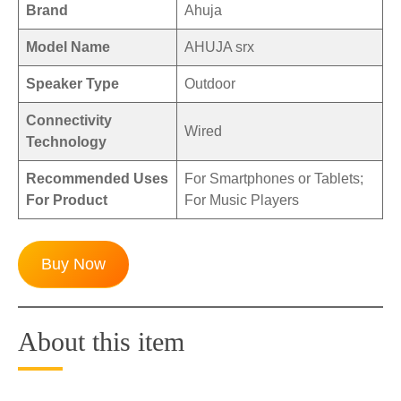
Brand
Ahuja
Model Name
AHUJA srx
Speaker Type
Outdoor
Connectivity
Wired
Technology
Recommended Uses
For Smartphones or Tablets;
For Product
For Music Players
Buy Now
About this item