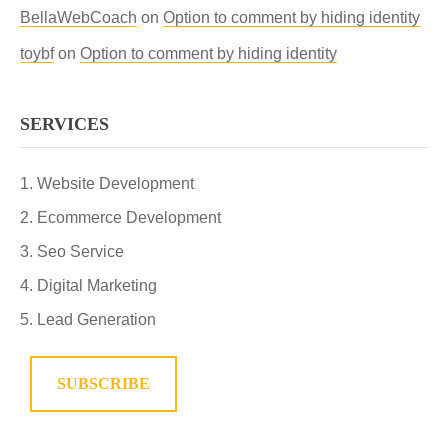
BellaWebCoach
on
Option to comment by hiding identity
toybf
on
Option to comment by hiding identity
SERVICES
Website Development
Ecommerce Development
Seo Service
Digital Marketing
Lead Generation
SUBSCRIBE