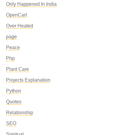
Only Happened In India
OpenCart
Over Heated
page
Peace
Php
Plant Care
Projects Explanation
Python
Quotes
Relationship
SEO
Spiritual