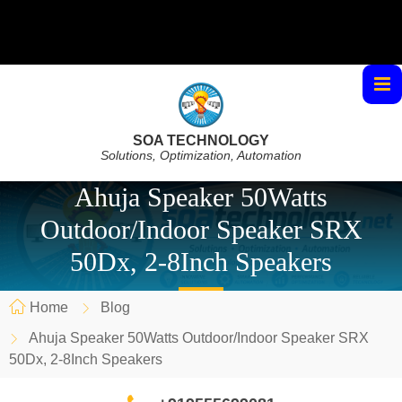
SOA TECHNOLOGY
Solutions, Optimization, Automation
Ahuja Speaker 50Watts
Outdoor/Indoor Speaker SRX
50Dx, 2-8Inch Speakers
Home
Blog
Ahuja Speaker 50Watts Outdoor/Indoor Speaker SRX
50Dx, 2-8Inch Speakers