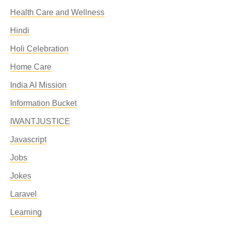
Health Care and Wellness
Hindi
Holi Celebration
Home Care
India AI Mission
Information Bucket
IWANTJUSTICE
Javascript
Jobs
Jokes
Laravel
Learning