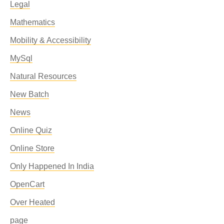
Legal
Mathematics
Mobility & Accessibility
MySql
Natural Resources
New Batch
News
Online Quiz
Online Store
Only Happened In India
OpenCart
Over Heated
page