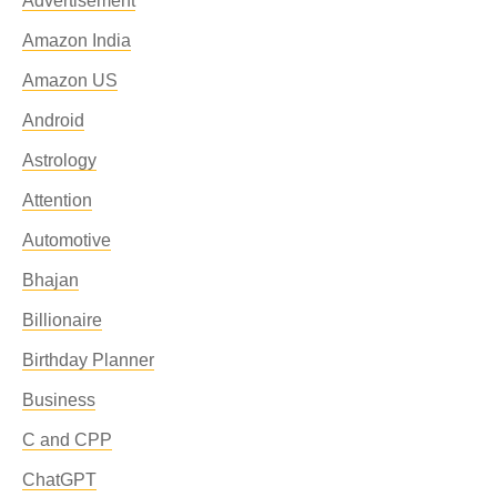
Advertisement
Amazon India
Amazon US
Android
Astrology
Attention
Automotive
Bhajan
Billionaire
Birthday Planner
Business
C and CPP
ChatGPT