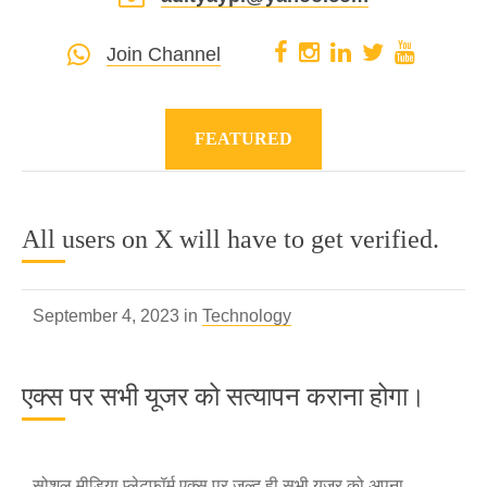
Join Channel
FEATURED
All users on X will have to get verified.
September 4, 2023 in
Technology
एक्स पर सभी यूजर को सत्यापन कराना होगा।
सोशल मीडिया प्लेटफॉर्म एक्स पर जल्द ही सभी यूजर को अपना