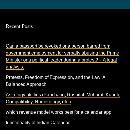
Recent Posts
Can a passport be revoked or a person barred from
government employment for verbally abusing the Prime
Minister or a political leader during a protest? – A legal
analysis.
Protests, Freedom of Expression, and the Law: A
Balanced Approach
Astrology utilities (Panchang, Rashifal, Muhurat, Kundli,
Compatibility, Numerology, etc.)
which revenue model works best for a calendar app
functionality of Indian Calendar