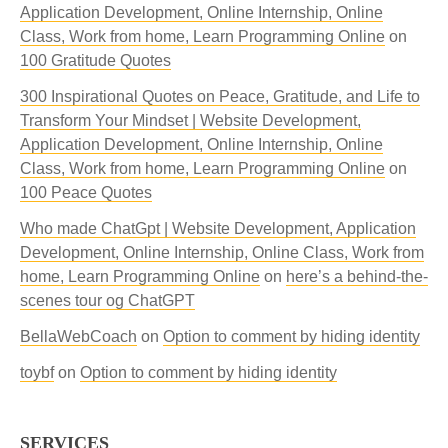
Application Development, Online Internship, Online
Class, Work from home, Learn Programming Online
on
100 Gratitude Quotes
300 Inspirational Quotes on Peace, Gratitude, and Life to
Transform Your Mindset | Website Development,
Application Development, Online Internship, Online
Class, Work from home, Learn Programming Online
on
100 Peace Quotes
Who made ChatGpt | Website Development, Application
Development, Online Internship, Online Class, Work from
home, Learn Programming Online
on
here’s a behind-the-
scenes tour og ChatGPT
BellaWebCoach
on
Option to comment by hiding identity
toybf
on
Option to comment by hiding identity
SERVICES