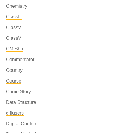
Chemistry
ClassIII
ClassV
ClassVI
CM Shri
Commentator
Country
Course
Crime Story
Data Structure
diffusers
Digital Content