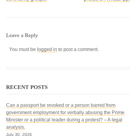
Leave a Reply
You must be
logged in
to post a comment.
RECENT POSTS
Can a passport be revoked or a person barred from
government employment for verbally abusing the Prime
Minister or a political leader during a protest? – A legal
analysis.
July 30, 2026