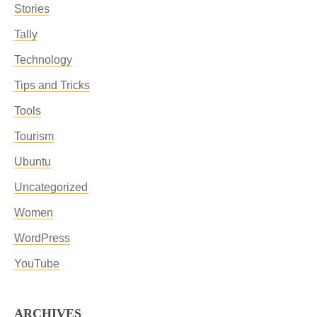
Stories
Tally
Technology
Tips and Tricks
Tools
Tourism
Ubuntu
Uncategorized
Women
WordPress
YouTube
ARCHIVES