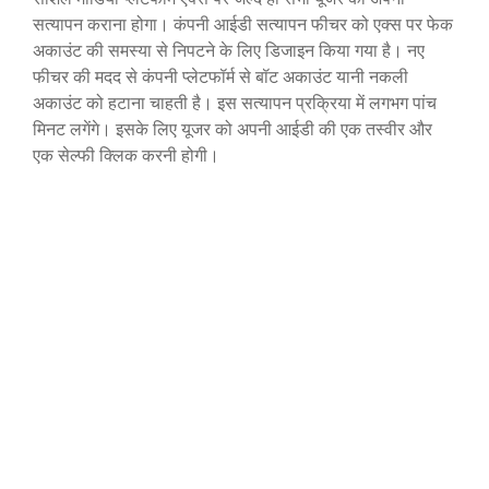
सत्यापन कराना होगा। कंपनी आईडी सत्यापन फीचर को एक्स पर फेक
अकाउंट की समस्या से निपटने के लिए डिजाइन किया गया है। नए
फीचर की मदद से कंपनी प्लेटफॉर्म से बॉट अकाउंट यानी नकली
अकाउंट को हटाना चाहती है। इस सत्यापन प्रक्रिया में लगभग पांच
मिनट लगेंगे। इसके लिए यूजर को अपनी आईडी की एक तस्वीर और
एक सेल्फी क्लिक करनी होगी।