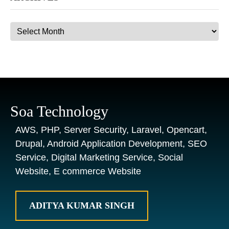
Archives
Soa Technology
AWS, PHP, Server Security, Laravel, Opencart,
Drupal, Android Application Development, SEO
Service, Digital Marketing Service, Social
Website, E commerce Website
ADITYA KUMAR SINGH