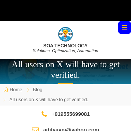
SOA TECHNOLOGY
Solutions, Optimization, Automation
All users on X will have to get
verified.
Home
Blog
All users on X will have to get verified.
+919555699081
adityaypi@yahoo.com