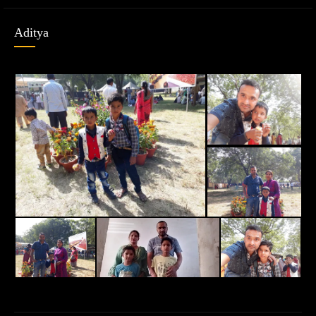
Aditya