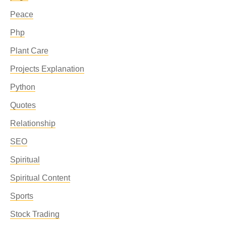
Peace
Php
Plant Care
Projects Explanation
Python
Quotes
Relationship
SEO
Spiritual
Spiritual Content
Sports
Stock Trading