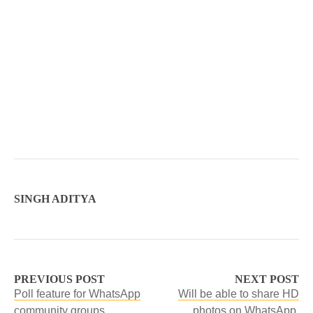
SINGH ADITYA
PREVIOUS POST
NEXT POST
Poll feature for WhatsApp
Will be able to share HD
community groups.
photos on WhatsApp.