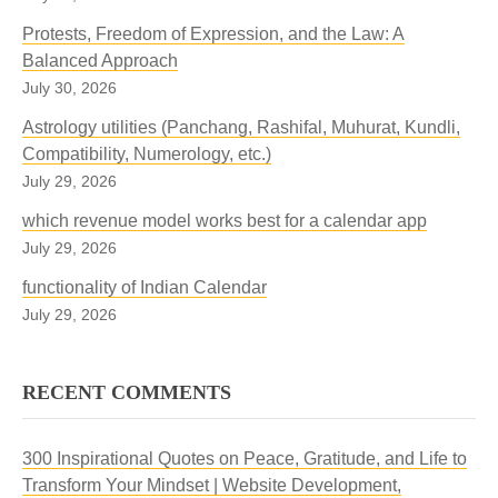
Protests, Freedom of Expression, and the Law: A
Balanced Approach
July 30, 2026
Astrology utilities (Panchang, Rashifal, Muhurat, Kundli,
Compatibility, Numerology, etc.)
July 29, 2026
which revenue model works best for a calendar app
July 29, 2026
functionality of Indian Calendar
July 29, 2026
RECENT COMMENTS
300 Inspirational Quotes on Peace, Gratitude, and Life to
Transform Your Mindset | Website Development,