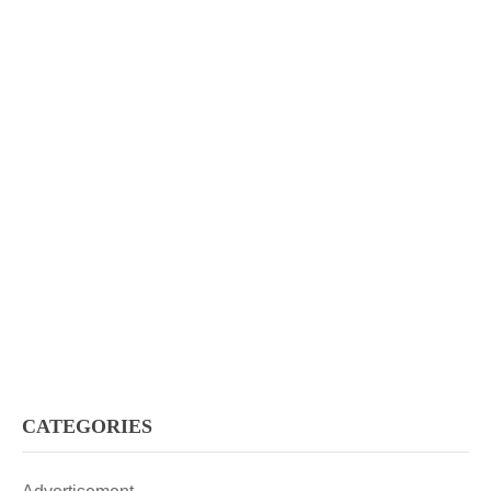
CATEGORIES