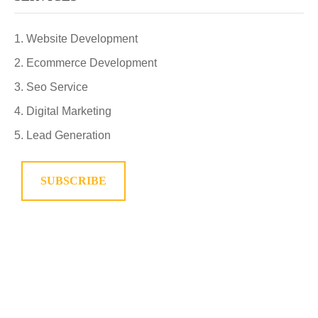
Website Development
Ecommerce Development
Seo Service
Digital Marketing
Lead Generation
SUBSCRIBE