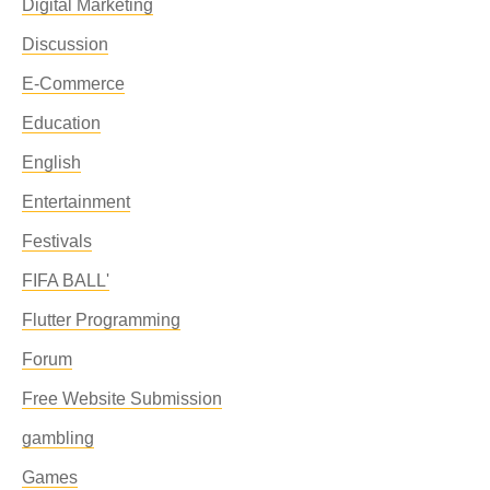
Digital Marketing
Discussion
E-Commerce
Education
English
Entertainment
Festivals
FIFA BALL'
Flutter Programming
Forum
Free Website Submission
gambling
Games