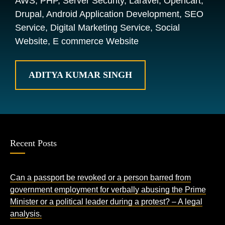
AWS, PHP, Server Security, Laravel, Opencart,
Drupal, Android Application Development, SEO
Service, Digital Marketing Service, Social
Website, E commerce Website
ADITYA KUMAR SINGH
Recent Posts
Can a passport be revoked or a person barred from
government employment for verbally abusing the Prime
Minister or a political leader during a protest? – A legal
analysis.