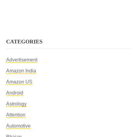
CATEGORIES
Advertisement
Amazon India
Amazon US
Android
Astrology
Attention
Automotive
Bhajan