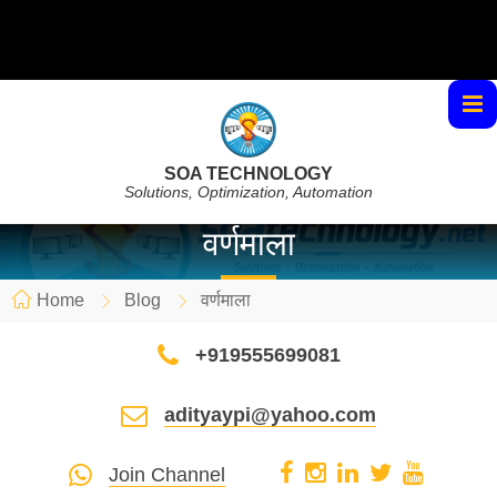
SOA TECHNOLOGY
Solutions, Optimization, Automation
वर्णमाला
Home
Blog
वर्णमाला
+919555699081
adityaypi@yahoo.com
Join Channel