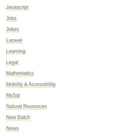
Javascript
Jobs
Jokes
Laravel
Learning
Legal
Mathematics
Mobility & Accessibility
MySql
Natural Resources
New Batch
News