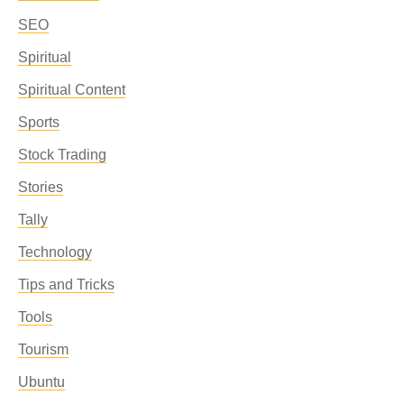
SEO
Spiritual
Spiritual Content
Sports
Stock Trading
Stories
Tally
Technology
Tips and Tricks
Tools
Tourism
Ubuntu