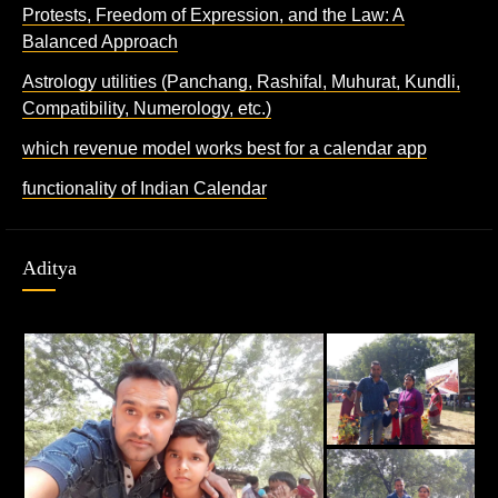
Protests, Freedom of Expression, and the Law: A
Balanced Approach
Astrology utilities (Panchang, Rashifal, Muhurat, Kundli,
Compatibility, Numerology, etc.)
which revenue model works best for a calendar app
functionality of Indian Calendar
Aditya