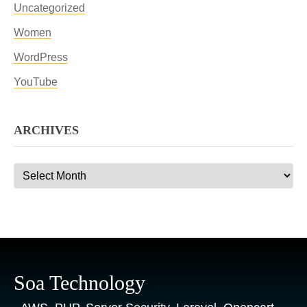
Uncategorized
Women
WordPress
YouTube
ARCHIVES
Archives
Soa Technology