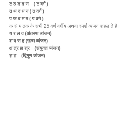
ट ठ ड ढ ण ( ट वर्ग )
त थ द ध न ( त वर्ग )
प फ ब भ म ( प वर्ग )
क से म तक के सभी 25 वर्ण वर्गीय अथवा स्पर्श व्यंजन कहलाते हैं।
य र ल व (अंतस्थ व्यंजन)
श ष स ह (ऊष्म व्यंजन)
क्ष त्र ज्ञ श्र (संयुक्त व्यंजन)
ड़ ढ़ (द्विगुण व्यंजन)