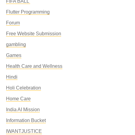
FIFA BALL'
Flutter Programming
Forum
Free Website Submission
gambling
Games
Health Care and Wellness
Hindi
Holi Celebration
Home Care
India AI Mission
Information Bucket
IWANTJUSTICE