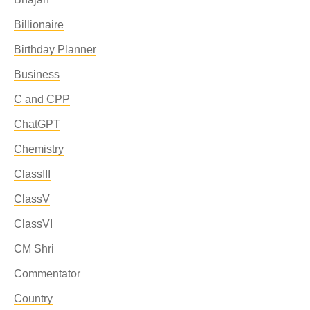
Billionaire
Birthday Planner
Business
C and CPP
ChatGPT
Chemistry
ClassIII
ClassV
ClassVI
CM Shri
Commentator
Country