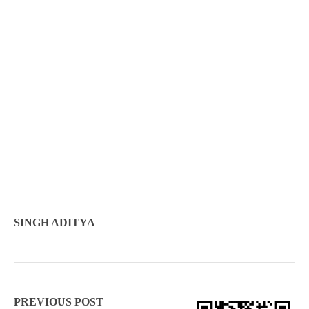
SINGH ADITYA
PREVIOUS POST