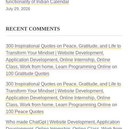
functionality of Indian Calendar
July 29, 2026
RECENT COMMENTS
300 Inspirational Quotes on Peace, Gratitude, and Life to
Transform Your Mindset | Website Development,
Application Development, Online Internship, Online
Class, Work from home, Learn Programming Online
on
100 Gratitude Quotes
300 Inspirational Quotes on Peace, Gratitude, and Life to
Transform Your Mindset | Website Development,
Application Development, Online Internship, Online
Class, Work from home, Learn Programming Online
on
100 Peace Quotes
Who made ChatGpt | Website Development, Application
Development, Online Internship, Online Class, Work from