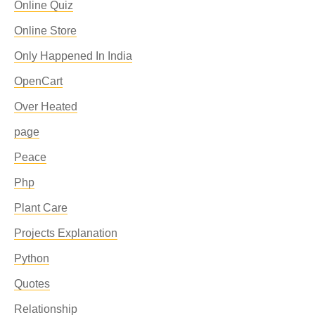
Online Quiz
Online Store
Only Happened In India
OpenCart
Over Heated
page
Peace
Php
Plant Care
Projects Explanation
Python
Quotes
Relationship