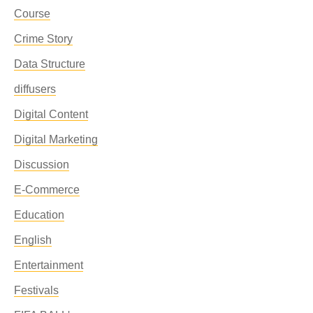
Course
Crime Story
Data Structure
diffusers
Digital Content
Digital Marketing
Discussion
E-Commerce
Education
English
Entertainment
Festivals