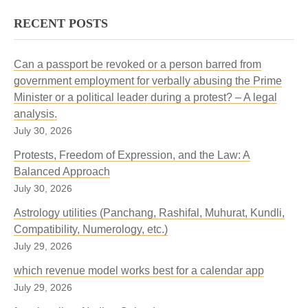
RECENT POSTS
Can a passport be revoked or a person barred from
government employment for verbally abusing the Prime
Minister or a political leader during a protest? – A legal
analysis.
July 30, 2026
Protests, Freedom of Expression, and the Law: A
Balanced Approach
July 30, 2026
Astrology utilities (Panchang, Rashifal, Muhurat, Kundli,
Compatibility, Numerology, etc.)
July 29, 2026
which revenue model works best for a calendar app
July 29, 2026