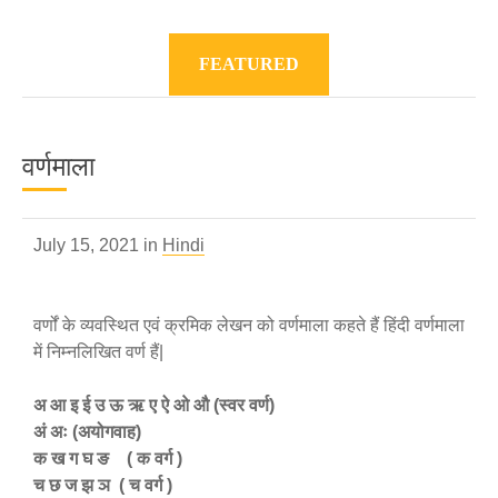
FEATURED
वर्णमाला
July 15, 2021 in
Hindi
वर्णों के व्यवस्थित एवं क्रमिक लेखन को वर्णमाला कहते हैं हिंदी वर्णमाला
में निम्नलिखित वर्ण हैं|
अ आ इ ई उ ऊ ऋ ए ऐ ओ औ (स्वर वर्ण)
अं अः (अयोगवाह)
क ख ग घ ङ ( क वर्ग )
च छ ज झ ञ ( च वर्ग )