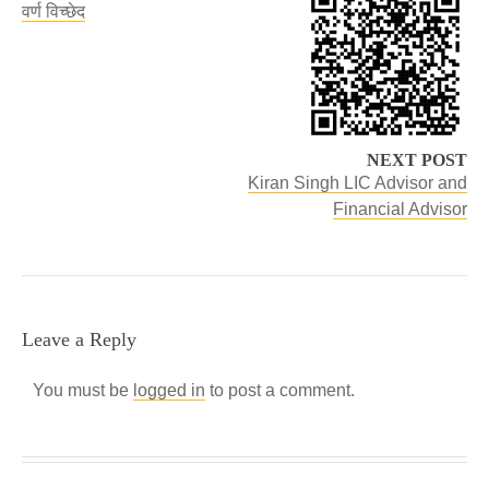
वर्ण विच्छेद
NEXT POST
Kiran Singh LIC Advisor and
Financial Advisor
Leave a Reply
You must be
logged in
to post a comment.