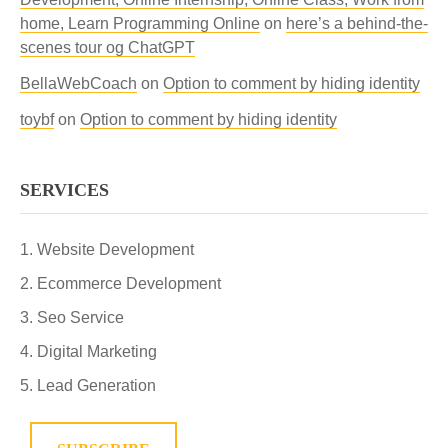
home, Learn Programming Online
on
here’s a behind-the-
scenes tour og ChatGPT
BellaWebCoach
on
Option to comment by hiding identity
toybf
on
Option to comment by hiding identity
SERVICES
Website Development
Ecommerce Development
Seo Service
Digital Marketing
Lead Generation