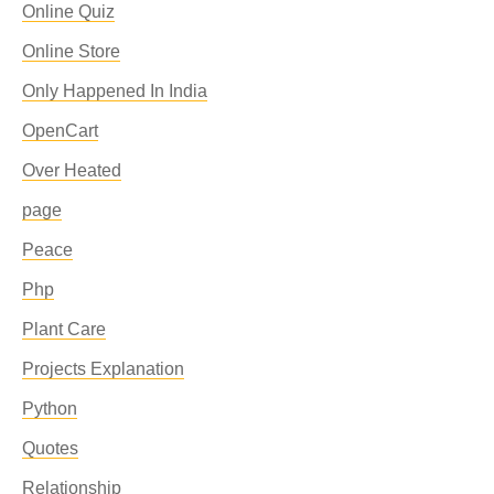
Online Quiz
Online Store
Only Happened In India
OpenCart
Over Heated
page
Peace
Php
Plant Care
Projects Explanation
Python
Quotes
Relationship