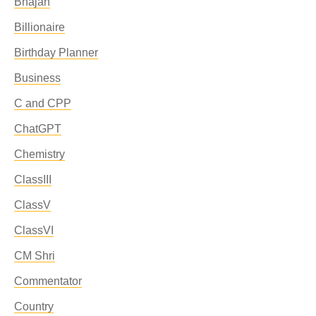
Bhajan
Billionaire
Birthday Planner
Business
C and CPP
ChatGPT
Chemistry
ClassIII
ClassV
ClassVI
CM Shri
Commentator
Country