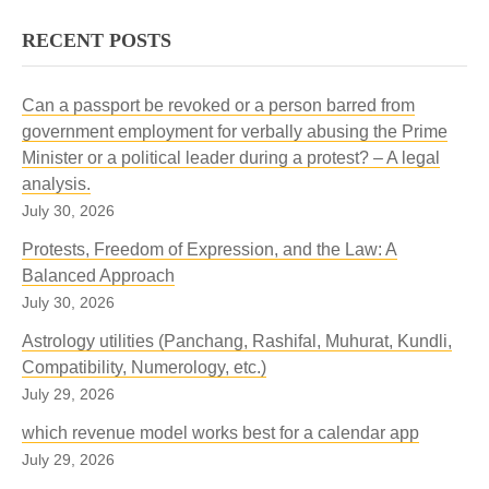
RECENT POSTS
Can a passport be revoked or a person barred from
government employment for verbally abusing the Prime
Minister or a political leader during a protest? – A legal
analysis.
July 30, 2026
Protests, Freedom of Expression, and the Law: A
Balanced Approach
July 30, 2026
Astrology utilities (Panchang, Rashifal, Muhurat, Kundli,
Compatibility, Numerology, etc.)
July 29, 2026
which revenue model works best for a calendar app
July 29, 2026