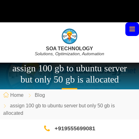
SOA TECHNOLOGY
Solutions, Optimization, Automation
assign 100 gb to ubuntu server
but only 50 gb is allocated
Home
Blog
assign 100 gb to ubuntu server but only 50 gb is
allocated
+919555699081