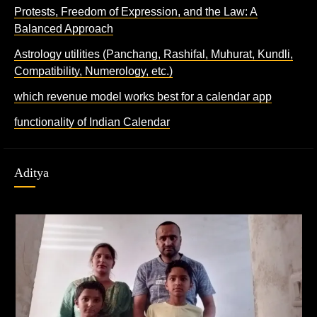
Protests, Freedom of Expression, and the Law: A
Balanced Approach
Astrology utilities (Panchang, Rashifal, Muhurat, Kundli,
Compatibility, Numerology, etc.)
which revenue model works best for a calendar app
functionality of Indian Calendar
Aditya