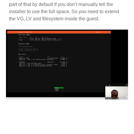
part of that by default if you don’t manually tell the
installer to use the full space. So you need to extend
the VG, LV and filesystem inside the guest.