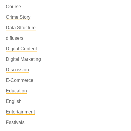
Course
Crime Story
Data Structure
diffusers
Digital Content
Digital Marketing
Discussion
E-Commerce
Education
English
Entertainment
Festivals