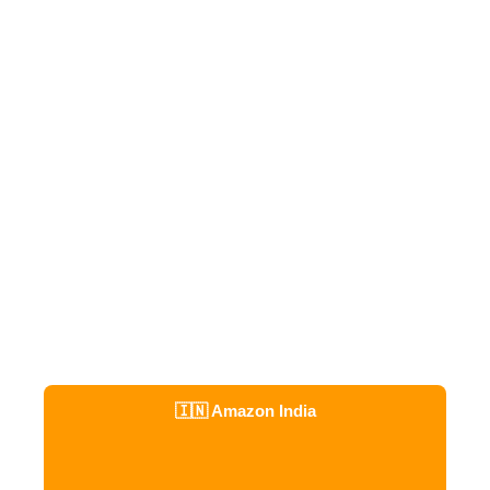
🇮🇳 Amazon India