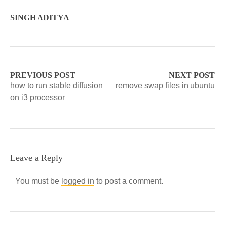
SINGH ADITYA
PREVIOUS POST
NEXT POST
how to run stable diffusion
remove swap files in ubuntu
on i3 processor
Leave a Reply
You must be
logged in
to post a comment.