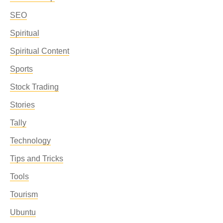
SEO
Spiritual
Spiritual Content
Sports
Stock Trading
Stories
Tally
Technology
Tips and Tricks
Tools
Tourism
Ubuntu