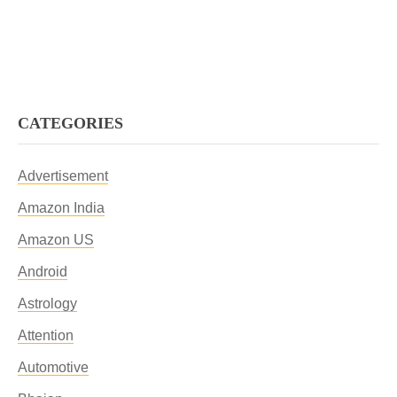
CATEGORIES
Advertisement
Amazon India
Amazon US
Android
Astrology
Attention
Automotive