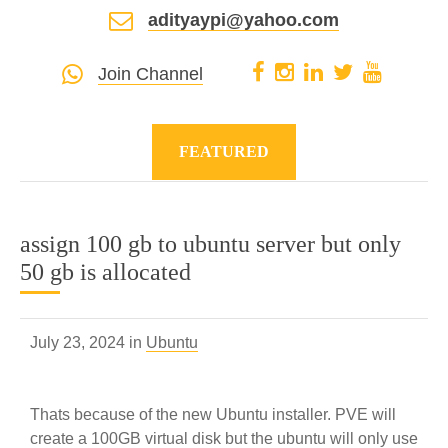
adityaypi@yahoo.com
Join Channel
FEATURED
assign 100 gb to ubuntu server but only
50 gb is allocated
July 23, 2024 in
Ubuntu
Thats because of the new Ubuntu installer. PVE will
create a 100GB virtual disk but the ubuntu will only use