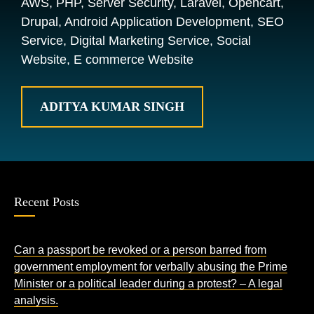
AWS, PHP, Server Security, Laravel, Opencart,
Drupal, Android Application Development, SEO
Service, Digital Marketing Service, Social
Website, E commerce Website
ADITYA KUMAR SINGH
Recent Posts
Can a passport be revoked or a person barred from
government employment for verbally abusing the Prime
Minister or a political leader during a protest? – A legal
analysis.