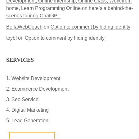
Development, Online Internship, Online Class, Work from
home, Learn Programming Online
on
here’s a behind-the-
scenes tour og ChatGPT
BellaWebCoach
on
Option to comment by hiding identity
toybf
on
Option to comment by hiding identity
SERVICES
Website Development
Ecommerce Development
Seo Service
Digital Marketing
Lead Generation