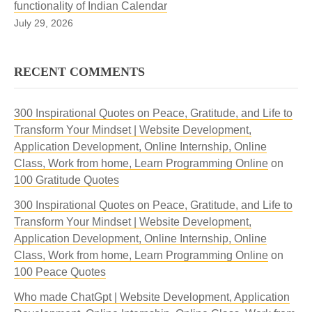
functionality of Indian Calendar
July 29, 2026
RECENT COMMENTS
300 Inspirational Quotes on Peace, Gratitude, and Life to
Transform Your Mindset | Website Development,
Application Development, Online Internship, Online
Class, Work from home, Learn Programming Online
on
100 Gratitude Quotes
300 Inspirational Quotes on Peace, Gratitude, and Life to
Transform Your Mindset | Website Development,
Application Development, Online Internship, Online
Class, Work from home, Learn Programming Online
on
100 Peace Quotes
Who made ChatGpt | Website Development, Application