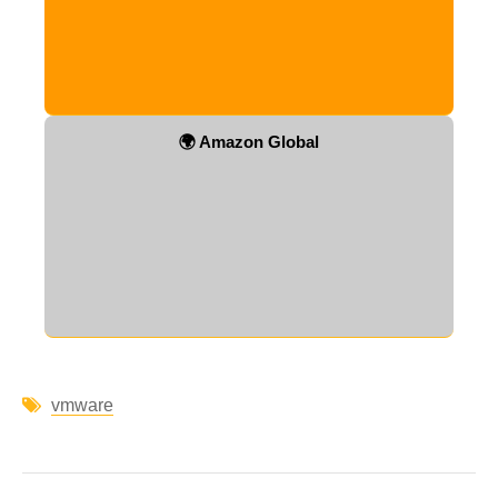
🌍 Amazon Global
vmware