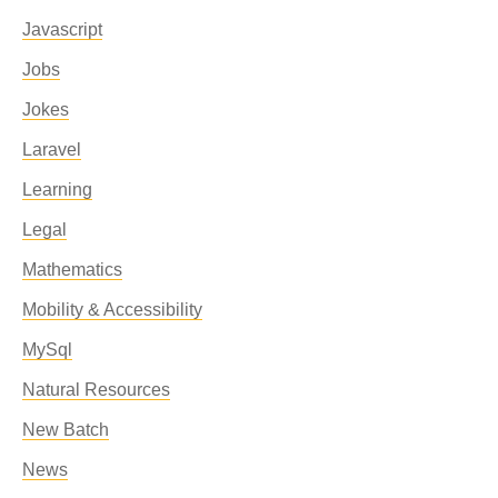
Javascript
Jobs
Jokes
Laravel
Learning
Legal
Mathematics
Mobility & Accessibility
MySql
Natural Resources
New Batch
News