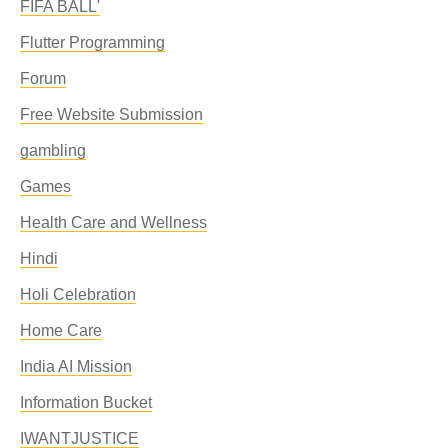
FIFA BALL'
Flutter Programming
Forum
Free Website Submission
gambling
Games
Health Care and Wellness
Hindi
Holi Celebration
Home Care
India AI Mission
Information Bucket
IWANTJUSTICE