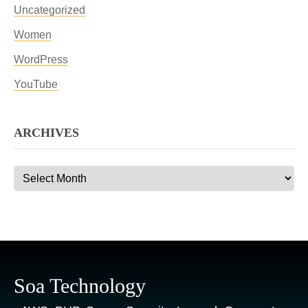
Uncategorized
Women
WordPress
YouTube
ARCHIVES
Archives
Soa Technology