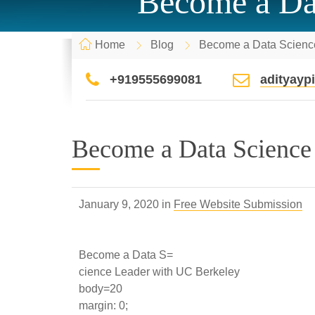
Become a Da
Home
Blog
Become a Data Scienc
+919555699081
adityay
Become a Data Science
January 9, 2020 in
Free Website Submission
Become a Data S=
cience Leader with UC Berkeley
body=20
margin: 0;