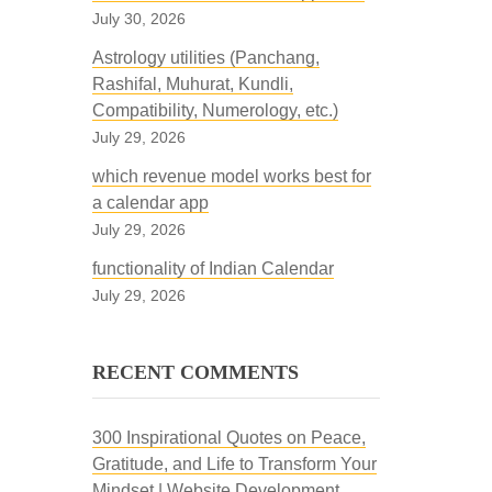
July 30, 2026
Astrology utilities (Panchang,
Rashifal, Muhurat, Kundli,
Compatibility, Numerology, etc.)
July 29, 2026
which revenue model works best for
a calendar app
July 29, 2026
functionality of Indian Calendar
July 29, 2026
RECENT COMMENTS
300 Inspirational Quotes on Peace,
Gratitude, and Life to Transform Your
Mindset | Website Development,