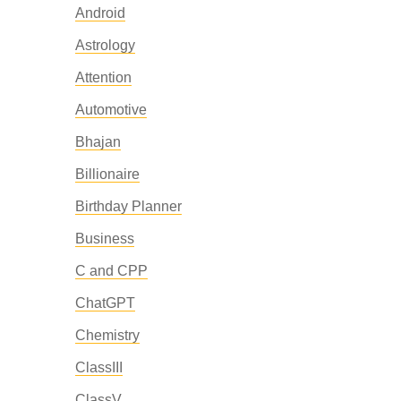
Android
Astrology
Attention
Automotive
Bhajan
Billionaire
Birthday Planner
Business
C and CPP
ChatGPT
Chemistry
ClassIII
ClassV