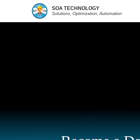
SOA TECHNOLOGY
Solutions, Optimization, Automation