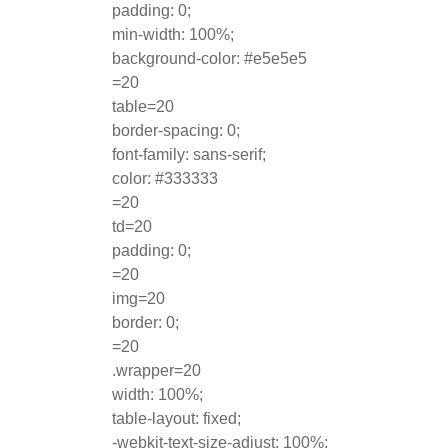
padding: 0;
min-width: 100%;
background-color: #e5e5e5
=20
table=20
border-spacing: 0;
font-family: sans-serif;
color: #333333
=20
td=20
padding: 0;
=20
img=20
border: 0;
=20
.wrapper=20
width: 100%;
table-layout: fixed;
-webkit-text-size-adjust: 100%;