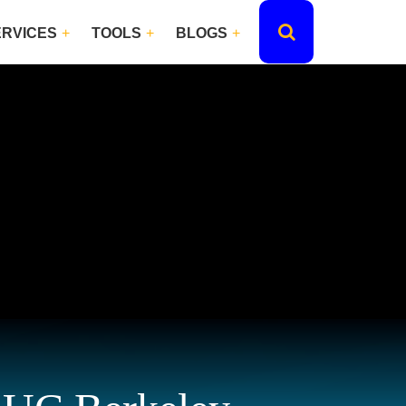
ERVICES
TOOLS
BLOGS