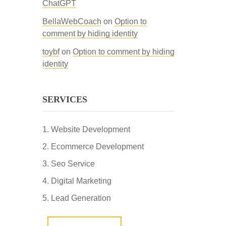
ChatGPT
BellaWebCoach
on
Option to
comment by hiding identity
toybf
on
Option to comment by hiding
identity
SERVICES
Website Development
Ecommerce Development
Seo Service
Digital Marketing
Lead Generation