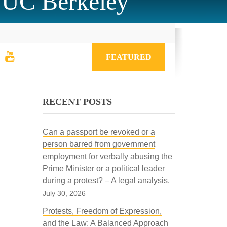
 UC Berkeley
FEATURED
RECENT POSTS
Can a passport be revoked or a
person barred from government
employment for verbally abusing the
Prime Minister or a political leader
during a protest? – A legal analysis.
July 30, 2026
Protests, Freedom of Expression,
and the Law: A Balanced Approach