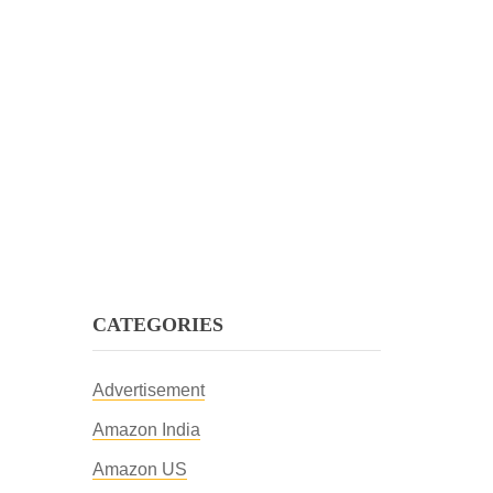
CATEGORIES
Advertisement
Amazon India
Amazon US