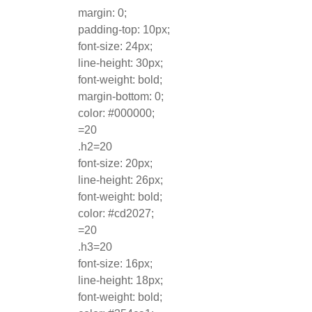
margin: 0;
padding-top: 10px;
font-size: 24px;
line-height: 30px;
font-weight: bold;
margin-bottom: 0;
color: #000000;
=20
.h2=20
font-size: 20px;
line-height: 26px;
font-weight: bold;
color: #cd2027;
=20
.h3=20
font-size: 16px;
line-height: 18px;
font-weight: bold;