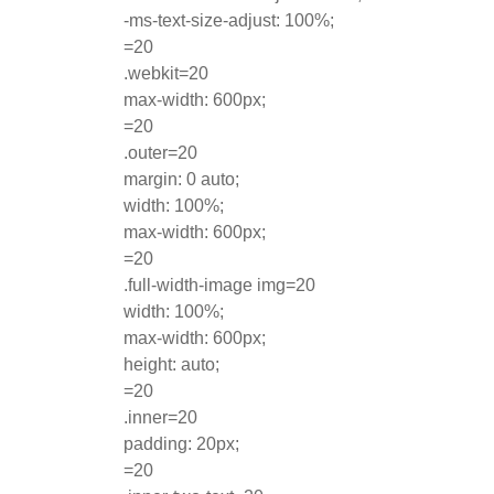
-ms-text-size-adjust: 100%;
=20
.webkit=20
max-width: 600px;
=20
.outer=20
margin: 0 auto;
width: 100%;
max-width: 600px;
=20
.full-width-image img=20
width: 100%;
max-width: 600px;
height: auto;
=20
.inner=20
padding: 20px;
=20