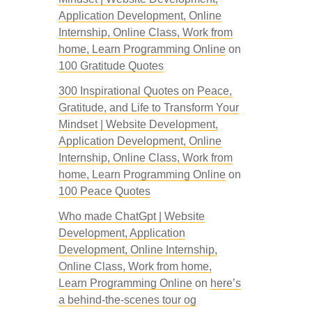
Application Development, Online
Internship, Online Class, Work from
home, Learn Programming Online
on
100 Gratitude Quotes
300 Inspirational Quotes on Peace,
Gratitude, and Life to Transform Your
Mindset | Website Development,
Application Development, Online
Internship, Online Class, Work from
home, Learn Programming Online
on
100 Peace Quotes
Who made ChatGpt | Website
Development, Application
Development, Online Internship,
Online Class, Work from home,
Learn Programming Online
on
here’s
a behind-the-scenes tour og