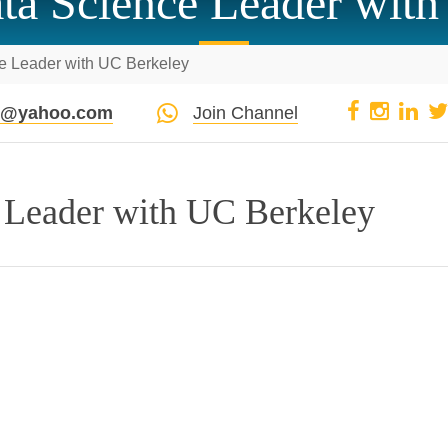
ta Science Leader with
e Leader with UC Berkeley
pi@yahoo.com
Join Channel
 Leader with UC Berkeley