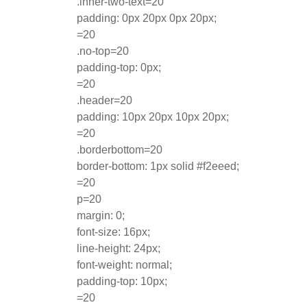
.inner-two-text=20
padding: 0px 20px 0px 20px;
=20
.no-top=20
padding-top: 0px;
=20
.header=20
padding: 10px 20px 10px 20px;
=20
.borderbottom=20
border-bottom: 1px solid #f2eeed;
=20
p=20
margin: 0;
font-size: 16px;
line-height: 24px;
font-weight: normal;
padding-top: 10px;
=20