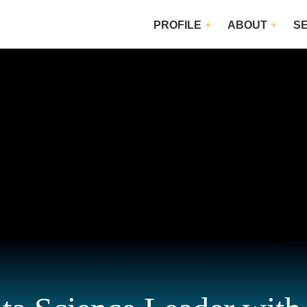
PROFILE
ABOUT
S