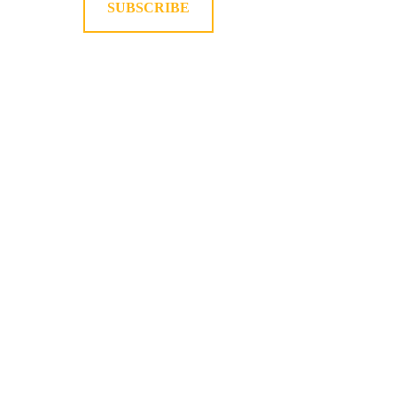
SUBSCRIBE