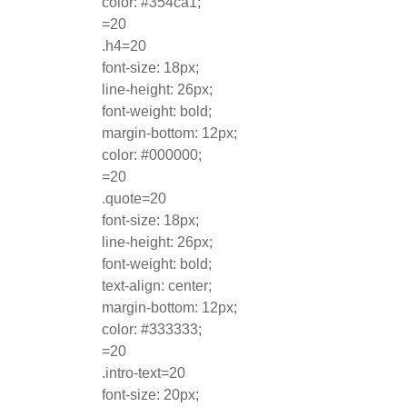
color: #354ca1;
=20
.h4=20
font-size: 18px;
line-height: 26px;
font-weight: bold;
margin-bottom: 12px;
color: #000000;
=20
.quote=20
font-size: 18px;
line-height: 26px;
font-weight: bold;
text-align: center;
margin-bottom: 12px;
color: #333333;
=20
.intro-text=20
font-size: 20px;