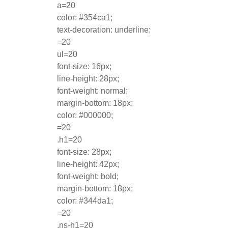
a=20
color: #354ca1;
text-decoration: underline;
=20
ul=20
font-size: 16px;
line-height: 28px;
font-weight: normal;
margin-bottom: 18px;
color: #000000;
=20
.h1=20
font-size: 28px;
line-height: 42px;
font-weight: bold;
margin-bottom: 18px;
color: #344da1;
=20
.ns-h1=20