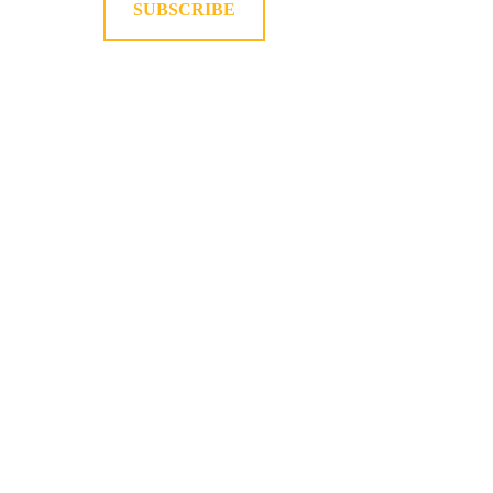
SUBSCRIBE