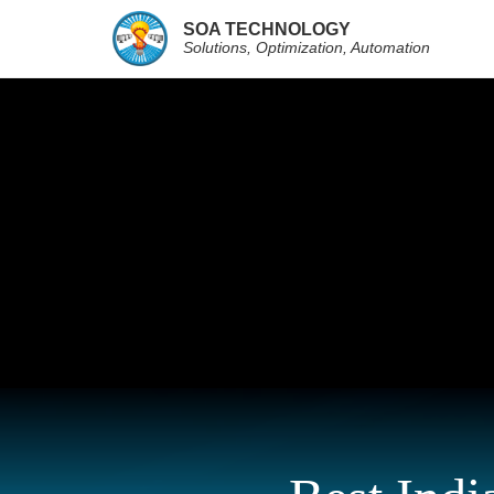
SOA TECHNOLOGY
Solutions, Optimization, Automation