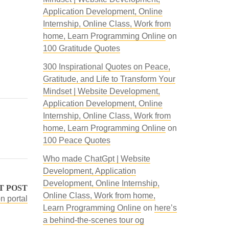
Application Development, Online
Internship, Online Class, Work from
home, Learn Programming Online
on
100 Gratitude Quotes
300 Inspirational Quotes on Peace,
Gratitude, and Life to Transform Your
Mindset | Website Development,
Application Development, Online
Internship, Online Class, Work from
home, Learn Programming Online
on
100 Peace Quotes
Who made ChatGpt | Website
Development, Application
Development, Online Internship,
T POST
Online Class, Work from home,
n portal
Learn Programming Online
on
here’s
a behind-the-scenes tour og