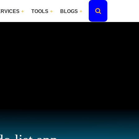
ERVICES
TOOLS
BLOGS