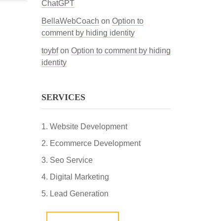
ChatGPT
BellaWebCoach
on
Option to
comment by hiding identity
toybf
on
Option to comment by hiding
identity
SERVICES
Website Development
Ecommerce Development
Seo Service
Digital Marketing
Lead Generation