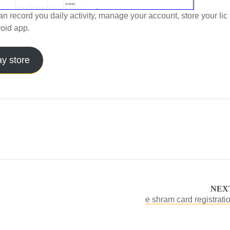
an record you daily activity, manage your account, store your lic
oid app.
ay store
NEX
e shram card registratio