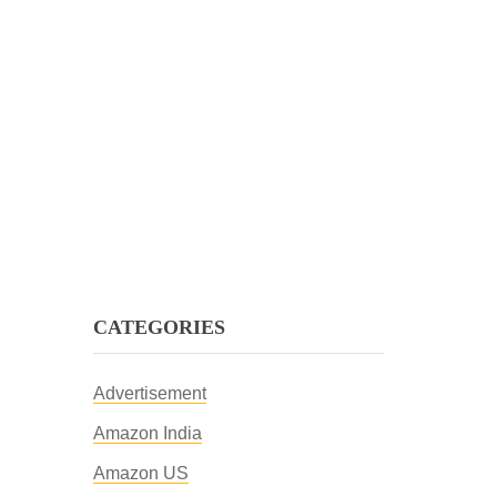
CATEGORIES
Advertisement
Amazon India
Amazon US