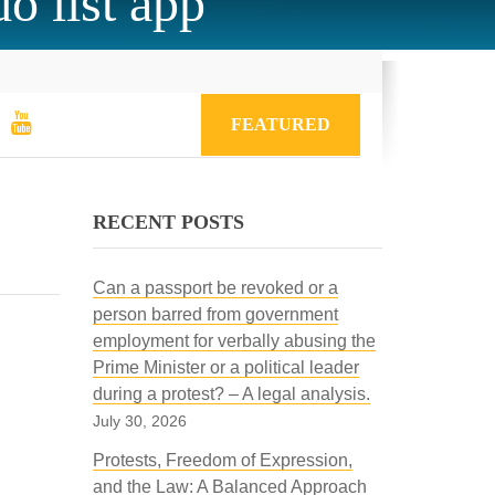
o list app
FEATURED
RECENT POSTS
Can a passport be revoked or a
person barred from government
employment for verbally abusing the
Prime Minister or a political leader
during a protest? – A legal analysis.
July 30, 2026
Protests, Freedom of Expression,
and the Law: A Balanced Approach