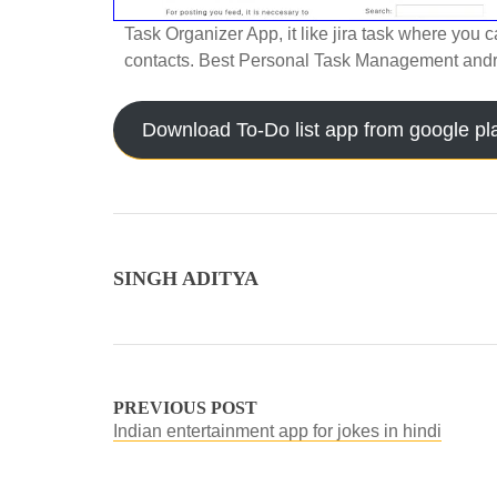
Task Organizer App, it like jira task where you c
contacts. Best Personal Task Management andr
Download To-Do list app from google pl
SINGH ADITYA
PREVIOUS POST
Indian entertainment app for jokes in hindi