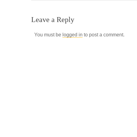
Leave a Reply
You must be
logged in
to post a comment.