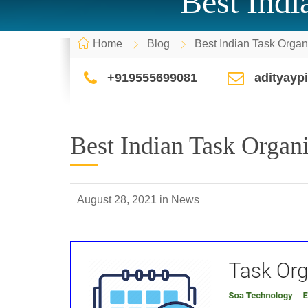
Best Indi
Home
Blog
Best Indian Task Organi
+919555699081
adityay
Best Indian Task Organiz
August 28, 2021 in
News