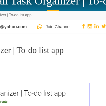
an Task Organizer | To-d
zer | To-do list app
pi@yahoo.com
Join Channel
er | To-do list app