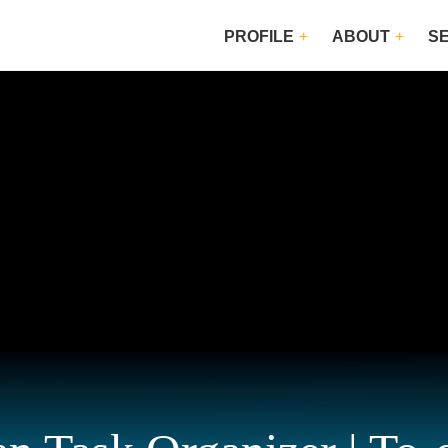
PROFILE
ABOUT
S