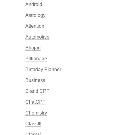
Android
Astrology
Attention
Automotive
Bhajan
Billionaire
Birthday Planner
Business
C and CPP
ChatGPT
Chemistry
ClassIII
ClassV