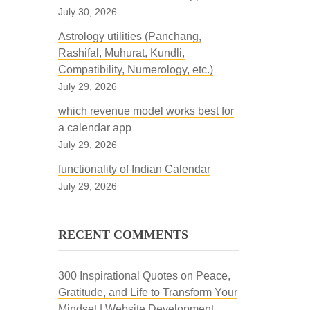
July 30, 2026
Astrology utilities (Panchang,
Rashifal, Muhurat, Kundli,
Compatibility, Numerology, etc.)
July 29, 2026
which revenue model works best for
a calendar app
July 29, 2026
functionality of Indian Calendar
July 29, 2026
RECENT COMMENTS
300 Inspirational Quotes on Peace,
Gratitude, and Life to Transform Your
Mindset | Website Development,