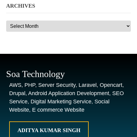
ARCHIVES
Archives
Soa Technology
AWS, PHP, Server Security, Laravel, Opencart,
Drupal, Android Application Development, SEO
Service, Digital Marketing Service, Social
Website, E commerce Website
ADITYA KUMAR SINGH