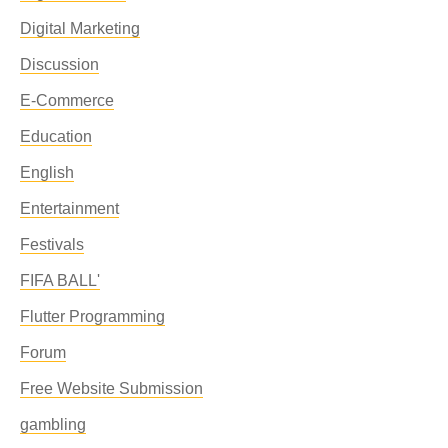
Digital Marketing
Discussion
E-Commerce
Education
English
Entertainment
Festivals
FIFA BALL'
Flutter Programming
Forum
Free Website Submission
gambling