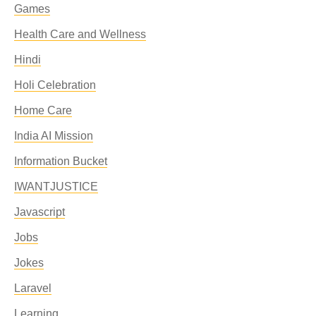
Games
Health Care and Wellness
Hindi
Holi Celebration
Home Care
India AI Mission
Information Bucket
IWANTJUSTICE
Javascript
Jobs
Jokes
Laravel
Learning