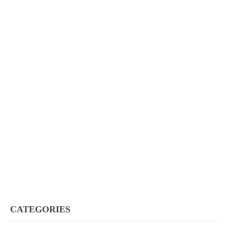
CATEGORIES