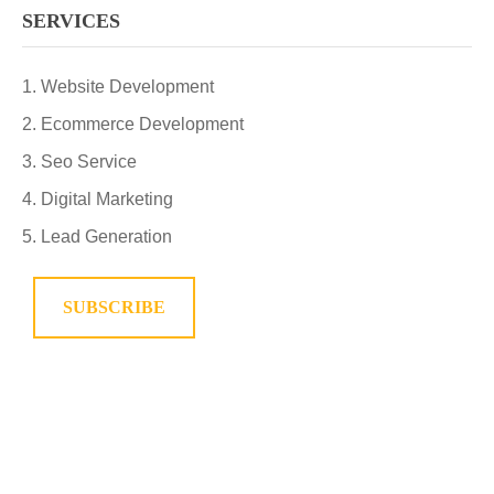
SERVICES
Website Development
Ecommerce Development
Seo Service
Digital Marketing
Lead Generation
SUBSCRIBE