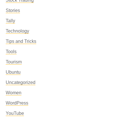
Stock Trading
Stories
Tally
Technology
Tips and Tricks
Tools
Tourism
Ubuntu
Uncategorized
Women
WordPress
YouTube