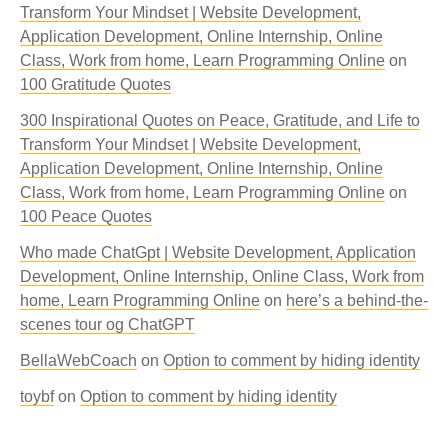
Transform Your Mindset | Website Development,
Application Development, Online Internship, Online
Class, Work from home, Learn Programming Online
on
100 Gratitude Quotes
300 Inspirational Quotes on Peace, Gratitude, and Life to
Transform Your Mindset | Website Development,
Application Development, Online Internship, Online
Class, Work from home, Learn Programming Online
on
100 Peace Quotes
Who made ChatGpt | Website Development, Application
Development, Online Internship, Online Class, Work from
home, Learn Programming Online
on
here’s a behind-the-
scenes tour og ChatGPT
BellaWebCoach
on
Option to comment by hiding identity
toybf
on
Option to comment by hiding identity