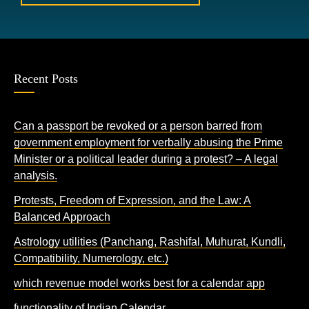
Recent Posts
Can a passport be revoked or a person barred from
government employment for verbally abusing the Prime
Minister or a political leader during a protest? – A legal
analysis.
Protests, Freedom of Expression, and the Law: A
Balanced Approach
Astrology utilities (Panchang, Rashifal, Muhurat, Kundli,
Compatibility, Numerology, etc.)
which revenue model works best for a calendar app
functionality of Indian Calendar