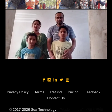
Privacy Policy
Terms
Refund
Pricing
Feedback
Contact Us
© 2017-2026 Soa Technology -
"Made in India",
भारत में निर्मित