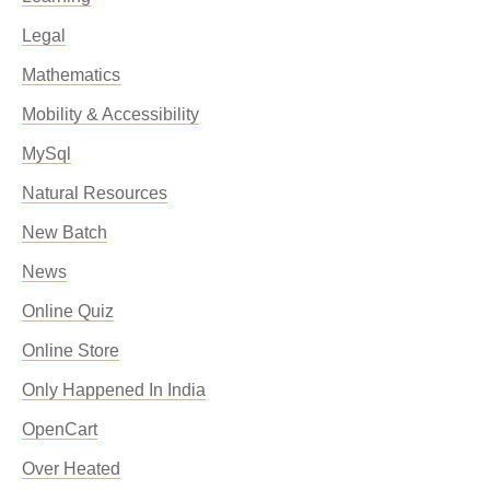
Legal
Mathematics
Mobility & Accessibility
MySql
Natural Resources
New Batch
News
Online Quiz
Online Store
Only Happened In India
OpenCart
Over Heated