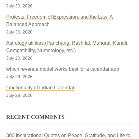
July 30, 2026
Protests, Freedom of Expression, and the Law: A
Balanced Approach
July 30, 2026
Astrology utilities (Panchang, Rashifal, Muhurat, Kundli,
Compatibility, Numerology, etc.)
July 29, 2026
which revenue model works best for a calendar app
July 29, 2026
functionality of Indian Calendar
July 29, 2026
RECENT COMMENTS
300 Inspirational Quotes on Peace, Gratitude, and Life to