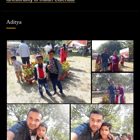
Aditya