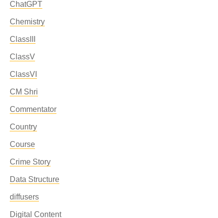
ChatGPT
Chemistry
ClassIII
ClassV
ClassVI
CM Shri
Commentator
Country
Course
Crime Story
Data Structure
diffusers
Digital Content