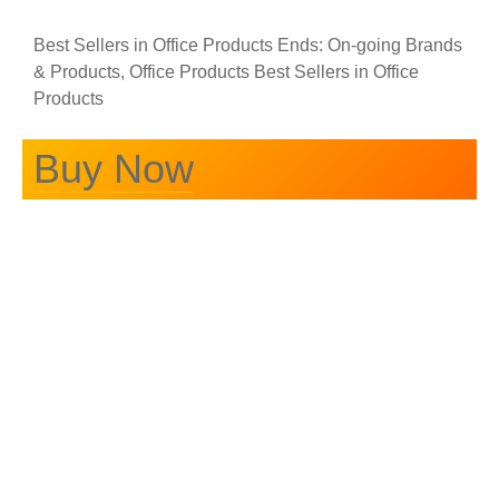
Best Sellers in Office Products Ends: On-going Brands
& Products, Office Products Best Sellers in Office
Products
Buy Now