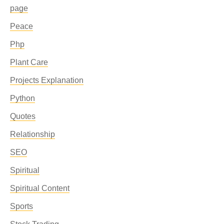
page
Peace
Php
Plant Care
Projects Explanation
Python
Quotes
Relationship
SEO
Spiritual
Spiritual Content
Sports