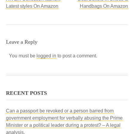
Latest styles On Amazon
Handbags On Amazon
Leave a Reply
You must be
logged in
to post a comment.
RECENT POSTS
Can a passport be revoked or a person barred from
government employment for verbally abusing the Prime
Minister or a political leader during a protest? – A legal
analysis.