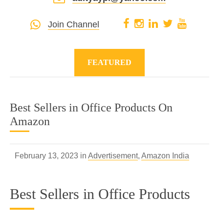
Join Channel
FEATURED
Best Sellers in Office Products On
Amazon
February 13, 2023 in
Advertisement
,
Amazon India
Best Sellers in Office Products