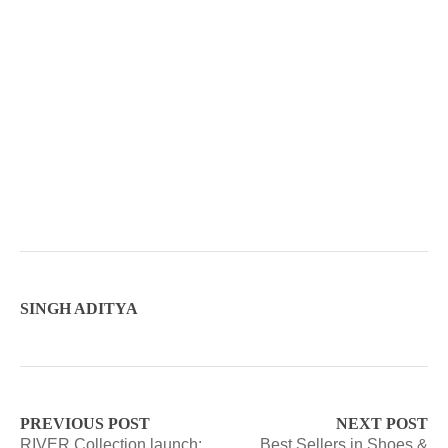
SINGH ADITYA
PREVIOUS POST
NEXT POST
RIVER Collection launch:
Best Sellers in Shoes &