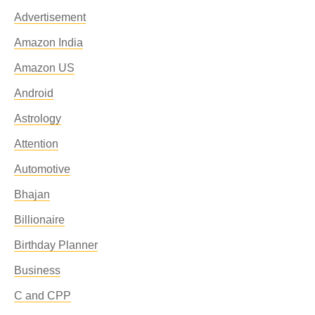
Advertisement
Amazon India
Amazon US
Android
Astrology
Attention
Automotive
Bhajan
Billionaire
Birthday Planner
Business
C and CPP