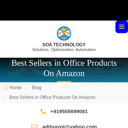
SOA TECHNOLOGY
Solutions, Optimization, Automation
Best Sellers in Office Products
On Amazon
Home
Blog
Best Sellers in Office Products On Amazon
+919555699081
adityaypi@yahoo.com